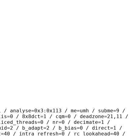
yse=0x3:0x113 / me=umh / subme=9 /
lis=0 / 8x8dct=1 / cqm=0 / deadzone=21,11 /
liced_threads=0 / nr=0 / decimate=1 /
mid=2 / b_adapt=2 / b_bias=0 / direct=1 /
t=40 / intra_refresh=0 / rc_lookahead=40 /