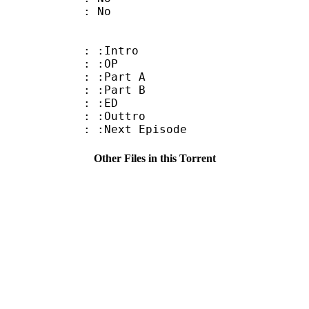
: No
 : :Intro
8 : :OP
 : :Part A
 : :Part B
8 : :ED
 : :Outtro
 :Next Episode
Other Files in this Torrent