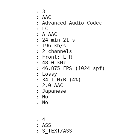
: 3
: AAC
dvanced Audio Codec
le : LC
: A_AAC
24 min 21 s
 196 kb/s
 2 channels
s : Front: L R
 : 48.0 kHz
.875 FPS (1024 spf)
de : Lossy
 34.1 MiB (4%)
2.0 AAC
 Japanese
 : No
: No
: 4
: ASS
S_TEXT/ASS