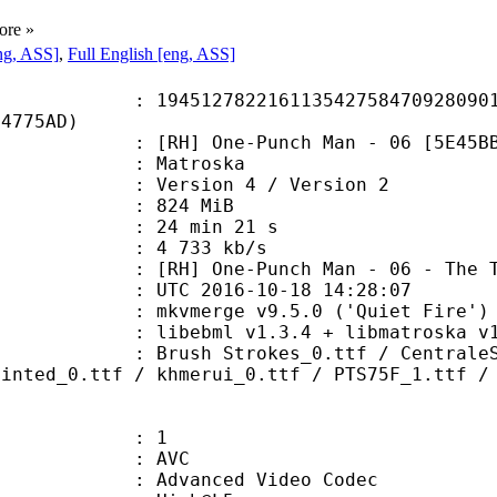
ore »
ng, ASS]
,
Full English [eng, ASS]
2782216113542758470928090104
F4775AD)
] One-Punch Man - 06 [5E45BBEE
Matroska
Version 4 / Version 2
: 824 MiB
24 min 21 s
e : 4 733 kb/s
-Punch Man - 06 - The Terrifying 
TC 2016-10-18 14:28:07
 mkvmerge v9.5.0 ('Quiet Fire') 6
ibebml v1.3.4 + libmatroska v1.
trokes_0.ttf / CentraleSansRnd-Ex
hinted_0.ttf / khmerui_0.ttf / PTS75F_1.ttf /
: 1
: AVC
dvanced Video Codec