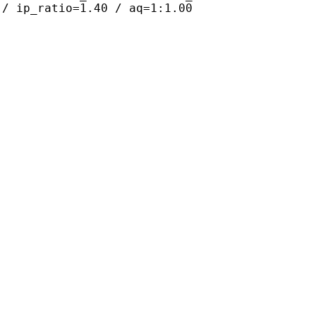
 / ip_ratio=1.40 / aq=1:1.00