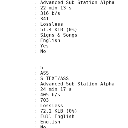
dvanced Sub Station Alpha
22 min 13 s
 316 b/s
nts : 341
e : Lossless
 51.4 KiB (0%)
gns & Songs
 English
: Yes
: No
: 5
: ASS
S_TEXT/ASS
dvanced Sub Station Alpha
24 min 17 s
 405 b/s
nts : 703
e : Lossless
 72.2 KiB (0%)
ll English
 English
 : No