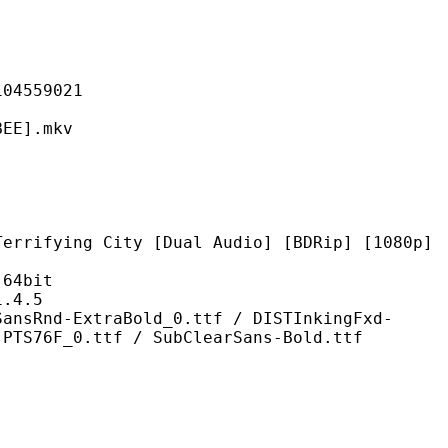
559021
].mkv
City [Dual Audio] [BDRip] [1080p]
4bit
4.5
traBold_0.ttf / DISTInkingFxd-
 PTS76F_0.ttf / SubClearSans-Bold.ttf