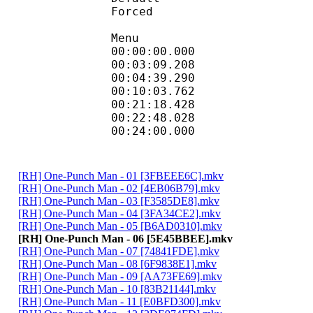
Forced 
Menu
00:00:00.000
00:03:09.20
00:04:39.290
00:10:03.762
00:21:18.42
00:22:48.028
00:24:00.000 :
[RH] One-Punch Man - 01 [3FBEEE6C].mkv
[RH] One-Punch Man - 02 [4EB06B79].mkv
[RH] One-Punch Man - 03 [F3585DE8].mkv
[RH] One-Punch Man - 04 [3FA34CE2].mkv
[RH] One-Punch Man - 05 [B6AD0310].mkv
[RH] One-Punch Man - 06 [5E45BBEE].mkv
[RH] One-Punch Man - 07 [74841FDE].mkv
[RH] One-Punch Man - 08 [6F9838E1].mkv
[RH] One-Punch Man - 09 [AA73FE69].mkv
[RH] One-Punch Man - 10 [83B21144].mkv
[RH] One-Punch Man - 11 [E0BFD300].mkv