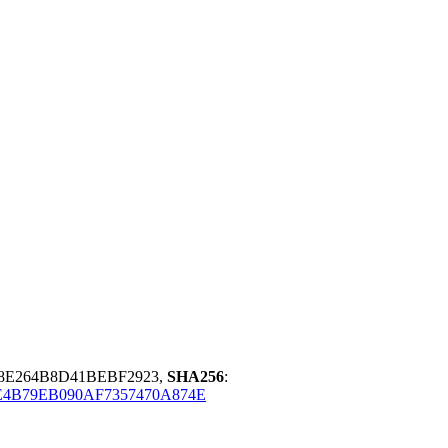
98E264B8D41BEBF2923,
SHA256
:
4B79EB090AF7357470A874E