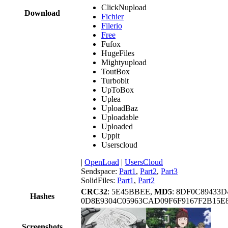
ClickNupload
Download
Fichier
Filerio
Free
Fufox
HugeFiles
Mightyupload
ToutBox
Turbobit
UpToBox
Uplea
UploadBaz
Uploadable
Uploaded
Uppit
Userscloud
|
OpenLoad
|
UsersCloud
Sendspace:
Part1
,
Part2
,
Part3
SolidFiles:
Part1
,
Part2
CRC32
: 5E45BBEE,
MD5
: 8DF0C89433
Hashes
0D8E9304C05963CAD09F6F9167F2B15
Screenshots