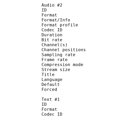
Audio #2
ID 
Format 
Format/Info : A
Format profi
Codec ID 
Duration : 
Bit rate :
Channel(s) :
Channel position
Sampling rate
Frame rate : 46
Compression mo
Stream size :
Title : 
Language :
Default
Forced 
Text #1
ID 
Format 
Codec ID : 