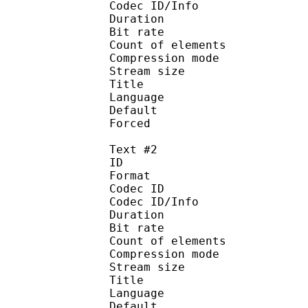
Codec ID/Info : A
Duration : 
Bit rate :
Count of eleme
Compression mod
Stream size :
Title : Si
Language :
Default 
Forced 
Text #2
ID 
Format 
Codec ID : 
Codec ID/Info : A
Duration : 
Bit rate :
Count of eleme
Compression mod
Stream size :
Title : Fu
Language :
Default