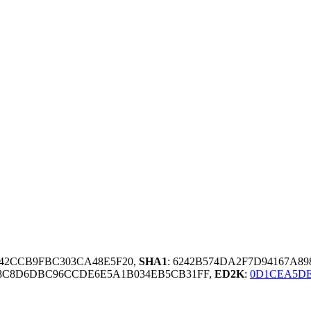
D42CCB9FBC303CA48E5F20,
SHA1
: 6242B574DA2F7D94167A8
E8C8D6DBC96CCDE6E5A1B034EB5CB31FF,
ED2K
:
0D1CEA5DE