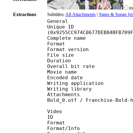
m
Extractions
Subtitles:
All Attachments
|
Signs & Songs [e
General
Unique ID : 19451
(0x9255CC974C0677DEB84BFB709
Complete name : [RH
Format : 
Format version : 
File size 
Duration : 
Overall bit rat
Movie name : [RH] One
Encoded date : U
Writing application :
Writing library : l
Attachments : Brush S
Bold_0.otf / Franchise-Bold-
Video
ID 
Format 
Format/Info : A