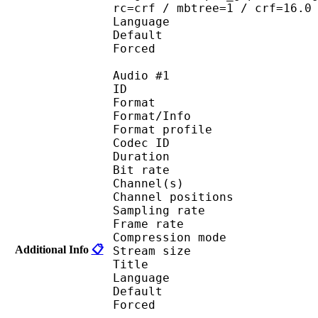
rc=crf / mbtree=1 / crf=16.0
Language :
Default 
Forced 
Audio #1
ID 
Format 
Format/Info : A
Format profi
Codec ID 
Duration : 
Bit rate :
Channel(s) :
Channel position
Sampling rate
Frame rate : 46
Compression mo
Additional Info
📋
Stream size :
Title : 
Language :
Default 
Forced 