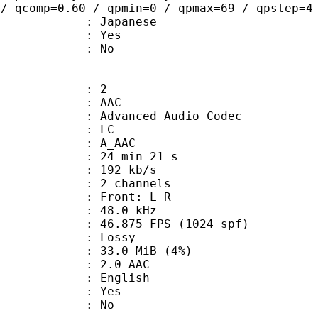
 / qcomp=0.60 / qpmin=0 / qpmax=69 / qpstep=4
 Japanese
: Yes
: No
: 2
: AAC
dvanced Audio Codec
le : LC
: A_AAC
24 min 21 s
 192 kb/s
 2 channels
s : Front: L R
 : 48.0 kHz
.875 FPS (1024 spf)
de : Lossy
 33.0 MiB (4%)
2.0 AAC
 English
: Yes
: No