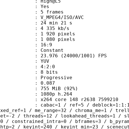
e : High@L5
CABAC : Yes
rames : 5 frames
_MPEG4/ISO/AVC
24 min 21 s
4 335 kb/s
920 pixels
080 pixels
atio : 16:9
e : Constant
.976 (24000/1001) FPS
e : YUV
ing : 4:2:0
: 8 bits
Progressive
me) : 0.087
 755 MiB (92%)
80p h.264
x264 core 148 r2638 7599210
ac=1 / ref=5 / deblock=1:1:1 / anal
ixed_ref=1 / me_range=32 / chroma_me=1 / trel
set=-2 / threads=12 / lookahead_threads=1 / s
=0 / constrained_intra=0 / bframes=3 / b_pyra
ghtp=2 / keyint=240 / keyint_min=23 / scenecu