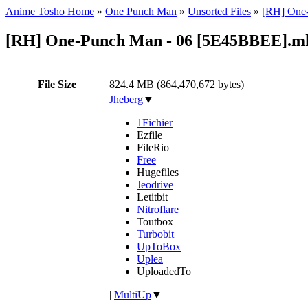
Anime Tosho Home
»
One Punch Man
»
Unsorted Files
»
[RH] One-
[RH] One-Punch Man - 06 [5E45BBEE].m
File Size
824.4 MB (864,470,672 bytes)
Jheberg
▼
1Fichier
Ezfile
FileRio
Free
Hugefiles
Jeodrive
Letitbit
Nitroflare
Toutbox
Turbobit
UpToBox
Uplea
UploadedTo
|
MultiUp
▼