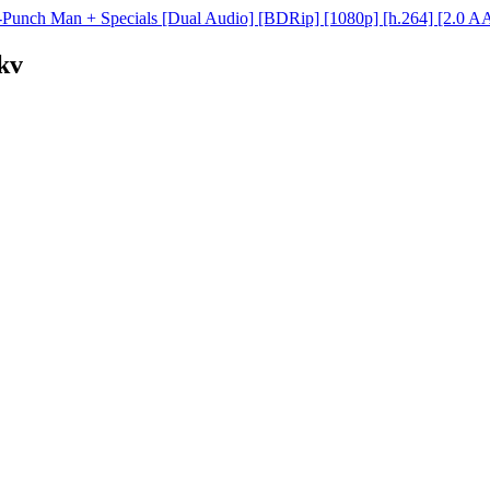
Punch Man + Specials [Dual Audio] [BDRip] [1080p] [h.264] [2.0 A
kv