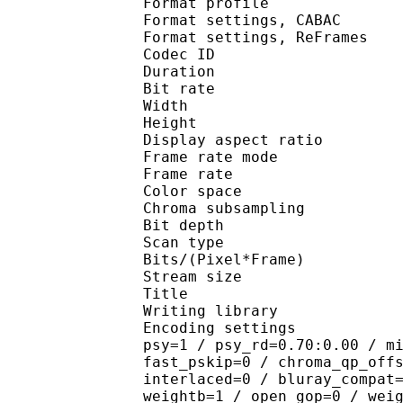
Format profil
Format settings, 
Format settings, ReF
Codec ID : V
Duration : 
Bit rate : 
Width : 1 
Height : 1 
Display aspect r
Frame rate mod
Frame rate : 23
Color spac
Chroma subsampl
Bit depth 
Scan type : 
Bits/(Pixel*Fra
Stream size :
Title : 10
Writing library : 
Encoding settings : cab
psy=1 / psy_rd=0.70:0.00 / m
fast_pskip=0 / chroma_qp_off
interlaced=0 / bluray_compat
weightb=1 / open_gop=0 / wei