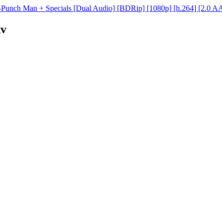
Punch Man + Specials [Dual Audio] [BDRip] [1080p] [h.264] [2.0 A
kv