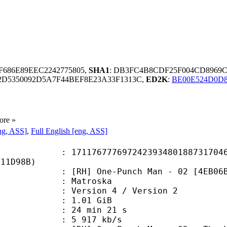
BF686E89EEC2242775805,
SHA1
: DB3FC4B8CDF25F004CD8969C
2D5350092D5A7F44BEF8E23A33F1313C,
ED2K
:
BE00E524D0D8
ore »
ng, ASS]
,
Full English [eng, ASS]
6777697242393480188731704640
E11D98B)
] One-Punch Man - 02 [4EB06B79
Matroska
Version 4 / Version 2
 1.01 GiB
24 min 21 s
e : 5 917 kb/s