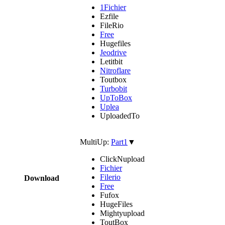
1Fichier
Ezfile
FileRio
Free
Hugefiles
Jeodrive
Letitbit
Nitroflare
Toutbox
Turbobit
UpToBox
Uplea
UploadedTo
MultiUp:
Part1
▼
ClickNupload
Fichier
Filerio
Download
Free
Fufox
HugeFiles
Mightyupload
ToutBox