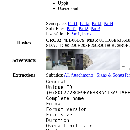
Uppit
Userscloud
Sendspace:
Part1
,
Part2
,
Part3
,
Part4
SolidFiles:
Part1
,
Part2
,
Part3
UsersCloud:
Part1
,
Part2
CRC32
: 4EB06B79,
MD5
: 0C1166E6355
Hashes
8DA71D985229B203E269329186BC8B9E
Screenshots
m
Extractions
Subtitles:
All Attachments
|
Signs & Songs [e
General
Unique ID : 17117
(0x80C772BCE9BA68BBA413A91AF
Complete name : [RH
Format : 
Format version : 
File size :
Duration : 
Overall bit rat