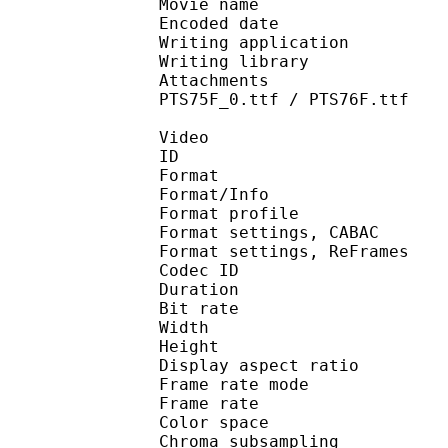
Movie name : [RH] One
Encoded date : U
Writing application :
Writing library : l
Attachments : DISTInk
PTS75F_0.ttf / PTS76F.ttf
Video
ID 
Format 
Format/Info : A
Format profil
Format settings, 
Format settings, ReF
Codec ID : V
Duration : 
Bit rate : 
Width : 1 
Height : 1 
Display aspect r
Frame rate mod
Frame rate : 23
Color spac
Chroma subsampl