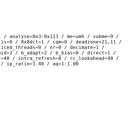
yse=0x3:0x113 / me=umh / subme=9 /
lis=0 / 8x8dct=1 / cqm=0 / deadzone=21,11 /
liced_threads=0 / nr=0 / decimate=1 /
mid=2 / b_adapt=2 / b_bias=0 / direct=1 /
t=40 / intra_refresh=0 / rc_lookahead=40 /
 / ip_ratio=1.40 / aq=1:1.00