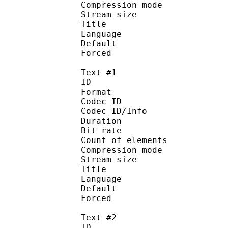
Compression mo
Stream size :
Title : 
Language :
Default
Forced 
Text #1
ID 
Format 
Codec ID : 
Codec ID/Info : A
Duration : 
Bit rate :
Count of eleme
Compression mod
Stream size :
Title : Si
Language :
Default 
Forced 
Text #2
ID 