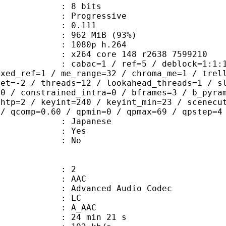
: 8 bits
Progressive
me) : 0.111
 962 MiB (93%)
80p h.264
x264 core 148 r2638 7599210
ac=1 / ref=5 / deblock=1:1:1 / anal
ixed_ref=1 / me_range=32 / chroma_me=1 / trel
set=-2 / threads=12 / lookahead_threads=1 / s
=0 / constrained_intra=0 / bframes=3 / b_pyra
ghtp=2 / keyint=240 / keyint_min=23 / scenecu
 / qcomp=0.60 / qpmin=0 / qpmax=69 / qpstep=4
 Japanese
: Yes
: No
: 2
: AAC
dvanced Audio Codec
le : LC
: A_AAC
24 min 21 s