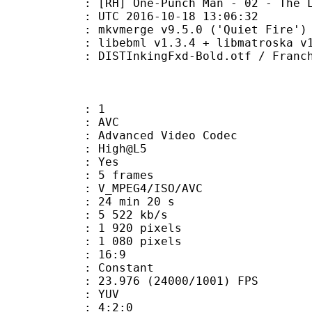
-Punch Man - 02 - The Lone Cyborg
TC 2016-10-18 13:06:32
 mkvmerge v9.5.0 ('Quiet Fire') 6
ibebml v1.3.4 + libmatroska v1.
ingFxd-Bold.otf / Franchise-Bold-
: 1
: AVC
dvanced Video Codec
e : High@L5
CABAC : Yes
rames : 5 frames
_MPEG4/ISO/AVC
24 min 20 s
5 522 kb/s
920 pixels
080 pixels
atio : 16:9
e : Constant
.976 (24000/1001) FPS
e : YUV
ing : 4:2:0