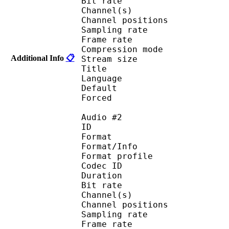
Bit rate :
Channel(s) :
Channel position
Sampling rate
Frame rate : 46
Compression mo
Additional Info
📋
Stream size :
Title : 
Language :
Default 
Forced 
Audio #2
ID 
Format 
Format/Info : A
Format profi
Codec ID 
Duration : 
Bit rate :
Channel(s) :
Channel position
Sampling rate
Frame rate : 46