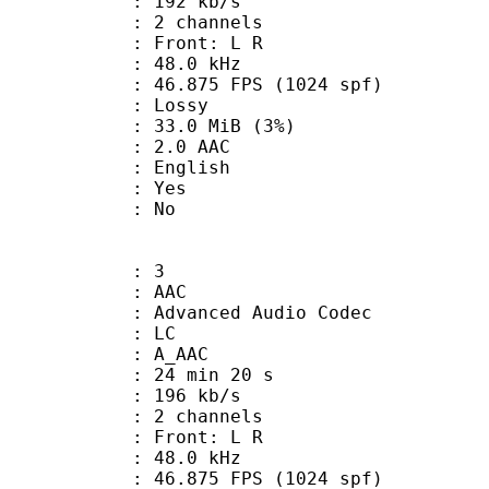
 192 kb/s
 2 channels
s : Front: L R
 : 48.0 kHz
.875 FPS (1024 spf)
de : Lossy
 33.0 MiB (3%)
2.0 AAC
 English
: Yes
: No
: 3
: AAC
dvanced Audio Codec
le : LC
: A_AAC
24 min 20 s
 196 kb/s
 2 channels
s : Front: L R
 : 48.0 kHz
.875 FPS (1024 spf)