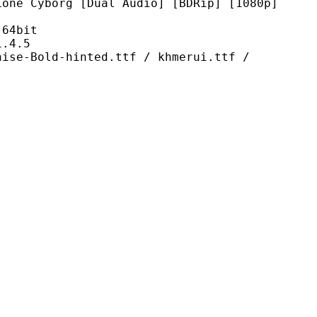
 [Dual Audio] [BDRip] [1080p]
4bit
4.5
hinted.ttf / khmerui.ttf /