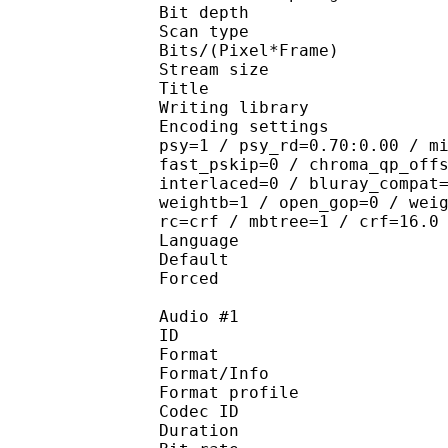
Bit depth 
Scan type : 
Bits/(Pixel*Fra
Stream size :
Title : 10
Writing library : 
Encoding settings : cab
psy=1 / psy_rd=0.70:0.00 / m
fast_pskip=0 / chroma_qp_off
interlaced=0 / bluray_compat
weightb=1 / open_gop=0 / wei
rc=crf / mbtree=1 / crf=16.0
Language :
Default 
Forced 
Audio #1
ID 
Format 
Format/Info : A
Format profi
Codec ID 
Duration : 