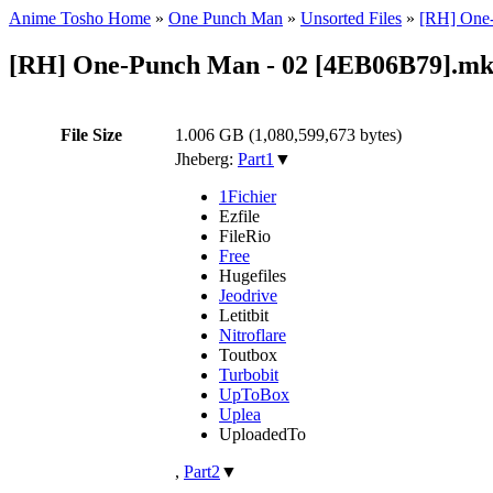
Anime Tosho Home
»
One Punch Man
»
Unsorted Files
»
[RH] One-
[RH] One-Punch Man - 02 [4EB06B79].m
File Size
1.006 GB (1,080,599,673 bytes)
Jheberg:
Part1
▼
1Fichier
Ezfile
FileRio
Free
Hugefiles
Jeodrive
Letitbit
Nitroflare
Toutbox
Turbobit
UpToBox
Uplea
UploadedTo
,
Part2
▼