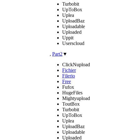
Turbobit
UpToBox
Uplea
UploadBaz
Uploadable
Uploaded
Uppit
Userscloud
,
Part2
▼
ClickNupload
Fichier
Filerio
Free
Fufox
HugeFiles
Mightyupload
ToutBox
Turbobit
UpToBox
Uplea
UploadBaz
Uploadable
Uploaded