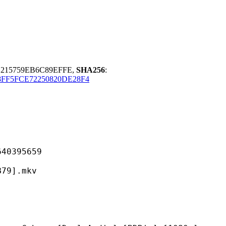
215759EB6C89EFFE,
SHA256
:
FF5FCE72250820DE28F4
395659
].mkv