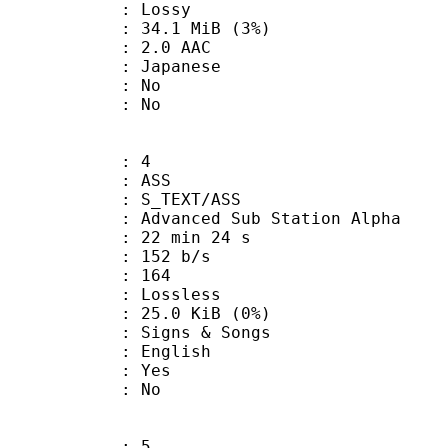
de : Lossy
 34.1 MiB (3%)
2.0 AAC
 Japanese
 : No
: No
: 4
: ASS
S_TEXT/ASS
dvanced Sub Station Alpha
22 min 24 s
 152 b/s
nts : 164
e : Lossless
 25.0 KiB (0%)
gns & Songs
 English
: Yes
: No
: 5