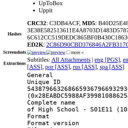
UpToBox
Uppit
CRC32
: C3DB4ACF,
MD5
: B40D25E4
3E38E582513611E4A8703D1483D578
Hashes
6C612CC519DEDC865BF0B430C186
ED2K
:
2C86D90CBD376846A2FB317
Screenshots
more »
Subtitles:
All Attachments
|
eng [PGS]
,
e
Extractions
[ASS]
,
por [ASS]
,
rus [ASS]
,
spa [ASS]
General
Unique 
543879663268665936796693293
(0x28EABDC5988AF39981088625
Complete name 
of High School - S01E11 (10
Format : 
Format versio