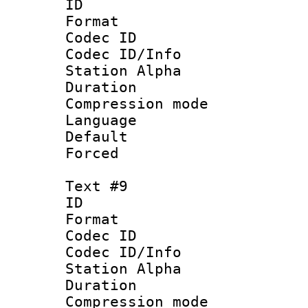
ID :
Format 
Codec ID :
Codec ID/Info
Station Alpha
Duration : 
Compression mo
Language 
Default
Forced
Text #9
ID :
Format 
Codec ID :
Codec ID/Info
Station Alpha
Duration : 
Compression mo