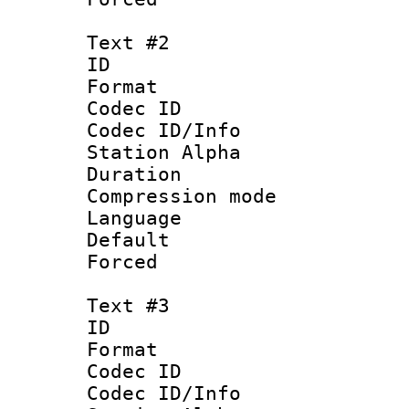
Text #2
ID 
Format 
Codec ID :
Codec ID/Info
Station Alpha
Duration : 
Compression mo
Language 
Default
Forced 
Text #3
ID 
Format 
Codec ID :
Codec ID/Info