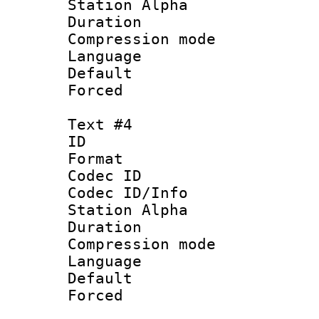
Station Alpha
Duration : 
Compression mo
Language 
Default
Forced
Text #4
ID 
Format 
Codec ID :
Codec ID/Info
Station Alpha
Duration : 
Compression mo
Language 
Default
Forced