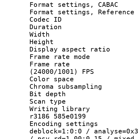
Format settings,
Format settings, Refere
Codec ID : V
Duration : 
Width : 1
Height : 1
Display aspect 
Frame rate mo
Frame rate
(24000/1001) FPS
Color spac
Chroma subsamp
Bit depth
Scan type :
Writing library
r3186 585e0199
Encoding setting
deblock=1:0:0 / analyse=0x3
/ psy_rd=1.00:0.15 / mixed_