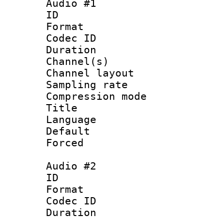
Audio #1
ID 
Format 
Codec ID 
Duration : 
Channel(s) 
Channel lay
Sampling rat
Compression m
Title :
Language 
Default
Forced
Audio #2
ID 
Format 
Codec ID 
Duration : 