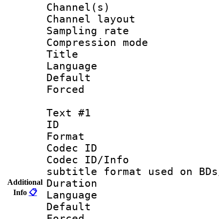
Channel(s) 
Channel lay
Sampling rat
Compression m
Title :
Language :
Default
Forced
Text #1
ID 
Format 
Codec ID :
Codec ID/Info 
subtitle format used on BDs
Duration : 
Additional
Info
📋
Language 
Default
Forced