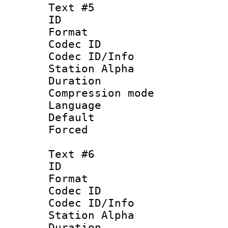
Text #5
ID 
Format 
Codec ID :
Codec ID/Info
Station Alpha
Duration :
Compression mo
Language 
Default
Forced
Text #6
ID 
Format 
Codec ID :
Codec ID/Info
Station Alpha
Duration : 