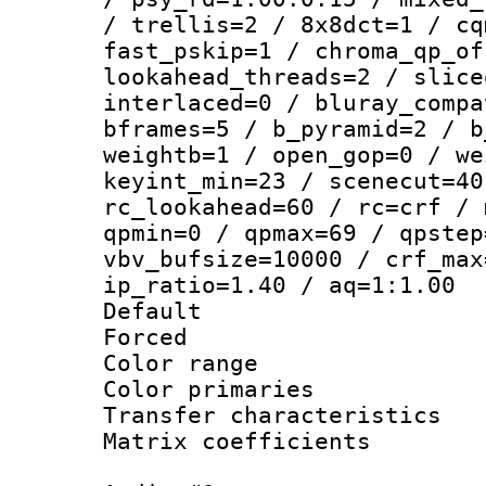
/ trellis=2 / 8x8dct=1 / cq
fast_pskip=1 / chroma_qp_of
lookahead_threads=2 / slice
interlaced=0 / bluray_compa
bframes=5 / b_pyramid=2 / b
weightb=1 / open_gop=0 / we
keyint_min=23 / scenecut=40
rc_lookahead=60 / rc=crf / 
qpmin=0 / qpmax=69 / qpstep
vbv_bufsize=10000 / crf_max
ip_ratio=1.40 / aq=1:1.00
Default
Forced
Color range
Color primari
Transfer character
Matrix coeffici