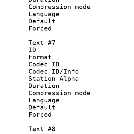
Compression mo
Language 
Default
Forced
Text #7
ID :
Format 
Codec ID :
Codec ID/Info
Station Alpha
Duration : 
Compression mo
Language :
Default
Forced
Text #8