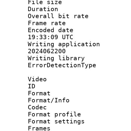
File size 
Duration : 
Overall bit ra
Frame rate 
Encoded date
19:33:09 UTC
Writing applicati
2024062200
Writing librar
ErrorDetectionTy
Video
ID 
Format 
Format/Info :
Codec
Format profil
Format settings
Frames