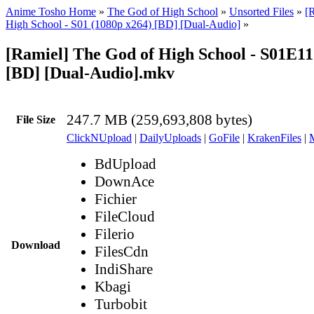
Anime Tosho Home
»
The God of High School
»
Unsorted Files
»
[
High School - S01 (1080p x264) [BD] [Dual-Audio]
»
[Ramiel] The God of High School - S01E11
[BD] [Dual-Audio].mkv
247.7 MB (259,693,808 bytes)
File Size
ClickNUpload
|
DailyUploads
|
GoFile
|
KrakenFiles
|
BdUpload
DownAce
Fichier
FileCloud
Filerio
Download
FilesCdn
IndiShare
Kbagi
Turbobit