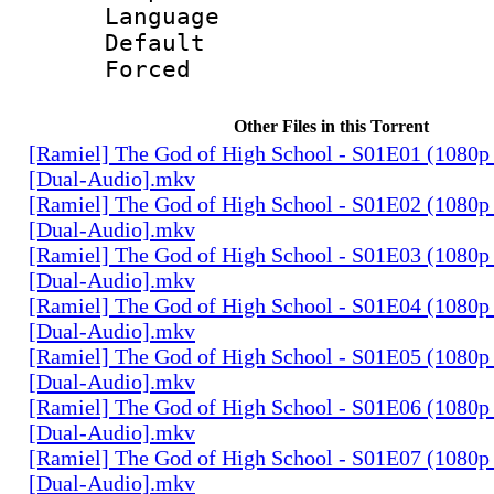
Language 
Default
Forced
Other Files in this Torrent
[Ramiel] The God of High School - S01E01 (1080p
[Dual-Audio].mkv
[Ramiel] The God of High School - S01E02 (1080p
[Dual-Audio].mkv
[Ramiel] The God of High School - S01E03 (1080p
[Dual-Audio].mkv
[Ramiel] The God of High School - S01E04 (1080p
[Dual-Audio].mkv
[Ramiel] The God of High School - S01E05 (1080p
[Dual-Audio].mkv
[Ramiel] The God of High School - S01E06 (1080p
[Dual-Audio].mkv
[Ramiel] The God of High School - S01E07 (1080p
[Dual-Audio].mkv