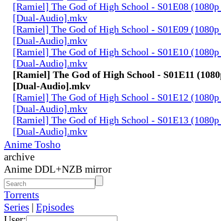
[Ramiel] The God of High School - S01E08 (1080p
[Dual-Audio].mkv
[Ramiel] The God of High School - S01E09 (1080p
[Dual-Audio].mkv
[Ramiel] The God of High School - S01E10 (1080p
[Dual-Audio].mkv
[Ramiel] The God of High School - S01E11 (1080
[Dual-Audio].mkv
[Ramiel] The God of High School - S01E12 (1080p
[Dual-Audio].mkv
[Ramiel] The God of High School - S01E13 (1080p
[Dual-Audio].mkv
Anime Tosho
archive
Anime DDL+NZB mirror
Torrents
Series
|
Episodes
User: