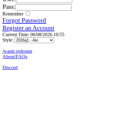
Pass:
Remember
Forgot Password
Register an Account
Current Time: 06/08/2026 10:55
Style:
/wants redesign
About/FAQs
Discord