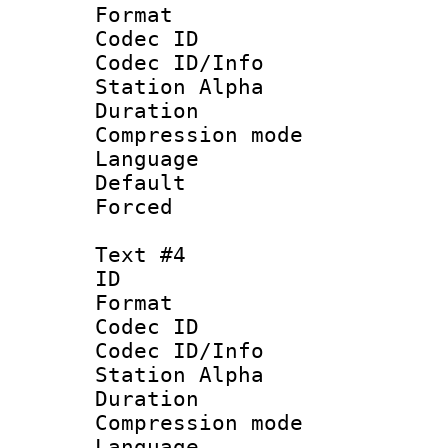
Format 
Codec ID :
Codec ID/Info
Station Alpha
Duration : 
Compression mo
Language 
Default
Forced
Text #4
ID 
Format 
Codec ID :
Codec ID/Info
Station Alpha
Duration : 
Compression mo
Language 