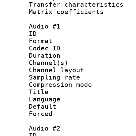
Transfer character
Matrix coeffici
Audio #1
ID 
Format 
Codec ID 
Duration : 
Channel(s) 
Channel lay
Sampling rat
Compression m
Title :
Language 
Default
Forced
Audio #2
ID 