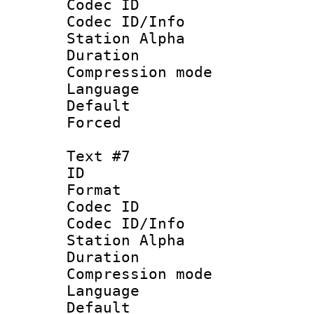
Codec ID :
Codec ID/Info
Station Alpha
Duration : 
Compression mo
Language 
Default
Forced
Text #7
ID :
Format 
Codec ID :
Codec ID/Info
Station Alpha
Duration : 
Compression mo
Language :
Default