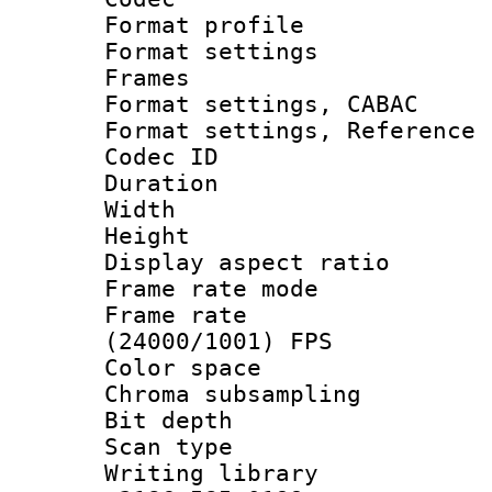
Format profil
Format settings
Frames
Format settings,
Format settings, Refere
Codec ID : V
Duration : 
Width : 1
Height : 1
Display aspect 
Frame rate mo
Frame rate
(24000/1001) FPS
Color spac
Chroma subsamp
Bit depth
Scan type :
Writing library