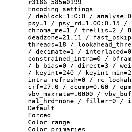
r3186 585e0199
Encoding setting
/ deblock=1:0:0 / analyse=0
psy=1 / psy_rd=1.00:0.15 / 
chroma_me=1 / trellis=2 / 8
deadzone=21,11 / fast_pskip
threads=18 / lookahead_thre
/ decimate=1 / interlaced=0
constrained_intra=0 / bfram
/ b_bias=0 / direct=3 / wei
/ keyint=240 / keyint_min=2
intra_refresh=0 / rc_lookah
crf=27.0 / qcomp=0.60 / qpm
vbv_maxrate=10000 / vbv_buf
nal_hrd=none / filler=0 / i
Default
Forced
Color range
Color primari