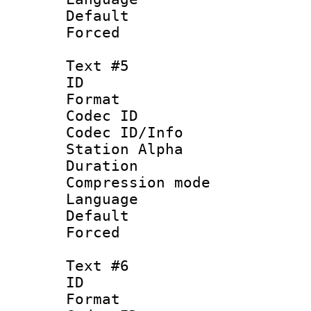
Default
Forced
Text #5
ID 
Format 
Codec ID :
Codec ID/Info
Station Alpha
Duration : 
Compression mo
Language 
Default
Forced
Text #6
ID 
Format 