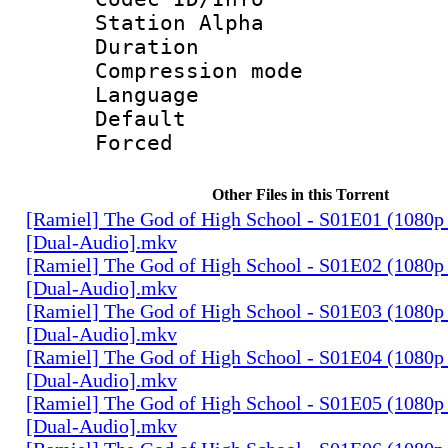
Station Alpha
Duration : 
Compression mo
Language 
Default
Forced
Other Files in this Torrent
[Ramiel] The God of High School - S01E01 (1080p
[Dual-Audio].mkv
[Ramiel] The God of High School - S01E02 (1080p
[Dual-Audio].mkv
[Ramiel] The God of High School - S01E03 (1080p
[Dual-Audio].mkv
[Ramiel] The God of High School - S01E04 (1080p
[Dual-Audio].mkv
[Ramiel] The God of High School - S01E05 (1080p
[Dual-Audio].mkv