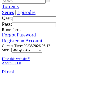
Torrents
Series
|
Episodes
User:
Pass:
Remember
Forgot Password
Register an Account
Current Time: 08/08/2026 06:12
Style:
Hate this website?!
About/FAQs
Discord