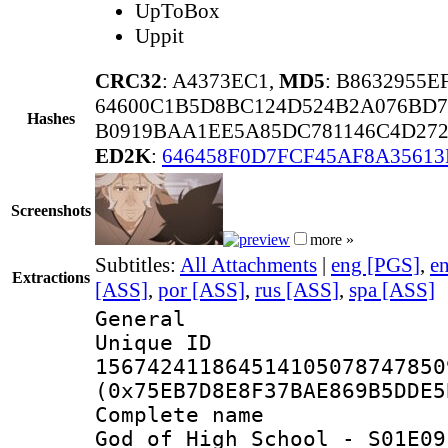
UpToBox
Uppit
CRC32
: A4373EC1,
MD5
: B8632955
64600C1B5D8BC124D524B2A076BD7
Hashes
B0919BAA1EE5A85DC781146C4D2720
ED2K
:
646458F0D7FCF45AF8A35613
Screenshots
more »
Subtitles:
All Attachments
|
eng [PGS]
,
e
Extractions
[ASS]
,
por [ASS]
,
rus [ASS]
,
spa [ASS]
General
Unique 
156742411864514105078747850
(0x75EB7D8E8F37BAE869B5DDE5
Complete name
God of High School - S01E09