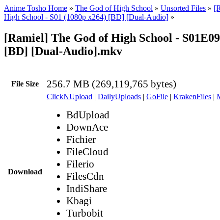
Anime Tosho Home
»
The God of High School
»
Unsorted Files
»
[
High School - S01 (1080p x264) [BD] [Dual-Audio]
»
[Ramiel] The God of High School - S01E09
[BD] [Dual-Audio].mkv
256.7 MB (269,119,765 bytes)
File Size
ClickNUpload
|
DailyUploads
|
GoFile
|
KrakenFiles
|
BdUpload
DownAce
Fichier
FileCloud
Filerio
Download
FilesCdn
IndiShare
Kbagi
Turbobit