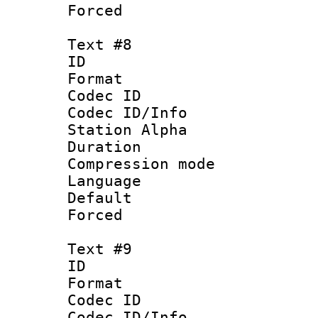
Forced
Text #8
ID :
Format 
Codec ID :
Codec ID/Info
Station Alpha
Duration : 
Compression mo
Language 
Default
Forced
Text #9
ID :
Format 
Codec ID :
Codec ID/Info