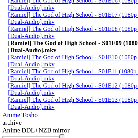
[Ramiel] The God of High School - S01E06 (1080p
[Dual-Audio].mkv
[Ramiel] The God of High School - S01E07 (1080p
[Dual-Audio].mkv
[Ramiel] The God of High School - S01E08 (1080p
[Dual-Audio].mkv
[Ramiel] The God of High School - S01E09 (1080
[Dual-Audio].mkv
[Ramiel] The God of High School - S01E10 (1080p
[Dual-Audio].mkv
[Ramiel] The God of High School - S01E11 (1080p
[Dual-Audio].mkv
[Ramiel] The God of High School - S01E12 (1080p
[Dual-Audio].mkv
[Ramiel] The God of High School - S01E13 (1080p
[Dual-Audio].mkv
Anime Tosho
archive
Anime DDL+NZB mirror