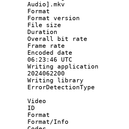
Audio].mkv
Format : 
Format versio
File size 
Duration : 
Overall bit ra
Frame rate 
Encoded date
06:23:46 UTC
Writing applicati
2024062200
Writing librar
ErrorDetectionTy
Video
ID 
Format 
Format/Info :
Codec