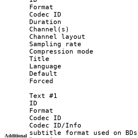
Format 
Codec ID 
Duration : 
Channel(s) 
Channel lay
Sampling rat
Compression m
Title :
Language :
Default
Forced
Text #1
ID 
Format 
Codec ID :
Codec ID/Info 
subtitle format used on BDs
Additional