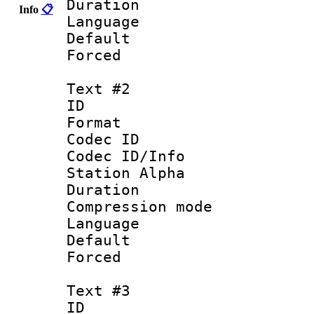
Duration : 
Info
📋
Language 
Default
Forced
Text #2
ID 
Format 
Codec ID :
Codec ID/Info
Station Alpha
Duration : 
Compression mo
Language 
Default
Forced 
Text #3
ID 