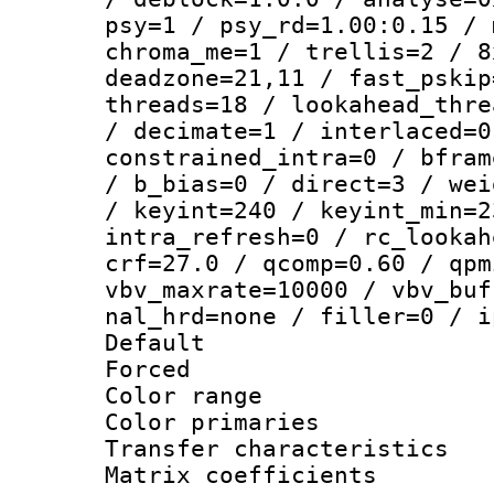
psy=1 / psy_rd=1.00:0.15 / 
chroma_me=1 / trellis=2 / 8
deadzone=21,11 / fast_pskip
threads=18 / lookahead_thre
/ decimate=1 / interlaced=0
constrained_intra=0 / bfram
/ b_bias=0 / direct=3 / wei
/ keyint=240 / keyint_min=2
intra_refresh=0 / rc_lookah
crf=27.0 / qcomp=0.60 / qpm
vbv_maxrate=10000 / vbv_buf
nal_hrd=none / filler=0 / i
Default
Forced
Color range
Color primari
Transfer character
Matrix coeffici