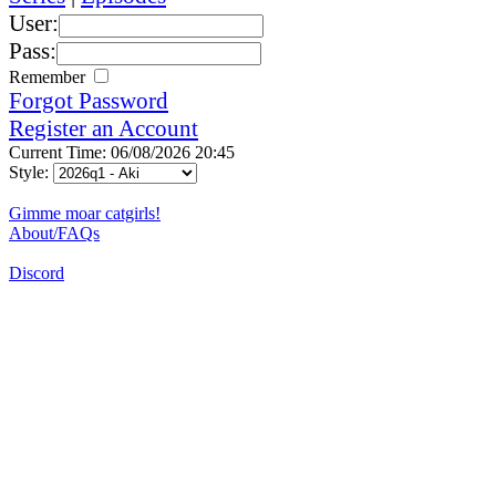
User:
Pass:
Remember
Forgot Password
Register an Account
Current Time: 06/08/2026 20:45
Style:
Gimme moar catgirls!
About/FAQs
Discord