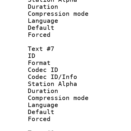
Duration : 
Compression mo
Language 
Default
Forced
Text #7
ID :
Format 
Codec ID :
Codec ID/Info
Station Alpha
Duration : 
Compression mo
Language :
Default
Forced