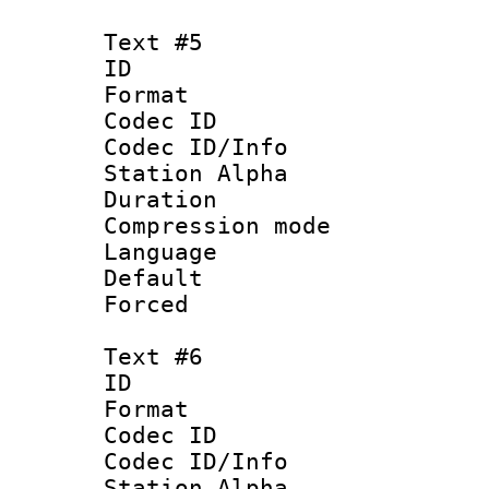
Text #5
ID 
Format 
Codec ID :
Codec ID/Info
Station Alpha
Duration : 
Compression mo
Language 
Default
Forced
Text #6
ID 
Format 
Codec ID :
Codec ID/Info
Station Alpha