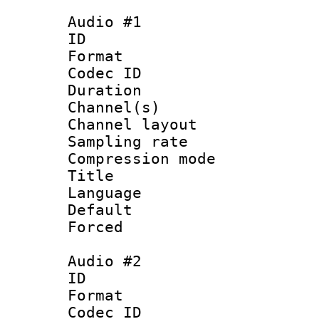
Audio #1
ID 
Format 
Codec ID 
Duration : 
Channel(s) 
Channel lay
Sampling rat
Compression m
Title :
Language 
Default
Forced
Audio #2
ID 
Format 
Codec ID 