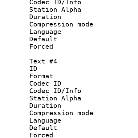
Codec ID/Info
Station Alpha
Duration : 
Compression mo
Language 
Default
Forced
Text #4
ID 
Format 
Codec ID :
Codec ID/Info
Station Alpha
Duration : 
Compression mo
Language 
Default
Forced