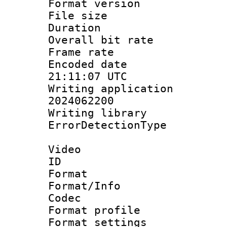
Format versio
File size 
Duration : 
Overall bit ra
Frame rate 
Encoded date
21:11:07 UTC
Writing applicati
2024062200
Writing librar
ErrorDetectionTy
Video
ID 
Format 
Format/Info :
Codec
Format profil
Format settings