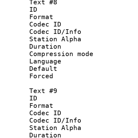
Text #8
ID :
Format 
Codec ID :
Codec ID/Info
Station Alpha
Duration : 
Compression mo
Language 
Default
Forced
Text #9
ID :
Format 
Codec ID :
Codec ID/Info
Station Alpha
Duration : 