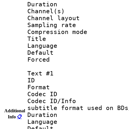
Duration : 
Channel(s) 
Channel lay
Sampling rat
Compression m
Title :
Language :
Default
Forced
Text #1
ID 
Format 
Codec ID :
Codec ID/Info 
subtitle format used on BDs
Additional
Duration : 
Info
📋
Language 
Default