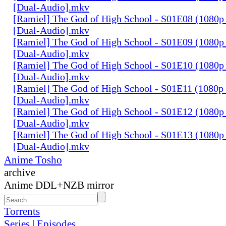
[Dual-Audio].mkv
[Ramiel] The God of High School - S01E08 (1080p
[Dual-Audio].mkv
[Ramiel] The God of High School - S01E09 (1080p
[Dual-Audio].mkv
[Ramiel] The God of High School - S01E10 (1080p
[Dual-Audio].mkv
[Ramiel] The God of High School - S01E11 (1080p
[Dual-Audio].mkv
[Ramiel] The God of High School - S01E12 (1080p
[Dual-Audio].mkv
[Ramiel] The God of High School - S01E13 (1080p
[Dual-Audio].mkv
Anime Tosho
archive
Anime DDL+NZB mirror
Torrents
Series
|
Episodes