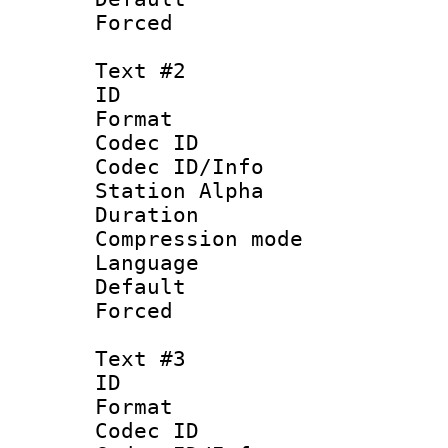
Forced
Text #2
ID 
Format 
Codec ID :
Codec ID/Info
Station Alpha
Duration : 
Compression mo
Language 
Default
Forced 
Text #3
ID 
Format 
Codec ID :