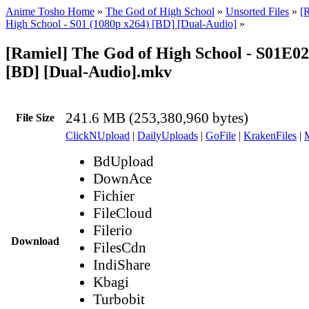
Anime Tosho Home
»
The God of High School
»
Unsorted Files
»
[
High School - S01 (1080p x264) [BD] [Dual-Audio]
»
[Ramiel] The God of High School - S01E02
[BD] [Dual-Audio].mkv
241.6 MB (253,380,960 bytes)
File Size
ClickNUpload
|
DailyUploads
|
GoFile
|
KrakenFiles
|
BdUpload
DownAce
Fichier
FileCloud
Filerio
Download
FilesCdn
IndiShare
Kbagi
Turbobit