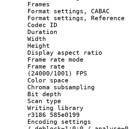
Frames
Format settings,
Format settings, Refere
Codec ID : V
Duration : 
Width : 1
Height : 1
Display aspect 
Frame rate mo
Frame rate
(24000/1001) FPS
Color spac
Chroma subsamp
Bit depth
Scan type :
Writing library
r3186 585e0199
Encoding setting
/ deblock=1:0:0 / analyse=0