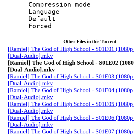
Compression mo
Language 
Default
Forced
Other Files in this Torrent
[Ramiel] The God of High School - S01E01 (1080p
[Dual-Audio].mkv
[Ramiel] The God of High School - S01E02 (1080
[Dual-Audio].mkv
[Ramiel] The God of High School - S01E03 (1080p
[Dual-Audio].mkv
[Ramiel] The God of High School - S01E04 (1080p
[Dual-Audio].mkv
[Ramiel] The God of High School - S01E05 (1080p
[Dual-Audio].mkv
[Ramiel] The God of High School - S01E06 (1080p
[Dual-Audio].mkv
[Ramiel] The God of High School - S01E07 (1080p