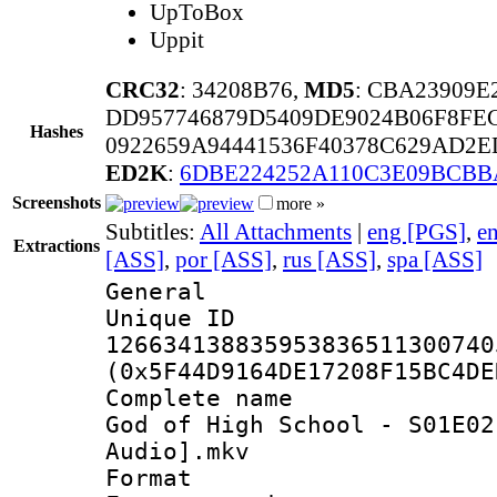
UpToBox
Uppit
CRC32
: 34208B76,
MD5
: CBA23909
DD957746879D5409DE9024B06F8FE
Hashes
0922659A94441536F40378C629AD2E
ED2K
:
6DBE224252A110C3E09BCBB
Screenshots
more »
Subtitles:
All Attachments
|
eng [PGS]
,
e
Extractions
[ASS]
,
por [ASS]
,
rus [ASS]
,
spa [ASS]
General
Unique 
126634138835953836511300740
(0x5F44D9164DE17208F15BC4DE
Complete name
God of High School - S01E02
Audio].mkv
Format : 