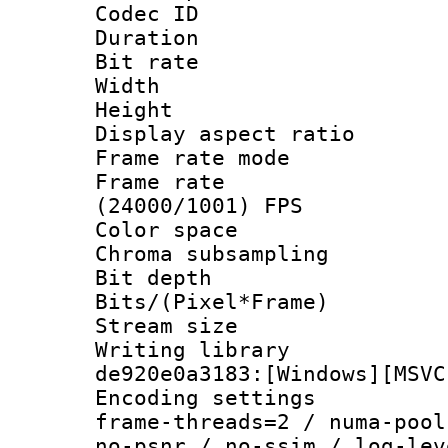
Codec ID : V
Duration : 
Bit rate :
Width : 1
Height : 1
Display aspect 
Frame rate mo
Frame rate
(24000/1001) FPS
Color spac
Chroma subsamp
Bit depth 
Bits/(Pixel*Fr
Stream size :
Writing librar
de920e0a3183:[Windows][MSVC
Encoding setting
frame-threads=2 / numa-pool
no-psnr / no-ssim / log-lev