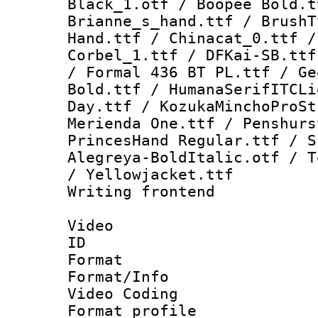
Black_1.otf / Boopee Bold.t
Brianne_s_hand.ttf / BrushT
Hand.ttf / Chinacat_0.ttf /
Corbel_1.ttf / DFKai-SB.ttf
/ Formal 436 BT PL.ttf / Ge
Bold.ttf / HumanaSerifITCLi
Day.ttf / KozukaMinchoProSt
Merienda One.ttf / Penshurs
PrincesHand Regular.ttf / S
Alegreya-BoldItalic.otf / T
/ Yellowjacket.ttf
Writing frontend
Video
ID 
Format 
Format/Info :
Video Coding
Format profile