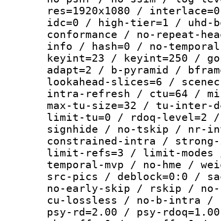
res=1920x1080 / interlace=0
idc=0 / high-tier=1 / uhd-b
conformance / no-repeat-hea
info / hash=0 / no-temporal
keyint=23 / keyint=250 / go
adapt=2 / b-pyramid / bfram
lookahead-slices=6 / scenec
intra-refresh / ctu=64 / mi
max-tu-size=32 / tu-inter-d
limit-tu=0 / rdoq-level=2 /
signhide / no-tskip / nr-in
constrained-intra / strong-
limit-refs=3 / limit-modes 
temporal-mvp / no-hme / wei
src-pics / deblock=0:0 / sa
no-early-skip / rskip / no-
cu-lossless / no-b-intra / 
psy-rd=2.00 / psy-rdoq=1.00