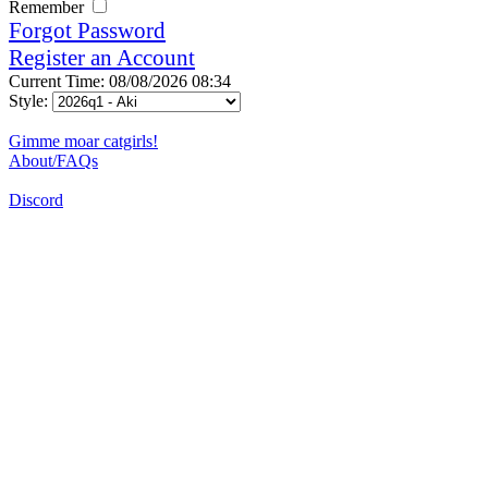
Remember
Forgot Password
Register an Account
Current Time: 08/08/2026 08:34
Style:
Gimme moar catgirls!
About/FAQs
Discord