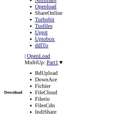
Openload
ShareOnline
Turbobit
Tusfiles
Uppit
Uptobox
ddlTo
|
OpenLoad
MultiUp:
Part1
▼
BdUpload
DownAce
Fichier
FileCloud
Download
Filerio
FilesCdn
IndiShare