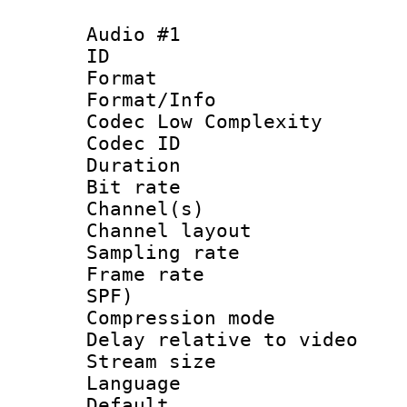
Audio #1
ID 
Format :
Format/Info :
Codec Low Complexity
Codec ID 
Duration : 
Bit rate :
Channel(s) 
Channel layout
Sampling rat
Frame rate : 
SPF)
Compression m
Delay relative to
Stream size :
Language 
Default