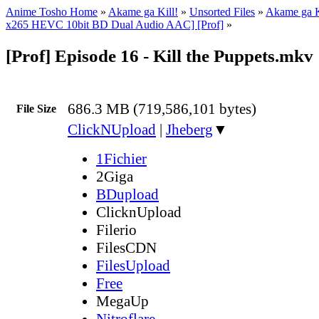
Anime Tosho Home
»
Akame ga Kill!
»
Unsorted Files
»
Akame ga K
x265 HEVC 10bit BD Dual Audio AAC] [Prof]
»
[Prof] Episode 16 - Kill the Puppets.mkv
686.3 MB (719,586,101 bytes)
File Size
ClickNUpload
|
Jheberg
▼
1Fichier
2Giga
BDupload
ClicknUpload
Filerio
FilesCDN
FilesUpload
Free
MegaUp
Nitroflare