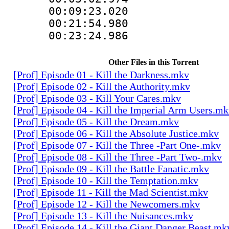
00:09:23.020
00:21:54.98
00:23:24.98
Other Files in this Torrent
[Prof] Episode 01 - Kill the Darkness.mkv
[Prof] Episode 02 - Kill the Authority.mkv
[Prof] Episode 03 - Kill Your Cares.mkv
[Prof] Episode 04 - Kill the Imperial Arm Users.m
[Prof] Episode 05 - Kill the Dream.mkv
[Prof] Episode 06 - Kill the Absolute Justice.mkv
[Prof] Episode 07 - Kill the Three -Part One-.mkv
[Prof] Episode 08 - Kill the Three -Part Two-.mkv
[Prof] Episode 09 - Kill the Battle Fanatic.mkv
[Prof] Episode 10 - Kill the Temptation.mkv
[Prof] Episode 11 - Kill the Mad Scientist.mkv
[Prof] Episode 12 - Kill the Newcomers.mkv
[Prof] Episode 13 - Kill the Nuisances.mkv
[Prof] Episode 14 - Kill the Giant Danger Beast.mk