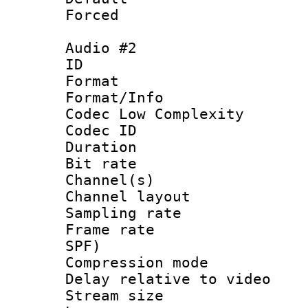
Forced
Audio #2
ID 
Format :
Format/Info :
Codec Low Complexity
Codec ID 
Duration : 
Bit rate :
Channel(s) 
Channel lay
Sampling rat
Frame rate : 
SPF)
Compression m
Delay relative to
Stream size :