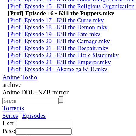
[Prof] Episode 15 - Kill the Religious Organizatio
[Prof] Episode 16 - Kill the Puppets.mkv
[Prof] Episode 17 - Kill the Curse.mkv
[Prof] Episode 18 - Kill the Demon.mkv
[Prof] Episode 19 - Kill the Fate.mkv
[Prof] Episode 20 - Kill the Carnage.mkv
[Prof] Episode 21 - Kill the Despair.mkv
[Prof] Episode 22 - Kill the Little Sister.mkv
[Prof] Episode 23 - Kill the Emperor.mkv
[Prof] Episode 24 - Akame ga Kill!.mkv
Anime Tosho
archive
Anime DDL+NZB mirror
Torrents
Series
|
Episodes
User:
Pass: