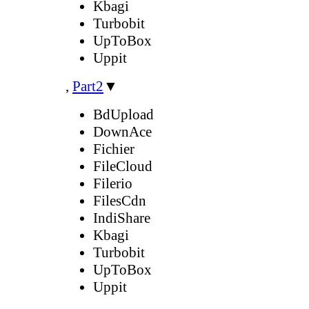
Kbagi
Turbobit
UpToBox
Uppit
,
Part2
▼
BdUpload
DownAce
Fichier
FileCloud
Filerio
FilesCdn
IndiShare
Kbagi
Turbobit
UpToBox
Uppit