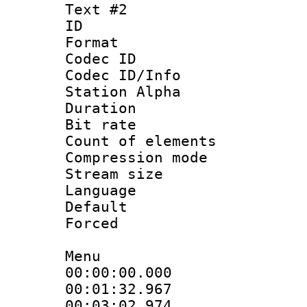
Text #2
ID 
Format 
Codec ID :
Codec ID/Info
Station Alpha
Duration : 
Bit rate 
Count of elem
Compression mo
Stream size :
Language 
Default
Forced
Menu
00:00:00.000
00:01:32.96
00:03:02.974