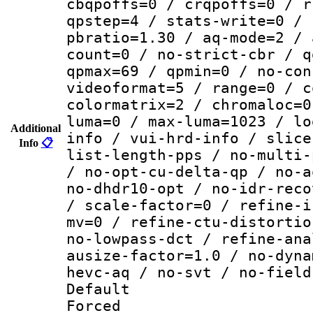
cbqpoffs=0 / crqpoffs=0 / r
qpstep=4 / stats-write=0 / 
pbratio=1.30 / aq-mode=2 / 
count=0 / no-strict-cbr / q
qpmax=69 / qpmin=0 / no-con
videoformat=5 / range=0 / c
colormatrix=2 / chromaloc=0
luma=0 / max-luma=1023 / lo
Additional
info / vui-hrd-info / slice
Info
📋
list-length-pps / no-multi-
/ no-opt-cu-delta-qp / no-a
no-dhdr10-opt / no-idr-reco
/ scale-factor=0 / refine-i
mv=0 / refine-ctu-distortio
no-lowpass-dct / refine-ana
ausize-factor=1.0 / no-dyna
hevc-aq / no-svt / no-field
Default
Forced