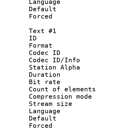
Language :
Default
Forced
Text #1
ID 
Format 
Codec ID :
Codec ID/Info
Station Alpha
Duration :
Bit rate 
Count of elem
Compression mo
Stream size :
Language 
Default
Forced