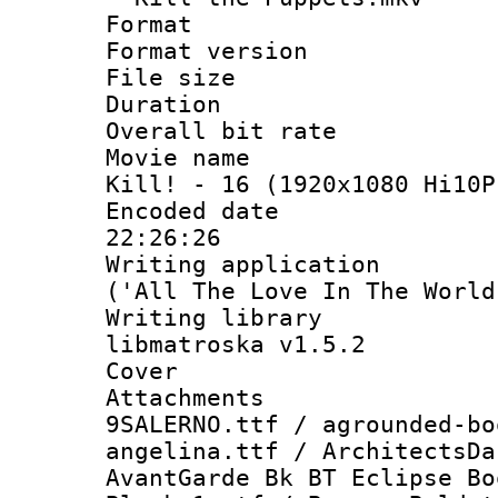
Format : 
Format versio
File size 
Duration : 
Overall bit ra
Movie name : 
Kill! - 16 (1920x1080 Hi10P
Encoded date 
22:26:26
Writing applicati
('All The Love In The World
Writing library
libmatroska v1.5.2
Cover 
Attachments 
9SALERNO.ttf / agrounded-bo
angelina.ttf / ArchitectsDa
AvantGarde Bk BT Eclipse Bo