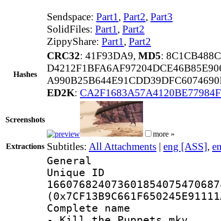
Sendspace:
Part1
,
Part2
,
Part3
SolidFiles:
Part1
,
Part2
ZippyShare:
Part1
,
Part2
CRC32
: 41F93DA9,
MD5
: 8C1CB488
D4212F1BFA6AF97204DCE46B85E90
Hashes
A990B25B644E91CDD39DFC6074690
ED2K
:
CA2F1683A57A4120BE77984F
Screenshots
more »
Subtitles:
All Attachments
|
eng [ASS]
,
e
Extractions
General
Unique 
166076824073601854075470687
(0x7CF13B9C661F650245E91111
Complete name 
- Kill the Puppets.mkv