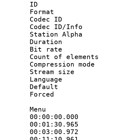
ID 
Format 
Codec ID :
Codec ID/Info
Station Alpha
Duration : 
Bit rate 
Count of elem
Compression mo
Stream size :
Language 
Default
Forced
Menu
00:00:00.000
00:01:30.96
00:03:00.972
00:11:10.961