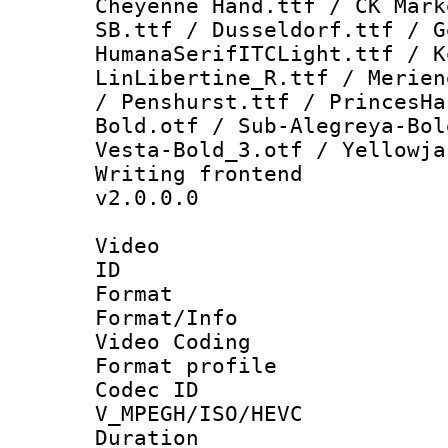
Cheyenne Hand.ttf / CK Mark
SB.ttf / Dusseldorf.ttf / G
HumanaSerifITCLight.ttf / K
LinLibertine_R.ttf / Merien
/ Penshurst.ttf / PrincesHa
Bold.otf / Sub-Alegreya-Bol
Vesta-Bold_3.otf / Yellowja
Writing fronte
v2.0.0.0
Video
ID 
Format 
Format/Info :
Video Coding
Format profile
Codec 
V_MPEGH/ISO/HEVC
Duration : 