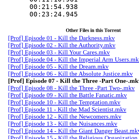
00:21:54.93
00:23:24.94
Other Files in this Torrent
[Prof] Episode 01 - Kill the Darkness.mkv
[Prof] Episode 02 - Kill the Authority.mkv
[Prof] Episode 03 - Kill Your Cares.mkv
[Prof] Episode 04 - Kill the Imperial Arm Users.m
[Prof] Episode 05 - Kill the Dream.mkv
[Prof] Episode 06 - Kill the Absolute Justice.mkv
[Prof] Episode 07 - Kill the Three -Part One-.mk
[Prof] Episode 08 - Kill the Three -Part Two-.mkv
[Prof] Episode 09 - Kill the Battle Fanatic.mkv
[Prof] Episode 10 - Kill the Temptation.mkv
[Prof] Episode 11 - Kill the Mad Scientist.mkv
[Prof] Episode 12 - Kill the Newcomers.mkv
[Prof] Episode 13 - Kill the Nuisances.mkv
[Prof] Episode 14 - Kill the Giant Danger Beast.mk
[Prof] Episode 15 - Kill the Religious Organizatio