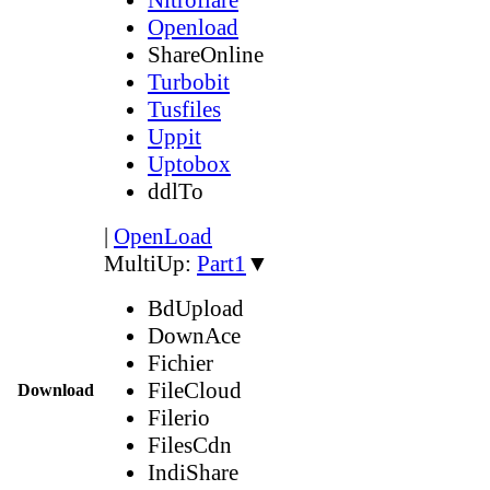
Openload
ShareOnline
Turbobit
Tusfiles
Uppit
Uptobox
ddlTo
|
OpenLoad
MultiUp:
Part1
▼
BdUpload
DownAce
Fichier
FileCloud
Download
Filerio
FilesCdn
IndiShare