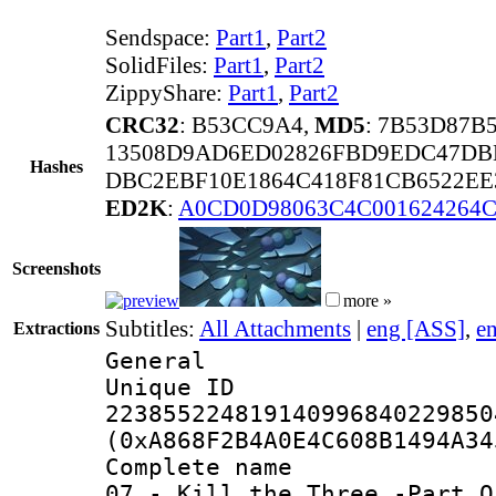
Sendspace:
Part1
,
Part2
SolidFiles:
Part1
,
Part2
ZippyShare:
Part1
,
Part2
CRC32
: B53CC9A4,
MD5
: 7B53D87B
13508D9AD6ED02826FBD9EDC47DB
Hashes
DBC2EBF10E1864C418F81CB6522EE3
ED2K
:
A0CD0D98063C4C001624264
Screenshots
more »
Subtitles:
All Attachments
|
eng [ASS]
,
e
Extractions
General
Unique 
223855224819140996840229850
(0xA868F2B4A0E4C608B1494A34
Complete name 
07 - Kill the Three -Part O