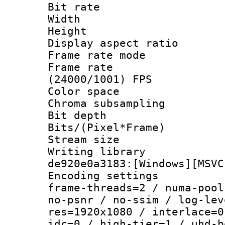
Bit rate :
Width : 1
Height : 1
Display aspect 
Frame rate mo
Frame rate
(24000/1001) FPS
Color spac
Chroma subsamp
Bit depth 
Bits/(Pixel*Fr
Stream size :
Writing librar
de920e0a3183:[Windows][MSVC
Encoding setting
frame-threads=2 / numa-pool
no-psnr / no-ssim / log-lev
res=1920x1080 / interlace=0
idc=0 / high-tier=1 / uhd-b