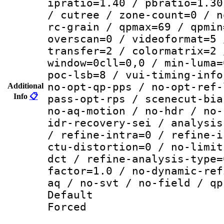
ipratio=1.40 / pbratio=1.30
/ cutree / zone-count=0 / n
rc-grain / qpmax=69 / qpmin
overscan=0 / videoformat=5 
transfer=2 / colormatrix=2 
window=0cll=0,0 / min-luma=
poc-lsb=8 / vui-timing-info
no-opt-qp-pps / no-opt-ref-
Additional
Info
📋
pass-opt-rps / scenecut-bia
no-aq-motion / no-hdr / no-
idr-recovery-sei / analysis
/ refine-intra=0 / refine-i
ctu-distortion=0 / no-limit
dct / refine-analysis-type=
factor=1.0 / no-dynamic-ref
aq / no-svt / no-field / qp
Default
Forced