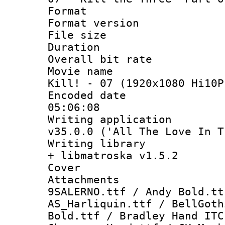
Format : 
Format versio
File size 
Duration : 
Overall bit ra
Movie name : 
Kill! - 07 (1920x1080 Hi10P
Encoded date 
05:06:08
Writing applica
v35.0.0 ('All The Love In T
Writing library
+ libmatroska v1.5.2
Cover 
Attachments 
9SALERNO.ttf / Andy Bold.tt
AS_Harliquin.ttf / BellGoth
Bold.ttf / Bradley Hand ITC