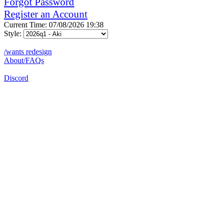
Forgot Password
Register an Account
Current Time: 07/08/2026 19:38
Style:
/wants redesign
About/FAQs
Discord