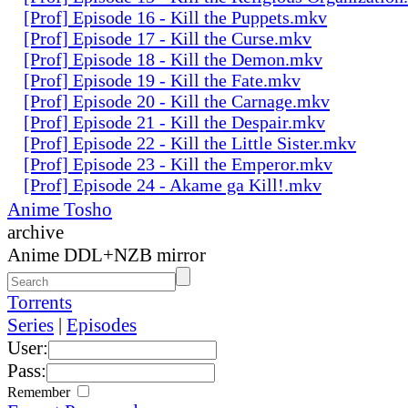
[Prof] Episode 16 - Kill the Puppets.mkv
[Prof] Episode 17 - Kill the Curse.mkv
[Prof] Episode 18 - Kill the Demon.mkv
[Prof] Episode 19 - Kill the Fate.mkv
[Prof] Episode 20 - Kill the Carnage.mkv
[Prof] Episode 21 - Kill the Despair.mkv
[Prof] Episode 22 - Kill the Little Sister.mkv
[Prof] Episode 23 - Kill the Emperor.mkv
[Prof] Episode 24 - Akame ga Kill!.mkv
Anime Tosho
archive
Anime DDL+NZB mirror
Torrents
Series
|
Episodes
User:
Pass:
Remember