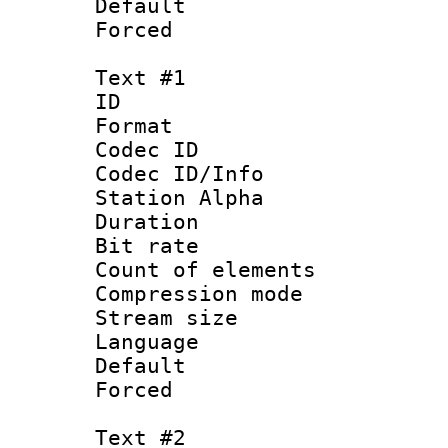
Default
Forced
Text #1
ID 
Format 
Codec ID :
Codec ID/Info
Station Alpha
Duration :
Bit rate 
Count of elem
Compression mo
Stream size :
Language 
Default
Forced
Text #2