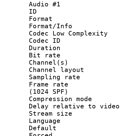
Audio #1
ID 
Format :
Format/Info :
Codec Low Complexity
Codec ID 
Duration : 
Bit rate :
Channel(s) 
Channel layout
Sampling rat
Frame rate 
(1024 SPF)
Compression m
Delay relative to
Stream size :
Language 
Default
Forced