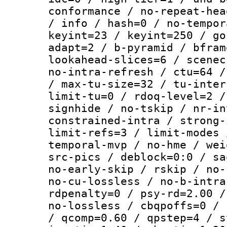
conformance / no-repeat-hea
/ info / hash=0 / no-tempor
keyint=23 / keyint=250 / go
adapt=2 / b-pyramid / bfram
lookahead-slices=6 / scenec
no-intra-refresh / ctu=64 /
/ max-tu-size=32 / tu-inter
limit-tu=0 / rdoq-level=2 /
signhide / no-tskip / nr-in
constrained-intra / strong-
limit-refs=3 / limit-modes 
temporal-mvp / no-hme / wei
src-pics / deblock=0:0 / sa
no-early-skip / rskip / no-
no-cu-lossless / no-b-intra
rdpenalty=0 / psy-rd=2.00 /
no-lossless / cbqpoffs=0 / 
/ qcomp=0.60 / qpstep=4 / s