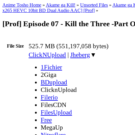
Anime Tosho Home
»
Akame ga Kill!
»
Unsorted Files
»
Akame ga K
x265 HEVC 10bit BD Dual Audio AAC] [Prof]
»
[Prof] Episode 07 - Kill the Three -Part
525.7 MB (551,197,058 bytes)
File Size
ClickNUpload
|
Jheberg
▼
1Fichier
2Giga
BDupload
ClicknUpload
Filerio
FilesCDN
FilesUpload
Free
MegaUp
Nitroflare