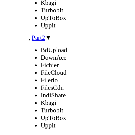
Kbagi
Turbobit
UpToBox
Uppit
,
Part2
▼
BdUpload
DownAce
Fichier
FileCloud
Filerio
FilesCdn
IndiShare
Kbagi
Turbobit
UpToBox
Uppit