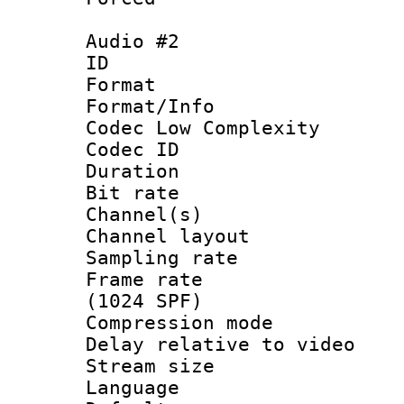
Audio #2
ID 
Format :
Format/Info :
Codec Low Complexity
Codec ID 
Duration : 
Bit rate :
Channel(s) 
Channel lay
Sampling rat
Frame rate 
(1024 SPF)
Compression m
Delay relative to
Stream size :
Language :