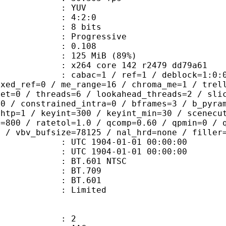
e : YUV
ing : 4:2:0
: 8 bits
Progressive
me) : 0.108
 125 MiB (89%)
x264 core 142 r2479 dd79a61
ac=1 / ref=1 / deblock=1:0:0 / anal
ixed_ref=0 / me_range=16 / chroma_me=1 / trel
set=0 / threads=6 / lookahead_threads=2 / sli
=0 / constrained_intra=0 / bframes=3 / b_pyra
ghtp=1 / keyint=300 / keyint_min=30 / scenecu
e=800 / ratetol=1.0 / qcomp=0.60 / qpmin=0 / 
0 / vbv_bufsize=78125 / nal_hrd=none / filler
TC 1904-01-01 00:00:00
C 1904-01-01 00:00:00
 : BT.601 NTSC
stics : BT.709
nts : BT.601
: Limited
: 2