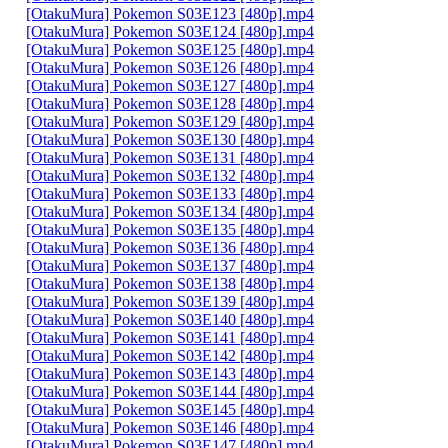
[OtakuMura] Pokemon S03E123 [480p].mp4
[OtakuMura] Pokemon S03E124 [480p].mp4
[OtakuMura] Pokemon S03E125 [480p].mp4
[OtakuMura] Pokemon S03E126 [480p].mp4
[OtakuMura] Pokemon S03E127 [480p].mp4
[OtakuMura] Pokemon S03E128 [480p].mp4
[OtakuMura] Pokemon S03E129 [480p].mp4
[OtakuMura] Pokemon S03E130 [480p].mp4
[OtakuMura] Pokemon S03E131 [480p].mp4
[OtakuMura] Pokemon S03E132 [480p].mp4
[OtakuMura] Pokemon S03E133 [480p].mp4
[OtakuMura] Pokemon S03E134 [480p].mp4
[OtakuMura] Pokemon S03E135 [480p].mp4
[OtakuMura] Pokemon S03E136 [480p].mp4
[OtakuMura] Pokemon S03E137 [480p].mp4
[OtakuMura] Pokemon S03E138 [480p].mp4
[OtakuMura] Pokemon S03E139 [480p].mp4
[OtakuMura] Pokemon S03E140 [480p].mp4
[OtakuMura] Pokemon S03E141 [480p].mp4
[OtakuMura] Pokemon S03E142 [480p].mp4
[OtakuMura] Pokemon S03E143 [480p].mp4
[OtakuMura] Pokemon S03E144 [480p].mp4
[OtakuMura] Pokemon S03E145 [480p].mp4
[OtakuMura] Pokemon S03E146 [480p].mp4
[OtakuMura] Pokemon S03E147 [480p].mp4