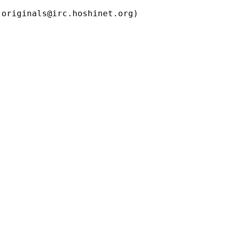
ls@irc.hoshinet.org)