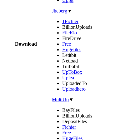
Uppit
|
Jheberg
▼
1Fichier
BillionUploads
FileRio
FireDrive
Download
Free
Hugefiles
Letitbit
Netload
Turbobit
UpToBox
Uplea
UploadedTo
Uploadhero
|
MultiUp
▼
BayFiles
BillionUploads
DepositFiles
Fichier
Free
HugeFiles