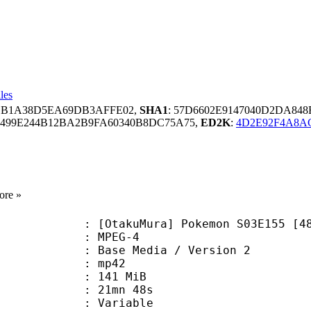
les
81B1A38D5EA69DB3AFFE02,
SHA1
: 57D6602E9147040D2DA848
3499E244B12BA2B9FA60340B8DC75A75,
ED2K
:
4D2E92F4A8AC
ore »
akuMura] Pokemon S03E155 [480p
 MPEG-4
Base Media / Version 2
: mp42
: 141 MiB
 21mn 48s
ode : Variable