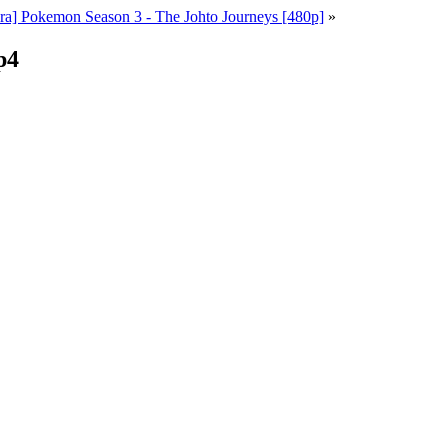
a] Pokemon Season 3 - The Johto Journeys [480p]
»
p4