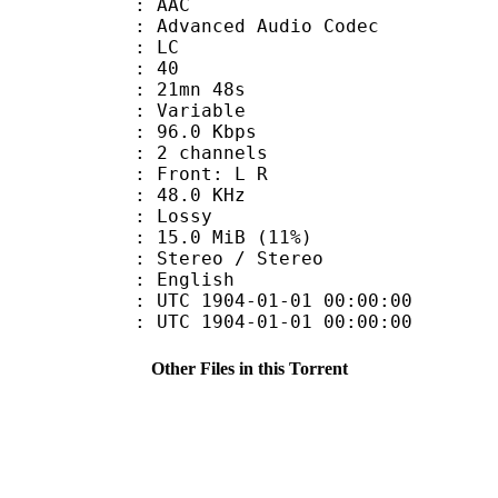
: AAC
dvanced Audio Codec
le : LC
 : 40
 21mn 48s
 : Variable
96.0 Kbps
 2 channels
s : Front: L R
 : 48.0 KHz
de : Lossy
15.0 MiB (11%)
reo / Stereo
 English
TC 1904-01-01 00:00:00
C 1904-01-01 00:00:00
Other Files in this Torrent