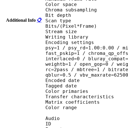
Color spac
Chroma subsampl
Bit depth 
Additional Info
📋
Scan type : 
Bits/(Pixel*Fra
Stream size :
Writing library : 
Encoding settings : cab
psy=1 / psy_rd=1.00:0.00 / m
fast_pskip=1 / chroma_qp_off
interlaced=0 / bluray_compat
weightb=1 / open_gop=0 / wei
rc=2pass / mbtree=1 / bitrat
qblur=0.5 / vbv_maxrate=6250
Encoded date : U
Tagged date : UT
Color primaries
Transfer characteri
Matrix coefficie
Color range 
Audio
ID 