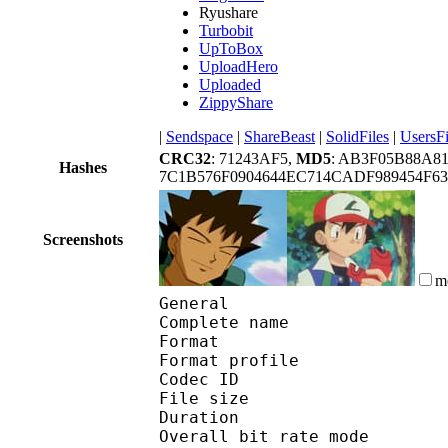
Ryushare
Turbobit
UpToBox
UploadHero
Uploaded
ZippyShare
|
Sendspace
|
ShareBeast
|
SolidFiles
|
UsersFi
CRC32
: 71243AF5,
MD5
: AB3F05B88A
Hashes
7C1B576F0904644EC714CADF989454F6
Screenshots
m
General
Complete name : [Ot
Format :
Format profile : 
Codec ID 
File size 
Duration :
Overall bit rate m