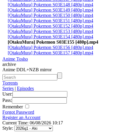
[OtakuMura] Pokemon S03E148 [480p].mp4
[OtakuMura] Pokemon S03E149 [480p].mp4
[OtakuMura] Pokemon S03E150 [480p].mp4
[OtakuMura] Pokemon S03E151 [480p].mp4
[OtakuMura] Pokemon S03E152 [480p].mp4
[OtakuMura] Pokemon S03E153 [480p].mp4
[OtakuMura] Pokemon S03E154 [480p].mp4
[OtakuMura] Pokemon S03E155 [480p].mp4
[OtakuMura] Pokemon S03E156 [480p].mp4
[OtakuMura] Pokemon S03E157 [480p].mp4
Anime Tosho
archive
Anime DDL+NZB mirror
Torrents
Series
|
Episodes
User:
Pass:
Remember
Forgot Password
Register an Account
Current Time: 06/08/2026 10:17
Style: