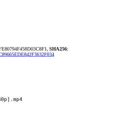
FE80794F458D03C8F1,
SHA256
:
89665EDE842F3632F034
].mp4