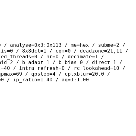
yse=0x3:0x113 / me=hex / subme=2 /
lis=0 / 8x8dct=1 / cqm=0 / deadzone=21,11 /
ced_threads=0 / nr=0 / decimate=1 /
mid=2 / b_adapt=1 / b_bias=0 / direct=1 /
t=40 / intra_refresh=0 / rc_lookahead=10 /
qpmax=69 / qpstep=4 / cplxblur=20.0 /
=0 / ip_ratio=1.40 / aq=1:1.00