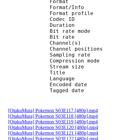
Format 
Format/Info : A
Format profi
Codec ID
Duration :
Bit rate mode
Bit rate : 
Channel(s) :
Channel position
Sampling rate
Compression mo
Stream size : 
Title : Ste
Language :
Encoded date : U
Tagged date : UT
[OtakuMura] Pokemon S03E117 [480p].mp4
[OtakuMura] Pokemon S03E118 [480p].mp4
[OtakuMura] Pokemon S03E119 [480p].mp4
[OtakuMura] Pokemon S03E120 [480p].mp4
[OtakuMura] Pokemon S03E121 [480p].mp4
[OtakuMura] Pokemon S03E122 [480p].mp4