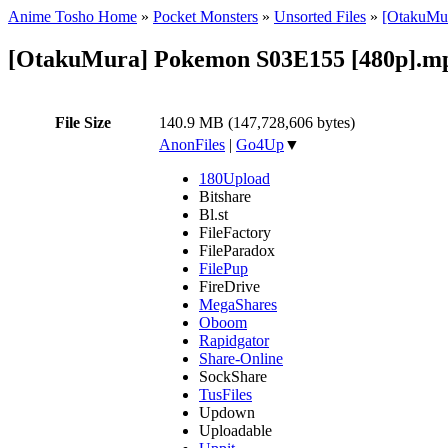
Anime Tosho Home
»
Pocket Monsters
»
Unsorted Files
»
[OtakuMur
[OtakuMura] Pokemon S03E155 [480p].m
File Size
140.9 MB (147,728,606 bytes)
AnonFiles
|
Go4Up
▼
180Upload
Bitshare
Bl.st
FileFactory
FileParadox
FilePup
FireDrive
MegaShares
Oboom
Rapidgator
Share-Online
SockShare
TusFiles
Updown
Uploadable