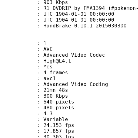
e : 903 Kbps
IP by FMA1394 (#pokemon-origina
TC 1904-01-01 00:00:00
C 1904-01-01 00:00:00
: HandBrake 0.10.1 2015030800
: 1
: AVC
dvanced Video Codec
 : High@L4.1
CABAC : Yes
rames : 4 frames
: avc1
Advanced Video Coding
 21mn 48s
 800 Kbps
40 pixels
80 pixels
atio : 4:3
e : Variable
 24.153 fps
te : 17.857 fps
te : 30.303 fps