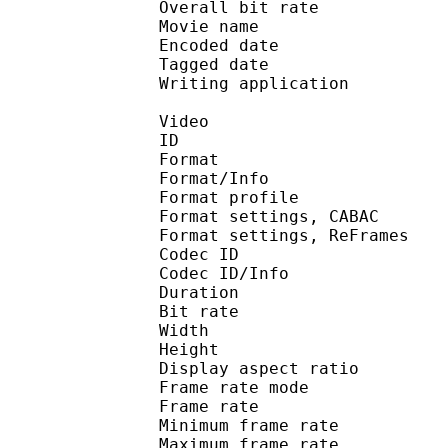
Overall bit rat
Movie name : R1 DVDR
Encoded date : U
Tagged date : UT
Writing application 
Video
ID 
Format 
Format/Info : A
Format profile
Format settings, 
Format settings, ReF
Codec ID 
Codec ID/Info : 
Duration :
Bit rate :
Width : 6
Height : 4
Display aspect r
Frame rate mod
Frame rate :
Minimum frame ra
Maximum frame ra