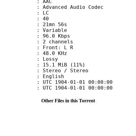
: AAC
dvanced Audio Codec
le : LC
 : 40
 21mn 56s
 : Variable
96.0 Kbps
 2 channels
s : Front: L R
 : 48.0 KHz
de : Lossy
15.1 MiB (11%)
reo / Stereo
 English
TC 1904-01-01 00:00:00
C 1904-01-01 00:00:00
Other Files in this Torrent