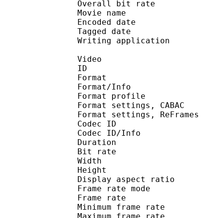
Overall bit rat
Movie name : R1 DVDR
Encoded date : U
Tagged date : UT
Writing application 
Video
ID 
Format 
Format/Info : A
Format profile
Format settings, 
Format settings, ReF
Codec ID 
Codec ID/Info : 
Duration :
Bit rate :
Width : 6
Height : 4
Display aspect r
Frame rate mod
Frame rate :
Minimum frame ra
Maximum frame ra