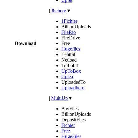
Uppit
|
Jheberg
▼
1Fichier
BillionUploads
FileRio
FireDrive
Download
Free
Hugefiles
Letitbit
Netload
Turbobit
UpToBox
Uplea
UploadedTo
Uploadhero
|
MultiUp
▼
BayFiles
BillionUploads
DepositFiles
Fichier
Free
HugeFiles