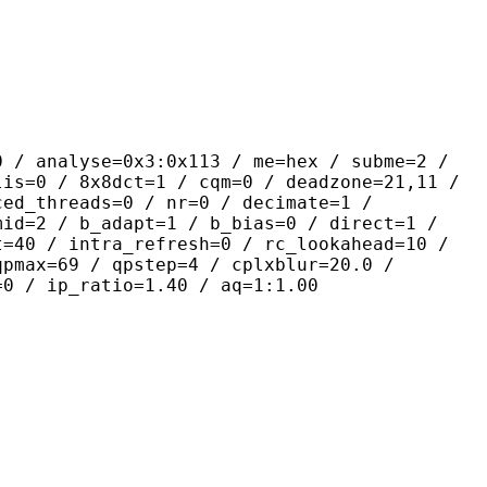
yse=0x3:0x113 / me=hex / subme=2 /
lis=0 / 8x8dct=1 / cqm=0 / deadzone=21,11 /
ced_threads=0 / nr=0 / decimate=1 /
mid=2 / b_adapt=1 / b_bias=0 / direct=1 /
t=40 / intra_refresh=0 / rc_lookahead=10 /
qpmax=69 / qpstep=4 / cplxblur=20.0 /
=0 / ip_ratio=1.40 / aq=1:1.00