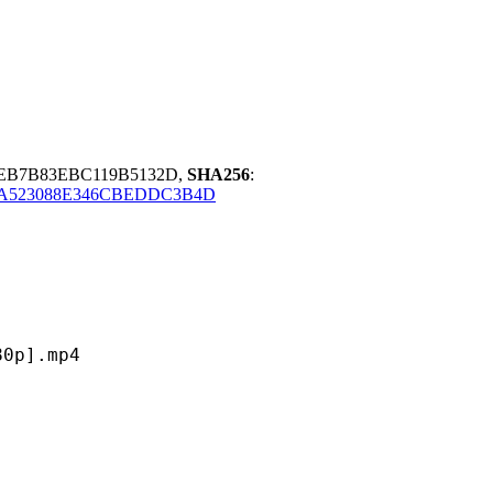
AEB7B83EBC119B5132D,
SHA256
:
AA523088E346CBEDDC3B4D
].mp4