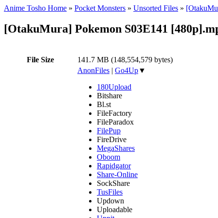
Anime Tosho Home
»
Pocket Monsters
»
Unsorted Files
»
[OtakuMur
[OtakuMura] Pokemon S03E141 [480p].m
File Size
141.7 MB (148,554,579 bytes)
AnonFiles
|
Go4Up
▼
180Upload
Bitshare
Bl.st
FileFactory
FileParadox
FilePup
FireDrive
MegaShares
Oboom
Rapidgator
Share-Online
SockShare
TusFiles
Updown
Uploadable