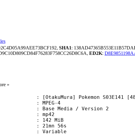
les
7D2C4D05A99AEE73BCF192,
SHA1
: 138AD47365B553E11B57D
D9C10D809CD84F76283F758CC26D8C6A,
ED2K
:
D8E9851198
ore »
akuMura] Pokemon S03E141 [480p
 MPEG-4
Base Media / Version 2
: mp42
: 142 MiB
 21mn 56s
ode : Variable