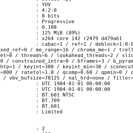
e : YUV
ing : 4:2:0
: 8 bits
Progressive
me) : 0.108
 125 MiB (89%)
x264 core 142 r2479 dd79a61
ac=1 / ref=1 / deblock=1:0:0 / anal
ixed_ref=0 / me_range=16 / chroma_me=1 / trel
set=0 / threads=6 / lookahead_threads=2 / sli
=0 / constrained_intra=0 / bframes=3 / b_pyra
ghtp=1 / keyint=300 / keyint_min=30 / scenecu
e=800 / ratetol=1.0 / qcomp=0.60 / qpmin=0 / 
0 / vbv_bufsize=78125 / nal_hrd=none / filler
TC 1904-01-01 00:00:00
C 1904-01-01 00:00:00
 : BT.601 NTSC
stics : BT.709
nts : BT.601
: Limited
: 2