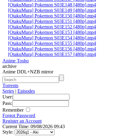
[OtakuMura] Pokemon S03E148 [480p].mp4
[OtakuMura] Pokemon S03E149 [480p].mp4
[OtakuMura] Pokemon S03E150 [480p].mp4
[OtakuMura] Pokemon S03E151 [480p].mp4
[OtakuMura] Pokemon S03E152 [480p].mp4
[OtakuMura] Pokemon S03E153 [480p].mp4
[OtakuMura] Pokemon S03E154 [480p].mp4
[OtakuMura] Pokemon S03E155 [480p].mp4
[OtakuMura] Pokemon S03E156 [480p].mp4
[OtakuMura] Pokemon S03E157 [480p].mp4
Anime Tosho
archive
Anime DDL+NZB mirror
Torrents
Series
|
Episodes
User:
Pass:
Remember
Forgot Password
Register an Account
Current Time: 09/08/2026 09:43
Style: