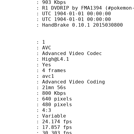
e : 903 Kbps
IP by FMA1394 (#pokemon-origina
TC 1904-01-01 00:00:00
C 1904-01-01 00:00:00
: HandBrake 0.10.1 2015030800
: 1
: AVC
dvanced Video Codec
 : High@L4.1
CABAC : Yes
rames : 4 frames
: avc1
Advanced Video Coding
 21mn 56s
 800 Kbps
40 pixels
80 pixels
atio : 4:3
e : Variable
 24.174 fps
te : 17.857 fps
te : 30.303 fps