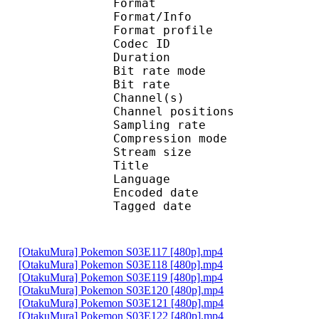
Format 
Format/Info : A
Format profi
Codec ID
Duration :
Bit rate mode
Bit rate : 
Channel(s) :
Channel position
Sampling rate
Compression mo
Stream size : 
Title : Ste
Language :
Encoded date : U
Tagged date : UT
[OtakuMura] Pokemon S03E117 [480p].mp4
[OtakuMura] Pokemon S03E118 [480p].mp4
[OtakuMura] Pokemon S03E119 [480p].mp4
[OtakuMura] Pokemon S03E120 [480p].mp4
[OtakuMura] Pokemon S03E121 [480p].mp4
[OtakuMura] Pokemon S03E122 [480p].mp4