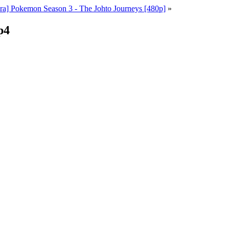
a] Pokemon Season 3 - The Johto Journeys [480p]
»
p4