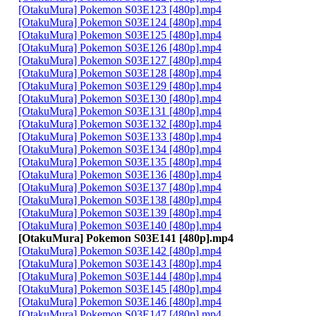
[OtakuMura] Pokemon S03E123 [480p].mp4
[OtakuMura] Pokemon S03E124 [480p].mp4
[OtakuMura] Pokemon S03E125 [480p].mp4
[OtakuMura] Pokemon S03E126 [480p].mp4
[OtakuMura] Pokemon S03E127 [480p].mp4
[OtakuMura] Pokemon S03E128 [480p].mp4
[OtakuMura] Pokemon S03E129 [480p].mp4
[OtakuMura] Pokemon S03E130 [480p].mp4
[OtakuMura] Pokemon S03E131 [480p].mp4
[OtakuMura] Pokemon S03E132 [480p].mp4
[OtakuMura] Pokemon S03E133 [480p].mp4
[OtakuMura] Pokemon S03E134 [480p].mp4
[OtakuMura] Pokemon S03E135 [480p].mp4
[OtakuMura] Pokemon S03E136 [480p].mp4
[OtakuMura] Pokemon S03E137 [480p].mp4
[OtakuMura] Pokemon S03E138 [480p].mp4
[OtakuMura] Pokemon S03E139 [480p].mp4
[OtakuMura] Pokemon S03E140 [480p].mp4
[OtakuMura] Pokemon S03E141 [480p].mp4
[OtakuMura] Pokemon S03E142 [480p].mp4
[OtakuMura] Pokemon S03E143 [480p].mp4
[OtakuMura] Pokemon S03E144 [480p].mp4
[OtakuMura] Pokemon S03E145 [480p].mp4
[OtakuMura] Pokemon S03E146 [480p].mp4
[OtakuMura] Pokemon S03E147 [480p].mp4