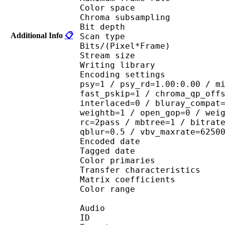
Color spac
Chroma subsampl
Bit depth 
Additional Info
📋
Scan type : 
Bits/(Pixel*Fra
Stream size :
Writing library : 
Encoding settings : cab
psy=1 / psy_rd=1.00:0.00 / m
fast_pskip=1 / chroma_qp_off
interlaced=0 / bluray_compat
weightb=1 / open_gop=0 / wei
rc=2pass / mbtree=1 / bitrat
qblur=0.5 / vbv_maxrate=6250
Encoded date : U
Tagged date : UT
Color primaries
Transfer characteri
Matrix coefficie
Color range 
Audio
ID 