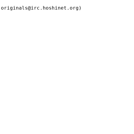
ls@irc.hoshinet.org)