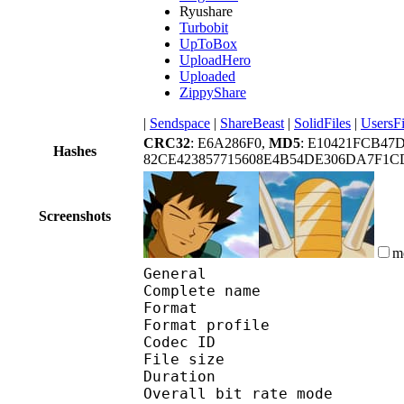
Ryushare
Turbobit
UpToBox
UploadHero
Uploaded
ZippyShare
|
Sendspace
|
ShareBeast
|
SolidFiles
|
UsersFi
CRC32
: E6A286F0,
MD5
: E10421FCB4
Hashes
82CE423857715608E4B54DE306DA7F1C
Screenshots
m
General
Complete name : [Ot
Format :
Format profile : 
Codec ID 
File size 
Duration :
Overall bit rate m