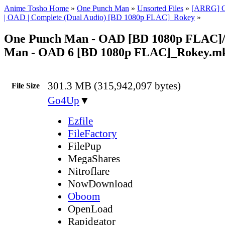
Anime Tosho Home
»
One Punch Man
»
Unsorted Files
»
[ARRG] O
| OAD | Complete (Dual Audio) [BD 1080p FLAC]_Rokey
»
One Punch Man - OAD [BD 1080p FLAC]
Man - OAD 6 [BD 1080p FLAC]_Rokey.m
301.3 MB (315,942,097 bytes)
File Size
Go4Up
▼
Ezfile
FileFactory
FilePup
MegaShares
Nitroflare
NowDownload
Oboom
OpenLoad
Rapidgator