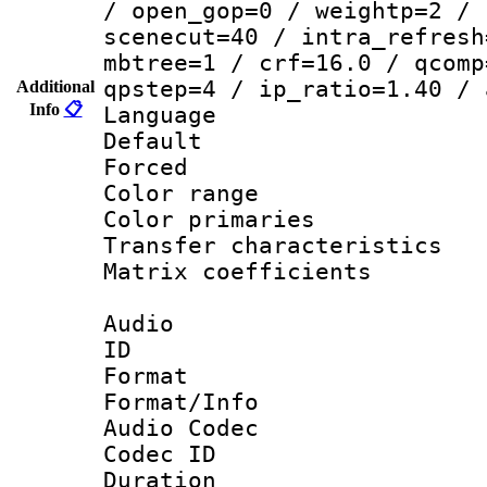
/ open_gop=0 / weightp=2 / 
scenecut=40 / intra_refresh
mbtree=1 / crf=16.0 / qcomp
qpstep=4 / ip_ratio=1.40 / 
Additional
Info
📋
Language 
Default
Forced
Color range
Color primari
Transfer character
Matrix coeffici
Audio
ID 
Format 
Format/Info :
Audio Codec
Codec ID 
Duration : 