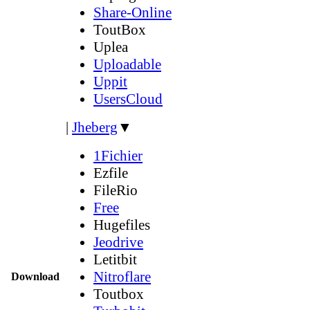
Share-Online
ToutBox
Uplea
Uploadable
Uppit
UsersCloud
|
Jheberg
▼
1Fichier
Ezfile
FileRio
Free
Hugefiles
Jeodrive
Letitbit
Nitroflare
Download
Toutbox