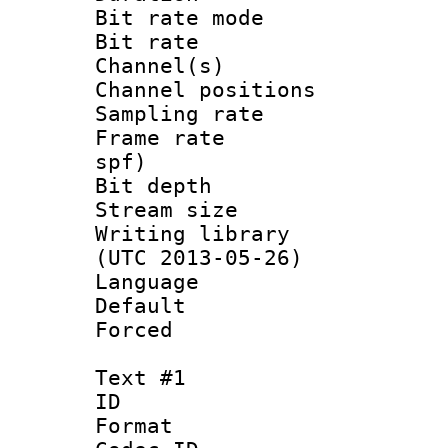
Bit rate mod
Bit rate :
Channel(s) 
Channel positio
Sampling rat
Frame rate : 
spf)
Bit depth 
Stream size :
Writing library
(UTC 2013-05-26)
Language :
Default
Forced
Text #1
ID 
Format 