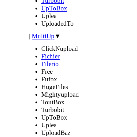
Turbobit
UpToBox
Uplea
UploadedTo
|
MultiUp
▼
ClickNupload
Fichier
Filerio
Free
Fufox
HugeFiles
Mightyupload
ToutBox
Turbobit
UpToBox
Uplea
UploadBaz