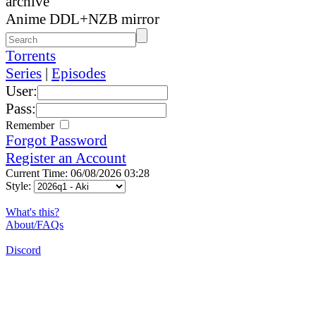
archive
Anime DDL+NZB mirror
Torrents
Series
|
Episodes
User:
Pass:
Remember
Forgot Password
Register an Account
Current Time: 06/08/2026 03:28
Style:
What's this?
About/FAQs
Discord