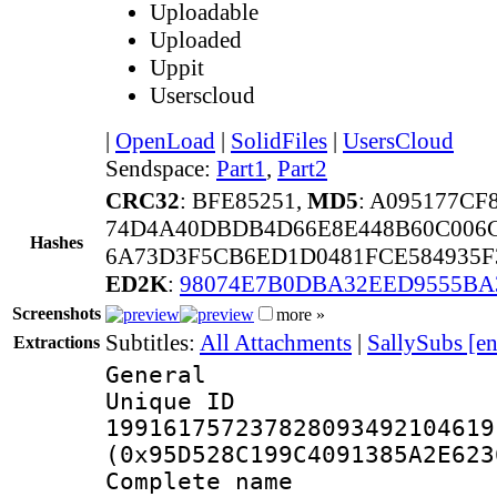
Uploadable
Uploaded
Uppit
Userscloud
|
OpenLoad
|
SolidFiles
|
UsersCloud
Sendspace:
Part1
,
Part2
CRC32
: BFE85251,
MD5
: A095177C
74D4A40DBDB4D66E8E448B60C006C
Hashes
6A73D3F5CB6ED1D0481FCE584935F
ED2K
:
98074E7B0DBA32EED9555BA
Screenshots
more »
Subtitles:
All Attachments
|
SallySubs [e
Extractions
General
Unique 
199161757237828093492104619
(0x95D528C199C4091385A2E623
Complete name 