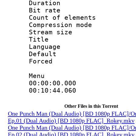
Duration : 
Bit rate 
Count of elem
Compression mo
Stream size :
Title 
Language 
Default
Forced
Menu
00:00:00.000
00:10:44.060
Other Files in this Torrent
One Punch Man (Dual Audio) [BD 1080p FLAC]/O
Ep.01 (Dual Audio) [BD 1080p FLAC]_Rokey.mkv
One Punch Man (Dual Audio) [BD 1080p FLAC]/O
Ep.02 (Dual Audio) [BD 1080p FLAC]_Rokey.mkv