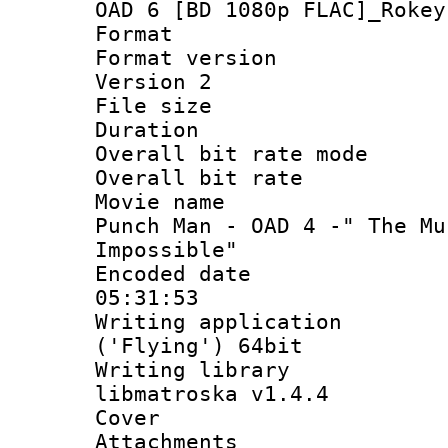
OAD 6 [BD 1080p FLAC]_Rokey
Format : 
Format version
Version 2
File size 
Duration : 
Overall bit rate 
Overall bit ra
Movie name :
Punch Man - OAD 4 -" The Mu
Impossible"
Encoded date 
05:31:53
Writing applicati
('Flying') 64bit
Writing library
libmatroska v1.4.4
Cover 
Attachments 