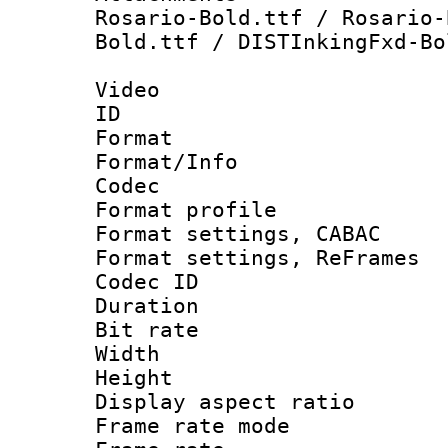
Rosario-Bold.ttf / Rosario-
Bold.ttf / DISTInkingFxd-Bo
Video
ID 
Format 
Format/Info :
Codec
Format profile
Format settings,
Format settings, Re
Codec ID : V
Duration : 
Bit rate :
Width : 1
Height : 1
Display aspect 
Frame rate mo