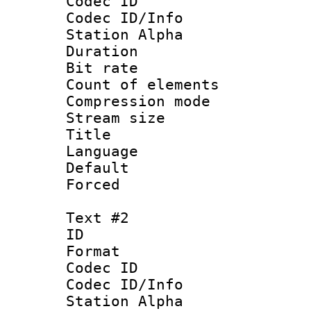
Codec ID :
Codec ID/Info
Station Alpha
Duration : 
Bit rate 
Count of elem
Compression mo
Stream size :
Title : 
Language 
Default
Forced
Text #2
ID 
Format 
Codec ID :
Codec ID/Info
Station Alpha