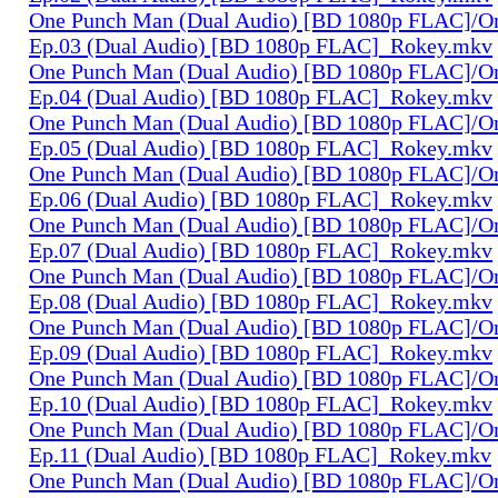
One Punch Man (Dual Audio) [BD 1080p FLAC]/O
Ep.03 (Dual Audio) [BD 1080p FLAC]_Rokey.mkv
One Punch Man (Dual Audio) [BD 1080p FLAC]/O
Ep.04 (Dual Audio) [BD 1080p FLAC]_Rokey.mkv
One Punch Man (Dual Audio) [BD 1080p FLAC]/O
Ep.05 (Dual Audio) [BD 1080p FLAC]_Rokey.mkv
One Punch Man (Dual Audio) [BD 1080p FLAC]/O
Ep.06 (Dual Audio) [BD 1080p FLAC]_Rokey.mkv
One Punch Man (Dual Audio) [BD 1080p FLAC]/O
Ep.07 (Dual Audio) [BD 1080p FLAC]_Rokey.mkv
One Punch Man (Dual Audio) [BD 1080p FLAC]/O
Ep.08 (Dual Audio) [BD 1080p FLAC]_Rokey.mkv
One Punch Man (Dual Audio) [BD 1080p FLAC]/O
Ep.09 (Dual Audio) [BD 1080p FLAC]_Rokey.mkv
One Punch Man (Dual Audio) [BD 1080p FLAC]/O
Ep.10 (Dual Audio) [BD 1080p FLAC]_Rokey.mkv
One Punch Man (Dual Audio) [BD 1080p FLAC]/O
Ep.11 (Dual Audio) [BD 1080p FLAC]_Rokey.mkv
One Punch Man (Dual Audio) [BD 1080p FLAC]/O