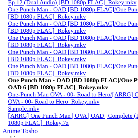
Ep.12 (Dual Audio) [BD 1080p FLAC]_Rokey.mkv
One Punch Man - OAD [BD 1080p FLAC]/One Pun
[BD 1080p FLAC]_Rokey.mkv
One Punch Man - OAD [BD 1080p FLAC]/One Pun
[BD 1080p FLAC]_Rokey.mkv
One Punch Man - OAD [BD 1080p FLAC]/One Pun
[BD 1080p FLAC]_Rokey.mkv
One Punch Man - OAD [BD 1080p FLAC]/One Pun
[BD 1080p FLAC]_Rokey.mkv
One Punch Man - OAD [BD 1080p FLAC]/One Pun
[BD 1080p FLAC]_Rokey.mkv
One Punch Man - OAD [BD 1080p FLAC]/One P
OAD 6 [BD 1080p FLAC]_Rokey.mkv
One-Punch Man OVA - 00- Road to Hero/[ARRG] 
OVA - 00- Road to Hero_Rokey.mkv
Sample.mkv
[ARRG] One Punch Man | OVA | OAD | Complete (
1080p FLAC]_Rokey.7z
Anime Tosho