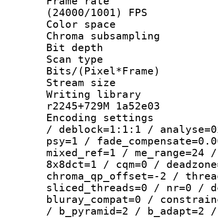
Frame rate
(24000/1001) FPS
Color spac
Chroma subsamp
Bit depth 
Scan type :
Bits/(Pixel*Fr
Stream size :
Writing library
r2245+729M 1a52e03
Encoding setting
/ deblock=1:1:1 / analyse=0
psy=1 / fade_compensate=0.0
mixed_ref=1 / me_range=24 /
8x8dct=1 / cqm=0 / deadzone
chroma_qp_offset=-2 / threa
sliced_threads=0 / nr=0 / d
bluray_compat=0 / constrain
/ b_pyramid=2 / b_adapt=2 /