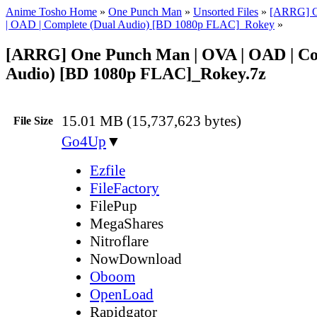
Anime Tosho Home
»
One Punch Man
»
Unsorted Files
»
[ARRG] O
| OAD | Complete (Dual Audio) [BD 1080p FLAC]_Rokey
»
[ARRG] One Punch Man | OVA | OAD | Co
Audio) [BD 1080p FLAC]_Rokey.7z
15.01 MB (15,737,623 bytes)
File Size
Go4Up
▼
Ezfile
FileFactory
FilePup
MegaShares
Nitroflare
NowDownload
Oboom
OpenLoad
Rapidgator