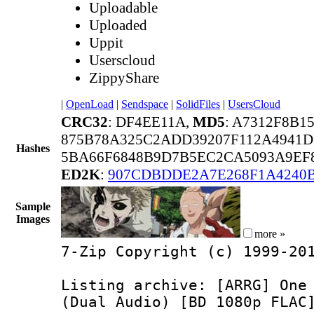
Uploadable
Uploaded
Uppit
Userscloud
ZippyShare
|
OpenLoad
|
Sendspace
|
SolidFiles
|
UsersCloud
CRC32
: DF4EE11A,
MD5
: A7312F8B1
875B78A325C2ADD39207F112A4941D
Hashes
5BA66F6848B9D7B5EC2CA5093A9EF
ED2K
:
907CDBDDE2A7E268F1A4240B
Sample
Images
more »
7-Zip Copyright (c) 1999-20
Listing archive: [ARRG] One
(Dual Audio) [BD 1080p FLAC