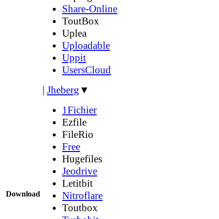
Share-Online
ToutBox
Uplea
Uploadable
Uppit
UsersCloud
|
Jheberg
▼
1Fichier
Ezfile
FileRio
Free
Hugefiles
Jeodrive
Letitbit
Download
Nitroflare
Toutbox