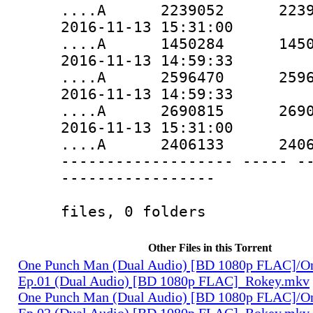
....A 2239052 2239052 
2016-11-13 15:31:00
....A 1450284 1450284 
2016-11-13 14:59:33
....A 2596470 2596470 
2016-11-13 14:59:33
....A 2690815 2690815 
2016-11-13 15:31:00
....A 2406133 2406133 
------------------- ----- -
-----------------
15737357 
files, 0 folders
Other Files in this Torrent
One Punch Man (Dual Audio) [BD 1080p FLAC]/O
Ep.01 (Dual Audio) [BD 1080p FLAC]_Rokey.mkv
One Punch Man (Dual Audio) [BD 1080p FLAC]/O
Ep.02 (Dual Audio) [BD 1080p FLAC]_Rokey.mkv