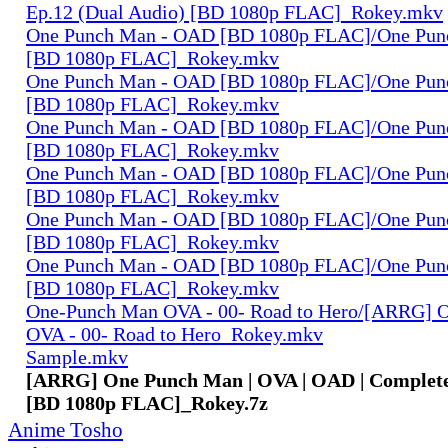
Ep.12 (Dual Audio) [BD 1080p FLAC]_Rokey.mkv
One Punch Man - OAD [BD 1080p FLAC]/One Pun
[BD 1080p FLAC]_Rokey.mkv
One Punch Man - OAD [BD 1080p FLAC]/One Pun
[BD 1080p FLAC]_Rokey.mkv
One Punch Man - OAD [BD 1080p FLAC]/One Pun
[BD 1080p FLAC]_Rokey.mkv
One Punch Man - OAD [BD 1080p FLAC]/One Pun
[BD 1080p FLAC]_Rokey.mkv
One Punch Man - OAD [BD 1080p FLAC]/One Pun
[BD 1080p FLAC]_Rokey.mkv
One Punch Man - OAD [BD 1080p FLAC]/One Pun
[BD 1080p FLAC]_Rokey.mkv
One-Punch Man OVA - 00- Road to Hero/[ARRG] 
OVA - 00- Road to Hero_Rokey.mkv
Sample.mkv
[ARRG] One Punch Man | OVA | OAD | Complete
[BD 1080p FLAC]_Rokey.7z
Anime Tosho