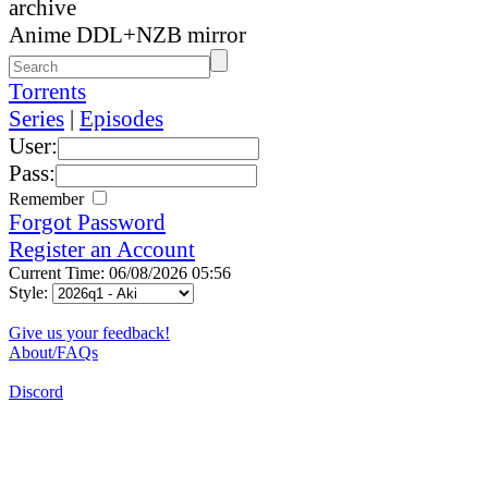
archive
Anime DDL+NZB mirror
Torrents
Series
|
Episodes
User:
Pass:
Remember
Forgot Password
Register an Account
Current Time: 06/08/2026 05:56
Style:
Give us your feedback!
About/FAQs
Discord