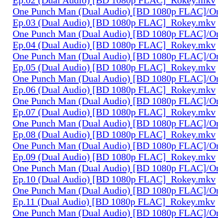
One Punch Man (Dual Audio) [BD 1080p FLAC]/O
Ep.03 (Dual Audio) [BD 1080p FLAC]_Rokey.mkv
One Punch Man (Dual Audio) [BD 1080p FLAC]/O
Ep.04 (Dual Audio) [BD 1080p FLAC]_Rokey.mkv
One Punch Man (Dual Audio) [BD 1080p FLAC]/O
Ep.05 (Dual Audio) [BD 1080p FLAC]_Rokey.mkv
One Punch Man (Dual Audio) [BD 1080p FLAC]/O
Ep.06 (Dual Audio) [BD 1080p FLAC]_Rokey.mkv
One Punch Man (Dual Audio) [BD 1080p FLAC]/O
Ep.07 (Dual Audio) [BD 1080p FLAC]_Rokey.mkv
One Punch Man (Dual Audio) [BD 1080p FLAC]/O
Ep.08 (Dual Audio) [BD 1080p FLAC]_Rokey.mkv
One Punch Man (Dual Audio) [BD 1080p FLAC]/O
Ep.09 (Dual Audio) [BD 1080p FLAC]_Rokey.mkv
One Punch Man (Dual Audio) [BD 1080p FLAC]/O
Ep.10 (Dual Audio) [BD 1080p FLAC]_Rokey.mkv
One Punch Man (Dual Audio) [BD 1080p FLAC]/O
Ep.11 (Dual Audio) [BD 1080p FLAC]_Rokey.mkv
One Punch Man (Dual Audio) [BD 1080p FLAC]/O