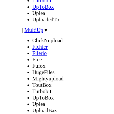
Turbobit
UpToBox
Uplea
UploadedTo
|
MultiUp
▼
ClickNupload
Fichier
Filerio
Free
Fufox
HugeFiles
Mightyupload
ToutBox
Turbobit
UpToBox
Uplea
UploadBaz