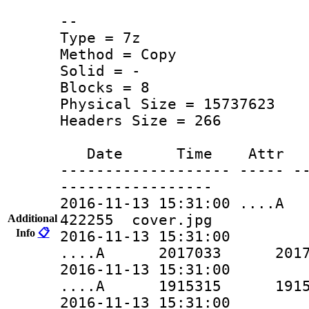
--
Type = 7z
Method = Copy
Solid = -
Blocks = 8
Physical Size = 15737623
Headers Size = 266
Date Time Attr Si
------------------- ----- -
-----------------
2016-11-13 15:31:00 
422255 cover.jpg
Additional
Info
📋
2016-11-13 15:31:00
....A 2017033 2017033 
2016-11-13 15:31:00
....A 1915315 1915315 
2016-11-13 15:31:00