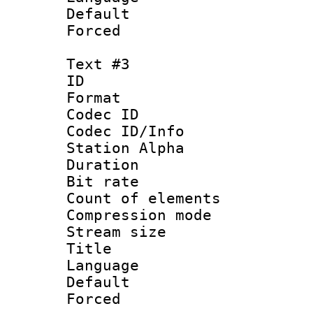
Default
Forced
Text #3
ID 
Format 
Codec ID :
Codec ID/Info
Station Alpha
Duration : 
Bit rate 
Count of elem
Compression mo
Stream size :
Title :
Language 
Default
Forced