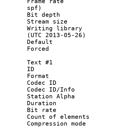
Frame rate : 
spf)
Bit depth 
Stream size :
Writing library
(UTC 2013-05-26)
Default
Forced
Text #1
ID 
Format 
Codec ID :
Codec ID/Info
Station Alpha
Duration :
Bit rate 
Count of elem
Compression mo