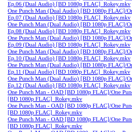
Ep.06 (Dual Audio) [BD 1080p FLAC]_Rokey.mkv
One Punch Man (Dual Audio) [BD 1080p FLAC]/O
Ep.07 (Dual Audio) [BD 1080p FLAC]_Rokey.mkv
One Punch Man (Dual Audio) [BD 1080p FLAC]/O
Ep.08 (Dual Audio) [BD 1080p FLAC]_Rokey.mkv
One Punch Man (Dual Audio) [BD 1080p FLAC]/O
Ep.09 (Dual Audio) [BD 1080p FLAC]_Rokey.mkv
One Punch Man (Dual Audio) [BD 1080p FLAC]/O
Ep.10 (Dual Audio) [BD 1080p FLAC]_Rokey.mkv
One Punch Man (Dual Audio) [BD 1080p FLAC]/O
Ep.11 (Dual Audio) [BD 1080p FLAC]_Rokey.mkv
One Punch Man (Dual Audio) [BD 1080p FLAC]/O
Ep.12 (Dual Audio) [BD 1080p FLAC]_Rokey.mkv
One Punch Man - OAD [BD 1080p FLAC]/One Pun
[BD 1080p FLAC]_Rokey.mkv
One Punch Man - OAD [BD 1080p FLAC]/One Pun
[BD 1080p FLAC]_Rokey.mkv
One Punch Man - OAD [BD 1080p FLAC]/One Pun
[BD 1080p FLAC]_Rokey.mkv