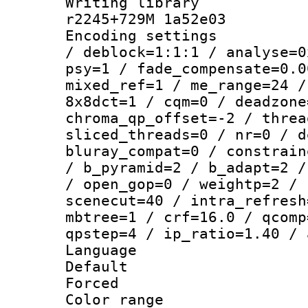
Writing library
r2245+729M 1a52e03
Encoding setting
/ deblock=1:1:1 / analyse=0
psy=1 / fade_compensate=0.0
mixed_ref=1 / me_range=24 /
8x8dct=1 / cqm=0 / deadzone
chroma_qp_offset=-2 / threa
sliced_threads=0 / nr=0 / d
bluray_compat=0 / constrain
/ b_pyramid=2 / b_adapt=2 /
/ open_gop=0 / weightp=2 / 
scenecut=40 / intra_refresh
mbtree=1 / crf=16.0 / qcomp
qpstep=4 / ip_ratio=1.40 / 
Language 
Default
Forced
Color range