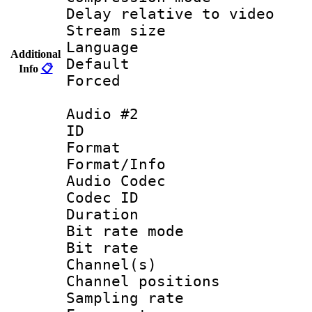
Delay relative to
Stream size :
Language 
Additional
Default
Info
📋
Forced 
Audio #2
ID 
Format 
Format/Info :
Audio Codec
Codec ID 
Duration : 
Bit rate mod
Bit rate :
Channel(s) 
Channel positio
Sampling rat