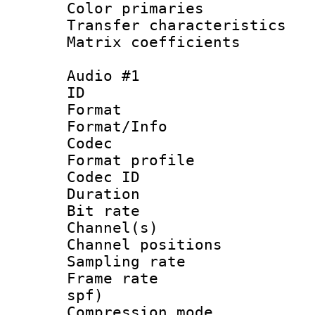
Color primari
Transfer character
Matrix coeffici
Audio #1
ID 
Format 
Format/Info :
Codec
Format prof
Codec ID 
Duration : 
Bit rate :
Channel(s) 
Channel positio
Sampling rat
Frame rate : 
spf)
Compression m