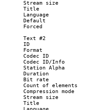
Stream size :
Title : Si
Language 
Default
Forced
Text #2
ID 
Format 
Codec ID :
Codec ID/Info
Station Alpha
Duration : 
Bit rate 
Count of elem
Compression mo
Stream size :
Title : 
Language 