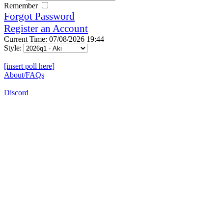
Remember
Forgot Password
Register an Account
Current Time: 07/08/2026 19:44
Style:
[insert poll here]
About/FAQs
Discord