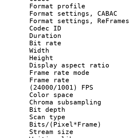
Format profile
Format settings,
Format settings, Re
Codec ID : V
Duration : 
Bit rate :
Width : 1
Height : 1
Display aspect 
Frame rate mo
Frame rate
(24000/1001) FPS
Color spac
Chroma subsamp
Bit depth 
Scan type :
Bits/(Pixel*Fr
Stream size :