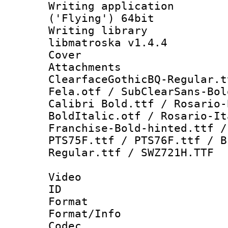
Writing applicati
('Flying') 64bit
Writing library
libmatroska v1.4.4
Cover 
Attachme
ClearfaceGothicBQ-Regular.t
Fela.otf / SubClearSans-Bol
Calibri Bold.ttf / Rosario-
BoldItalic.otf / Rosario-It
Franchise-Bold-hinted.ttf /
PTS75F.ttf / PTS76F.ttf / B
Regular.ttf / SWZ721H.TTF
Video
ID 
Format 
Format/Info :
Codec