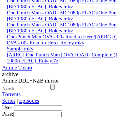
One Punch Man - OAD [BD 1080p FLAC]/One Pun
[BD 1080p FLAC]_Rokey.mkv
One Punch Man - OAD [BD 1080p FLAC]/One Pun
[BD 1080p FLAC]_Rokey.mkv
One Punch Man - OAD [BD 1080p FLAC]/One Pun
[BD 1080p FLAC]_Rokey.mkv
One-Punch Man OVA - 00- Road to Hero/[ARRG] 
OVA - 00- Road to Hero_Rokey.mkv
Sample.mkv
[ARRG] One Punch Man | OVA | OAD | Complete (
1080p FLAC]_Rokey.7z
Anime Tosho
archive
Anime DDL+NZB mirror
Torrents
Series
|
Episodes
User:
Pass: