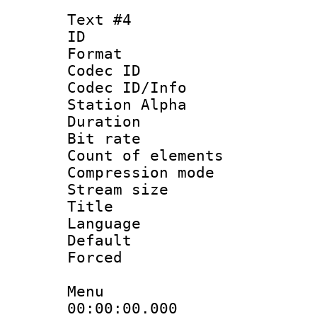
Text #4
ID 
Format 
Codec ID :
Codec ID/Info
Station Alpha
Duration : 
Bit rate 
Count of elem
Compression mo
Stream size :
Title :
Language 
Default
Forced
Menu
00:00:00.000 