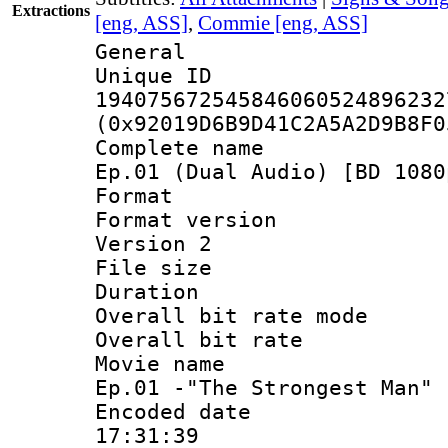
Extractions
[eng, ASS]
,
Commie [eng, ASS]
General
Unique 
194075672545846060524896232
(0x92019D6B9D41C2A5A2D9B8F0
Complete name 
Ep.01 (Dual Audio) [BD 1080
Format : 
Format version
Version 2
File size 
Duration : 
Overall bit rate 
Overall bit ra
Movie name :
Ep.01 -"The Strongest Man"
Encoded date 
17:31:39