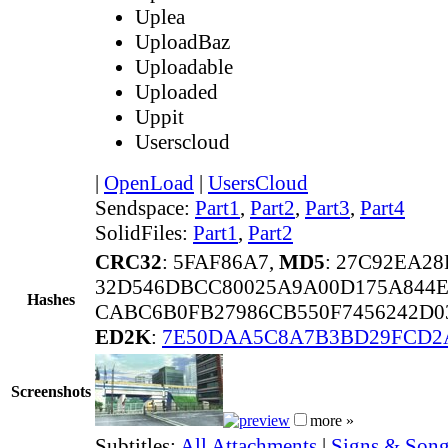
Uplea
UploadBaz
Uploadable
Uploaded
Uppit
Userscloud
|
OpenLoad
|
UsersCloud
Sendspace:
Part1
,
Part2
,
Part3
,
Part4
SolidFiles:
Part1
,
Part2
CRC32
: 5FAF86A7,
MD5
: 27C92EA2
32D546DBCC80025A9A00D175A844E
Hashes
CABC6B0FB27986CB550F7456242D0
ED2K
:
7E50DAA5C8A7B3BD29FCD2
Screenshots
more »
Subtitles:
All Attachments
|
Signs & Song