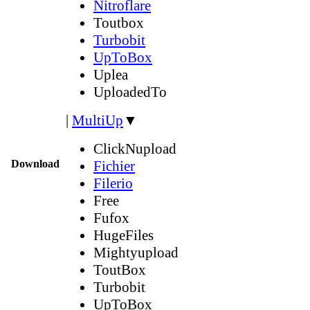
Nitroflare
Toutbox
Turbobit
UpToBox
Uplea
UploadedTo
|
MultiUp
▼
ClickNupload
Download
Fichier
Filerio
Free
Fufox
HugeFiles
Mightyupload
ToutBox
Turbobit
UpToBox