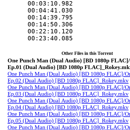
00:03:10.982
00:04:41.030
00:14:39.795
00:14:50.306
00:22:10.120
00:23:40.085
Other Files in this Torrent
One Punch Man (Dual Audio) [BD 1080p FLAC]
Ep.01 (Dual Audio) [BD 1080p FLAC]_Rokey.mk
One Punch Man (Dual Audio) [BD 1080p FLAC]/O
Ep.02 (Dual Audio) [BD 1080p FLAC]_Rokey.mkv
One Punch Man (Dual Audio) [BD 1080p FLAC]/O
Ep.03 (Dual Audio) [BD 1080p FLAC]_Rokey.mkv
One Punch Man (Dual Audio) [BD 1080p FLAC]/O
Ep.04 (Dual Audio) [BD 1080p FLAC]_Rokey.mkv
One Punch Man (Dual Audio) [BD 1080p FLAC]/O
Ep.05 (Dual Audio) [BD 1080p FLAC]_Rokey.mkv
One Punch Man (Dual Audio) [BD 1080p FLAC]/O