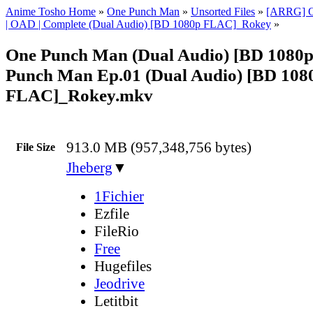
Anime Tosho Home
»
One Punch Man
»
Unsorted Files
»
[ARRG] O
| OAD | Complete (Dual Audio) [BD 1080p FLAC]_Rokey
»
One Punch Man (Dual Audio) [BD 1080
Punch Man Ep.01 (Dual Audio) [BD 108
FLAC]_Rokey.mkv
913.0 MB (957,348,756 bytes)
File Size
Jheberg
▼
1Fichier
Ezfile
FileRio
Free
Hugefiles
Jeodrive
Letitbit