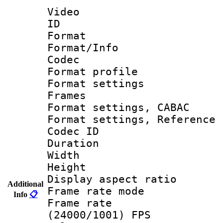
Video
ID 
Format 
Format/Info :
Codec
Format profil
Format settings
Frames
Format settings,
Format settings, Refere
Codec ID : V
Duration :
Width : 1
Height : 1
Display aspect 
Additional
Frame rate mo
Info
📋
Frame rate
(24000/1001) FPS