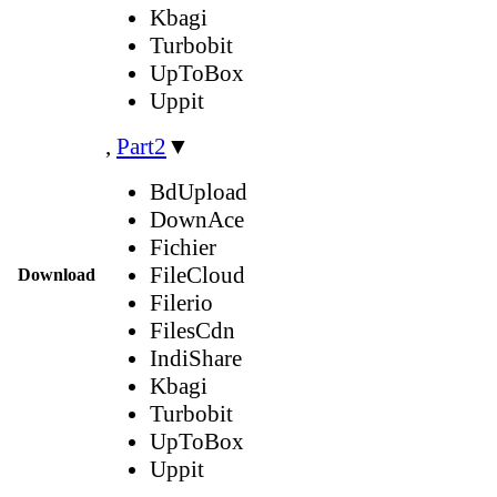
Kbagi
Turbobit
UpToBox
Uppit
,
Part2
▼
BdUpload
DownAce
Fichier
FileCloud
Download
Filerio
FilesCdn
IndiShare
Kbagi
Turbobit
UpToBox
Uppit