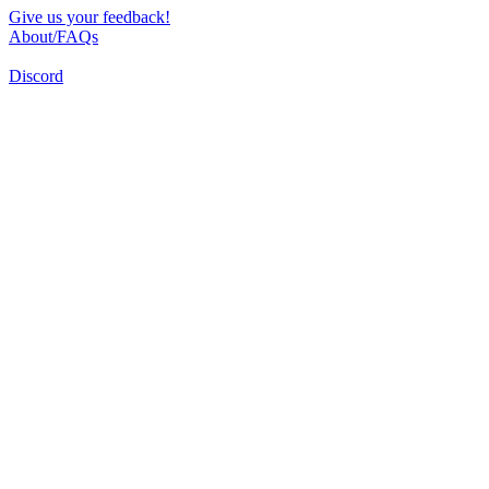
Give us your feedback!
About/FAQs
Discord