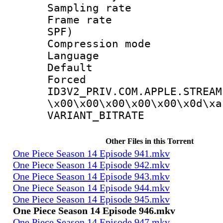
Sampling rat
Frame rate : 
SPF)
Compression m
Language 
Default
Forced
ID3V2_PRIV.COM.APPLE.STREAM
\x00\x00\x00\x00\x00\x0d\xa
VARIANT_BIT
Other Files in this Torrent
One Piece Season 14 Episode 941.mkv
One Piece Season 14 Episode 942.mkv
One Piece Season 14 Episode 943.mkv
One Piece Season 14 Episode 944.mkv
One Piece Season 14 Episode 945.mkv
One Piece Season 14 Episode 946.mkv
One Piece Season 14 Episode 947.mkv