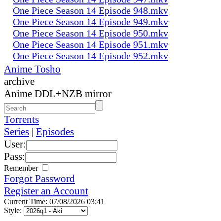
One Piece Season 14 Episode 948.mkv
One Piece Season 14 Episode 949.mkv
One Piece Season 14 Episode 950.mkv
One Piece Season 14 Episode 951.mkv
One Piece Season 14 Episode 952.mkv
Anime Tosho
archive
Anime DDL+NZB mirror
Torrents
Series
|
Episodes
User:
Pass:
Remember
Forgot Password
Register an Account
Current Time: 07/08/2026 03:41
Style: