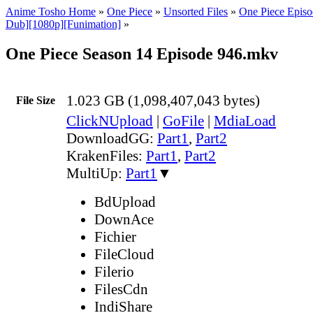
Anime Tosho Home
»
One Piece
»
Unsorted Files
»
One Piece Episo
Dub][1080p][Funimation]
»
One Piece Season 14 Episode 946.mkv
1.023 GB (1,098,407,043 bytes)
File Size
ClickNUpload
|
GoFile
|
MdiaLoad
DownloadGG:
Part1
,
Part2
KrakenFiles:
Part1
,
Part2
MultiUp:
Part1
▼
BdUpload
DownAce
Fichier
FileCloud
Filerio
FilesCdn
IndiShare