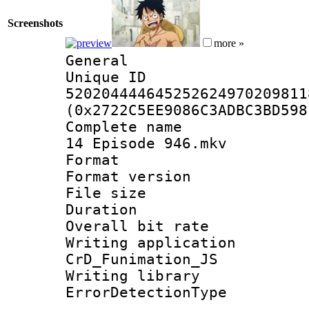
Screenshots
more »
General
Unique 
520204444645252624970209811
(0x2722C5EE9086C3ADBC3BD598
Complete name 
14 Episode 946.mkv
Format : 
Format versio
File size 
Duration :
Overall bit ra
Writing appli
CrD_Funimation_JS
Writing library
ErrorDetectionTy