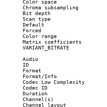
Color spac
Chroma subsamp
Bit depth
Scan type :
Default
Forced
Color range
Matrix coeffici
VARIANT_BIT
Audio
ID 
Format :
Format/Info :
Codec Low Complexity
Codec ID 
Duration :
Channel(s) 
Channel lay