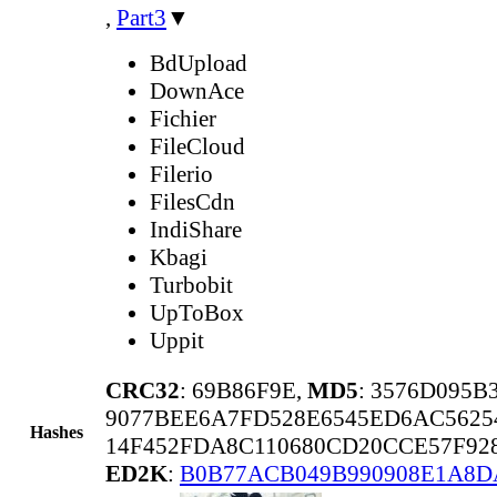
,
Part3
▼
BdUpload
DownAce
Fichier
FileCloud
Filerio
FilesCdn
IndiShare
Kbagi
Turbobit
UpToBox
Uppit
CRC32
: 69B86F9E,
MD5
: 3576D095
9077BEE6A7FD528E6545ED6AC5625
Hashes
14F452FDA8C110680CD20CCE57F92
ED2K
:
B0B77ACB049B990908E1A8D