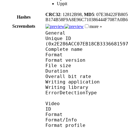
Uppit
CRC32
: 12812B98,
MD5
: 07E38422FB80
Hashes
B174B58F9A8E96C710386444F7087A0B
Screenshots
more »
General
Unique ID : 61354
(0x2E286ACC07EB18CB333668159
Complete name : On
Format : 
Format version
File size :
Duration : 
Overall bit rat
Writing applicatio
Writing library
ErrorDetectionTyp
Video
ID 
Format 
Format/Info : A
Format profil