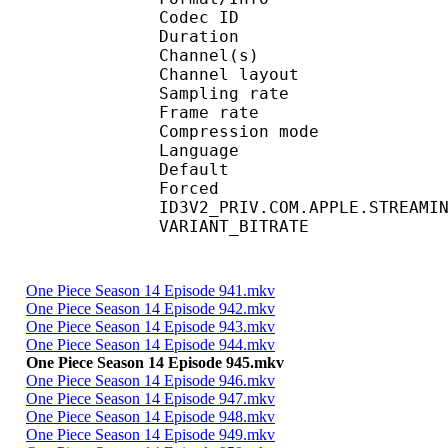
Codec ID :
Duration : 
Channel(s) :
Channel layo
Sampling rate
Frame rate : 46
Compression mo
Language :
Default 
Forced 
ID3V2_PRIV.COM.APPLE.STREAMI
VARIANT_BITR
One Piece Season 14 Episode 941.mkv
One Piece Season 14 Episode 942.mkv
One Piece Season 14 Episode 943.mkv
One Piece Season 14 Episode 944.mkv
One Piece Season 14 Episode 945.mkv
One Piece Season 14 Episode 946.mkv
One Piece Season 14 Episode 947.mkv
One Piece Season 14 Episode 948.mkv
One Piece Season 14 Episode 949.mkv