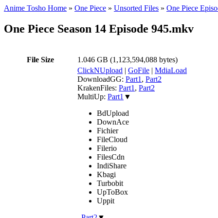
Anime Tosho Home
»
One Piece
»
Unsorted Files
»
One Piece Episo
One Piece Season 14 Episode 945.mkv
File Size
1.046 GB (1,123,594,088 bytes)
ClickNUpload
|
GoFile
|
MdiaLoad
DownloadGG:
Part1
,
Part2
KrakenFiles:
Part1
,
Part2
MultiUp:
Part1
▼
BdUpload
DownAce
Fichier
FileCloud
Filerio
FilesCdn
IndiShare
Kbagi
Turbobit
UpToBox
Uppit
,
Part2
▼