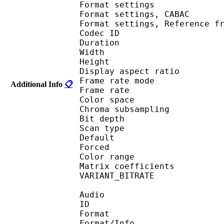
Format settings :
Format settings, 
Format settings, Referen
Codec ID : V
Duration : 
Width : 1 
Height : 1 
Display aspect r
Frame rate mod
Additional Info
📋
Frame rate : 23
Color spac
Chroma subsampl
Bit depth 
Scan type : 
Default 
Forced 
Color range 
Matrix coefficie
VARIANT_BITR
Audio
ID 
Format :
Format/Info : Adva