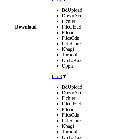
BdUpload
DownAce
Fichier
Download
FileCloud
Filerio
FilesCdn
IndiShare
Kbagi
Turbobit
UpToBox
Uppit
,
Part3
▼
BdUpload
DownAce
Fichier
FileCloud
Filerio
FilesCdn
IndiShare
Kbagi
Turbobit
UpToBox