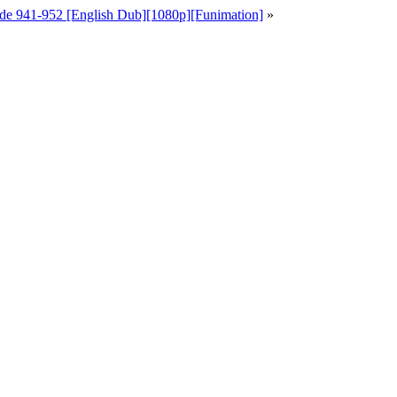
de 941-952 [English Dub][1080p][Funimation]
»