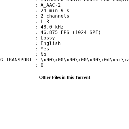
 A_AAC-2
24 min 9 s
 2 channels
ut : L R
 : 48.0 kHz
.875 FPS (1024 SPF)
de : Lossy
 English
: Yes
: No
NG.TRANSPORT : \x00\x00\x00\x00\x00\x0d\xac\x
ATE : 0
Other Files in this Torrent