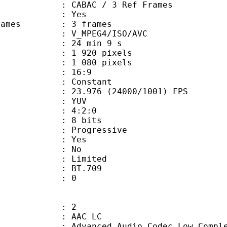
 CABAC / 3 Ref Frames
CABAC : Yes
ce frames : 3 frames
_MPEG4/ISO/AVC
24 min 9 s
920 pixels
080 pixels
atio : 16:9
e : Constant
.976 (24000/1001) FPS
e : YUV
ing : 4:2:0
: 8 bits
Progressive
: Yes
: No
: Limited
nts : BT.709
ATE : 0
: 2
 AAC LC
nced Audio Codec Low Complex