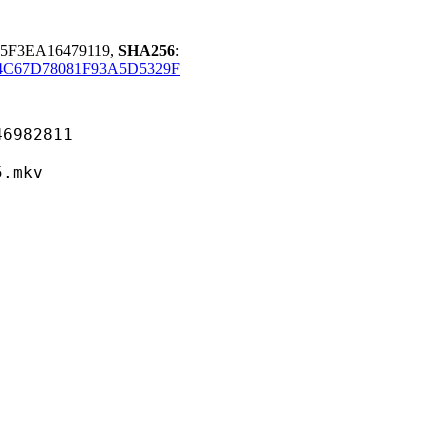
65F3EA16479119,
SHA256
:
4C67D78081F93A5D5329F
82811
mkv