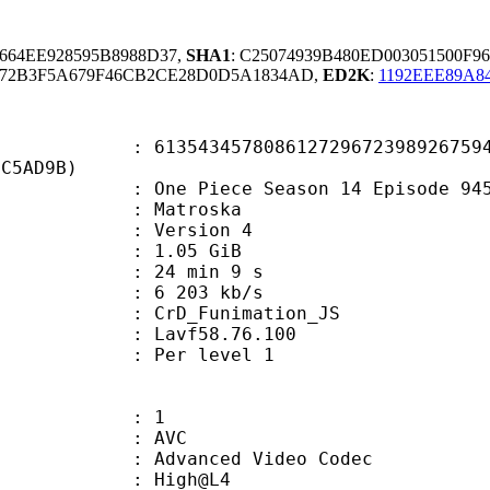
5664EE928595B8988D37,
SHA1
: C25074939B480ED003051500F9
672B3F5A679F46CB2CE28D0D5A1834AD,
ED2K
:
1192EEE89A8
3457808612729672398926759469
7C5AD9B)
e Piece Season 14 Episode 945.
Matroska
 : Version 4
 1.05 GiB
24 min 9 s
e : 6 203 kb/s
n : CrD_Funimation_JS
 : Lavf58.76.100
e : Per level 1
: 1
: AVC
dvanced Video Codec
e : High@L4