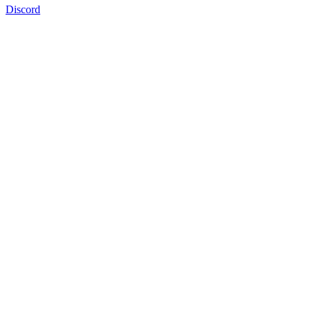
Discord