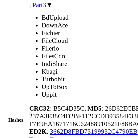
,
Part3
▼
BdUpload
DownAce
Fichier
FileCloud
Filerio
FilesCdn
IndiShare
Kbagi
Turbobit
UpToBox
Uppit
CRC32
: B5C4D35C,
MD5
: 26D62ECB
237A3F38C4D2BF112CCDD93584F33
Hashes
F7E9EA1671716C62488910521F88B
ED2K
:
3662D8FBD73199932C4790EB