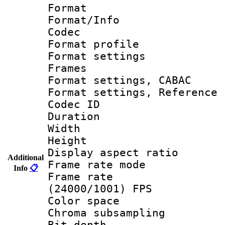
Format 
Format/Info :
Codec
Format profil
Format settings
Frames
Format settings,
Format settings, Refere
Codec ID : V
Duration :
Width : 1
Height : 1
Display aspect 
Additional
Frame rate mo
Info
📋
Frame rate
(24000/1001) FPS
Color spac
Chroma subsamp
Bit depth