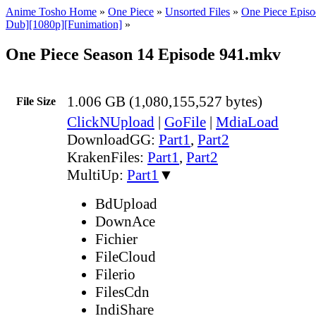
Anime Tosho Home
»
One Piece
»
Unsorted Files
»
One Piece Episo
Dub][1080p][Funimation]
»
One Piece Season 14 Episode 941.mkv
1.006 GB (1,080,155,527 bytes)
File Size
ClickNUpload
|
GoFile
|
MdiaLoad
DownloadGG:
Part1
,
Part2
KrakenFiles:
Part1
,
Part2
MultiUp:
Part1
▼
BdUpload
DownAce
Fichier
FileCloud
Filerio
FilesCdn
IndiShare