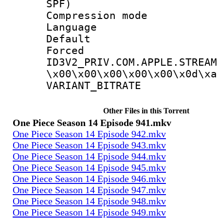
SPF)
Compression m
Language 
Default
Forced
ID3V2_PRIV.COM.APPLE.STREAM
\x00\x00\x00\x00\x00\x0d\xa
VARIANT_BIT
Other Files in this Torrent
One Piece Season 14 Episode 941.mkv
One Piece Season 14 Episode 942.mkv
One Piece Season 14 Episode 943.mkv
One Piece Season 14 Episode 944.mkv
One Piece Season 14 Episode 945.mkv
One Piece Season 14 Episode 946.mkv
One Piece Season 14 Episode 947.mkv
One Piece Season 14 Episode 948.mkv
One Piece Season 14 Episode 949.mkv