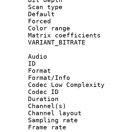
Scan type :
Default
Forced
Color range
Matrix coeffici
VARIANT_BIT
Audio
ID 
Format :
Format/Info :
Codec Low Complexity
Codec ID 
Duration :
Channel(s) 
Channel lay
Sampling rat
Frame rate : 