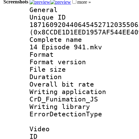
Screenshots
more »
General
Unique 
187160920440645452712035506
(0x8CCDE1D1EED1957AF544EE40
Complete name 
14 Episode 941.mkv
Format : 
Format versio
File size 
Duration :
Overall bit ra
Writing appli
CrD_Funimation_JS
Writing library
ErrorDetectionTy
Video
ID 