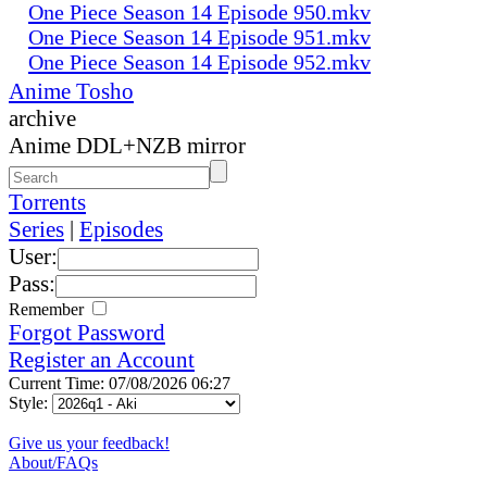
One Piece Season 14 Episode 950.mkv
One Piece Season 14 Episode 951.mkv
One Piece Season 14 Episode 952.mkv
Anime Tosho
archive
Anime DDL+NZB mirror
Torrents
Series
|
Episodes
User:
Pass:
Remember
Forgot Password
Register an Account
Current Time: 07/08/2026 06:27
Style:
Give us your feedback!
About/FAQs