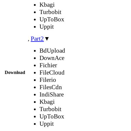
Kbagi
Turbobit
UpToBox
Uppit
,
Part2
▼
BdUpload
DownAce
Fichier
FileCloud
Download
Filerio
FilesCdn
IndiShare
Kbagi
Turbobit
UpToBox
Uppit