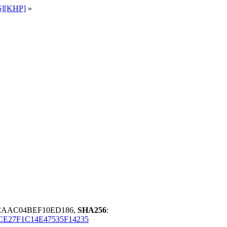
5][KHP]
»
4CAAC04BEF10ED186,
SHA256
:
E27F1C14E47535F14235