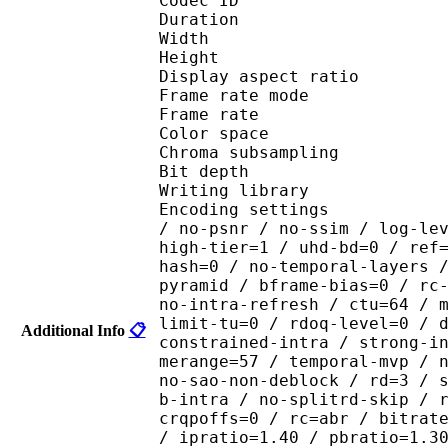
Codec ID : V_
Duration : 
Width : 1 
Height : 1 
Display aspect r
Frame rate mod
Frame rate : 23
Color spac
Chroma subsamplin
Bit depth 
Writing library : x26
Encoding settings : cpu
/ no-psnr / no-ssim / log-le
high-tier=1 / uhd-bd=0 / ref
hash=0 / no-temporal-layers 
pyramid / bframe-bias=0 / rc
no-intra-refresh / ctu=64 / 
limit-tu=0 / rdoq-level=0 / 
Additional Info
📋
constrained-intra / strong-i
merange=57 / temporal-mvp / 
no-sao-non-deblock / rd=3 / 
b-intra / no-splitrd-skip / 
crqpoffs=0 / rc=abr / bitrat
/ ipratio=1.40 / pbratio=1.3