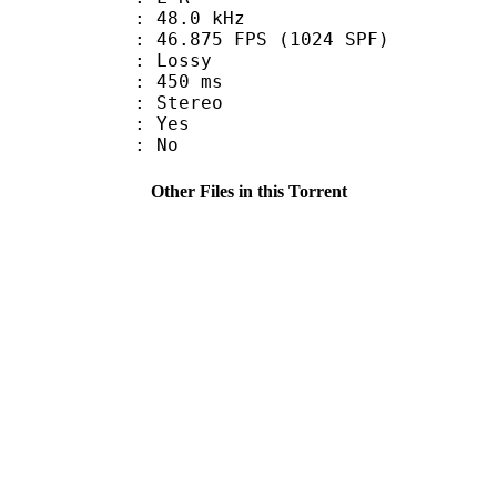
 : 48.0 kHz
.875 FPS (1024 SPF)
de : Lossy
video : 450 ms
Stereo
: Yes
: No
Other Files in this Torrent