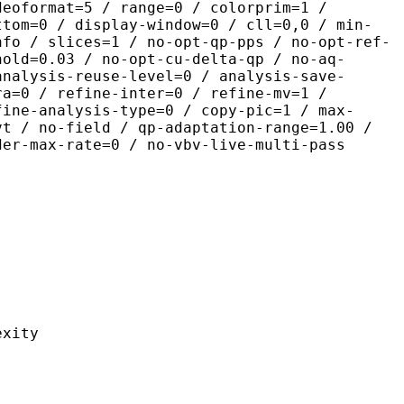
deoformat=5 / range=0 / colorprim=1 /
ttom=0 / display-window=0 / cll=0,0 / min-
nfo / slices=1 / no-opt-qp-pps / no-opt-ref-
hold=0.03 / no-opt-cu-delta-qp / no-aq-
analysis-reuse-level=0 / analysis-save-
ra=0 / refine-inter=0 / refine-mv=1 /
fine-analysis-type=0 / copy-pic=1 / max-
vt / no-field / qp-adaptation-range=1.00 /
der-max-rate=0 / no-vbv-live-multi-pass
ity