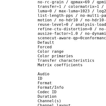
no-rc-grain / qpmax=69 / qpm
transfer=1 / colormatrix=1 /
luma=0 / max-luma=1023 / log
list-length-pps / no-multi-p
motion / no-hdr10 / no-hdr10
reuse-level=0 / analysis-loa
refine-ctu-distortion=0 / no
ausize-factor=1.0 / no-dynam
scenecut-aware-qp=0conforman
Default 
Forced 
Color range 
Color primarie
Transfer characteri
Matrix coefficie
Audio
ID 
Format :
Format/Info : Adva
Codec ID :
Duration : 
Channel(s) :
Channel layo