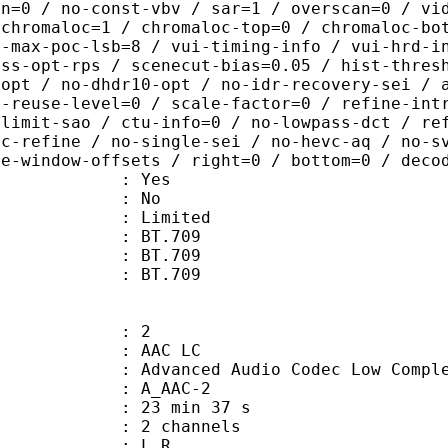
in=0 / no-const-vbv / sar=1 / overscan=0 / vi
 chromaloc=1 / chromaloc-top=0 / chromaloc-bo
2-max-poc-lsb=8 / vui-timing-info / vui-hrd-i
ass-opt-rps / scenecut-bias=0.05 / hist-thres
-opt / no-dhdr10-opt / no-idr-recovery-sei / 
d-reuse-level=0 / scale-factor=0 / refine-int
-limit-sao / ctu-info=0 / no-lowpass-dct / re
ic-refine / no-single-sei / no-hevc-aq / no-s
ce-window-offsets / right=0 / bottom=0 / deco
: Yes
: No
: Limited
s : BT.709
stics : BT.709
nts : BT.709
: 2
 AAC LC
nced Audio Codec Low Complex
 A_AAC-2
23 min 37 s
 2 channels
ut : L R