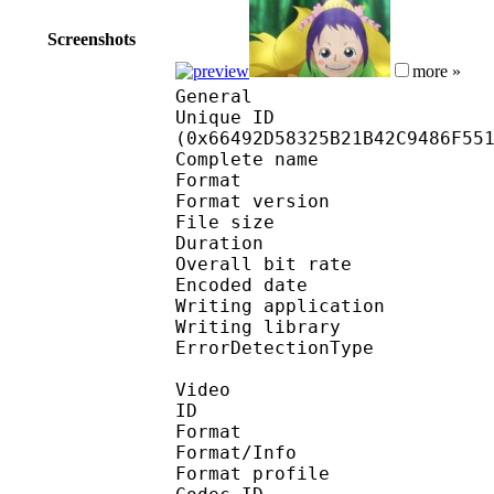
Screenshots
more »
General
Unique ID : 13596
(0x66492D58325B21B42C9486F55
Complete name : 
Format : 
Format version
File size 
Duration : 
Overall bit rat
Encoded date : U
Writing application 
Writing library
ErrorDetectionTyp
Video
ID 
Format 
Format/Info : Hig
Format profile 