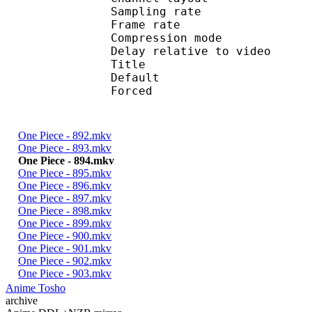
Sampling rate
Frame rate : 46
Compression mo
Delay relative to 
Title : 
Default 
Forced 
One Piece - 892.mkv
One Piece - 893.mkv
One Piece - 894.mkv
One Piece - 895.mkv
One Piece - 896.mkv
One Piece - 897.mkv
One Piece - 898.mkv
One Piece - 899.mkv
One Piece - 900.mkv
One Piece - 901.mkv
One Piece - 902.mkv
One Piece - 903.mkv
Anime Tosho
archive