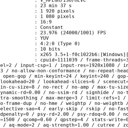
MPEGH/ISO/HEVC
23 min 37 s
920 pixels
080 pixels
atio : 16:9
e : Constant
.976 (24000/1001) FPS
e : YUV
g : 4:2:0 (Type 0)
: 10 bits
5 3.5+1-f0c1022b6:[Windows][GCC 10
id=1111039 / frame-threads=3 / numa-
vel=2 / input-csp=1 / input-res=1920x1080 / i
=3 / no-allow-non-conformance / no-repeat-hea
/ open-gop / min-keyint=24 / keyint=240 / gop
-lookahead=20 / lookahead-slices=6 / scenecut
min-cu-size=8 / no-rect / no-amp / max-tu-siz
dynamic-rd=0.00 / no-ssim-rd / signhide / no-
ntra-smoothing / max-merge=3 / limit-refs=1 /
no-frame-dup / no-hme / weightp / no-weightb 
selective-sao=4 / early-skip / rskip / no-fas
rdpenalty=0 / psy-rd=2.00 / psy-rdoq=0.00 / n
e=1500 / qcomp=0.60 / qpstep=4 / stats-write=
0 / aq-mode=2 / aq-strength=1.00 / cutree / z