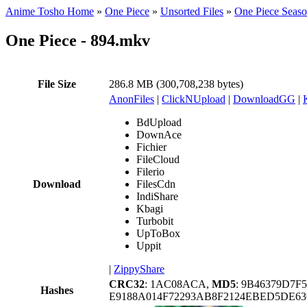
Anime Tosho Home
»
One Piece
»
Unsorted Files
»
One Piece Seas
One Piece - 894.mkv
File Size
286.8 MB (300,708,238 bytes)
AnonFiles
|
ClickNUpload
|
DownloadGG
|
BdUpload
DownAce
Fichier
FileCloud
Filerio
Download
FilesCdn
IndiShare
Kbagi
Turbobit
UpToBox
Uppit
|
ZippyShare
CRC32
: 1AC08ACA,
MD5
: 9B46379D7F
Hashes
E9188A014F72293AB8F2124EBED5DE63