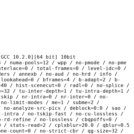
.2.0][64 bit] 10bit
pools=12 / wpp / no-pmode / no-pme
nterlace=0 / total-frames=0 / level-idc=0 /
ders / annexb / no-aud / no-hrd / info /
-lookahead=0 / bframes=4 / b-adapt=2 / b-
=40 / hist-scenecut=0 / radl=0 / no-splice /
e=32 / tu-inter-depth=1 / tu-intra-depth=1 /
tskip / nr-intra=0 / nr-inter=0 / no-
 no-limit-modes / me=1 / subme=2 /
/ no-analyze-src-pics / deblock=0:0 / sao /
t-intra / no-tskip-fast / no-cu-lossless /
o-rd-refine / no-lossless / cbqpoffs=0 /
0 / stats-read=2 / cplxblur=20.0 / qblur=0.5
one-count=0 / no-strict-cbr / qg-size=32 /