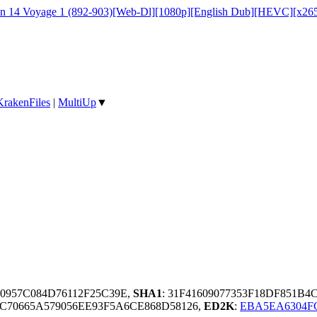
on 14 Voyage 1 (892-903)[Web-Dl][1080p][English Dub][HEVC][x26
KrakenFiles
|
MultiUp
▼
50957C084D76112F25C39E,
SHA1
: 31F41609077353F18DF851B
C70665A579056EE93F5A6CE868D58126,
ED2K
:
EBA5EA6304FC