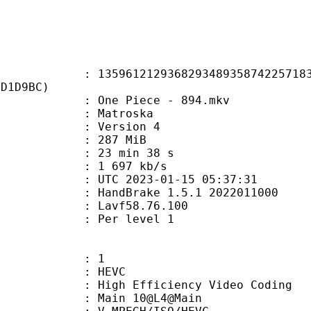
1212936829348935874225718372
1D1D9BC)
One Piece - 894.mkv
Matroska
 : Version 4
: 287 MiB
23 min 38 s
e : 1 697 kb/s
TC 2023-01-15 05:37:31
: HandBrake 1.5.1 2022011000
 : Lavf58.76.100
e : Per level 1
: 1
: HEVC
h Efficiency Video Coding
: Main 10@L4@Main