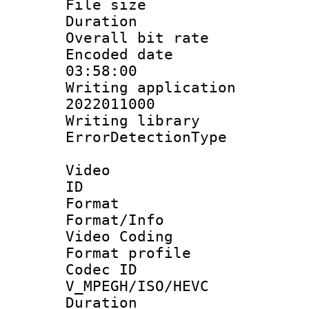
File size 
Duration : 
Overall bit ra
Encoded date 
03:58:00
Writing applicati
2022011000
Writing library
ErrorDetectionTy
Video
ID 
Format 
Format/Info :
Video Coding
Format profile
Codec 
V_MPEGH/ISO/HEVC
Duration : 