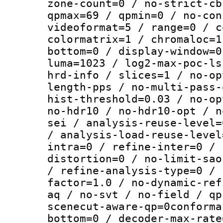
zone-count=0 / no-strict-cb
qpmax=69 / qpmin=0 / no-con
videoformat=5 / range=0 / c
colormatrix=1 / chromaloc=1
bottom=0 / display-window=0
luma=1023 / log2-max-poc-ls
hrd-info / slices=1 / no-op
length-pps / no-multi-pass-
hist-threshold=0.03 / no-op
no-hdr10 / no-hdr10-opt / n
sei / analysis-reuse-level=
/ analysis-load-reuse-level
intra=0 / refine-inter=0 / 
distortion=0 / no-limit-sao
/ refine-analysis-type=0 / 
factor=1.0 / no-dynamic-ref
aq / no-svt / no-field / qp
scenecut-aware-qp=0conforma
bottom=0 / decoder-max-rate