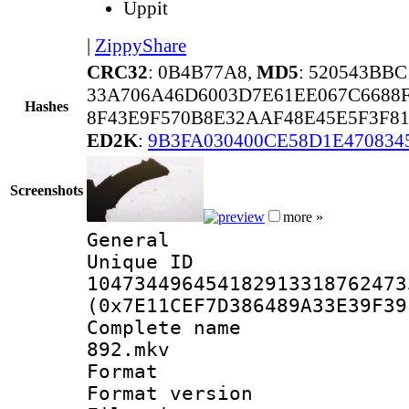
Uppit
|
ZippyShare
CRC32
: 0B4B77A8,
MD5
: 520543BB
33A706A46D6003D7E61EE067C6688
Hashes
8F43E9F570B8E32AAF48E45E5F3F81
ED2K
:
9B3FA030400CE58D1E470834
Screenshots
more »
General
Unique 
104734496454182913318762473
(0x7E11CEF7D386489A33E39F39
Complete name
892.mkv
Format : 
Format versio