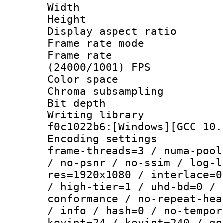
Width : 1
Height : 1
Display aspect 
Frame rate mo
Frame rate
(24000/1001) FPS
Color spac
Chroma subsampli
Bit depth 
Writing librar
f0c1022b6:[Windows][GCC 10.
Encoding setting
frame-threads=3 / numa-pool
/ no-psnr / no-ssim / log-l
res=1920x1080 / interlace=0
/ high-tier=1 / uhd-bd=0 / 
conformance / no-repeat-hea
/ info / hash=0 / no-tempor
keyint=24 / keyint=240 / go