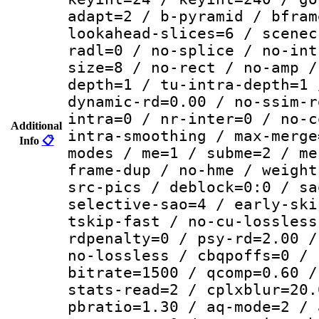
adapt=2 / b-pyramid / bfram
lookahead-slices=6 / scenec
radl=0 / no-splice / no-int
size=8 / no-rect / no-amp /
depth=1 / tu-intra-depth=1 
dynamic-rd=0.00 / no-ssim-r
intra=0 / nr-inter=0 / no-c
Additional
intra-smoothing / max-merge
Info
📋
modes / me=1 / subme=2 / me
frame-dup / no-hme / weight
src-pics / deblock=0:0 / sa
selective-sao=4 / early-ski
tskip-fast / no-cu-lossless
rdpenalty=0 / psy-rd=2.00 /
no-lossless / cbqpoffs=0 / 
bitrate=1500 / qcomp=0.60 /
stats-read=2 / cplxblur=20.
pbratio=1.30 / aq-mode=2 / 