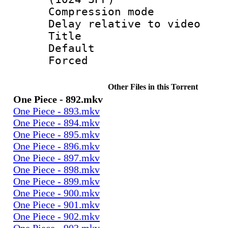
Compression m
Delay relative to
Title :
Default
Forced
Other Files in this Torrent
One Piece - 892.mkv
One Piece - 893.mkv
One Piece - 894.mkv
One Piece - 895.mkv
One Piece - 896.mkv
One Piece - 897.mkv
One Piece - 898.mkv
One Piece - 899.mkv
One Piece - 900.mkv
One Piece - 901.mkv
One Piece - 902.mkv
One Piece - 903.mkv