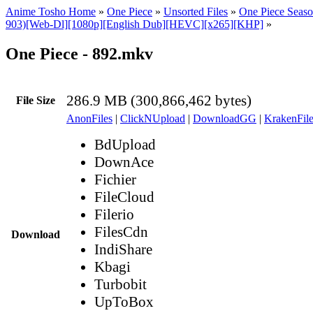
Anime Tosho Home
»
One Piece
»
Unsorted Files
»
One Piece Seaso
903)[Web-Dl][1080p][English Dub][HEVC][x265][KHP]
»
One Piece - 892.mkv
286.9 MB (300,866,462 bytes)
File Size
AnonFiles
|
ClickNUpload
|
DownloadGG
|
KrakenFile
BdUpload
DownAce
Fichier
FileCloud
Filerio
FilesCdn
Download
IndiShare
Kbagi
Turbobit
UpToBox