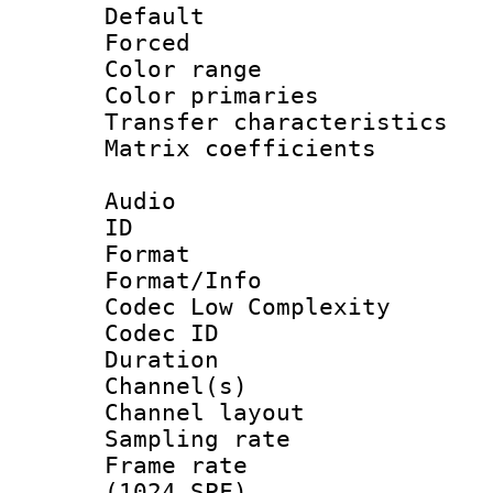
Default
Forced
Color range
Color primari
Transfer character
Matrix coeffici
Audio
ID 
Format :
Format/Info :
Codec Low Complexity
Codec ID 
Duration : 
Channel(s) 
Channel lay
Sampling rat
Frame rate 
(1024 SPF)