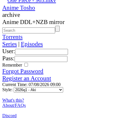
Anime Tosho
archive
Anime DDL+NZB mirror
Torrents
Series
|
Episodes
User:
Pass:
Remember
Forgot Password
Register an Account
Current Time: 07/08/2026 09:00
Style:
What's this?
About/FAQs
Discord