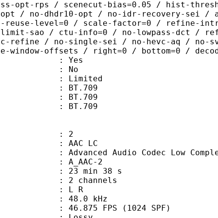
ass-opt-rps / scenecut-bias=0.05 / hist-thres
-opt / no-dhdr10-opt / no-idr-recovery-sei / 
d-reuse-level=0 / scale-factor=0 / refine-int
-limit-sao / ctu-info=0 / no-lowpass-dct / re
ic-refine / no-single-sei / no-hevc-aq / no-s
ce-window-offsets / right=0 / bottom=0 / deco
: Yes
: No
: Limited
s : BT.709
stics : BT.709
nts : BT.709
: 2
 AAC LC
nced Audio Codec Low Complex
 A_AAC-2
23 min 38 s
 2 channels
ut : L R
 : 48.0 kHz
.875 FPS (1024 SPF)
de : Lossy