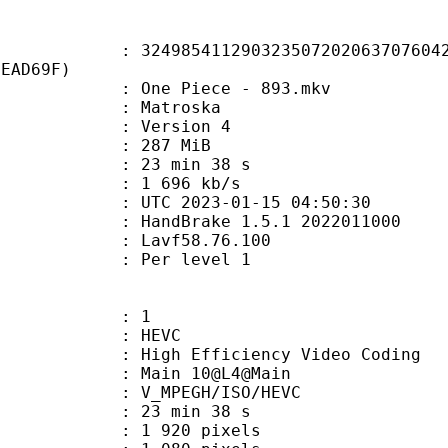
5411290323507202063707604272
0EAD69F)
One Piece - 893.mkv
Matroska
 : Version 4
: 287 MiB
23 min 38 s
e : 1 696 kb/s
TC 2023-01-15 04:50:30
: HandBrake 1.5.1 2022011000
 : Lavf58.76.100
e : Per level 1
: 1
: HEVC
h Efficiency Video Coding
: Main 10@L4@Main
MPEGH/ISO/HEVC
23 min 38 s
920 pixels