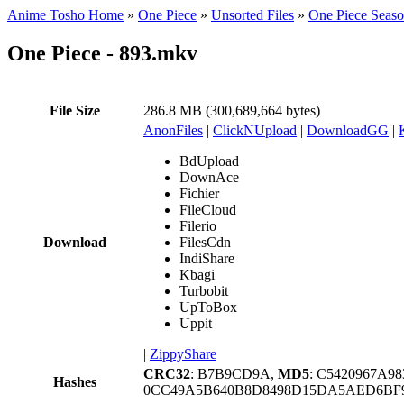
Anime Tosho Home
»
One Piece
»
Unsorted Files
»
One Piece Seas
One Piece - 893.mkv
File Size
286.8 MB (300,689,664 bytes)
AnonFiles
|
ClickNUpload
|
DownloadGG
|
BdUpload
DownAce
Fichier
FileCloud
Filerio
Download
FilesCdn
IndiShare
Kbagi
Turbobit
UpToBox
Uppit
|
ZippyShare
CRC32
: B7B9CD9A,
MD5
: C5420967A9
Hashes
0CC49A5B640B8D8498D15DA5AED6BF