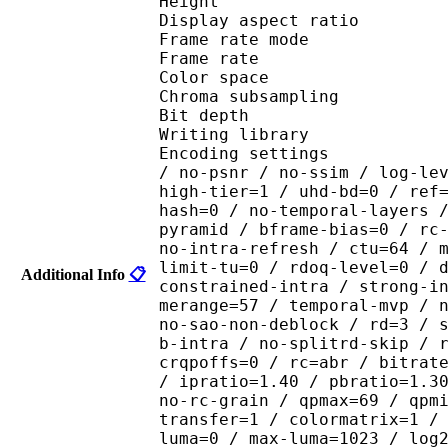
Height : 1 
Display aspect r
Frame rate mod
Frame rate : 23
Color spac
Chroma subsamplin
Bit depth 
Writing library : x26
Encoding settings : cpu
/ no-psnr / no-ssim / log-le
high-tier=1 / uhd-bd=0 / ref
hash=0 / no-temporal-layers 
pyramid / bframe-bias=0 / rc
no-intra-refresh / ctu=64 / 
limit-tu=0 / rdoq-level=0 / 
Additional Info
📋
constrained-intra / strong-i
merange=57 / temporal-mvp / 
no-sao-non-deblock / rd=3 / 
b-intra / no-splitrd-skip / 
crqpoffs=0 / rc=abr / bitrat
/ ipratio=1.40 / pbratio=1.3
no-rc-grain / qpmax=69 / qpm
transfer=1 / colormatrix=1 /
luma=0 / max-luma=1023 / log