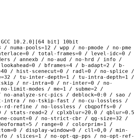
.2.0][64 bit] 10bit
pools=12 / wpp / no-pmode / no-pme
nterlace=0 / total-frames=0 / level-idc=0 /
ders / annexb / no-aud / no-hrd / info /
-lookahead=0 / bframes=4 / b-adapt=2 / b-
=40 / hist-scenecut=0 / radl=0 / no-splice /
e=32 / tu-inter-depth=1 / tu-intra-depth=1 /
tskip / nr-intra=0 / nr-inter=0 / no-
 no-limit-modes / me=1 / subme=2 /
/ no-analyze-src-pics / deblock=0:0 / sao /
t-intra / no-tskip-fast / no-cu-lossless /
o-rd-refine / no-lossless / cbqpoffs=0 /
0 / stats-read=2 / cplxblur=20.0 / qblur=0.5
one-count=0 / no-strict-cbr / qg-size=32 /
deoformat=5 / range=0 / colorprim=1 /
ttom=0 / display-window=0 / cll=0,0 / min-
nfo / slices=1 / no-opt-qp-pps / no-opt-ref-