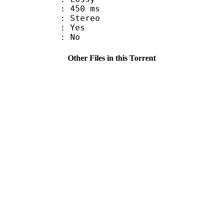
video : 450 ms
Stereo
: Yes
: No
Other Files in this Torrent