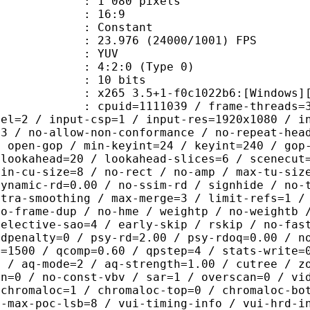
080 pixels
atio : 16:9
e : Constant
.976 (24000/1001) FPS
e : YUV
g : 4:2:0 (Type 0)
: 10 bits
5 3.5+1-f0c1022b6:[Windows][GCC 10
id=1111039 / frame-threads=3 / numa-
vel=2 / input-csp=1 / input-res=1920x1080 / i
=3 / no-allow-non-conformance / no-repeat-hea
/ open-gop / min-keyint=24 / keyint=240 / gop
-lookahead=20 / lookahead-slices=6 / scenecut
min-cu-size=8 / no-rect / no-amp / max-tu-siz
dynamic-rd=0.00 / no-ssim-rd / signhide / no-
ntra-smoothing / max-merge=3 / limit-refs=1 /
no-frame-dup / no-hme / weightp / no-weightb 
selective-sao=4 / early-skip / rskip / no-fas
rdpenalty=0 / psy-rd=2.00 / psy-rdoq=0.00 / n
e=1500 / qcomp=0.60 / qpstep=4 / stats-write=
0 / aq-mode=2 / aq-strength=1.00 / cutree / z
in=0 / no-const-vbv / sar=1 / overscan=0 / vi
 chromaloc=1 / chromaloc-top=0 / chromaloc-bo
2-max-poc-lsb=8 / vui-timing-info / vui-hrd-i