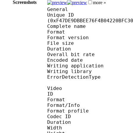
Screenshots
more »
General
Unique ID : 32498
(0xF47DE9DBBEE76F4B04220BFC3
Complete name : 
Format : 
Format version
File size 
Duration : 
Overall bit rat
Encoded date : U
Writing application 
Writing library
ErrorDetectionTyp
Video
ID 
Format 
Format/Info : Hig
Format profile 
Codec ID : V_
Duration : 
Width : 1 