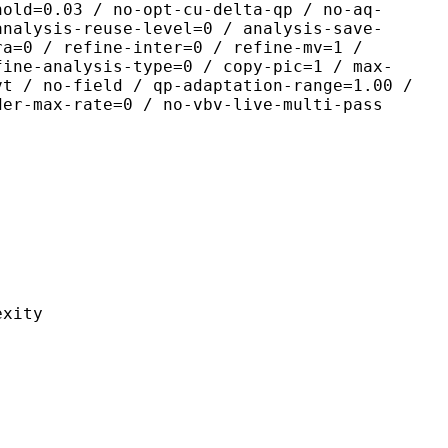
hold=0.03 / no-opt-cu-delta-qp / no-aq-
analysis-reuse-level=0 / analysis-save-
ra=0 / refine-inter=0 / refine-mv=1 /
fine-analysis-type=0 / copy-pic=1 / max-
vt / no-field / qp-adaptation-range=1.00 /
der-max-rate=0 / no-vbv-live-multi-pass
ity