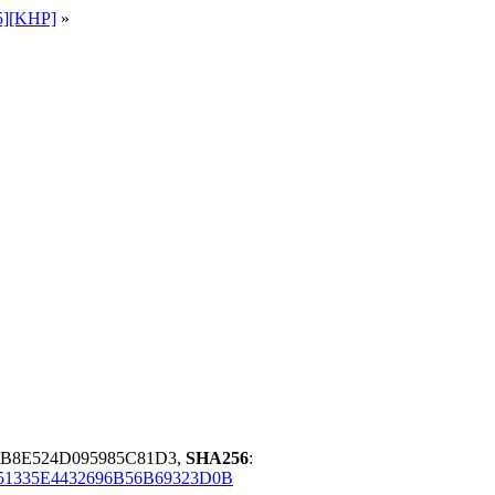
5][KHP]
»
B8E524D095985C81D3,
SHA256
:
51335E4432696B56B69323D0B