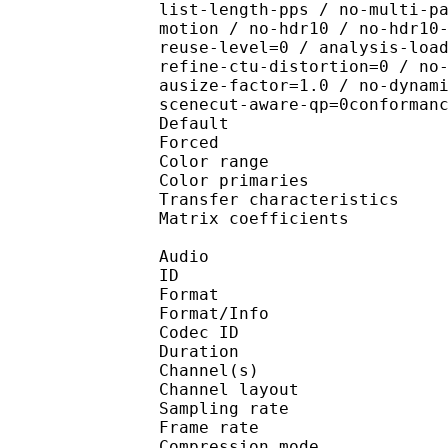
list-length-pps / no-multi-p
motion / no-hdr10 / no-hdr10
reuse-level=0 / analysis-loa
refine-ctu-distortion=0 / no
ausize-factor=1.0 / no-dynam
scenecut-aware-qp=0conforman
Default 
Forced 
Color range 
Color primarie
Transfer characteri
Matrix coefficie
Audio
ID 
Format :
Format/Info : Adva
Codec ID :
Duration : 
Channel(s) :
Channel layo
Sampling rate
Frame rate : 46
Compression mo