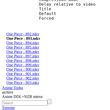
Delay relative to 
Title : 
Default 
Forced 
One Piece - 892.mkv
One Piece - 893.mkv
One Piece - 894.mkv
One Piece - 895.mkv
One Piece - 896.mkv
One Piece - 897.mkv
One Piece - 898.mkv
One Piece - 899.mkv
One Piece - 900.mkv
One Piece - 901.mkv
One Piece - 902.mkv
One Piece - 903.mkv
Anime Tosho
archive
Anime DDL+NZB mirror
Torrents