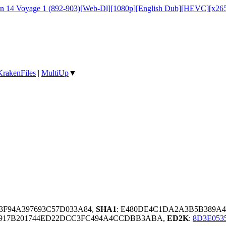
on 14 Voyage 1 (892-903)[Web-Dl][1080p][English Dub][HEVC][x26
KrakenFiles
|
MultiUp
▼
83F94A397693C57D033A84,
SHA1
: E480DE4C1DA2A3B5B389A4
917B201744ED22DCC3FC494A4CCDBB3ABA,
ED2K
:
8D3E053