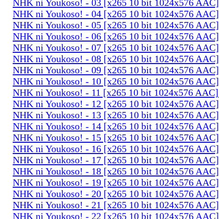
NHK ni Youkoso! - 03 [x265 10 bit 1024x576 AAC
NHK ni Youkoso! - 04 [x265 10 bit 1024x576 AAC
NHK ni Youkoso! - 05 [x265 10 bit 1024x576 AAC
NHK ni Youkoso! - 06 [x265 10 bit 1024x576 AAC
NHK ni Youkoso! - 07 [x265 10 bit 1024x576 AAC
NHK ni Youkoso! - 08 [x265 10 bit 1024x576 AAC
NHK ni Youkoso! - 09 [x265 10 bit 1024x576 AAC
NHK ni Youkoso! - 10 [x265 10 bit 1024x576 AAC
NHK ni Youkoso! - 11 [x265 10 bit 1024x576 AAC
NHK ni Youkoso! - 12 [x265 10 bit 1024x576 AAC
NHK ni Youkoso! - 13 [x265 10 bit 1024x576 AAC
NHK ni Youkoso! - 14 [x265 10 bit 1024x576 AAC
NHK ni Youkoso! - 15 [x265 10 bit 1024x576 AAC
NHK ni Youkoso! - 16 [x265 10 bit 1024x576 AAC
NHK ni Youkoso! - 17 [x265 10 bit 1024x576 AAC
NHK ni Youkoso! - 18 [x265 10 bit 1024x576 AAC
NHK ni Youkoso! - 19 [x265 10 bit 1024x576 AAC
NHK ni Youkoso! - 20 [x265 10 bit 1024x576 AAC
NHK ni Youkoso! - 21 [x265 10 bit 1024x576 AAC
NHK ni Youkoso! - 22 [x265 10 bit 1024x576 AAC