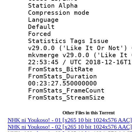
Station Alpha
Compression mo
Language 
Default
Forced
Statistics Tags I
v29.0.0 ('Like It Or Not') 
mkvmerge v29.0.0 ('Like It 
22:53:45 / UTC 2018-12-16T1
FromStats_Bit
FromStats_Du
00:23:27.550000000
FromStats_Frame
FromStats_Stream
Other Files in this Torrent
NHK ni Youkoso! - 01 [x265 10 bit 1024x576 AAC
NHK ni Youkoso! - 02 [x265 10 bit 1024x576 AAC