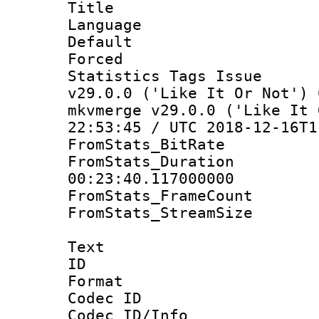
Title :
Language :
Default
Forced
Statistics Tags I
v29.0.0 ('Like It Or Not') 
mkvmerge v29.0.0 ('Like It 
22:53:45 / UTC 2018-12-16T1
FromStats_BitR
FromStats_Du
00:23:40.117000000
FromStats_Frame
FromStats_Stream
Text
ID 
Format 
Codec ID :
Codec ID/Info