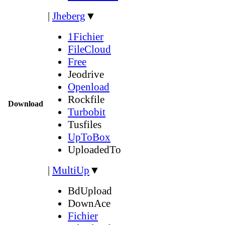
|
Jheberg
▼
1Fichier
FileCloud
Free
Jeodrive
Openload
Rockfile
Download
Turbobit
Tusfiles
UpToBox
UploadedTo
|
MultiUp
▼
BdUpload
DownAce
Fichier