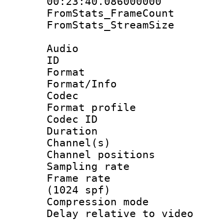
00:23:40.086000000
FromStats_Frame
FromStats_Stream
Audio
ID 
Format 
Format/Info :
Codec
Format prof
Codec ID 
Duration : 
Channel(s) 
Channel positio
Sampling rat
Frame rate 
(1024 spf)
Compression m
Delay relative to