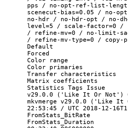
pps / no-opt-ref-list-lengt
scenecut-bias=0.05 / no-opt
no-hdr / no-hdr-opt / no-dh
level=5 / scale-factor=0 / 
/ refine-mv=0 / no-limit-sa
/ refine-mv-type=0 / copy-p
Default
Forced
Color range
Color primarie
Transfer character
Matrix coeffici
Statistics Tags I
v29.0.0 ('Like It Or Not') 
mkvmerge v29.0.0 ('Like It 
22:53:45 / UTC 2018-12-16T1
FromStats_BitR
FromStats_Du