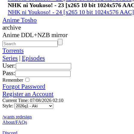
NHK ni Youkoso! - 23 [x265 10 bit 1024x576 AA
NHK ni Youkoso! - 24 [x265 10 bit 1024x576 AAC
Anime Tosho
archive
Anime DDL+NZB mirror
Torrents
Series
|
Episodes
User:
Pass:
Remember
Forgot Password
Register an Account
Current Time: 07/08/2026 02:10
Style:
/wants redesign
About/FAQs
Discord