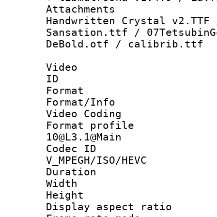
Attachments 
Handwritten Crystal v2.TTF 
Sansation.ttf / 07TetsubinG
DeBold.otf / calibrib.ttf
Video
ID 
Format 
Format/Info :
Video Coding
Format profi
10@L3.1@Main
Codec 
V_MPEGH/ISO/HEVC
Duration : 
Width : 1
Height : 
Display aspect 