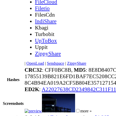
FileCloud
Filerio
FilesCdn
IndiShare
Kbagi
Turbobit
UpToBox
Uppit
ZippyShare
|
OpenLoad
|
Sendspace
|
ZippyShare
CRC32
: CFF0BC8B,
MD5
: 8E8D8407
17855139B821E6FD1BAF7EC5208CC
Hashes
8C4B94EA019A2CF5B804E357127154
ED2K
:
A22027638CD2349842C311F
Screenshots
more »