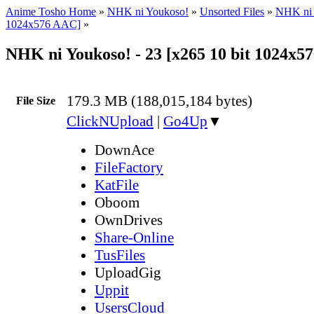
Anime Tosho Home
»
NHK ni Youkoso!
»
Unsorted Files
»
NHK ni 
1024x576 AAC]
»
NHK ni Youkoso! - 23 [x265 10 bit 1024x
179.3 MB (188,015,184 bytes)
File Size
ClickNUpload
|
Go4Up
▼
DownAce
FileFactory
KatFile
Oboom
OwnDrives
Share-Online
TusFiles
UploadGig
Uppit
UsersCloud