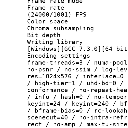
Frame rate mo
Frame rate
(24000/1001) FPS
Color spac
Chroma subsamp
Bit depth 
Writing librar
[Windows][GCC 7.3.0][64 bit
Encoding setting
frame-threads=3 / numa-pool
no-psnr / no-ssim / log-lev
res=1024x576 / interlace=0 
/ high-tier=1 / uhd-bd=0 / 
conformance / no-repeat-hea
/ info / hash=0 / no-tempor
keyint=24 / keyint=240 / bf
/ bframe-bias=0 / rc-lookah
scenecut=40 / no-intra-refr
rect / no-amp / max-tu-size