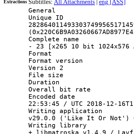
Subtitles:
All Attachments
|
eng [ASS]
Extractions
General
Unique 
282864011493303749956517145
(0x220C6B9A03260667AD8977E4
Complete name 
- 23 [x265 10 bit 1024x576 
Format : 
Format version
Version 2
File size 
Duration : 
Overall bit ra
Encoded date 
22:53:45 / UTC 2018-12-16T1
Writing applica
v29.0.0 ('Like It Or Not') 
Writing library
+ libmatroska v1.4.9 / Lavf