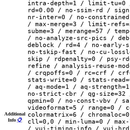
intra-depth=1 / limit-tu=0 
rd=0.00 / no-ssim-rd / sign
nr-inter=0 / no-constrained
/ max-merge=3 / limit-refs=
subme=3 / merange=57 / temp
/ no-analyze-src-pics / deb
deblock / rd=4 / no-early-s
no-tskip-fast / no-cu-lossl
skip / rdpenalty=0 / psy-rd
refine / analysis-reuse-mod
/ crqpoffs=0 / rc=crf / crf
stats-write=0 / stats-read=
/ aq-mode=1 / aq-strength=1
no-strict-cbr / qg-size=32 
qpmin=0 / no-const-vbv / sa
videoformat=5 / range=0 / c
colormatrix=6 / chromaloc=0
Additional
Info
📋
cll=0,0 / min-luma=0 / max-
/ vui-timing-info / vui-hrd