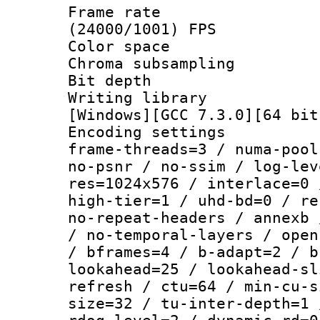
Frame rate
(24000/1001) FPS
Color spac
Chroma subsamp
Bit depth 
Writing librar
[Windows][GCC 7.3.0][64 bit
Encoding setting
frame-threads=3 / numa-pool
no-psnr / no-ssim / log-lev
res=1024x576 / interlace=0 
high-tier=1 / uhd-bd=0 / re
no-repeat-headers / annexb 
/ no-temporal-layers / open
/ bframes=4 / b-adapt=2 / b
lookahead=25 / lookahead-sl
refresh / ctu=64 / min-cu-s
size=32 / tu-inter-depth=1 