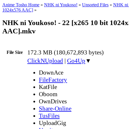
Anime Tosho Home
»
NHK ni Youkoso!
»
Unsorted Files
»
NHK ni 
1024x576 AAC]
»
NHK ni Youkoso! - 22 [x265 10 bit 1024
AAC].mkv
172.3 MB (180,672,893 bytes)
File Size
ClickNUpload
|
Go4Up
▼
DownAce
FileFactory
KatFile
Oboom
OwnDrives
Share-Online
TusFiles
UploadGig