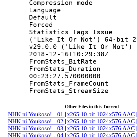
Compression mo
Language 
Default
Forced
Statistics Tags Is
('Like It Or Not') 64-bit 2
v29.0.0 ('Like It Or Not') 
2018-12-16T10:29:38Z
FromStats_Bit
FromStats_Du
00:23:27.570000000
FromStats_Frame
FromStats_Stream
Other Files in this Torrent
NHK ni Youkoso! - 01 [x265 10 bit 1024x576 AAC
NHK ni Youkoso! - 02 [x265 10 bit 1024x576 AAC
NHK ni Youkoso! - 03 [x265 10 bit 1024x576 AAC
NHK ni Youkoso! - 04 [x265 10 bit 1024x576 AAC