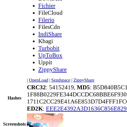
Fichier
FileCloud
Filerio
FilesCdn
IndiShare
Kbagi
Turbobit
UpToBox
Uppit
ZippyShare
|
OpenLoad
|
Sendspace
|
ZippyShare
CRC32
: 54152419,
MD5
: B5D840B5C
1F88B0229FE344DCCDC68BBE6F930
Hashes
1711C2CC29E41A6E853D7D4FFF1FC
ED2K
:
EEE2E4392A3D1636C856E82
Screenshots