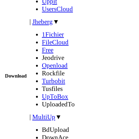
Uppit
UsersCloud
|
Jheberg
▼
1Fichier
FileCloud
Free
Jeodrive
Openload
Rockfile
Download
Turbobit
Tusfiles
UpToBox
UploadedTo
|
MultiUp
▼
BdUpload
DownAce