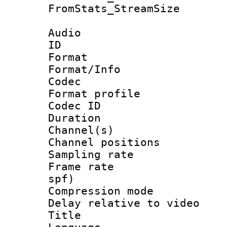
FromStats_Stream
Audio
ID 
Format 
Format/Info :
Codec
Format prof
Codec ID 
Duration : 
Channel(s) 
Channel positio
Sampling rat
Frame rate : 
spf)
Compression m
Delay relative to
Title :