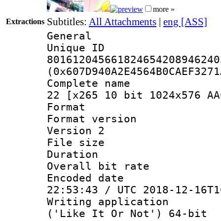
more »
Subtitles:
All Attachments
|
eng [ASS]
Extractions
General
Unique 
801612045661824654208946240
(0x607D940A2E4564B0CAEF3271
Complete name 
22 [x265 10 bit 1024x576 AA
Format : 
Format version
Version 2
File size 
Duration : 
Overall bit ra
Encoded date 
22:53:43 / UTC 2018-12-16T1
Writing applicati
('Like It Or Not') 64-bit