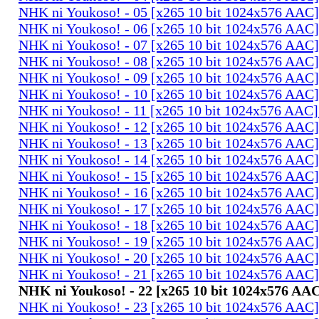
NHK ni Youkoso! - 05 [x265 10 bit 1024x576 AAC
NHK ni Youkoso! - 06 [x265 10 bit 1024x576 AAC
NHK ni Youkoso! - 07 [x265 10 bit 1024x576 AAC
NHK ni Youkoso! - 08 [x265 10 bit 1024x576 AAC
NHK ni Youkoso! - 09 [x265 10 bit 1024x576 AAC
NHK ni Youkoso! - 10 [x265 10 bit 1024x576 AAC
NHK ni Youkoso! - 11 [x265 10 bit 1024x576 AAC
NHK ni Youkoso! - 12 [x265 10 bit 1024x576 AAC
NHK ni Youkoso! - 13 [x265 10 bit 1024x576 AAC
NHK ni Youkoso! - 14 [x265 10 bit 1024x576 AAC
NHK ni Youkoso! - 15 [x265 10 bit 1024x576 AAC
NHK ni Youkoso! - 16 [x265 10 bit 1024x576 AAC
NHK ni Youkoso! - 17 [x265 10 bit 1024x576 AAC
NHK ni Youkoso! - 18 [x265 10 bit 1024x576 AAC
NHK ni Youkoso! - 19 [x265 10 bit 1024x576 AAC
NHK ni Youkoso! - 20 [x265 10 bit 1024x576 AAC
NHK ni Youkoso! - 21 [x265 10 bit 1024x576 AAC
NHK ni Youkoso! - 22 [x265 10 bit 1024x576 AA
NHK ni Youkoso! - 23 [x265 10 bit 1024x576 AAC