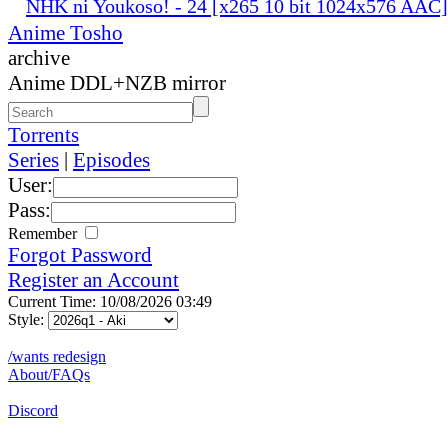
NHK ni Youkoso! - 24 [x265 10 bit 1024x576 AAC
Anime Tosho
archive
Anime DDL+NZB mirror
Torrents
Series
|
Episodes
User:
Pass:
Remember
Forgot Password
Register an Account
Current Time: 10/08/2026 03:49
Style:
/wants redesign
About/FAQs
Discord