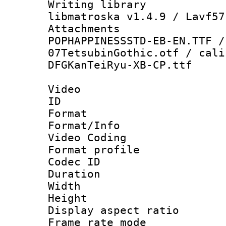
Writing library
libmatroska v1.4.9 / Lavf57
Attachment
POPHAPPINESSSTD-EB-EN.TTF /
07TetsubinGothic.otf / cali
DFGKanTeiRyu-XB-CP.ttf
Video
ID 
Format 
Format/Info :
Video Coding
Format profile 
Codec ID : V
Duration : 
Width : 1
Height : 
Display aspect 
Frame rate mo