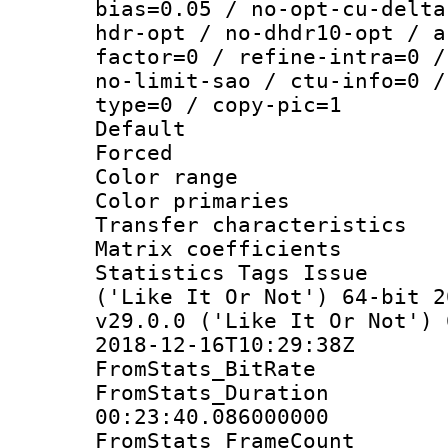
bias=0.05 / no-opt-cu-delta
hdr-opt / no-dhdr10-opt / a
factor=0 / refine-intra=0 /
no-limit-sao / ctu-info=0 /
type=0 / copy-pic=1
Default
Forced
Color range
Color primarie
Transfer character
Matrix coeffici
Statistics Tags Is
('Like It Or Not') 64-bit 2
v29.0.0 ('Like It Or Not') 
2018-12-16T10:29:38Z
FromStats_BitR
FromStats_Du
00:23:40.086000000
FromStats_Frame