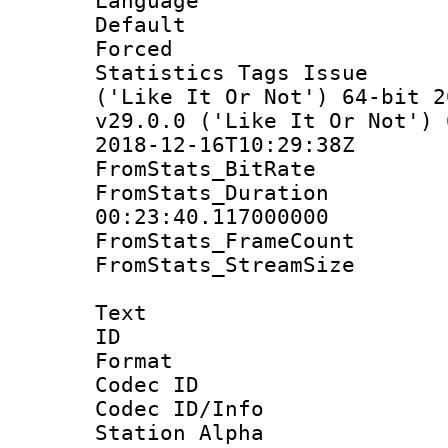
Language :
Default
Forced
Statistics Tags Is
('Like It Or Not') 64-bit 2
v29.0.0 ('Like It Or Not') 
2018-12-16T10:29:38Z
FromStats_BitR
FromStats_Du
00:23:40.117000000
FromStats_Frame
FromStats_Stream
Text
ID 
Format 
Codec ID :
Codec ID/Info
Station Alpha