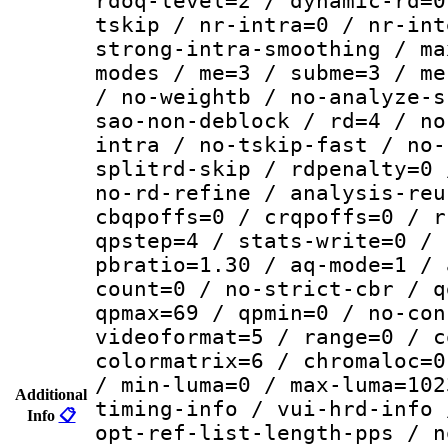
rdoq-level=2 / dynamic-rd=0
tskip / nr-intra=0 / nr-int
strong-intra-smoothing / ma
modes / me=3 / subme=3 / me
/ no-weightb / no-analyze-s
sao-non-deblock / rd=4 / no
intra / no-tskip-fast / no-
splitrd-skip / rdpenalty=0 
no-rd-refine / analysis-reu
cbqpoffs=0 / crqpoffs=0 / r
qpstep=4 / stats-write=0 / 
pbratio=1.30 / aq-mode=1 / 
count=0 / no-strict-cbr / q
qpmax=69 / qpmin=0 / no-con
videoformat=5 / range=0 / c
colormatrix=6 / chromaloc=0
/ min-luma=0 / max-luma=102
Additional
timing-info / vui-hrd-info 
Info
📋
opt-ref-list-length-pps / n