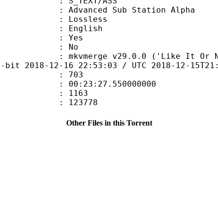
S_TEXT/ASS
dvanced Sub Station Alpha
e : Lossless
 English
: Yes
: No
mkvmerge v29.0.0 ('Like It Or Not') 6
4-bit 2018-12-16 22:53:03 / UTC 2018-12-15T21
ate : 703
 : 00:23:27.550000000
ount : 1163
ize : 123778
Other Files in this Torrent