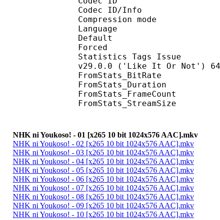
Codec ID : 
Codec ID/Info : A
Compression mod
Language :
Default 
Forced 
Statistics Tags Issue : 
v29.0.0 ('Like It Or Not') 6
FromStats_BitR
FromStats_Duration
FromStats_FrameC
FromStats_StreamS
NHK ni Youkoso! - 01 [x265 10 bit 1024x576 AAC].mkv
NHK ni Youkoso! - 02 [x265 10 bit 1024x576 AAC].mkv
NHK ni Youkoso! - 03 [x265 10 bit 1024x576 AAC].mkv
NHK ni Youkoso! - 04 [x265 10 bit 1024x576 AAC].mkv
NHK ni Youkoso! - 05 [x265 10 bit 1024x576 AAC].mkv
NHK ni Youkoso! - 06 [x265 10 bit 1024x576 AAC].mkv
NHK ni Youkoso! - 07 [x265 10 bit 1024x576 AAC].mkv
NHK ni Youkoso! - 08 [x265 10 bit 1024x576 AAC].mkv
NHK ni Youkoso! - 09 [x265 10 bit 1024x576 AAC].mkv
NHK ni Youkoso! - 10 [x265 10 bit 1024x576 AAC].mkv