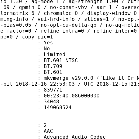
tio=1.30 / aq-mode=1 / aq-strength=1.00 / cut
x=69 / qpmin=0 / no-const-vbv / sar=1 / overs
olormatrix=6 / chromaloc=0 / display-window=0
iming-info / vui-hrd-info / slices=1 / no-opt
t-bias=0.05 / no-opt-cu-delta-qp / no-aq-moti
le-factor=0 / refine-intra=0 / refine-inter=0
ype=0 / copy-pic=1
: Yes
: No
: Limited
 : BT.601 NTSC
stics : BT.709
nts : BT.601
mkvmerge v29.0.0 ('Like It Or Not') 6
4-bit 2018-12-16 22:53:03 / UTC 2018-12-15T21
te : 839771
 : 00:23:40.086000000
ount : 34048
ize : 149068524
: 2
: AAC
dvanced Audio Codec