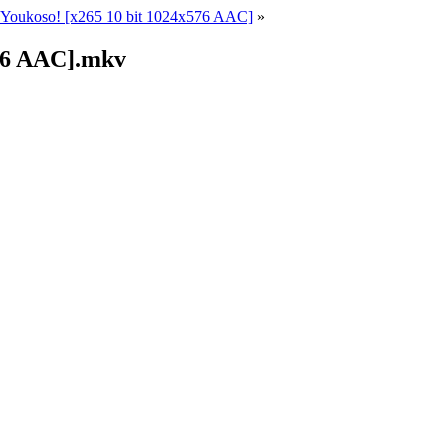
Youkoso! [x265 10 bit 1024x576 AAC]
»
576 AAC].mkv