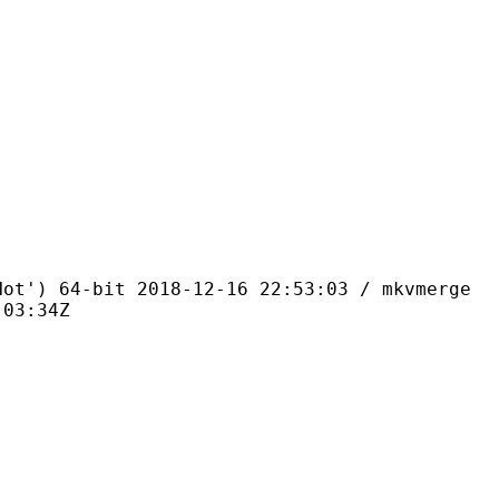
4-bit 2018-12-16 22:53:03 / mkvmerge
:03:34Z