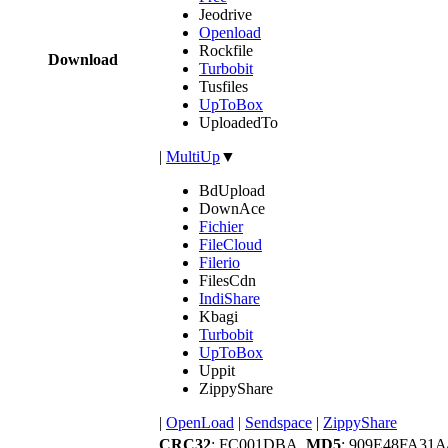
Jeodrive
Openload
Rockfile
Download
Turbobit
Tusfiles
UpToBox
UploadedTo
|
MultiUp
▼
BdUpload
DownAce
Fichier
FileCloud
Filerio
FilesCdn
IndiShare
Kbagi
Turbobit
UpToBox
Uppit
ZippyShare
|
OpenLoad
|
Sendspace
|
ZippyShare
CRC32
: FC001DBA,
MD5
: 909E48FA31