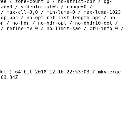
ree / zone-count=0 / no-strict-cbr / qg-
can=0 / videoformat=5 / range=0 /
 / max-cll=0,0 / min-luma=0 / max-luma=1023
-qp-pps / no-opt-ref-list-length-pps / no-
on / no-hdr / no-hdr-opt / no-dhdr10-opt /
 / refine-mv=0 / no-limit-sao / ctu-info=0 /
4-bit 2018-12-16 22:53:03 / mkvmerge
:03:34Z