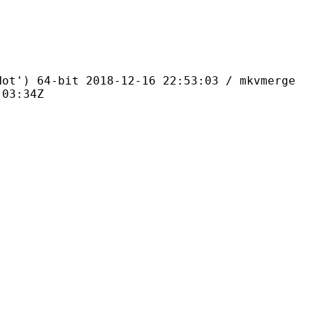
4-bit 2018-12-16 22:53:03 / mkvmerge
:03:34Z