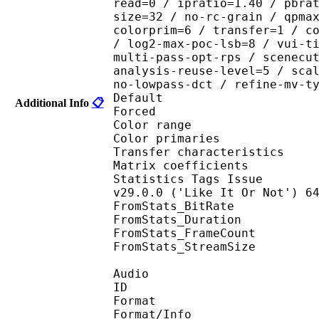
read=0 / ipratio=1.40 / pbra
size=32 / no-rc-grain / qpma
colorprim=6 / transfer=1 / c
/ log2-max-poc-lsb=8 / vui-t
multi-pass-opt-rps / scenecu
analysis-reuse-level=5 / sca
no-lowpass-dct / refine-mv-t
Default 
Additional Info
📋
Forced 
Color range 
Color primaries
Transfer characteri
Matrix coefficie
Statistics Tags Issue : 
v29.0.0 ('Like It Or Not') 6
FromStats_BitRa
FromStats_Duration
FromStats_FrameC
FromStats_StreamS
Audio
ID 
Format 
Format/Info : A