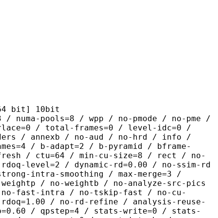
it] 10bit
pools=8 / wpp / no-pmode / no-pme /
rlace=0 / total-frames=0 / level-idc=0 /
ders / annexb / no-aud / no-hrd / info /
ames=4 / b-adapt=2 / b-pyramid / bframe-
fresh / ctu=64 / min-cu-size=8 / rect / no-
 rdoq-level=2 / dynamic-rd=0.00 / no-ssim-rd
strong-intra-smoothing / max-merge=3 /
 weightp / no-weightb / no-analyze-src-pics
 no-fast-intra / no-tskip-fast / no-cu-
-rdoq=1.00 / no-rd-refine / analysis-reuse-
p=0.60 / qpstep=4 / stats-write=0 / stats-