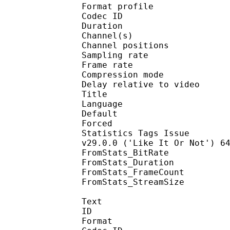
Format profi
Codec ID 
Duration : 
Channel(s) :
Channel position
Sampling rate
Frame rate : 46
Compression mo
Delay relative to 
Title : 
Language :
Default 
Forced 
Statistics Tags Issue : 
v29.0.0 ('Like It Or Not') 6
FromStats_BitRa
FromStats_Duration
FromStats_FrameC
FromStats_StreamS
Text
ID 
Format 