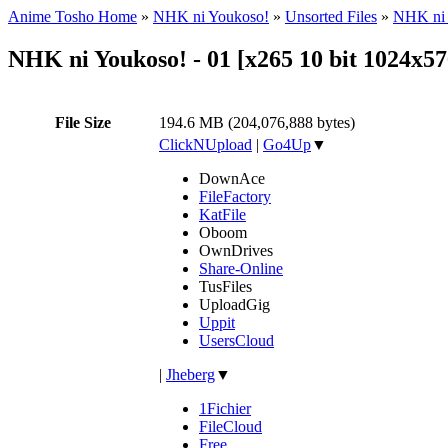
Anime Tosho Home
»
NHK ni Youkoso!
»
Unsorted Files
»
NHK ni 
NHK ni Youkoso! - 01 [x265 10 bit 1024x
File Size
194.6 MB (204,076,888 bytes)
ClickNUpload
|
Go4Up
▼
DownAce
FileFactory
KatFile
Oboom
OwnDrives
Share-Online
TusFiles
UploadGig
Uppit
UsersCloud
|
Jheberg
▼
1Fichier
FileCloud
Free