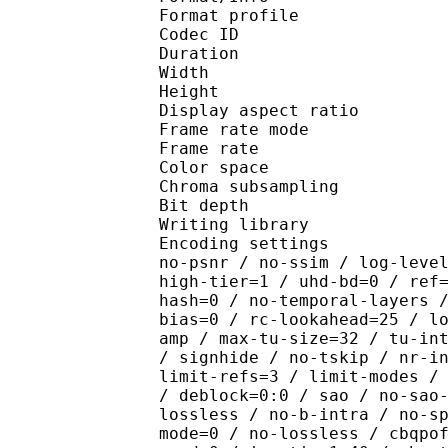
Format profile :
Codec ID : V_
Duration : 
Width : 1 
Height : 5
Display aspect r
Frame rate mod
Frame rate : 23
Color spac
Chroma subsampl
Bit depth 
Writing library : x2
Encoding settings : cpu
no-psnr / no-ssim / log-leve
high-tier=1 / uhd-bd=0 / ref
hash=0 / no-temporal-layers 
bias=0 / rc-lookahead=25 / l
amp / max-tu-size=32 / tu-in
/ signhide / no-tskip / nr-i
limit-refs=3 / limit-modes /
/ deblock=0:0 / sao / no-sao
lossless / no-b-intra / no-s
mode=0 / no-lossless / cbqpo