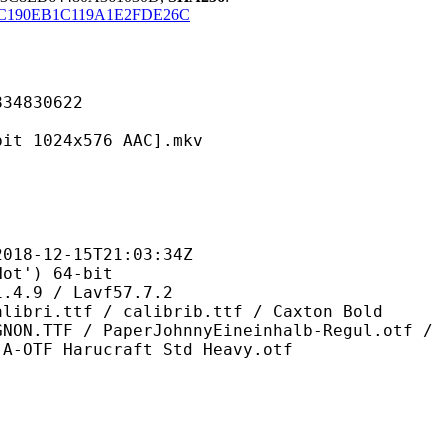
C190EB1C119A1E2FDE26C
830622
24x576 AAC].mkv
2-15T21:03:34Z
') 64-bit
 / Lavf57.7.2
 / calibrib.ttf / Caxton Bold
GNON.TTF / PaperJohnnyEineinhalb-Regul.otf /
 A-OTF Harucraft Std Heavy.otf