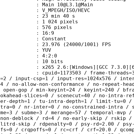
 Main 10@L3.1@Main
MPEGH/ISO/HEVC
23 min 40 s
024 pixels
76 pixels
atio : 16:9
e : Constant
.976 (24000/1001) FPS
e : YUV
ing : 4:2:0
: 10 bits
65 2.6:[Windows][GCC 7.3.0][64 b
id=1173503 / frame-threads=3 / numa-
l=2 / input-csp=1 / input-res=1024x576 / inte
=4 / no-allow-non-conformance / no-repeat-hea
/ open-gop / min-keyint=24 / keyint=240 / bfr
ookahead-slices=0 / scenecut=40 / no-intra-re
ter-depth=1 / tu-intra-depth=1 / limit-tu=0 /
ntra=0 / nr-inter=0 / no-constrained-intra / 
 me=3 / subme=3 / merange=57 / temporal-mvp /
-non-deblock / rd=4 / no-early-skip / rskip /
plitrd-skip / rdpenalty=0 / psy-rd=2.00 / psy
ffs=0 / crqpoffs=0 / rc=crf / crf=20.0 / qcom