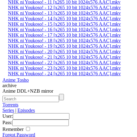
NHK ni Youkoso! - 11 [x265 10 bit 1024x576 AAC].mkv
NHK ni Youkoso! - 12 [x265 10 bit 1024x576 AAC].mkv
NHK ni Youkoso! - 13 [x265 10 bit 1024x576 AAC].mkv
NHK ni Youkoso! - 14 [x265 10 bit 1024x576 AAC].mkv
NHK ni Youkoso! - 15 [x265 10 bit 1024x576 AAC].mkv
NHK ni Youkoso! - 16 [x265 10 bit 1024x576 AAC].mkv
NHK ni Youkoso! - 17 [x265 10 bit 1024x576 AAC].mkv
NHK ni Youkoso! - 18 [x265 10 bit 1024x576 AAC].mkv
NHK ni Youkoso! - 19 [x265 10 bit 1024x576 AAC].mkv
NHK ni Youkoso! - 20 [x265 10 bit 1024x576 AAC].mkv
NHK ni Youkoso! - 21 [x265 10 bit 1024x576 AAC].mkv
NHK ni Youkoso! - 22 [x265 10 bit 1024x576 AAC].mkv
NHK ni Youkoso! - 23 [x265 10 bit 1024x576 AAC].mkv
NHK ni Youkoso! - 24 [x265 10 bit 1024x576 AAC].mkv
Anime Tosho
archive
Anime DDL+NZB mirror
Torrents
Series
|
Episodes
User:
Pass:
Remember
Forgot Password