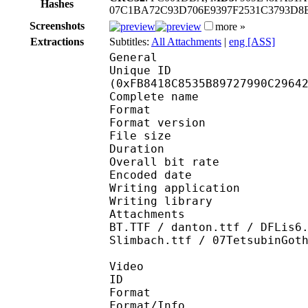
Hashes
07C1BA72C93D706E9397F2531C3793D8
Screenshots
more »
Extractions
Subtitles:
All Attachments
|
eng [ASS]
General
Unique ID : 33432
(0xFB8418C8535B89727990C2964
Complete name : NHK 
Format : 
Format version : 
File size 
Duration : 
Overall bit rat
Encoded date : UTC 2
Writing application :
Writing library : li
Attachments : A-OTF-C
BT.TTF / danton.ttf / DFLis6
Slimbach.ttf / 07TetsubinGot
Video
ID 
Format 
Format/Info : Hig