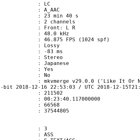
le : LC
: A_AAC
23 min 40 s
 2 channels
s : Front: L R
 : 48.0 kHz
.875 FPS (1024 spf)
de : Lossy
video : -83 ms
Stereo
 Japanese
: Yes
: No
mkvmerge v29.0.0 ('Like It Or Not') 6
4-bit 2018-12-16 22:53:03 / UTC 2018-12-15T21
te : 211502
 : 00:23:40.117000000
ount : 66568
ize : 37544805
: 3
: ASS