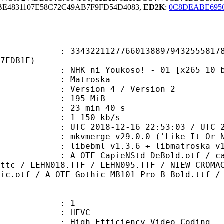
BE4831107E58C72C49AB7F9FD54D4083,
ED2K
:
0C8DEABE695
2112776601388979432555817834
27EDB1E)
ni Youkoso! - 01 [x265 10 bit 10
Matroska
Version 4 / Version 2
: 195 MiB
23 min 40 s
e : 1 150 kb/s
018-12-16 22:53:03 / UTC 2018-1
 mkvmerge v29.0.0 ('Like It Or Not
bebml v1.3.6 + libmatroska v1.4.9
apieNStd-DeBold.otf / calibri.ttf
.ttc / LEHN018.TTF / LEHN095.TTF / NIEW CROMA
hic.otf / A-OTF Gothic MB101 Pro B Bold.ttf /
: 1
: HEVC
h Efficiency Video Coding