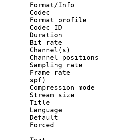
Format/Info :
Codec
Format prof
Codec ID 
Duration :
Bit rate :
Channel(s) 
Channel positio
Sampling rat
Frame rate : 
spf)
Compression m
Stream size :
Title : 
Language :
Default
Forced
Text