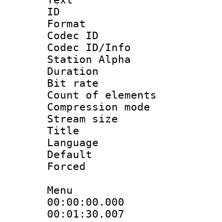
ID 
Format 
Codec ID :
Codec ID/Info
Station Alpha
Duration :
Bit rate 
Count of elem
Compression mo
Stream size :
Title : 
Language 
Default
Forced
Menu
00:00:00.00
00:01:30.0