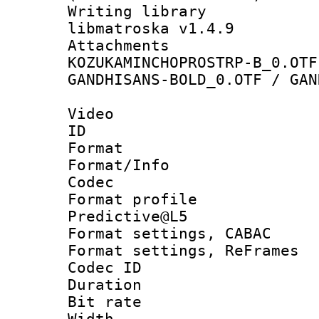
Writing library
libmatroska v1.4.9
Attachme
KOZUKAMINCHOPROSTRP-B_0.OTF
GANDHISANS-BOLD_0.OTF / GAN
Video
ID 
Format 
Format/Info :
Codec
Format profil
Predictive@L5
Format settings,
Format settings, Re
Codec ID : V
Duration :
Bit rate :
Width : 1