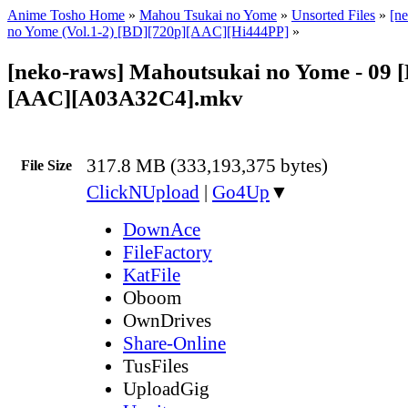
Anime Tosho Home
»
Mahou Tsukai no Yome
»
Unsorted Files
»
[n
no Yome (Vol.1-2) [BD][720p][AAC][Hi444PP]
»
[neko-raws] Mahoutsukai no Yome - 09 
[AAC][A03A32C4].mkv
317.8 MB (333,193,375 bytes)
File Size
ClickNUpload
|
Go4Up
▼
DownAce
FileFactory
KatFile
Oboom
OwnDrives
Share-Online
TusFiles
UploadGig