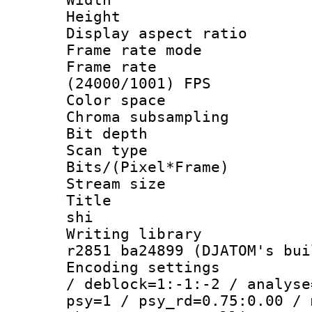
Height : 
Display aspect 
Frame rate mo
Frame rate
(24000/1001) FPS
Color spac
Chroma subsamp
Bit depth 
Scan type :
Bits/(Pixel*Fr
Stream size :
Title : en
shi
Writing library
r2851 ba24899 (DJATOM's bui
Encoding setting
/ deblock=1:-1:-2 / analyse
psy=1 / psy_rd=0.75:0.00 / 