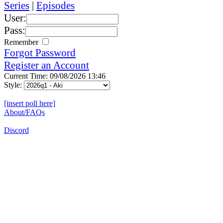
Series
|
Episodes
User:
Pass:
Remember
Forgot Password
Register an Account
Current Time: 09/08/2026 13:46
Style:
[insert poll here]
About/FAQs
Discord