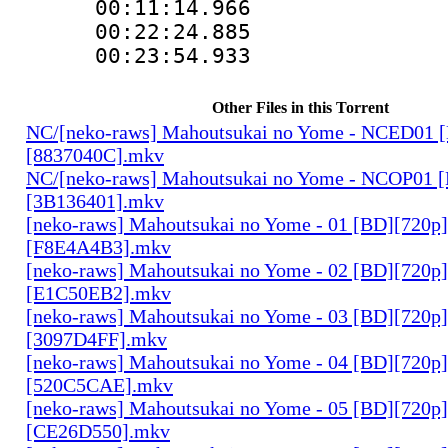
00:11:14.9
00:22:24.88
00:23:54.933
Other Files in this Torrent
NC/[neko-raws] Mahoutsukai no Yome - NCED01 
[8837040C].mkv
NC/[neko-raws] Mahoutsukai no Yome - NCOP01 
[3B136401].mkv
[neko-raws] Mahoutsukai no Yome - 01 [BD][720p
[F8E4A4B3].mkv
[neko-raws] Mahoutsukai no Yome - 02 [BD][720p
[E1C50EB2].mkv
[neko-raws] Mahoutsukai no Yome - 03 [BD][720p
[3097D4FF].mkv
[neko-raws] Mahoutsukai no Yome - 04 [BD][720p
[520C5CAE].mkv
[neko-raws] Mahoutsukai no Yome - 05 [BD][720p
[CE26D550].mkv