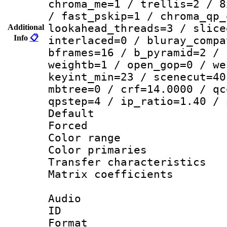
chroma_me=1 / trellis=2 / 8
/ fast_pskip=1 / chroma_qp_
lookahead_threads=3 / slice
Additional
Info
📋
interlaced=0 / bluray_compa
bframes=16 / b_pyramid=2 / 
weightb=1 / open_gop=0 / we
keyint_min=23 / scenecut=40
mbtree=0 / crf=14.0000 / qc
qpstep=4 / ip_ratio=1.40 / 
Default
Forced
Color range
Color primari
Transfer character
Matrix coeffici
Audio
ID 
Format 