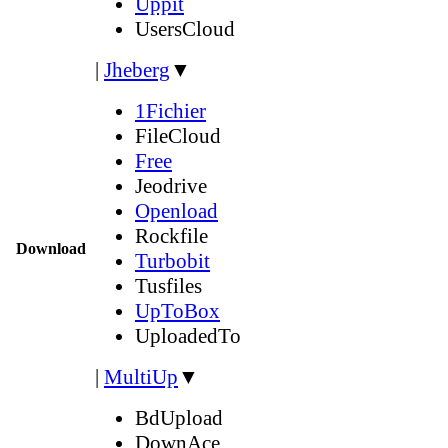
Uppit
UsersCloud
|
Jheberg
▼
1Fichier
FileCloud
Free
Jeodrive
Openload
Rockfile
Download
Turbobit
Tusfiles
UpToBox
UploadedTo
|
MultiUp
▼
BdUpload
DownAce