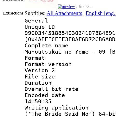
more »
Subtitles:
All Attachments
|
English [eng
Extractions
General
Unique 
996034451885403034107864891
(0x4AEEECFEF3F8AF6D72CB6A8D
Complete name
Mahoutsukai no Yome - 09 [B
Format : 
Format version
Version 2
File size 
Duration :
Overall bit ra
Encoded date 
14:50:35
Writing applicati
('The Bride Said No') 64-bi