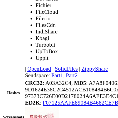
Fichier
FileCloud
Filerio
FilesCdn
IndiShare
Kbagi
Turbobit
UpToBox
Uppit
|
OpenLoad
|
SolidFiles
|
ZippyShare
Sendspace:
Part1
,
Part2
CRC32
: A03A32C4,
MD5
: A7A8F040
9D1624E38C2C4512ACB108484B6C0
Hashes
97373C726E00D2178024A6AEE3E4C
ED2K
:
F07125AAFE89084B4682CE7B
Screenshots