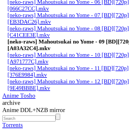
[neko-raws] Mahoutsukai no Yome - 06 [BD][720p
[066C27CC].mkv
[neko-raws] Mahoutsukai no Yome - 07 [BD][720p
[EB3DAC26].mkv
[neko-raws] Mahoutsukai no Yome - 08 [BD][720p
[C41CEE3E].mkv
[neko-raws] Mahoutsukai no Yome - 09 [BD][72
[A03A32C4].mkv
[neko-raws] Mahoutsukai no Yome - 10 [BD][720p
[A971777C].mkv
[neko-raws] Mahoutsukai no Yome - 11 [BD][720p
[376E9984].mkv
[neko-raws] Mahoutsukai no Yome - 12 [BD][720p
[9E49BBBE].mkv
Anime Tosho
archive
Anime DDL+NZB mirror
Torrents