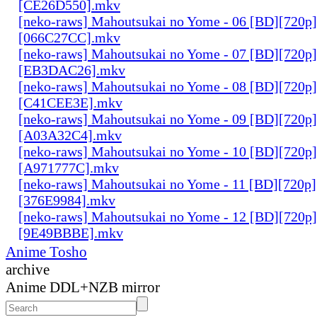
[CE26D550].mkv
[neko-raws] Mahoutsukai no Yome - 06 [BD][720p
[066C27CC].mkv
[neko-raws] Mahoutsukai no Yome - 07 [BD][720p
[EB3DAC26].mkv
[neko-raws] Mahoutsukai no Yome - 08 [BD][720p
[C41CEE3E].mkv
[neko-raws] Mahoutsukai no Yome - 09 [BD][720p
[A03A32C4].mkv
[neko-raws] Mahoutsukai no Yome - 10 [BD][720p
[A971777C].mkv
[neko-raws] Mahoutsukai no Yome - 11 [BD][720p
[376E9984].mkv
[neko-raws] Mahoutsukai no Yome - 12 [BD][720p
[9E49BBBE].mkv
Anime Tosho
archive
Anime DDL+NZB mirror