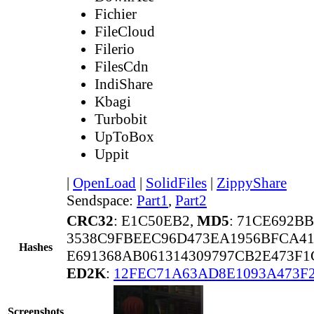
Fichier
FileCloud
Filerio
FilesCdn
IndiShare
Kbagi
Turbobit
UpToBox
Uppit
|
OpenLoad
|
SolidFiles
|
ZippyShare
Sendspace:
Part1
,
Part2
CRC32
: E1C50EB2,
MD5
: 71CE692B
3538C9FBEEC96D473EA1956BFCA4
Hashes
E691368AB061314309797CB2E473F1
ED2K
:
12FEC71A63AD8E1093A473F
Screenshots