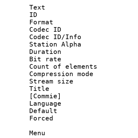
Text
ID 
Format 
Codec ID :
Codec ID/Info
Station Alpha
Duration :
Bit rate 
Count of elem
Compression mo
Stream size :
Title : 
[Commie]
Language 
Default
Forced
Menu