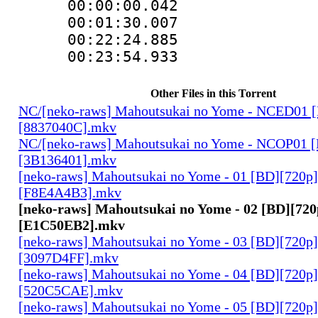
00:00:00.04
00:01:30.007 :
00:22:24.88
00:23:54.933
Other Files in this Torrent
NC/[neko-raws] Mahoutsukai no Yome - NCED01 
[8837040C].mkv
NC/[neko-raws] Mahoutsukai no Yome - NCOP01 
[3B136401].mkv
[neko-raws] Mahoutsukai no Yome - 01 [BD][720p
[F8E4A4B3].mkv
[neko-raws] Mahoutsukai no Yome - 02 [BD][72
[E1C50EB2].mkv
[neko-raws] Mahoutsukai no Yome - 03 [BD][720p
[3097D4FF].mkv
[neko-raws] Mahoutsukai no Yome - 04 [BD][720p
[520C5CAE].mkv
[neko-raws] Mahoutsukai no Yome - 05 [BD][720p