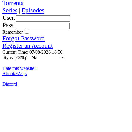
Torrents
Series
|
Episodes
User:
Pass:
Remember
Forgot Password
Register an Account
Current Time: 07/08/2026 18:50
Style:
Hate this website?!
About/FAQs
Discord