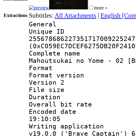
more »
Subtitles:
All Attachments
|
English [Com
Extractions
General
Unique 
255678686227351717009225247
(0xC059EC7DCEF6275DB20F2410
Complete name
Mahoutsukai no Yome - 02 [B
Format : 
Format version
Version 2
File size 
Duration :
Overall bit ra
Encoded date 
19:10:05
Writing applica
v19.0.0 ('Brave Captain') 6