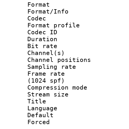
Format 
Format/Info :
Codec
Format prof
Codec ID 
Duration :
Bit rate :
Channel(s) 
Channel positio
Sampling rat
Frame rate 
(1024 spf)
Compression m
Stream size :
Title : 
Language :
Default
Forced