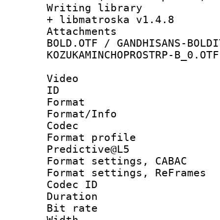
Writing library
+ libmatroska v1.4.8
Attachments 
BOLD.OTF / GANDHISANS-BOLDI
KOZUKAMINCHOPROSTRP-B_0.OTF
Video
ID 
Format 
Format/Info :
Codec
Format profil
Predictive@L5
Format settings,
Format settings, Re
Codec ID : V
Duration :
Bit rate :
Width : 1