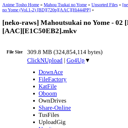
Anime Tosho Home
»
Mahou Tsukai no Yome
»
Unsorted Files
»
[n
no Yome (Vol.1-2) [BD][720p][AAC][Hi444PP]
»
[neko-raws] Mahoutsukai no Yome - 02 
[AAC][E1C50EB2].mkv
309.8 MB (324,854,114 bytes)
File Size
ClickNUpload
|
Go4Up
▼
DownAce
FileFactory
KatFile
Oboom
OwnDrives
Share-Online
TusFiles
UploadGig