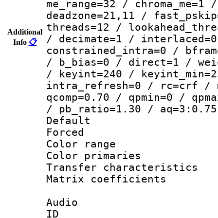
me_range=32 / chroma_me=1 /
deadzone=21,11 / fast_pskip
threads=12 / lookahead_thre
Additional
/ decimate=1 / interlaced=0
Info
📋
constrained_intra=0 / bfram
/ b_bias=0 / direct=1 / wei
/ keyint=240 / keyint_min=2
intra_refresh=0 / rc=crf / 
qcomp=0.70 / qpmin=0 / qpma
/ pb_ratio=1.30 / aq=3:0.75
Default
Forced
Color range
Color primari
Transfer character
Matrix coeffici
Audio
ID 