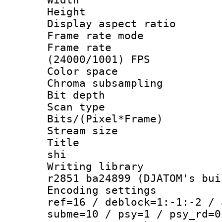
Height : 
Display aspect 
Frame rate mo
Frame rate
(24000/1001) FPS
Color spac
Chroma subsamp
Bit depth 
Scan type :
Bits/(Pixel*Fr
Stream size :
Title : en
shi
Writing library
r2851 ba24899 (DJATOM's bui
Encoding settin
ref=16 / deblock=1:-1:-2 / 
subme=10 / psy=1 / psy_rd=0