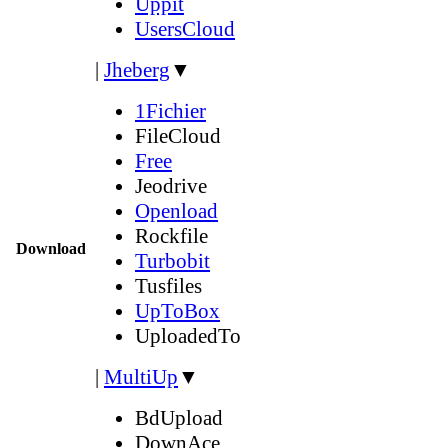
Uppit
UsersCloud
|
Jheberg
▼
1Fichier
FileCloud
Free
Jeodrive
Openload
Rockfile
Download
Turbobit
Tusfiles
UpToBox
UploadedTo
|
MultiUp
▼
BdUpload
DownAce