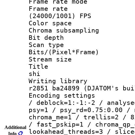
Frame rate mo
Frame rate
(24000/1001) FPS
Color spac
Chroma subsamp
Bit depth 
Scan type :
Bits/(Pixel*Fr
Stream size :
Title : en
shi
Writing library
r2851 ba24899 (DJATOM's bui
Encoding setting
/ deblock=1:-1:-2 / analyse
psy=1 / psy_rd=0.75:0.00 / 
chroma_me=1 / trellis=2 / 8
/ fast_pskip=1 / chroma_qp_
Additional
lookahead_threads=3 / slice
Info
📋