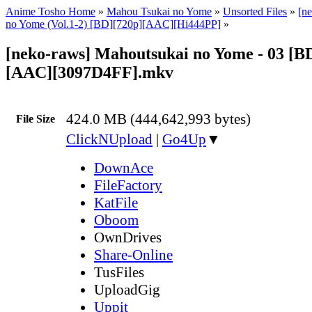
Anime Tosho Home
»
Mahou Tsukai no Yome
»
Unsorted Files
»
[n
no Yome (Vol.1-2) [BD][720p][AAC][Hi444PP]
»
[neko-raws] Mahoutsukai no Yome - 03 [B
[AAC][3097D4FF].mkv
424.0 MB (444,642,993 bytes)
File Size
ClickNUpload
|
Go4Up
▼
DownAce
FileFactory
KatFile
Oboom
OwnDrives
Share-Online
TusFiles
UploadGig
Uppit