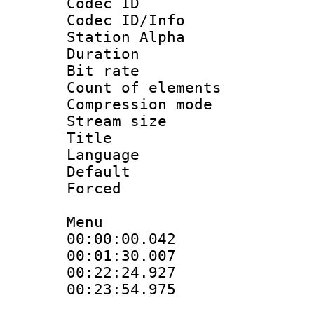
Codec ID :
Codec ID/Info
Station Alpha
Duration :
Bit rate 
Count of elem
Compression mo
Stream size :
Title : Eng
Language 
Default
Forced
Menu
00:00:00.04
00:01:30.007 :
00:22:24.92
00:23:54.975