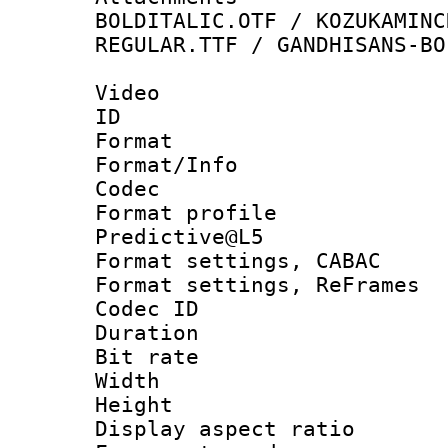
BOLDITALIC.OTF / KOZUKAMINC
REGULAR.TTF / GANDHISANS-BO
Video
ID 
Format 
Format/Info :
Codec
Format profil
Predictive@L5
Format settings,
Format settings, Re
Codec ID : V
Duration :
Bit rate :
Width : 1
Height : 
Display aspect 