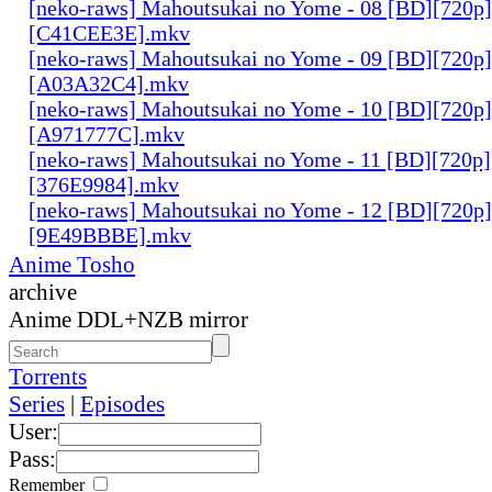
[neko-raws] Mahoutsukai no Yome - 08 [BD][720p
[C41CEE3E].mkv
[neko-raws] Mahoutsukai no Yome - 09 [BD][720p
[A03A32C4].mkv
[neko-raws] Mahoutsukai no Yome - 10 [BD][720p
[A971777C].mkv
[neko-raws] Mahoutsukai no Yome - 11 [BD][720p
[376E9984].mkv
[neko-raws] Mahoutsukai no Yome - 12 [BD][720p
[9E49BBBE].mkv
Anime Tosho
archive
Anime DDL+NZB mirror
Torrents
Series
|
Episodes
User:
Pass:
Remember