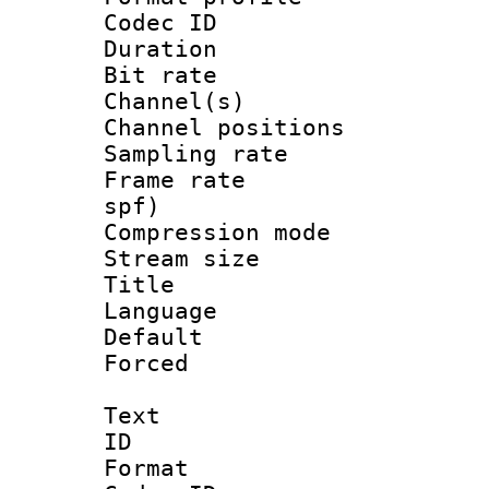
Codec ID 
Duration :
Bit rate :
Channel(s) 
Channel positio
Sampling rat
Frame rate : 
spf)
Compression m
Stream size :
Title : 
Language :
Default
Forced
Text
ID 
Format 