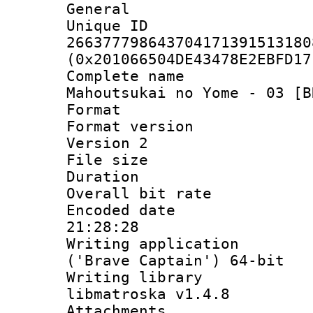
General
Unique 
266377798643704171391513180
(0x201066504DE43478E2EBFD17
Complete name
Mahoutsukai no Yome - 03 [B
Format : 
Format version
Version 2
File size 
Duration :
Overall bit ra
Encoded date 
21:28:28
Writing applicati
('Brave Captain') 64-bit
Writing library
libmatroska v1.4.8
Attachments 