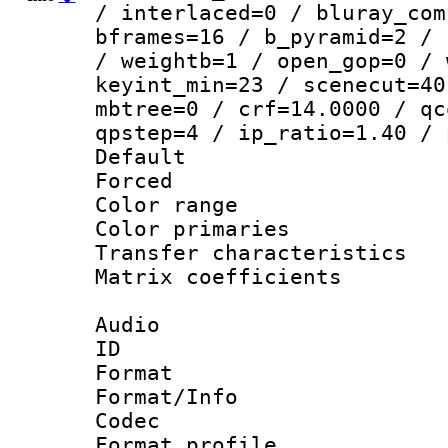
/ interlaced=0 / bluray_com
bframes=16 / b_pyramid=2 / 
/ weightb=1 / open_gop=0 / 
keyint_min=23 / scenecut=40
mbtree=0 / crf=14.0000 / qc
qpstep=4 / ip_ratio=1.40 / 
Default
Forced
Color range
Color primari
Transfer character
Matrix coeffici
Audio
ID 
Format 
Format/Info :
Codec
Format prof