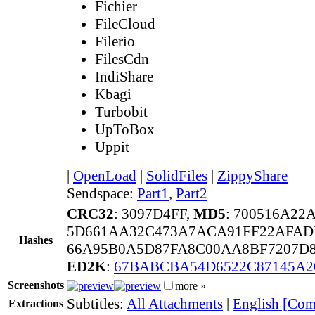
Fichier
FileCloud
Filerio
FilesCdn
IndiShare
Kbagi
Turbobit
UpToBox
Uppit
|
OpenLoad
|
SolidFiles
|
ZippyShare
Sendspace:
Part1
,
Part2
CRC32
: 3097D4FF,
MD5
: 700516A2
5D661AA32C473A7ACA91FF22AFAD
Hashes
66A95B0A5D87FA8C00AA8BF7207D8
ED2K
:
67BABCBA54D6522C87145A2
Screenshots
more »
Subtitles:
All Attachments
|
English [Com
Extractions