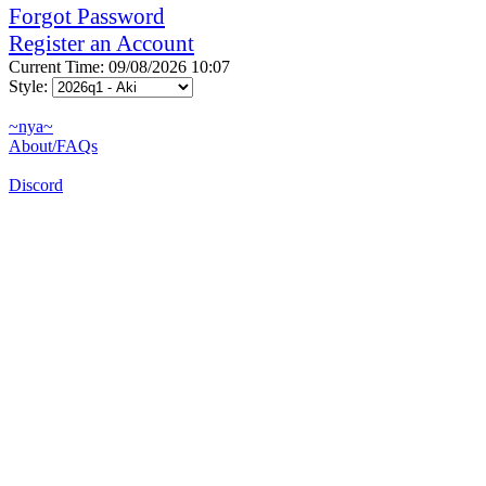
Forgot Password
Register an Account
Current Time: 09/08/2026 10:07
Style:
~nya~
About/FAQs
Discord