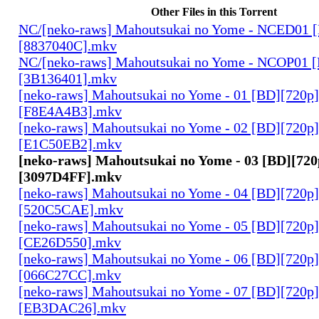
Other Files in this Torrent
NC/[neko-raws] Mahoutsukai no Yome - NCED01 
[8837040C].mkv
NC/[neko-raws] Mahoutsukai no Yome - NCOP01 
[3B136401].mkv
[neko-raws] Mahoutsukai no Yome - 01 [BD][720p
[F8E4A4B3].mkv
[neko-raws] Mahoutsukai no Yome - 02 [BD][720p
[E1C50EB2].mkv
[neko-raws] Mahoutsukai no Yome - 03 [BD][72
[3097D4FF].mkv
[neko-raws] Mahoutsukai no Yome - 04 [BD][720p
[520C5CAE].mkv
[neko-raws] Mahoutsukai no Yome - 05 [BD][720p
[CE26D550].mkv
[neko-raws] Mahoutsukai no Yome - 06 [BD][720p
[066C27CC].mkv
[neko-raws] Mahoutsukai no Yome - 07 [BD][720p
[EB3DAC26].mkv