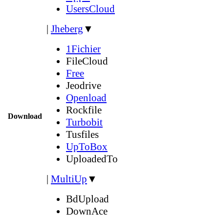
UsersCloud
|
Jheberg
▼
1Fichier
FileCloud
Free
Jeodrive
Openload
Rockfile
Download
Turbobit
Tusfiles
UpToBox
UploadedTo
|
MultiUp
▼
BdUpload
DownAce