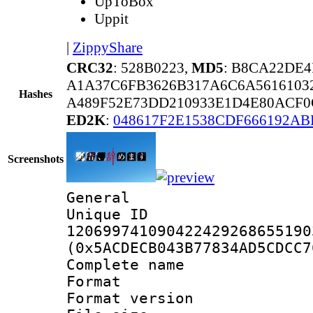
UpToBox
Uppit
|
ZippyShare
CRC32
: 528B0223,
MD5
: B8CA22DE
A1A37C6FB3626B317A6C6A5616103
Hashes
A489F52E73DD210933E1D4E80ACF0
ED2K
:
048617F2E1538CDF666192AB
Screenshots
General
Unique 
120699741090422429268655190
(0x5ACDECB043B77834AD5CDCC7
Complete nam
Format : 
Format versio