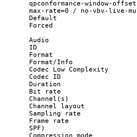
qpconformance-window-offset
max-rate=0 / no-vbv-live-mu
Default
Forced
Audio
ID 
Format :
Format/Info :
Codec Low Complexity
Codec ID 
Duration :
Bit rate :
Channel(s) 
Channel lay
Sampling rat
Frame rate : 
SPF)
Compression m