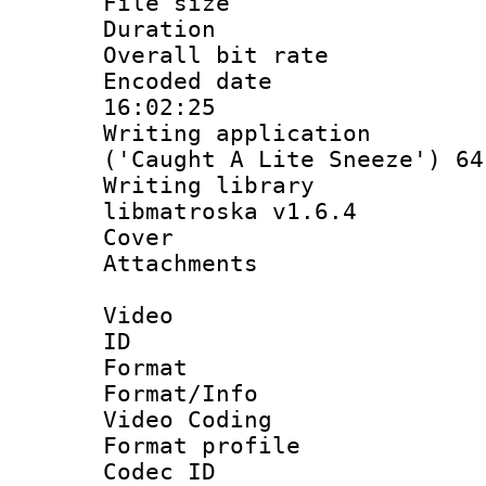
File size 
Duration :
Overall bit ra
Encoded date 
16:02:25
Writing applicati
('Caught A Lite Sneeze') 64
Writing library
libmatroska v1.6.4
Cover 
Attachments 
Video
ID 
Format 
Format/Info :
Video Coding
Format profile
Codec ID : V