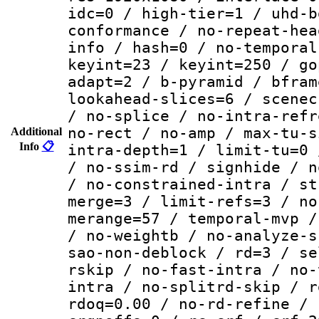
idc=0 / high-tier=1 / uhd-b
conformance / no-repeat-hea
info / hash=0 / no-temporal
keyint=23 / keyint=250 / go
adapt=2 / b-pyramid / bfram
lookahead-slices=6 / scenec
/ no-splice / no-intra-refr
no-rect / no-amp / max-tu-s
Additional
Info
📋
intra-depth=1 / limit-tu=0 
/ no-ssim-rd / signhide / n
/ no-constrained-intra / st
merge=3 / limit-refs=3 / no
merange=57 / temporal-mvp /
/ no-weightb / no-analyze-s
sao-non-deblock / rd=3 / se
rskip / no-fast-intra / no-
intra / no-splitrd-skip / r
rdoq=0.00 / no-rd-refine / 