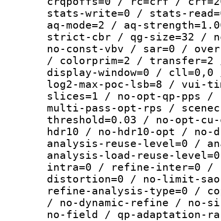
crqpoffs=0 / rc=crf / crf=2
stats-write=0 / stats-read=
aq-mode=2 / aq-strength=1.0
strict-cbr / qg-size=32 / n
no-const-vbv / sar=0 / over
/ colorprim=2 / transfer=2 
display-window=0 / cll=0,0 
log2-max-poc-lsb=8 / vui-ti
slices=1 / no-opt-qp-pps / 
multi-pass-opt-rps / scenec
threshold=0.03 / no-opt-cu-
hdr10 / no-hdr10-opt / no-d
analysis-reuse-level=0 / an
analysis-load-reuse-level=0
intra=0 / refine-inter=0 / 
distortion=0 / no-limit-sao
refine-analysis-type=0 / co
/ no-dynamic-refine / no-si
no-field / qp-adaptation-ra