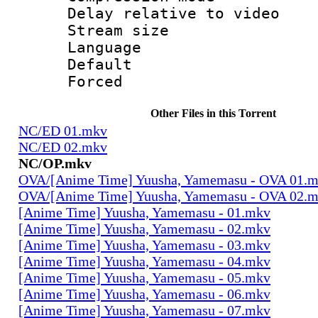
Delay relative to
Stream size :
Language :
Default
Forced
Other Files in this Torrent
NC/ED 01.mkv
NC/ED 02.mkv
NC/OP.mkv
OVA/[Anime Time] Yuusha, Yamemasu - OVA 01.
OVA/[Anime Time] Yuusha, Yamemasu - OVA 02.
[Anime Time] Yuusha, Yamemasu - 01.mkv
[Anime Time] Yuusha, Yamemasu - 02.mkv
[Anime Time] Yuusha, Yamemasu - 03.mkv
[Anime Time] Yuusha, Yamemasu - 04.mkv
[Anime Time] Yuusha, Yamemasu - 05.mkv
[Anime Time] Yuusha, Yamemasu - 06.mkv
[Anime Time] Yuusha, Yamemasu - 07.mkv