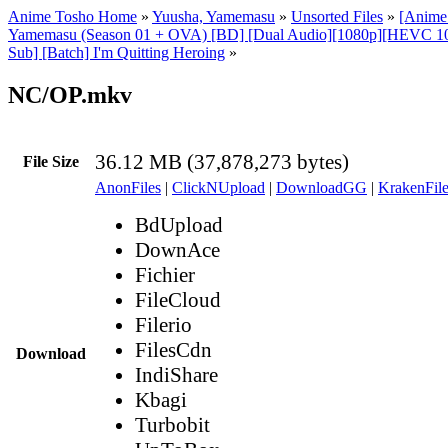
Anime Tosho Home
»
Yuusha, Yamemasu
»
Unsorted Files
»
[Anime
Yamemasu (Season 01 + OVA) [BD] [Dual Audio][1080p][HEVC 1
Sub] [Batch] I'm Quitting Heroing
»
NC/OP.mkv
36.12 MB (37,878,273 bytes)
File Size
AnonFiles
|
ClickNUpload
|
DownloadGG
|
KrakenFile
BdUpload
DownAce
Fichier
FileCloud
Filerio
FilesCdn
Download
IndiShare
Kbagi
Turbobit