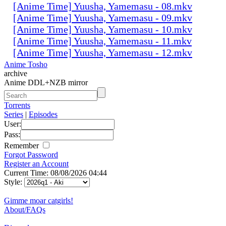
[Anime Time] Yuusha, Yamemasu - 08.mkv
[Anime Time] Yuusha, Yamemasu - 09.mkv
[Anime Time] Yuusha, Yamemasu - 10.mkv
[Anime Time] Yuusha, Yamemasu - 11.mkv
[Anime Time] Yuusha, Yamemasu - 12.mkv
Anime Tosho
archive
Anime DDL+NZB mirror
Torrents
Series
|
Episodes
User:
Pass:
Remember
Forgot Password
Register an Account
Current Time: 08/08/2026 04:44
Style:
Gimme moar catgirls!
About/FAQs