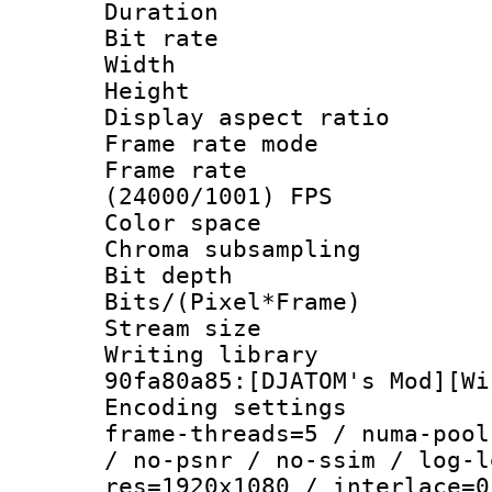
Duration :
Bit rate :
Width : 1
Height : 1
Display aspect 
Frame rate mo
Frame rate
(24000/1001) FPS
Color spac
Chroma subsamp
Bit depth 
Bits/(Pixel*Fr
Stream size :
Writing librar
90fa80a85:[DJATOM's Mod][Wi
Encoding setting
frame-threads=5 / numa-pool
/ no-psnr / no-ssim / log-l
res=1920x1080 / interlace=0