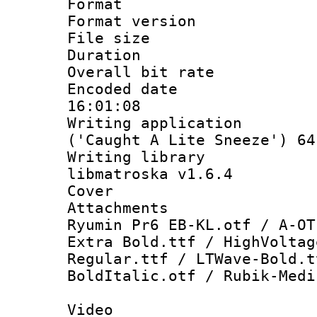
Format : 
Format versio
File size 
Duration : 
Overall bit ra
Encoded date 
16:01:08
Writing applicati
('Caught A Lite Sneeze') 64
Writing library
libmatroska v1.6.4
Cover 
Attachments : 
Ryumin Pr6 EB-KL.otf / A-OT
Extra Bold.ttf / HighVoltag
Regular.ttf / LTWave-Bold.t
BoldItalic.otf / Rubik-Medi
Video