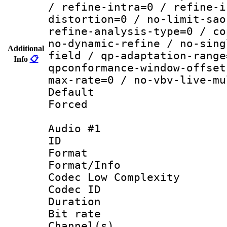
/ refine-intra=0 / refine-i
distortion=0 / no-limit-sao
refine-analysis-type=0 / co
no-dynamic-refine / no-sing
Additional
field / qp-adaptation-range
Info
📋
qpconformance-window-offset
max-rate=0 / no-vbv-live-mu
Default
Forced
Audio #1
ID 
Format :
Format/Info :
Codec Low Complexity
Codec ID 
Duration : 
Bit rate :
Channel(s) 