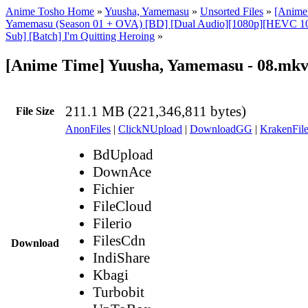
Anime Tosho Home
»
Yuusha, Yamemasu
»
Unsorted Files
»
[Anime
Yamemasu (Season 01 + OVA) [BD] [Dual Audio][1080p][HEVC 1
Sub] [Batch] I'm Quitting Heroing
»
[Anime Time] Yuusha, Yamemasu - 08.mk
211.1 MB (221,346,811 bytes)
File Size
AnonFiles
|
ClickNUpload
|
DownloadGG
|
KrakenFile
BdUpload
DownAce
Fichier
FileCloud
Filerio
FilesCdn
Download
IndiShare
Kbagi
Turbobit