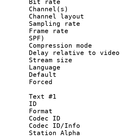
Bit rate :
Channel(s) 
Channel lay
Sampling rat
Frame rate : 
SPF)
Compression m
Delay relative to
Stream size :
Language :
Default
Forced
Text #1
ID 
Format 
Codec ID :
Codec ID/Info
Station Alpha