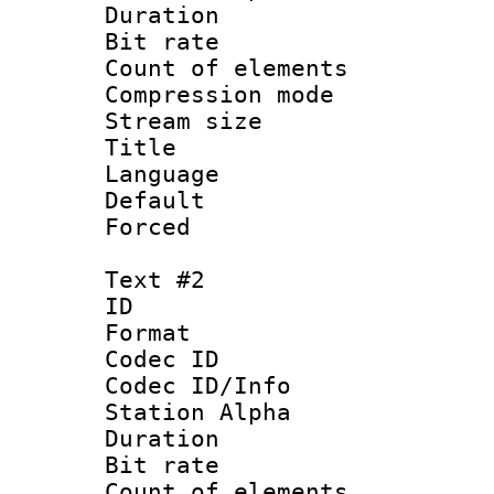
Duration : 
Bit rate :
Count of eleme
Compression mo
Stream size :
Title : Si
Language 
Default
Forced
Text #2
ID 
Format 
Codec ID :
Codec ID/Info
Station Alpha
Duration : 
Bit rate :
Count of eleme