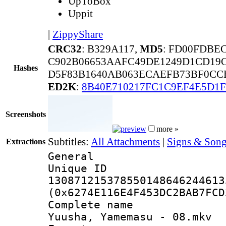
UpToBox
Uppit
|
ZippyShare
CRC32
: B329A117,
MD5
: FD00FDBE
C902B06653AAFC49DE1249D1CD19C
Hashes
D5F83B1640AB063ECAEFB73BF0CC
ED2K
:
8B40E710217FC1C9EF4E5D1F
Screenshots
more »
Subtitles:
All Attachments
|
Signs & Song
Extractions
General
Unique 
130871215378550148646244613
(0x6274E116E4F453DC2BAB7FCD
Complete name
Yuusha, Yamemasu - 08.mkv