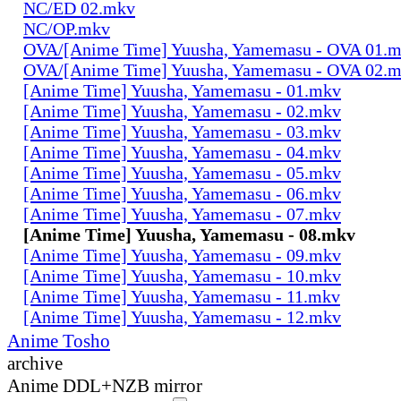
NC/ED 02.mkv
NC/OP.mkv
OVA/[Anime Time] Yuusha, Yamemasu - OVA 01.
OVA/[Anime Time] Yuusha, Yamemasu - OVA 02.
[Anime Time] Yuusha, Yamemasu - 01.mkv
[Anime Time] Yuusha, Yamemasu - 02.mkv
[Anime Time] Yuusha, Yamemasu - 03.mkv
[Anime Time] Yuusha, Yamemasu - 04.mkv
[Anime Time] Yuusha, Yamemasu - 05.mkv
[Anime Time] Yuusha, Yamemasu - 06.mkv
[Anime Time] Yuusha, Yamemasu - 07.mkv
[Anime Time] Yuusha, Yamemasu - 08.mkv
[Anime Time] Yuusha, Yamemasu - 09.mkv
[Anime Time] Yuusha, Yamemasu - 10.mkv
[Anime Time] Yuusha, Yamemasu - 11.mkv
[Anime Time] Yuusha, Yamemasu - 12.mkv
Anime Tosho
archive
Anime DDL+NZB mirror