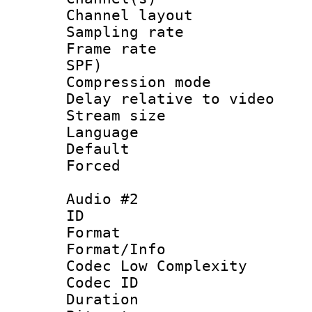
Channel lay
Sampling rat
Frame rate : 
SPF)
Compression m
Delay relative to
Stream size :
Language 
Default
Forced
Audio #2
ID 
Format :
Format/Info :
Codec Low Complexity
Codec ID 
Duration : 