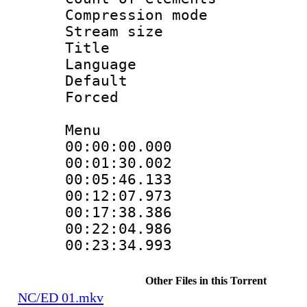
Compression mo
Stream size :
Title : 
Language 
Default
Forced
Menu
00:00:00.00
00:01:30.002
00:05:46.133
00:12:07.973
00:17:38.386
00:22:04.98
00:23:34.99
Other Files in this Torrent
NC/ED 01.mkv