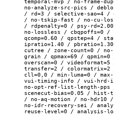
temporal-mvp / no-frame-dup
no-analyze-src-pics / deblo
/ rd=3 / selective-sao=4 / 
/ no-tskip-fast / no-cu-los
/ rdpenalty=0 / psy-rd=2.00
no-lossless / cbqpoffs=0 / 
qcomp=0.60 / qpstep=4 / sta
ipratio=1.40 / pbratio=1.30
cutree / zone-count=0 / no-
grain / qpmax=69 / qpmin=0 
overscan=0 / videoformat=5 
transfer=2 / colormatrix=2 
cll=0,0 / min-luma=0 / max-
vui-timing-info / vui-hrd-i
no-opt-ref-list-length-pps 
scenecut-bias=0.05 / hist-t
/ no-aq-motion / no-hdr10 /
no-idr-recovery-sei / analy
reuse-level=0 / analysis-lo