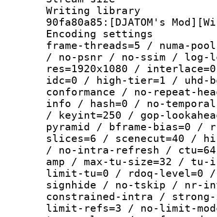
Writing librar
90fa80a85:[DJATOM's Mod][Wi
Encoding setting
frame-threads=5 / numa-pool
/ no-psnr / no-ssim / log-l
res=1920x1080 / interlace=0
idc=0 / high-tier=1 / uhd-b
conformance / no-repeat-hea
info / hash=0 / no-temporal
/ keyint=250 / gop-lookahea
pyramid / bframe-bias=0 / r
slices=6 / scenecut=40 / hi
/ no-intra-refresh / ctu=64
amp / max-tu-size=32 / tu-i
limit-tu=0 / rdoq-level=0 /
signhide / no-tskip / nr-in
constrained-intra / strong-
limit-refs=3 / no-limit-mod