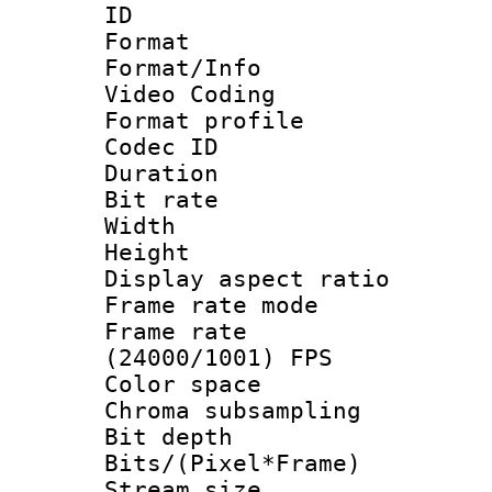
ID 
Format 
Format/Info :
Video Coding
Format profile
Codec ID : V
Duration : 
Bit rate :
Width : 1
Height : 1
Display aspect 
Frame rate mo
Frame rate
(24000/1001) FPS
Color spac
Chroma subsamp
Bit depth 
Bits/(Pixel*Fr
Stream size :