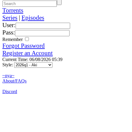
Torrents
Series
|
Episodes
User:
Pass:
Remember
Forgot Password
Register an Account
Current Time: 06/08/2026 05:39
Style:
~nya~
About/FAQs
Discord