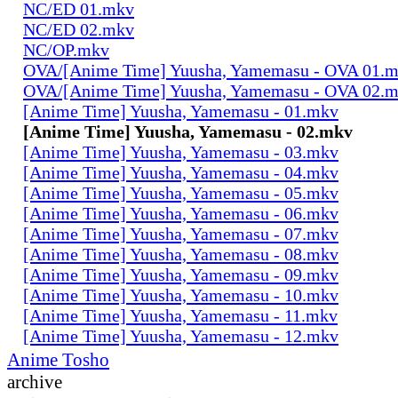
NC/ED 01.mkv
NC/ED 02.mkv
NC/OP.mkv
OVA/[Anime Time] Yuusha, Yamemasu - OVA 01.
OVA/[Anime Time] Yuusha, Yamemasu - OVA 02.
[Anime Time] Yuusha, Yamemasu - 01.mkv
[Anime Time] Yuusha, Yamemasu - 02.mkv
[Anime Time] Yuusha, Yamemasu - 03.mkv
[Anime Time] Yuusha, Yamemasu - 04.mkv
[Anime Time] Yuusha, Yamemasu - 05.mkv
[Anime Time] Yuusha, Yamemasu - 06.mkv
[Anime Time] Yuusha, Yamemasu - 07.mkv
[Anime Time] Yuusha, Yamemasu - 08.mkv
[Anime Time] Yuusha, Yamemasu - 09.mkv
[Anime Time] Yuusha, Yamemasu - 10.mkv
[Anime Time] Yuusha, Yamemasu - 11.mkv
[Anime Time] Yuusha, Yamemasu - 12.mkv
Anime Tosho
archive