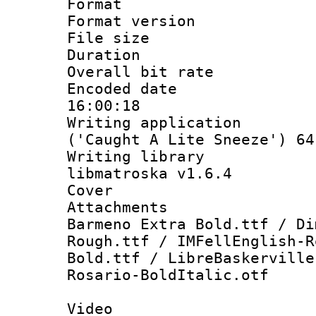
Format : 
Format versio
File size 
Duration : 
Overall bit ra
Encoded date 
16:00:18
Writing applicati
('Caught A Lite Sneeze') 64
Writing library
libmatroska v1.6.4
Cover 
Attachments 
Barmeno Extra Bold.ttf / Di
Rough.ttf / IMFellEnglish-R
Bold.ttf / LibreBaskerville
Rosario-BoldItalic.otf
Video