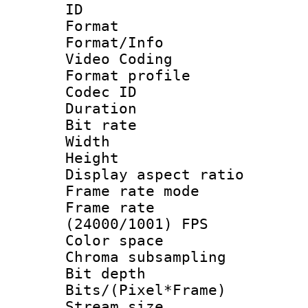
ID 
Format 
Format/Info :
Video Coding
Format profile
Codec ID : V
Duration : 
Bit rate :
Width : 1
Height : 1
Display aspect 
Frame rate mo
Frame rate
(24000/1001) FPS
Color spac
Chroma subsamp
Bit depth 
Bits/(Pixel*Fr
Stream size :