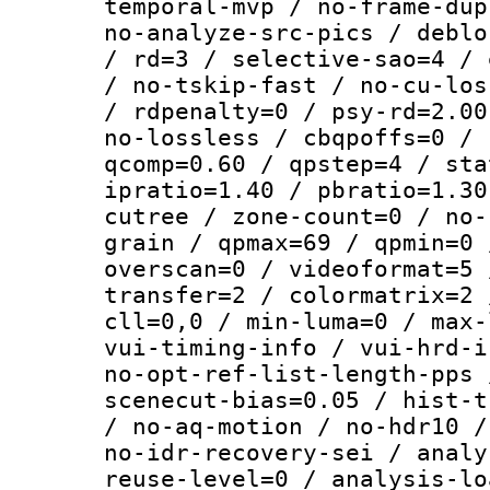
temporal-mvp / no-frame-dup
no-analyze-src-pics / deblo
/ rd=3 / selective-sao=4 / 
/ no-tskip-fast / no-cu-los
/ rdpenalty=0 / psy-rd=2.00
no-lossless / cbqpoffs=0 / 
qcomp=0.60 / qpstep=4 / sta
ipratio=1.40 / pbratio=1.30
cutree / zone-count=0 / no-
grain / qpmax=69 / qpmin=0 
overscan=0 / videoformat=5 
transfer=2 / colormatrix=2 
cll=0,0 / min-luma=0 / max-
vui-timing-info / vui-hrd-i
no-opt-ref-list-length-pps 
scenecut-bias=0.05 / hist-t
/ no-aq-motion / no-hdr10 /
no-idr-recovery-sei / analy
reuse-level=0 / analysis-lo