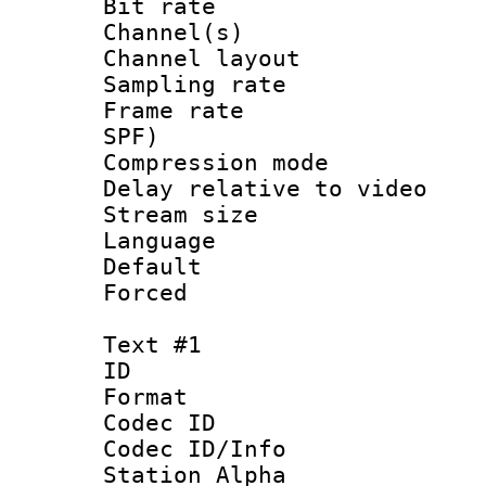
Bit rate :
Channel(s) 
Channel lay
Sampling rat
Frame rate : 
SPF)
Compression m
Delay relative to
Stream size :
Language :
Default
Forced
Text #1
ID 
Format 
Codec ID :
Codec ID/Info
Station Alpha