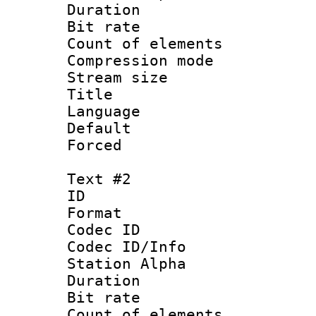
Duration : 
Bit rate :
Count of eleme
Compression mo
Stream size :
Title : Si
Language 
Default
Forced
Text #2
ID 
Format 
Codec ID :
Codec ID/Info
Station Alpha
Duration : 
Bit rate :
Count of eleme