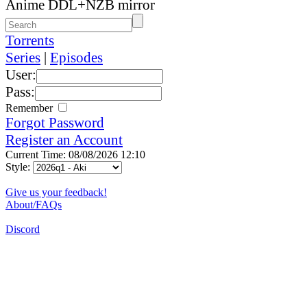
Anime DDL+NZB mirror
Torrents
Series
|
Episodes
User:
Pass:
Remember
Forgot Password
Register an Account
Current Time: 08/08/2026 12:10
Style:
Give us your feedback!
About/FAQs
Discord