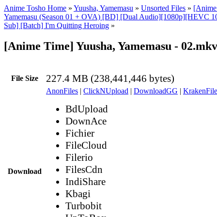
Anime Tosho Home
»
Yuusha, Yamemasu
»
Unsorted Files
»
[Anime
Yamemasu (Season 01 + OVA) [BD] [Dual Audio][1080p][HEVC 1
Sub] [Batch] I'm Quitting Heroing
»
[Anime Time] Yuusha, Yamemasu - 02.mk
227.4 MB (238,441,446 bytes)
File Size
AnonFiles
|
ClickNUpload
|
DownloadGG
|
KrakenFile
BdUpload
DownAce
Fichier
FileCloud
Filerio
FilesCdn
Download
IndiShare
Kbagi
Turbobit