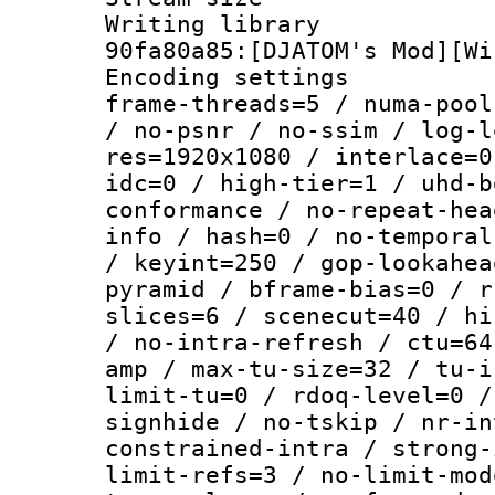
Writing librar
90fa80a85:[DJATOM's Mod][Wi
Encoding setting
frame-threads=5 / numa-pool
/ no-psnr / no-ssim / log-l
res=1920x1080 / interlace=0
idc=0 / high-tier=1 / uhd-b
conformance / no-repeat-hea
info / hash=0 / no-temporal
/ keyint=250 / gop-lookahea
pyramid / bframe-bias=0 / r
slices=6 / scenecut=40 / hi
/ no-intra-refresh / ctu=64
amp / max-tu-size=32 / tu-i
limit-tu=0 / rdoq-level=0 /
signhide / no-tskip / nr-in
constrained-intra / strong-
limit-refs=3 / no-limit-mod