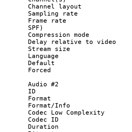
Channel lay
Sampling rat
Frame rate : 
SPF)
Compression m
Delay relative to
Stream size :
Language 
Default
Forced
Audio #2
ID 
Format :
Format/Info :
Codec Low Complexity
Codec ID 
Duration : 