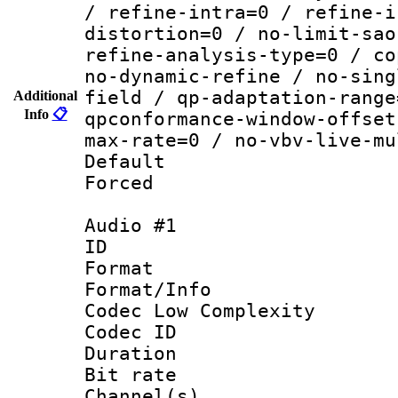
/ refine-intra=0 / refine-i
distortion=0 / no-limit-sao
refine-analysis-type=0 / co
no-dynamic-refine / no-sing
field / qp-adaptation-range
Additional
Info
📋
qpconformance-window-offset
max-rate=0 / no-vbv-live-mu
Default
Forced
Audio #1
ID 
Format :
Format/Info :
Codec Low Complexity
Codec ID 
Duration : 
Bit rate :
Channel(s) 