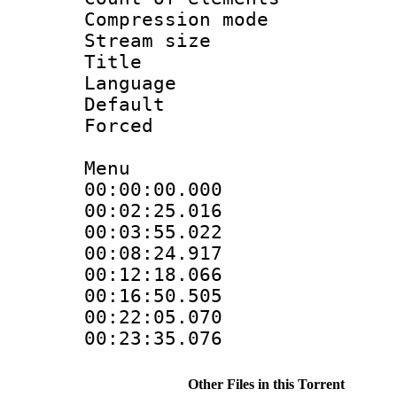
Compression mo
Stream size :
Title : 
Language 
Default
Forced
Menu
00:00:00.000
00:02:25.01
00:03:55.022
00:08:24.917
00:12:18.066
00:16:50.505
00:22:05.07
00:23:35.07
Other Files in this Torrent