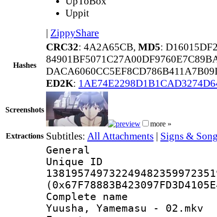
UpToBox
Uppit
|
ZippyShare
CRC32
: 4A2A65CB,
MD5
: D16015D
84901BF5071C27A00DF9760E7C89B
Hashes
DACA6060CC5EF8CD786B411A7B09
ED2K
:
1AE74E2298D1B1CAD3274D6
Screenshots
more »
Subtitles:
All Attachments
|
Signs & Song
Extractions
General
Unique 
138195749732249482359972351
(0x67F78883B423097FD3D4105E
Complete name
Yuusha, Yamemasu - 02.mkv