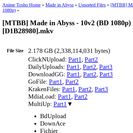
Anime Tosho Home
»
Made in Abyss
»
Unsorted Files
»
[MTBB] Ma
1080p)
»
[MTBB] Made in Abyss - 10v2 (BD 1080p)
[D1B28980].mkv
2.178 GB (2,338,114,031 bytes)
File Size
ClickNUpload:
Part1
,
Part2
DailyUploads:
Part1
,
Part2
,
Part3
DownloadGG:
Part1
,
Part2
,
Part3
GoFile:
Part1
,
Part2
KrakenFiles:
Part1
,
Part2
,
Part3
MdiaLoad:
Part1
,
Part2
MultiUp:
Part1
▼
BdUpload
DownAce
Fichier