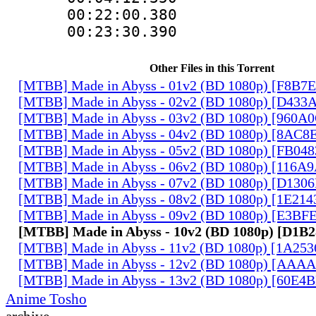
00:22:00.38
00:23:30.390
Other Files in this Torrent
[MTBB] Made in Abyss - 01v2 (BD 1080p) [F8B7
[MTBB] Made in Abyss - 02v2 (BD 1080p) [D433
[MTBB] Made in Abyss - 03v2 (BD 1080p) [960A
[MTBB] Made in Abyss - 04v2 (BD 1080p) [8AC8
[MTBB] Made in Abyss - 05v2 (BD 1080p) [FB04
[MTBB] Made in Abyss - 06v2 (BD 1080p) [116A
[MTBB] Made in Abyss - 07v2 (BD 1080p) [D130
[MTBB] Made in Abyss - 08v2 (BD 1080p) [1E21
[MTBB] Made in Abyss - 09v2 (BD 1080p) [E3BF
[MTBB] Made in Abyss - 10v2 (BD 1080p) [D1B
[MTBB] Made in Abyss - 11v2 (BD 1080p) [1A25
[MTBB] Made in Abyss - 12v2 (BD 1080p) [AAA
[MTBB] Made in Abyss - 13v2 (BD 1080p) [60E4
Anime Tosho