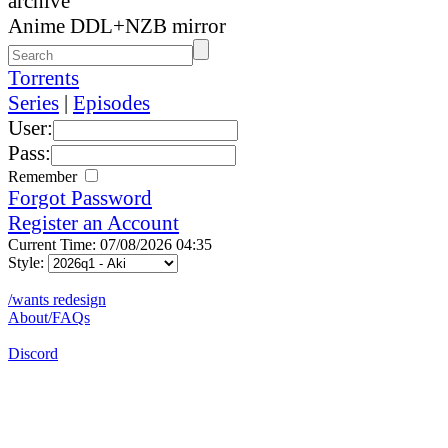
archive
Anime DDL+NZB mirror
Torrents
Series
|
Episodes
User:
Pass:
Remember
Forgot Password
Register an Account
Current Time: 07/08/2026 04:35
Style:
/wants redesign
About/FAQs
Discord