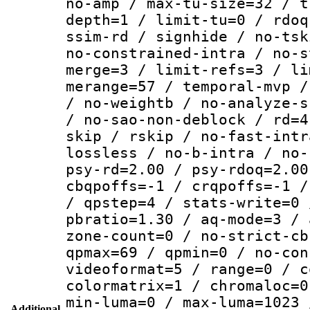
no-amp / max-tu-size=32 / t
depth=1 / limit-tu=0 / rdoq
ssim-rd / signhide / no-tsk
no-constrained-intra / no-s
merge=3 / limit-refs=3 / li
merange=57 / temporal-mvp /
/ no-weightb / no-analyze-s
/ no-sao-non-deblock / rd=4
skip / rskip / no-fast-intr
lossless / no-b-intra / no-
psy-rd=2.00 / psy-rdoq=2.00
cbqpoffs=-1 / crqpoffs=-1 /
/ qpstep=4 / stats-write=0 
pbratio=1.30 / aq-mode=3 / 
zone-count=0 / no-strict-cb
qpmax=69 / qpmin=0 / no-con
videoformat=5 / range=0 / c
colormatrix=1 / chromaloc=0
min-luma=0 / max-luma=1023 
Additional