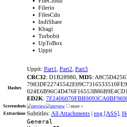
FileCloud
Filerio
FilesCdn
IndiShare
Kbagi
Turbobit
UpToBox
Uppit
Uppit:
Part1
,
Part2
,
Part3
CRC32
: D1B28980,
MD5
: A8C5D425
7983DF22745542E09C7316533510FE
Hashes
024E6B96C4D476F16553B86B9E4CD
ED2K
:
7F2406070FBB9093CA0BF969
Screenshots
more »
Subtitles:
All Attachments
|
eng [ASS]
,
H
Extractions
General