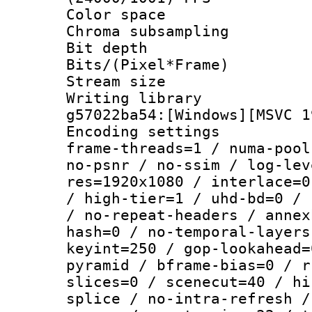
Color spac
Chroma subsamp
Bit depth 
Bits/(Pixel*Fr
Stream size :
Writing librar
g57022ba54:[Windows][MSVC 1
Encoding setting
frame-threads=1 / numa-pool
no-psnr / no-ssim / log-lev
res=1920x1080 / interlace=0
/ high-tier=1 / uhd-bd=0 / 
/ no-repeat-headers / annex
hash=0 / no-temporal-layers
keyint=250 / gop-lookahead=
pyramid / bframe-bias=0 / r
slices=0 / scenecut=40 / hi
splice / no-intra-refresh /