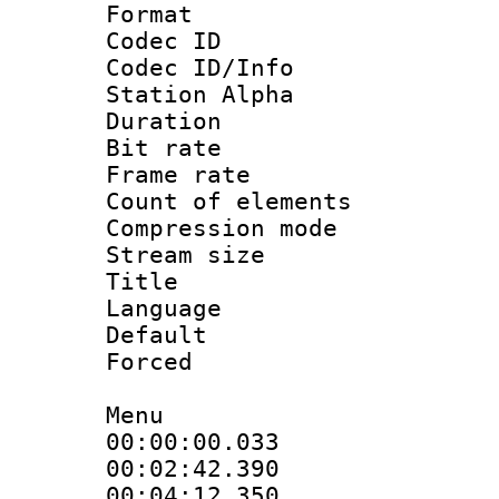
Format 
Codec ID :
Codec ID/Info
Station Alpha
Duration : 
Bit rate 
Frame rate 
Count of elem
Compression mo
Stream size :
Title : H
Language
Default
Forced
Menu
00:00:00.033
00:02:42.39
00:04:12.350