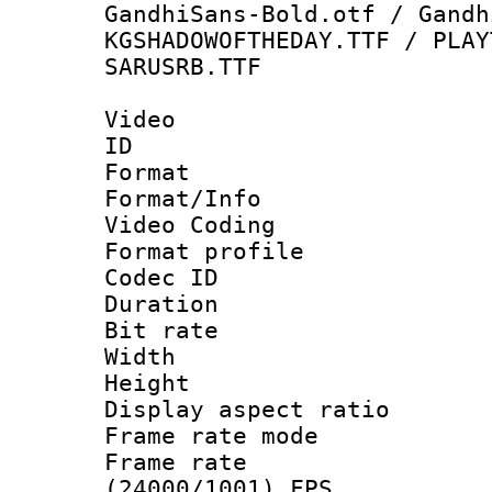
GandhiSans-Bold.otf / Gandh
KGSHADOWOFTHEDAY.TTF / PLAY
SARUSRB.TTF
Video
ID 
Format 
Format/Info :
Video Coding
Format profile
Codec ID : V
Duration : 
Bit rate :
Width : 1
Height : 1
Display aspect 
Frame rate mo
Frame rate
(24000/1001) FPS