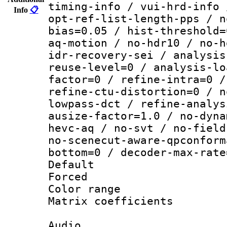
timing-info / vui-hrd-info 
Info
📋
opt-ref-list-length-pps / n
bias=0.05 / hist-threshold=
aq-motion / no-hdr10 / no-h
idr-recovery-sei / analysis
reuse-level=0 / analysis-lo
factor=0 / refine-intra=0 /
refine-ctu-distortion=0 / n
lowpass-dct / refine-analys
ausize-factor=1.0 / no-dyna
hevc-aq / no-svt / no-field
no-scenecut-aware-qpconform
bottom=0 / decoder-max-rate
Default
Forced
Color range
Matrix coeffici
Audio