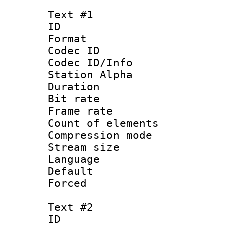
Text #1
ID 
Format 
Codec ID :
Codec ID/Info
Station Alpha
Duration : 
Bit rate 
Frame rate 
Count of elem
Compression mo
Stream size :
Language 
Default
Forced
Text #2
ID 