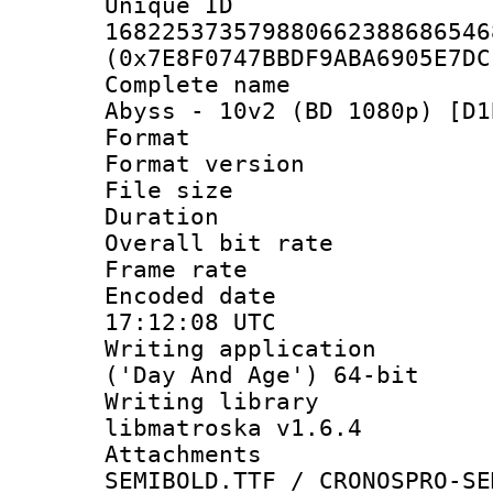
Unique 
168225373579880662388686546
(0x7E8F0747BBDF9ABA6905E7DC
Complete name 
Abyss - 10v2 (BD 1080p) [D1
Format : 
Format versio
File size 
Duration : 
Overall bit ra
Frame rate 
Encoded date
17:12:08 UTC
Writing applicati
('Day And Age') 64-bit
Writing library
libmatroska v1.6.4
Attachments 
SEMIBOLD.TTF / CRONOSPRO-SE