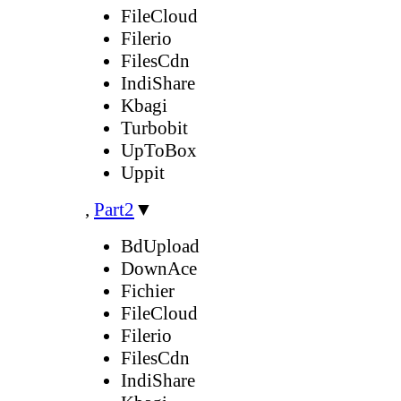
FileCloud
Filerio
FilesCdn
IndiShare
Kbagi
Turbobit
UpToBox
Uppit
,
Part2
▼
BdUpload
DownAce
Fichier
FileCloud
Filerio
FilesCdn
IndiShare