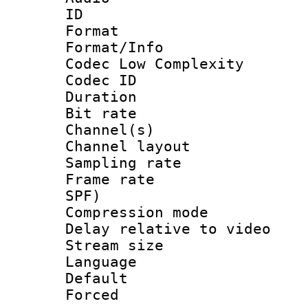
ID 
Format :
Format/Info :
Codec Low Complexity
Codec ID 
Duration : 
Bit rate :
Channel(s) 
Channel lay
Sampling rat
Frame rate : 
SPF)
Compression m
Delay relative to
Stream size :
Language :
Default
Forced