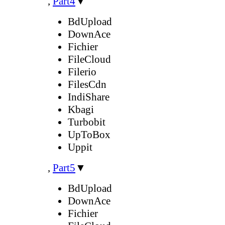
,
Part4
▼
BdUpload
DownAce
Fichier
FileCloud
Filerio
FilesCdn
IndiShare
Kbagi
Turbobit
UpToBox
Uppit
,
Part5
▼
BdUpload
DownAce
Fichier