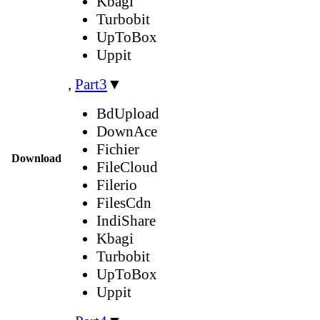
Kbagi
Turbobit
UpToBox
Uppit
,
Part3
▼
BdUpload
DownAce
Fichier
Download
FileCloud
Filerio
FilesCdn
IndiShare
Kbagi
Turbobit
UpToBox
Uppit