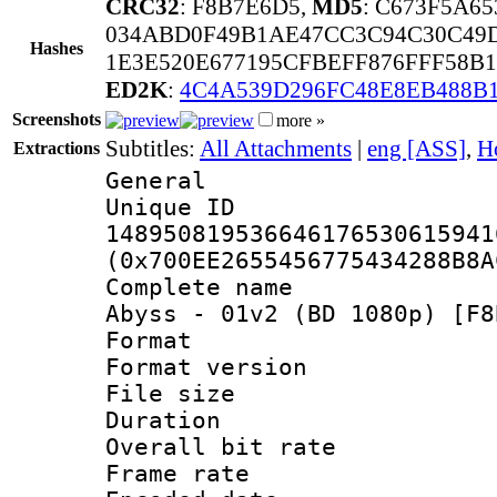
CRC32
: F8B7E6D5,
MD5
: C673F5A6
034ABD0F49B1AE47CC3C94C30C49
Hashes
1E3E520E677195CFBEFF876FFF58B1
ED2K
:
4C4A539D296FC48E8EB488B
Screenshots
more »
Subtitles:
All Attachments
|
eng [ASS]
,
H
Extractions
General
Unique 
148950819536646176530615941
(0x700EE2655456775434288B8A
Complete name 
Abyss - 01v2 (BD 1080p) [F8
Format : 
Format versio
File size 
Duration : 
Overall bit ra
Frame rate 