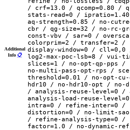
refine / no-lossless / cbqp
/ crf=13.0 / qcomp=0.80 / q
stats-read=0 / ipratio=1.40
aq-strength=0.85 / no-cutre
cbr / qg-size=32 / no-rc-gr
const-vbv / sar=0 / oversca
colorprim=2 / transfer=2 / 
display-window=0 / cll=0,0 
Additional
Info
📋
log2-max-poc-lsb=8 / vui-ti
slices=1 / no-opt-qp-pps / 
no-multi-pass-opt-rps / sce
threshold=0.01 / no-opt-cu-
hdr10 / no-hdr10-opt / no-d
/ analysis-reuse-level=0 / 
analysis-load-reuse-level=0
intra=0 / refine-inter=0 / 
distortion=0 / no-limit-sao
/ refine-analysis-type=0 / 
factor=1.0 / no-dynamic-ref