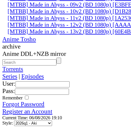
[MTBB] Made in Abyss - 09v2 (BD 1080p) [E3BF
[MTBB] Made in Abyss - 10v2 (BD 1080p) [D1B2
[MTBB] Made in Abyss - 11v2 (BD 1080p) [1A25
[MTBB] Made in Abyss - 12v2 (BD 1080p) [AAA
[MTBB] Made in Abyss - 13v2 (BD 1080p) [60E4
Anime Tosho
archive
Anime DDL+NZB mirror
Torrents
Series
|
Episodes
User:
Pass:
Remember
Forgot Password
Register an Account
Current Time: 06/08/2026 19:10
Style: