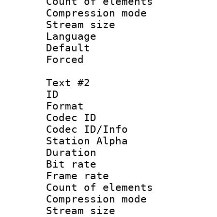
Count of elem
Compression mo
Stream size :
Language 
Default
Forced
Text #2
ID 
Format 
Codec ID :
Codec ID/Info
Station Alpha
Duration : 
Bit rate 
Frame rate 
Count of elem
Compression mo
Stream size :