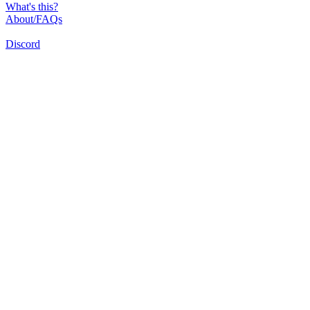
What's this?
About/FAQs
Discord