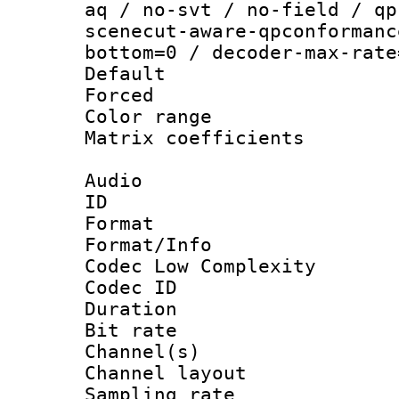
aq / no-svt / no-field / qp
scenecut-aware-qpconformanc
bottom=0 / decoder-max-rate
Default
Forced
Color range
Matrix coeffici
Audio
ID 
Format :
Format/Info :
Codec Low Complexity
Codec ID 
Duration : 
Bit rate :
Channel(s) 
Channel lay
Sampling rat