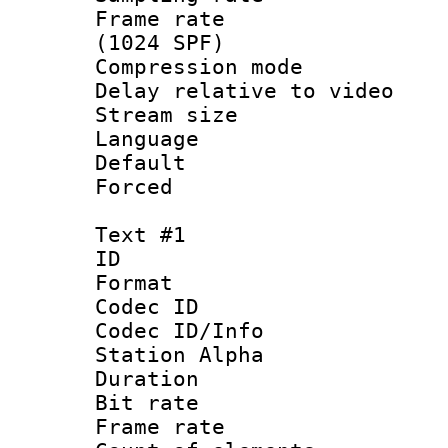
Frame rate 
(1024 SPF)
Compression m
Delay relative to
Stream size :
Language :
Default
Forced
Text #1
ID 
Format 
Codec ID :
Codec ID/Info
Station Alpha
Duration : 
Bit rate 
Frame rate 