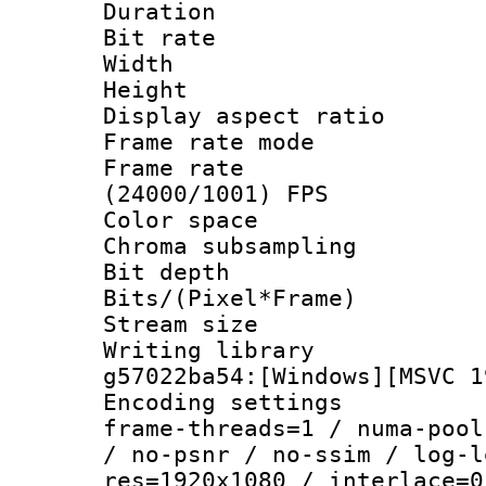
Duration : 
Bit rate :
Width : 1
Height : 1
Display aspect 
Frame rate mo
Frame rate
(24000/1001) FPS
Color spac
Chroma subsamp
Bit depth 
Bits/(Pixel*Fr
Stream size :
Writing librar
g57022ba54:[Windows][MSVC 1
Encoding setting
frame-threads=1 / numa-pool
/ no-psnr / no-ssim / log-l
res=1920x1080 / interlace=0