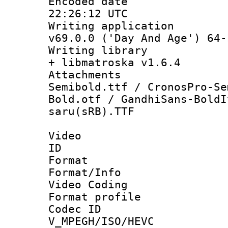
Encoded date
22:26:12 UTC
Writing applica
v69.0.0 ('Day And Age') 64-
Writing library
+ libmatroska v1.6.4
Attachments 
Semibold.ttf / CronosPro-Se
Bold.otf / GandhiSans-BoldI
saru(sRB).TTF
Video
ID 
Format 
Format/Info :
Video Coding
Format profile
Codec 
V_MPEGH/ISO/HEVC