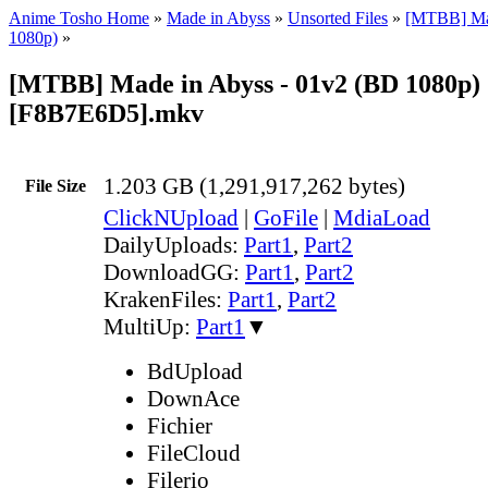
Anime Tosho Home
»
Made in Abyss
»
Unsorted Files
»
[MTBB] Ma
1080p)
»
[MTBB] Made in Abyss - 01v2 (BD 1080p)
[F8B7E6D5].mkv
1.203 GB (1,291,917,262 bytes)
File Size
ClickNUpload
|
GoFile
|
MdiaLoad
DailyUploads:
Part1
,
Part2
DownloadGG:
Part1
,
Part2
KrakenFiles:
Part1
,
Part2
MultiUp:
Part1
▼
BdUpload
DownAce
Fichier
FileCloud
Filerio