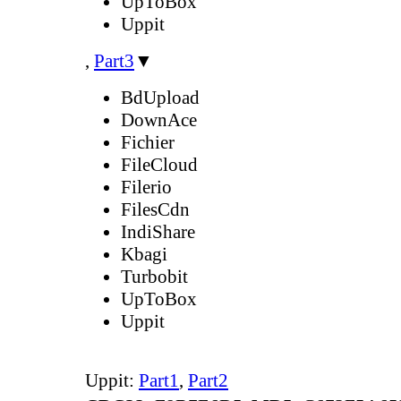
UpToBox
Uppit
,
Part3
▼
BdUpload
DownAce
Fichier
FileCloud
Filerio
FilesCdn
IndiShare
Kbagi
Turbobit
UpToBox
Uppit
Uppit:
Part1
,
Part2