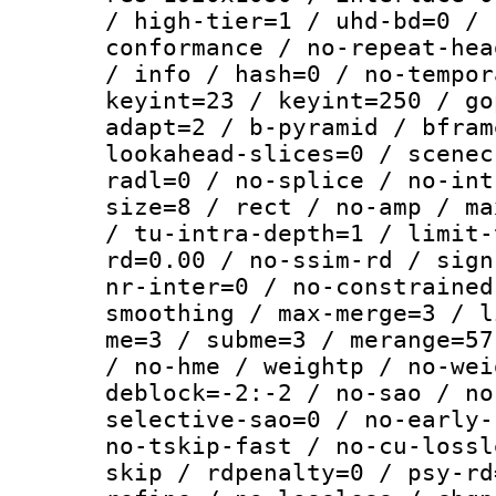
/ high-tier=1 / uhd-bd=0 / 
conformance / no-repeat-hea
/ info / hash=0 / no-tempor
keyint=23 / keyint=250 / go
adapt=2 / b-pyramid / bfram
lookahead-slices=0 / scenec
radl=0 / no-splice / no-int
size=8 / rect / no-amp / ma
/ tu-intra-depth=1 / limit-
rd=0.00 / no-ssim-rd / sign
nr-inter=0 / no-constrained
smoothing / max-merge=3 / l
me=3 / subme=3 / merange=57
/ no-hme / weightp / no-wei
deblock=-2:-2 / no-sao / no
selective-sao=0 / no-early-
no-tskip-fast / no-cu-lossl
skip / rdpenalty=0 / psy-rd