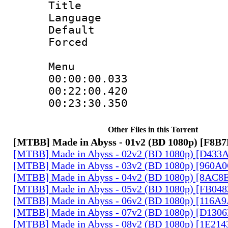
Title : H
Language
Default
Forced
Menu
00:00:00.033
00:22:00.420
00:23:30.350
Other Files in this Torrent
[MTBB] Made in Abyss - 01v2 (BD 1080p) [F8B
[MTBB] Made in Abyss - 02v2 (BD 1080p) [D433
[MTBB] Made in Abyss - 03v2 (BD 1080p) [960A
[MTBB] Made in Abyss - 04v2 (BD 1080p) [8AC8
[MTBB] Made in Abyss - 05v2 (BD 1080p) [FB04
[MTBB] Made in Abyss - 06v2 (BD 1080p) [116A
[MTBB] Made in Abyss - 07v2 (BD 1080p) [D130
[MTBB] Made in Abyss - 08v2 (BD 1080p) [1E21