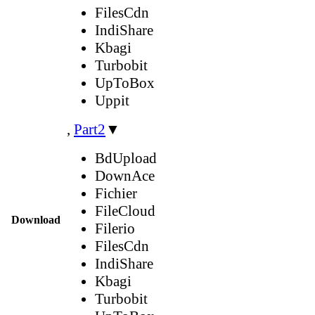
FilesCdn
IndiShare
Kbagi
Turbobit
UpToBox
Uppit
,
Part2
▼
BdUpload
DownAce
Fichier
FileCloud
Download
Filerio
FilesCdn
IndiShare
Kbagi
Turbobit