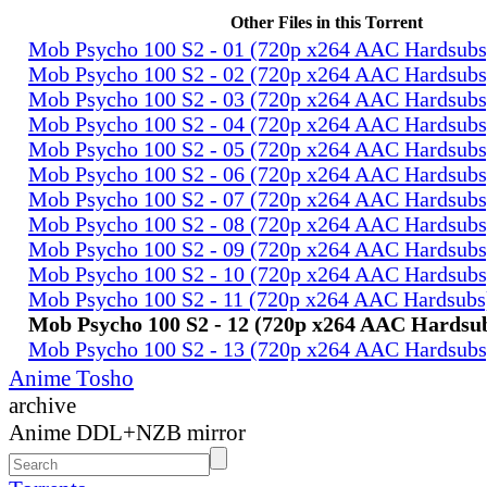
Other Files in this Torrent
Mob Psycho 100 S2 - 01 (720p x264 AAC Hardsub
Mob Psycho 100 S2 - 02 (720p x264 AAC Hardsub
Mob Psycho 100 S2 - 03 (720p x264 AAC Hardsub
Mob Psycho 100 S2 - 04 (720p x264 AAC Hardsub
Mob Psycho 100 S2 - 05 (720p x264 AAC Hardsub
Mob Psycho 100 S2 - 06 (720p x264 AAC Hardsub
Mob Psycho 100 S2 - 07 (720p x264 AAC Hardsub
Mob Psycho 100 S2 - 08 (720p x264 AAC Hardsub
Mob Psycho 100 S2 - 09 (720p x264 AAC Hardsub
Mob Psycho 100 S2 - 10 (720p x264 AAC Hardsub
Mob Psycho 100 S2 - 11 (720p x264 AAC Hardsub
Mob Psycho 100 S2 - 12 (720p x264 AAC Hardsu
Mob Psycho 100 S2 - 13 (720p x264 AAC Hardsub
Anime Tosho
archive
Anime DDL+NZB mirror