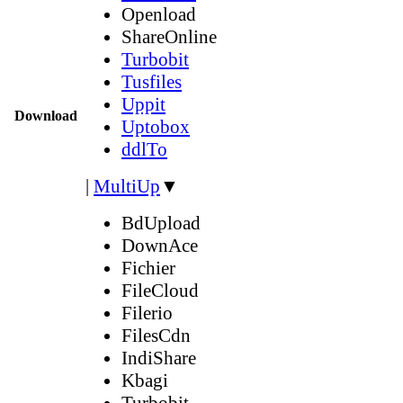
Openload
ShareOnline
Turbobit
Tusfiles
Uppit
Download
Uptobox
ddlTo
|
MultiUp
▼
BdUpload
DownAce
Fichier
FileCloud
Filerio
FilesCdn
IndiShare
Kbagi
Turbobit