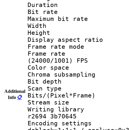
Duration : 
Bit rate :
Maximum bit ra
Width : 1
Height : 
Display aspect 
Frame rate mo
Frame rate
(24000/1001) FPS
Color spac
Chroma subsamp
Bit depth
Scan type :
Additional
Bits/(Pixel*Fr
Info
📋
Stream size :
Writing library
r2694 3b70645
Encoding setting