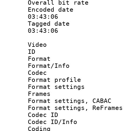
Overall bit ra
Encoded date 
03:43:06
Tagged date :
03:43:06
Video
ID 
Format 
Format/Info :
Codec
Format profil
Format settings
Frames
Format settings,
Format settings, Re
Codec ID
Codec ID/Info 
Coding