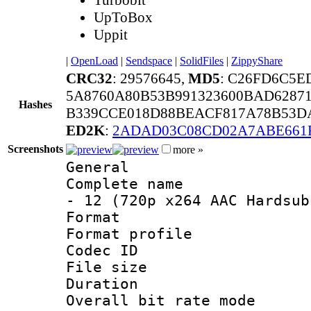
UpToBox
Uppit
|
OpenLoad
|
Sendspace
|
SolidFiles
|
ZippyShare
CRC32
: 29576645,
MD5
: C26FD6C5
5A8760A80B53B991323600BAD6287
Hashes
B339CCE018D88BEACF817A78B53DA
ED2K
:
2ADAD03C08CD02A7ABE661
Screenshots
more »
General
Complete name 
- 12 (720p x264 AAC Hardsub
Format :
Format profil
Codec ID : 
File size 
Duration : 
Overall bit rate 