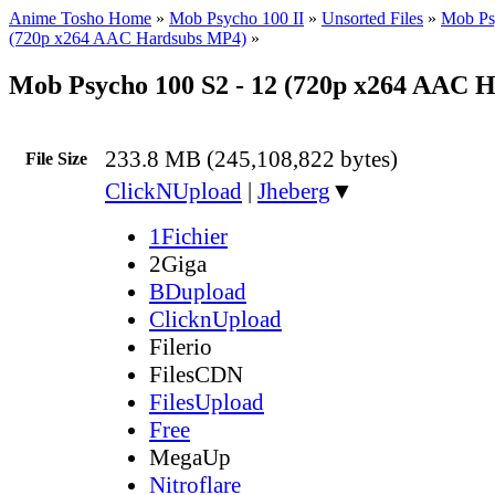
Anime Tosho Home
»
Mob Psycho 100 II
»
Unsorted Files
»
Mob Ps
(720p x264 AAC Hardsubs MP4)
»
Mob Psycho 100 S2 - 12 (720p x264 AAC 
233.8 MB (245,108,822 bytes)
File Size
ClickNUpload
|
Jheberg
▼
1Fichier
2Giga
BDupload
ClicknUpload
Filerio
FilesCDN
FilesUpload
Free
MegaUp
Nitroflare