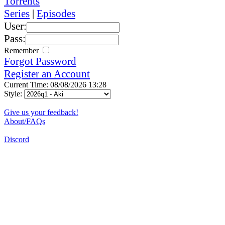
Torrents
Series
|
Episodes
User:
Pass:
Remember
Forgot Password
Register an Account
Current Time: 08/08/2026 13:28
Style:
Give us your feedback!
About/FAQs
Discord