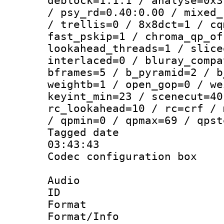
deblock=1:1:1 / analyse=0x3
/ psy_rd=0.40:0.00 / mixed_
/ trellis=0 / 8x8dct=1 / cq
fast_pskip=1 / chroma_qp_of
lookahead_threads=1 / slice
interlaced=0 / bluray_compa
bframes=5 / b_pyramid=2 / b
weightb=1 / open_gop=0 / we
keyint_min=23 / scenecut=40
rc_lookahead=10 / rc=crf / 
/ qpmin=0 / qpmax=69 / qpst
Tagged date :
03:43:43
Codec configurati
Audio
ID 
Format :
Format/Info :