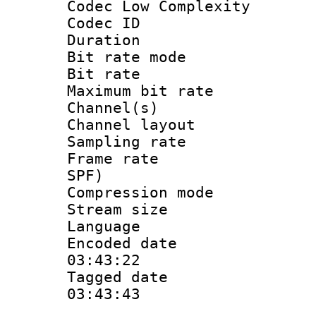
Codec Low Complexity
Codec ID :
Duration : 
Bit rate mod
Bit rate :
Maximum bit ra
Channel(s) 
Channel lay
Sampling rat
Frame rate : 
SPF)
Compression m
Stream size :
Language :
Encoded date 
03:43:22
Tagged date :
03:43:43