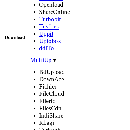
Openload
ShareOnline
Turbobit
Tusfiles
Uppit
Download
Uptobox
ddlTo
|
MultiUp
▼
BdUpload
DownAce
Fichier
FileCloud
Filerio
FilesCdn
IndiShare
Kbagi
Turbobit