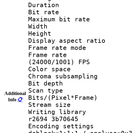
Duration : 
Bit rate :
Maximum bit ra
Width : 1
Height : 
Display aspect 
Frame rate mo
Frame rate
(24000/1001) FPS
Color spac
Chroma subsamp
Bit depth
Scan type :
Additional
Bits/(Pixel*Fr
Info
📋
Stream size :
Writing library
r2694 3b70645
Encoding setting