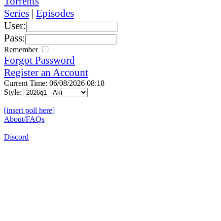
Torrents
Series
|
Episodes
User:
Pass:
Remember
Forgot Password
Register an Account
Current Time: 06/08/2026 08:18
Style:
[insert poll here]
About/FAQs
Discord