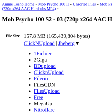
Anime Tosho Home
»
Mob Psycho 100 II
»
Unsorted Files
»
Mob Ps
(720p x264 AAC Hardsubs MP4)
»
Mob Psycho 100 S2 - 03 (720p x264 AAC 
157.8 MB (165,439,804 bytes)
File Size
ClickNUpload
|
Jheberg
▼
1Fichier
2Giga
BDupload
ClicknUpload
Filerio
FilesCDN
FilesUpload
Free
MegaUp
Nitroflare