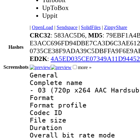
UpToBox
Uppit
|
OpenLoad
|
Sendspace
|
SolidFiles
|
ZippyShare
CRC32
: 583AC5D6,
MD5
: 79EBF1A4
E3ACC696FD94DBE7CA3D6C3AE61
Hashes
0735CE38F9ADA39C5DBFFA9F6E9A
ED2K
:
4A5ED035CE07349A11D94452
Screenshots
more »
General
Complete name 
- 03 (720p x264 AAC Hardsub
Format :
Format profil
Codec ID : 
File size 
Duration : 
Overall bit rate 