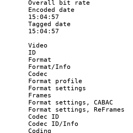
Overall bit ra
Encoded date 
15:04:57
Tagged date :
15:04:57
Video
ID 
Format 
Format/Info :
Codec
Format profil
Format settings
Frames
Format settings,
Format settings, Re
Codec ID
Codec ID/Info 
Coding