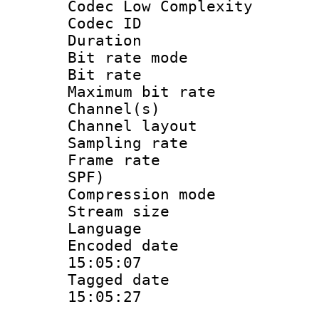
Codec Low Complexity
Codec ID :
Duration : 
Bit rate mod
Bit rate :
Maximum bit ra
Channel(s) 
Channel lay
Sampling rat
Frame rate : 
SPF)
Compression m
Stream size :
Language :
Encoded date 
15:05:07
Tagged date :
15:05:27