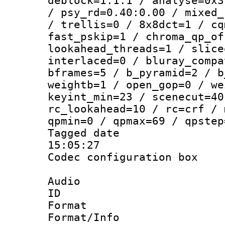
deblock=1:1:1 / analyse=0x3
/ psy_rd=0.40:0.00 / mixed_
/ trellis=0 / 8x8dct=1 / cq
fast_pskip=1 / chroma_qp_of
lookahead_threads=1 / slice
interlaced=0 / bluray_compa
bframes=5 / b_pyramid=2 / b
weightb=1 / open_gop=0 / we
keyint_min=23 / scenecut=40
rc_lookahead=10 / rc=crf / 
qpmin=0 / qpmax=69 / qpstep
Tagged date :
15:05:27
Codec configurati
Audio
ID 
Format :
Format/Info :