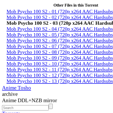
Other Files in this Torrent
Mob Psycho 100 S2 - 01 (720p x264 AAC Hardsub
Mob Psycho 100 S2 - 02 (720p x264 AAC Hardsub
Mob Psycho 100 S2 - 03 (720p x264 AAC Hardsu
Mob Psycho 100 S2 - 04 (720p x264 AAC Hardsub
Mob Psycho 100 S2 - 05 (720p x264 AAC Hardsub
Mob Psycho 100 S2 - 06 (720p x264 AAC Hardsub
Mob Psycho 100 S2 - 07 (720p x264 AAC Hardsub
Mob Psycho 100 S2 - 08 (720p x264 AAC Hardsub
Mob Psycho 100 S2 - 09 (720p x264 AAC Hardsub
Mob Psycho 100 S2 - 10 (720p x264 AAC Hardsub
Mob Psycho 100 S2 - 11 (720p x264 AAC Hardsub
Mob Psycho 100 S2 - 12 (720p x264 AAC Hardsub
Mob Psycho 100 S2 - 13 (720p x264 AAC Hardsub
Anime Tosho
archive
Anime DDL+NZB mirror