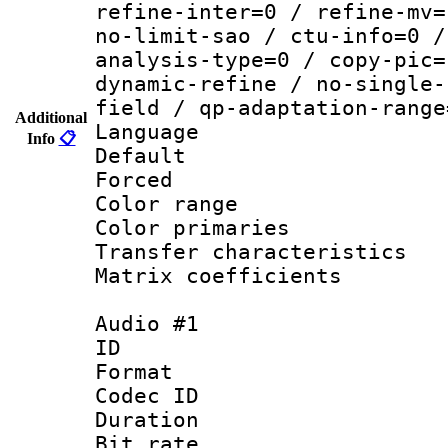
refine-inter=0 / refine-mv=
no-limit-sao / ctu-info=0 /
analysis-type=0 / copy-pic=
dynamic-refine / no-single-
field / qp-adaptation-range
Additional
Language :
Info
📋
Default
Forced
Color range
Color primari
Transfer character
Matrix coeffici
Audio #1
ID 
Format 
Codec ID 
Duration : 
Bit rate :