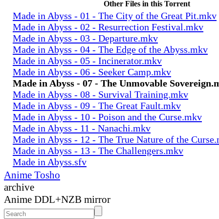
Other Files in this Torrent
Made in Abyss - 01 - The City of the Great Pit.mkv
Made in Abyss - 02 - Resurrection Festival.mkv
Made in Abyss - 03 - Departure.mkv
Made in Abyss - 04 - The Edge of the Abyss.mkv
Made in Abyss - 05 - Incinerator.mkv
Made in Abyss - 06 - Seeker Camp.mkv
Made in Abyss - 07 - The Unmovable Sovereign.
Made in Abyss - 08 - Survival Training.mkv
Made in Abyss - 09 - The Great Fault.mkv
Made in Abyss - 10 - Poison and the Curse.mkv
Made in Abyss - 11 - Nanachi.mkv
Made in Abyss - 12 - The True Nature of the Curse
Made in Abyss - 13 - The Challengers.mkv
Made in Abyss.sfv
Anime Tosho
archive
Anime DDL+NZB mirror