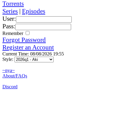
Torrents
Series
|
Episodes
User:
Pass:
Remember
Forgot Password
Register an Account
Current Time: 08/08/2026 19:55
Style:
~nya~
About/FAQs
Discord