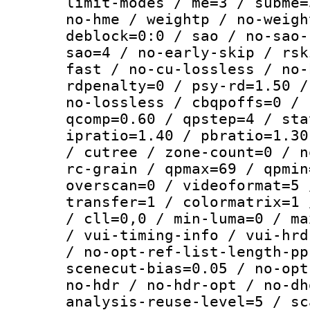
limit-modes / me=3 / subme=
no-hme / weightp / no-weigh
deblock=0:0 / sao / no-sao-
sao=4 / no-early-skip / rsk
fast / no-cu-lossless / no-
rdpenalty=0 / psy-rd=1.50 /
no-lossless / cbqpoffs=0 / 
qcomp=0.60 / qpstep=4 / sta
ipratio=1.40 / pbratio=1.30
/ cutree / zone-count=0 / n
rc-grain / qpmax=69 / qpmin
overscan=0 / videoformat=5 
transfer=1 / colormatrix=1 
/ cll=0,0 / min-luma=0 / ma
/ vui-timing-info / vui-hrd
/ no-opt-ref-list-length-pp
scenecut-bias=0.05 / no-opt
no-hdr / no-hdr-opt / no-dh
analysis-reuse-level=5 / sc