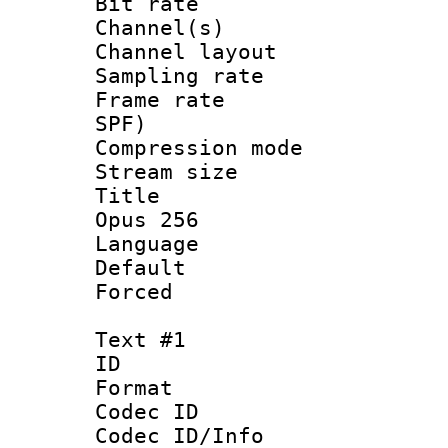
Bit rate :
Channel(s) 
Channel lay
Sampling rat
Frame rate : 
SPF)
Compression m
Stream size :
Title : Ja
Opus 256
Language :
Default
Forced
Text #1
ID 
Format 
Codec ID :
Codec ID/Info