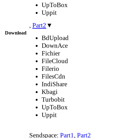
UpToBox
Uppit
,
Part2
▼
Download
BdUpload
DownAce
Fichier
FileCloud
Filerio
FilesCdn
IndiShare
Kbagi
Turbobit
UpToBox
Uppit
Sendspace:
Part1
,
Part2