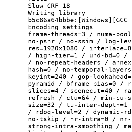
Slow CRF 18
Writing library
b5c86a64bbbe:[Windows][GCC 
Encoding setting
frame-threads=3 / numa-pool
no-psnr / no-ssim / log-lev
res=1920x1080 / interlace=0
/ high-tier=1 / uhd-bd=0 / 
/ no-repeat-headers / annex
hash=0 / no-temporal-layers
keyint=240 / gop-lookahead=
pyramid / bframe-bias=0 / r
slices=4 / scenecut=40 / ra
refresh / ctu=64 / min-cu-s
size=32 / tu-inter-depth=1 
/ rdoq-level=2 / dynamic-rd
no-tskip / nr-intra=0 / nr-
strong-intra-smoothing / ma