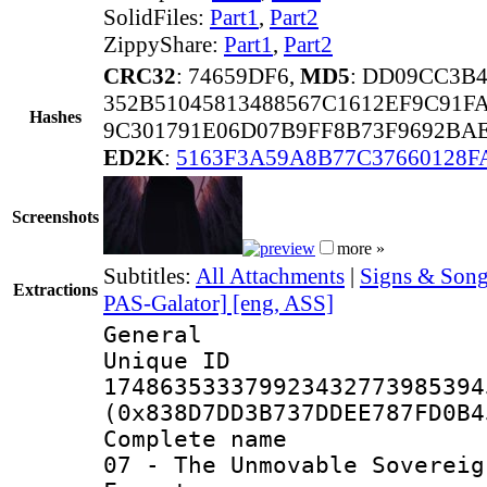
SolidFiles:
Part1
,
Part2
ZippyShare:
Part1
,
Part2
CRC32
: 74659DF6,
MD5
: DD09CC3B
352B51045813488567C1612EF9C91F
Hashes
9C301791E06D07B9FF8B73F9692BA
ED2K
:
5163F3A59A8B77C37660128F
Screenshots
more »
Subtitles:
All Attachments
|
Signs & Song
Extractions
PAS-Galator] [eng, ASS]
General
Unique 
174863533379923432773985394
(0x838D7DD3B737DDEE787FD0B4
Complete name 
07 - The Unmovable Sovereig