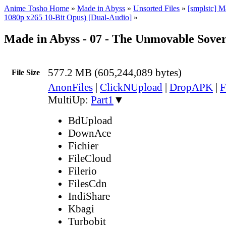
Anime Tosho Home
»
Made in Abyss
»
Unsorted Files
»
[smplstc] 
1080p x265 10-Bit Opus) [Dual-Audio]
»
Made in Abyss - 07 - The Unmovable Sove
577.2 MB (605,244,089 bytes)
File Size
AnonFiles
|
ClickNUpload
|
DropAPK
|
F
MultiUp:
Part1
▼
BdUpload
DownAce
Fichier
FileCloud
Filerio
FilesCdn
IndiShare
Kbagi
Turbobit