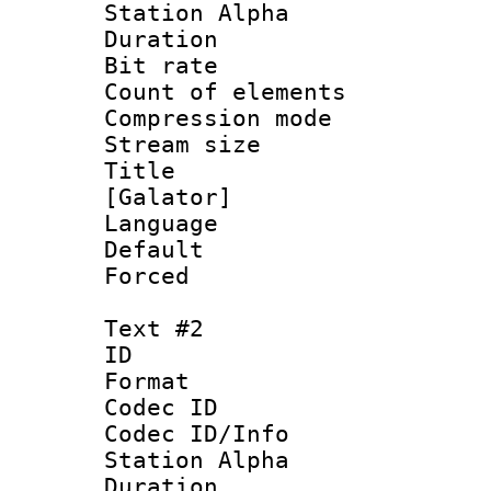
Station Alpha
Duration : 
Bit rate :
Count of elem
Compression mo
Stream size 
Title : Si
[Galator]
Language 
Default
Forced
Text #2
ID 
Format 
Codec ID :
Codec ID/Info
Station Alpha
Duration : 