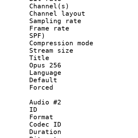
Channel(s) 
Channel lay
Sampling rat
Frame rate : 
SPF)
Compression m
Stream size :
Title : En
Opus 256
Language 
Default
Forced
Audio #2
ID 
Format 
Codec ID 
Duration : 