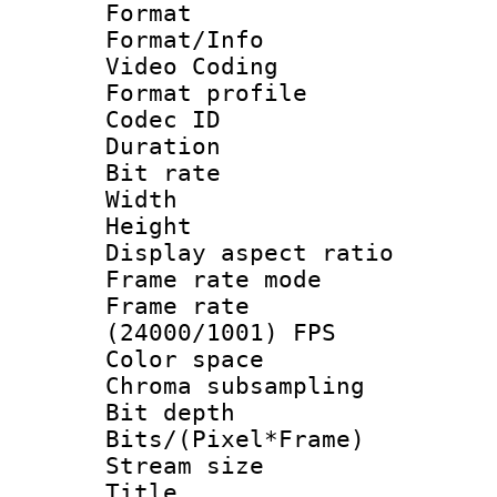
Format 
Format/Info :
Video Coding
Format profile
Codec ID : V
Duration : 
Bit rate :
Width : 1
Height : 1
Display aspect 
Frame rate mo
Frame rate
(24000/1001) FPS
Color spac
Chroma subsamp
Bit depth 
Bits/(Pixel*Fr
Stream size :
Title : HE