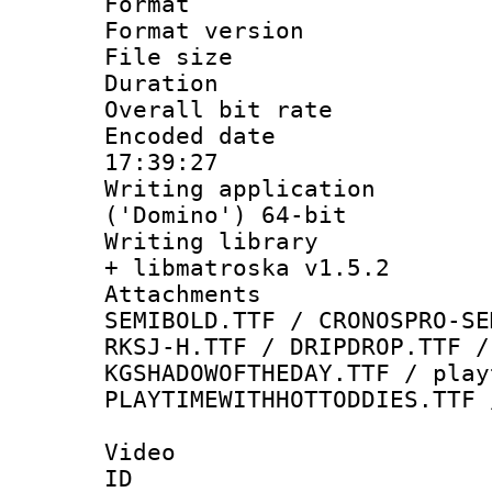
Format : 
Format versio
File size 
Duration : 
Overall bit ra
Encoded date 
17:39:27
Writing applicati
('Domino') 64-bit
Writing library
+ libmatroska v1.5.2
Attachments 
SEMIBOLD.TTF / CRONOSPRO-SE
RKSJ-H.TTF / DRIPDROP.TTF /
KGSHADOWOFTHEDAY.TTF / play
PLAYTIMEWITHHOTTODDIES.TTF 
Video
ID 