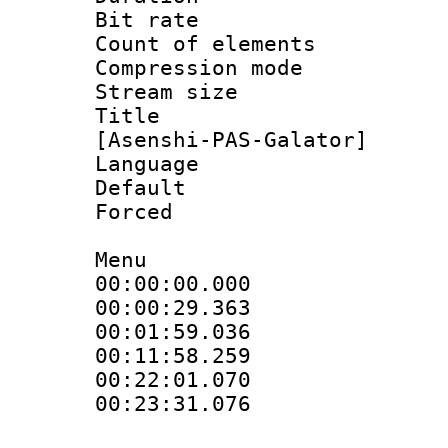
Bit rate :
Count of elem
Compression mo
Stream size 
Title : Fu
[Asenshi-PAS-Galator]
Language 
Default
Forced
Menu
00:00:00.00
00:00:29.3
00:01:59.03
00:11:58.25
00:22:01.0
00:23:31.07