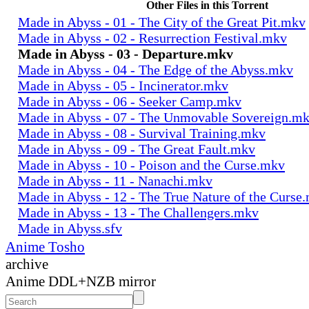
Other Files in this Torrent
Made in Abyss - 01 - The City of the Great Pit.mkv
Made in Abyss - 02 - Resurrection Festival.mkv
Made in Abyss - 03 - Departure.mkv
Made in Abyss - 04 - The Edge of the Abyss.mkv
Made in Abyss - 05 - Incinerator.mkv
Made in Abyss - 06 - Seeker Camp.mkv
Made in Abyss - 07 - The Unmovable Sovereign.m
Made in Abyss - 08 - Survival Training.mkv
Made in Abyss - 09 - The Great Fault.mkv
Made in Abyss - 10 - Poison and the Curse.mkv
Made in Abyss - 11 - Nanachi.mkv
Made in Abyss - 12 - The True Nature of the Curse
Made in Abyss - 13 - The Challengers.mkv
Made in Abyss.sfv
Anime Tosho
archive
Anime DDL+NZB mirror