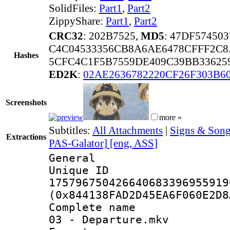
SolidFiles:
Part1
,
Part2
ZippyShare:
Part1
,
Part2
CRC32
: 202B7525,
MD5
: 47DF57450
C4C04533356CB8A6AE6478CFFF2C8
Hashes
5CFC4C1F5B7559DE409C39BB33625
ED2K
:
02AE2636782220CF26F303B6
Screenshots
more »
Subtitles:
All Attachments
|
Signs & Song
Extractions
PAS-Galator] [eng, ASS]
General
Unique 
175796750426640683396955919
(0x844138FAD2D45EA6F060E2D8
Complete name 
03 - Departure.mkv