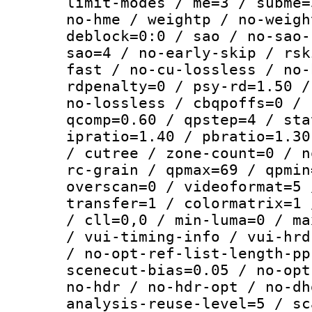
limit-modes / me=3 / subme=
no-hme / weightp / no-weigh
deblock=0:0 / sao / no-sao-
sao=4 / no-early-skip / rsk
fast / no-cu-lossless / no-
rdpenalty=0 / psy-rd=1.50 /
no-lossless / cbqpoffs=0 / 
qcomp=0.60 / qpstep=4 / sta
ipratio=1.40 / pbratio=1.30
/ cutree / zone-count=0 / n
rc-grain / qpmax=69 / qpmin
overscan=0 / videoformat=5 
transfer=1 / colormatrix=1 
/ cll=0,0 / min-luma=0 / ma
/ vui-timing-info / vui-hrd
/ no-opt-ref-list-length-pp
scenecut-bias=0.05 / no-opt
no-hdr / no-hdr-opt / no-dh
analysis-reuse-level=5 / sc