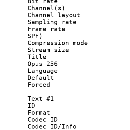
Bit rate :
Channel(s) 
Channel lay
Sampling rat
Frame rate : 
SPF)
Compression m
Stream size :
Title : Ja
Opus 256
Language :
Default
Forced
Text #1
ID 
Format 
Codec ID :
Codec ID/Info