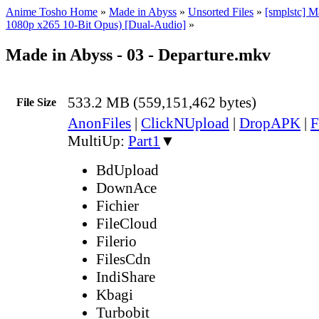
Anime Tosho Home
»
Made in Abyss
»
Unsorted Files
»
[smplstc] 
1080p x265 10-Bit Opus) [Dual-Audio]
»
Made in Abyss - 03 - Departure.mkv
533.2 MB (559,151,462 bytes)
File Size
AnonFiles
|
ClickNUpload
|
DropAPK
|
F
MultiUp:
Part1
▼
BdUpload
DownAce
Fichier
FileCloud
Filerio
FilesCdn
IndiShare
Kbagi
Turbobit