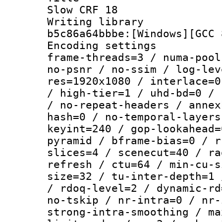
Slow CRF 18
Writing library
b5c86a64bbbe:[Windows][GCC 
Encoding setting
frame-threads=3 / numa-pool
no-psnr / no-ssim / log-lev
res=1920x1080 / interlace=0
/ high-tier=1 / uhd-bd=0 / 
/ no-repeat-headers / annex
hash=0 / no-temporal-layers
keyint=240 / gop-lookahead=
pyramid / bframe-bias=0 / r
slices=4 / scenecut=40 / ra
refresh / ctu=64 / min-cu-s
size=32 / tu-inter-depth=1 
/ rdoq-level=2 / dynamic-rd
no-tskip / nr-intra=0 / nr-
strong-intra-smoothing / ma