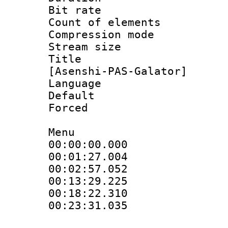
Bit rate 
Count of elem
Compression mo
Stream size :
Title : Fu
[Asenshi-PAS-Galator]
Language 
Default
Forced
Menu
00:00:00.00
00:01:27.0
00:02:57.05
00:13:29.22
00:18:22.3
00:23:31.03