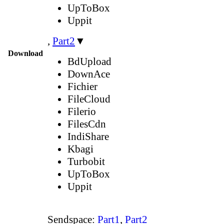
UpToBox
Uppit
,
Part2
▼
Download
BdUpload
DownAce
Fichier
FileCloud
Filerio
FilesCdn
IndiShare
Kbagi
Turbobit
UpToBox
Uppit
Sendspace:
Part1
,
Part2