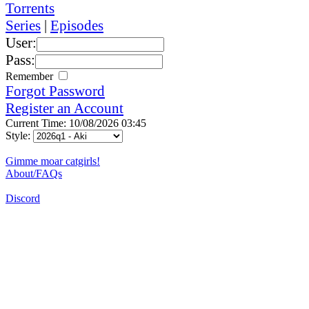
Torrents
Series
|
Episodes
User:
Pass:
Remember
Forgot Password
Register an Account
Current Time: 10/08/2026 03:45
Style:
Gimme moar catgirls!
About/FAQs
Discord