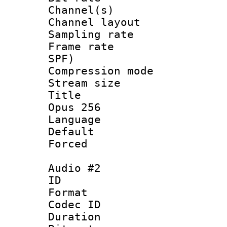
Channel(s) 
Channel lay
Sampling rat
Frame rate : 
SPF)
Compression m
Stream size :
Title : En
Opus 256
Language 
Default
Forced
Audio #2
ID 
Format 
Codec ID 
Duration : 