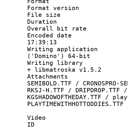
Format : 
Format versio
File size 
Duration : 
Overall bit ra
Encoded date 
17:39:13
Writing applicati
('Domino') 64-bit
Writing library
+ libmatroska v1.5.2
Attachments 
SEMIBOLD.TTF / CRONOSPRO-SE
RKSJ-H.TTF / DRIPDROP.TTF /
KGSHADOWOFTHEDAY.TTF / play
PLAYTIMEWITHHOTTODDIES.TTF 
Video
ID 