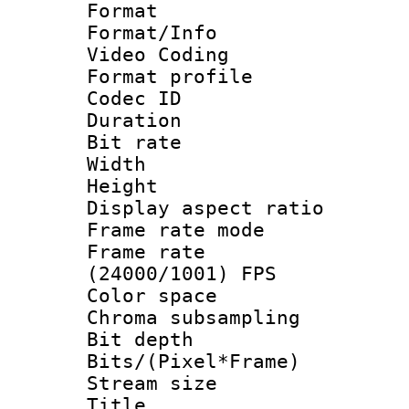
Format 
Format/Info :
Video Coding
Format profile
Codec ID : V
Duration : 
Bit rate :
Width : 1
Height : 1
Display aspect 
Frame rate mo
Frame rate
(24000/1001) FPS
Color spac
Chroma subsamp
Bit depth 
Bits/(Pixel*Fr
Stream size :
Title : HE