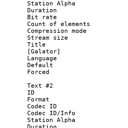
Station Alpha
Duration : 
Bit rate 
Count of elem
Compression mo
Stream size :
Title : Si
[Galator]
Language 
Default
Forced
Text #2
ID 
Format 
Codec ID :
Codec ID/Info
Station Alpha
Duration : 