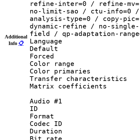
refine-inter=0 / refine-mv=
no-limit-sao / ctu-info=0 /
analysis-type=0 / copy-pic=
dynamic-refine / no-single-
field / qp-adaptation-range
Additional
Language :
Info
📋
Default
Forced
Color range
Color primari
Transfer character
Matrix coeffici
Audio #1
ID 
Format 
Codec ID 
Duration : 
Bit rate :