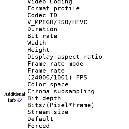
Video Coding
Format profile
Codec 
V_MPEGH/ISO/HEVC
Duration : 
Bit rate :
Width : 1
Height : 1
Display aspect 
Frame rate mo
Frame rate
(24000/1001) FPS
Color spac
Chroma subsamp
Additional
Bit depth 
Info
📋
Bits/(Pixel*Fr
Stream size :
Default
Forced