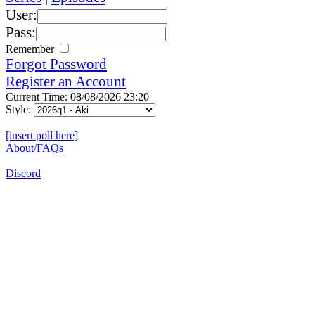
User:
Pass:
Remember
Forgot Password
Register an Account
Current Time: 08/08/2026 23:20
Style:
[insert poll here]
About/FAQs
Discord