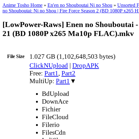
Anime Tosho Home
»
En'en no Shouboutai Ni no Shou
»
Unsorted F
no Shouboutai: Ni no Shou | Fire Force Season 2 (BD 1080P x2
[LowPower-Raws] Enen no Shouboutai - 
21 (BD 1080P x265 Ma10p FLAC).mkv
1.027 GB (1,102,648,503 bytes)
File Size
ClickNUpload
|
DropAPK
Free:
Part1
,
Part2
MultiUp:
Part1
▼
BdUpload
DownAce
Fichier
FileCloud
Filerio
FilesCdn