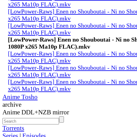
x265 Ma10p FLAC).mkv
[LowPower-Raws] Enen no Shouboutai - Ni no Sho
x265 Ma10p FLAC).mkv
[LowPower-Raws] Enen no Shouboutai - Ni no Sho
x265 Ma10p FLAC).mkv
[LowPower-Raws] Enen no Shouboutai - Ni no Sh
1080P x265 Ma10p FLAC).mkv
[LowPower-Raws] Enen no Shouboutai - Ni no Sho
x265 Ma10p FLAC).mkv
[LowPower-Raws] Enen no Shouboutai - Ni no Sho
x265 Ma10p FLAC).mkv
[LowPower-Raws] Enen no Shouboutai - Ni no Sho
x265 Ma10p FLAC).mkv
Anime Tosho
archive
Anime DDL+NZB mirror
Torrents
Series
|
Episodes