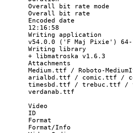
Overall bit rate 
Overall bit ra
Encoded date 
12:16:58
Writing applica
v54.0.0 ('F Maj Pixie') 64-
Writing library
+ libmatroska v1.6.3
Attachments
Medium.ttf / Roboto-MediumI
arialbd.ttf / comic.ttf / c
timesbd.ttf / trebuc.ttf / 
verdanab.ttf
Video
ID 
Format 
Format/Info :