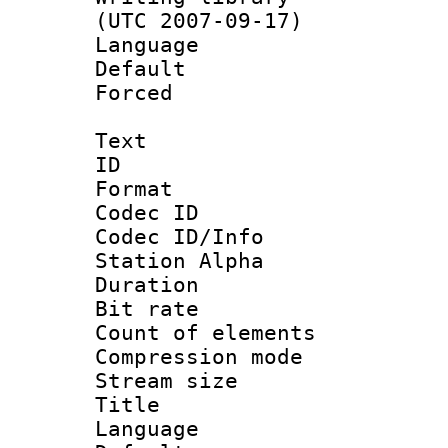
(UTC 2007-09-17)
Language :
Default
Forced
Text
ID 
Format 
Codec ID :
Codec ID/Info
Station Alpha
Duration : 
Bit rate 
Count of elem
Compression mo
Stream size :
Title : E
Language 