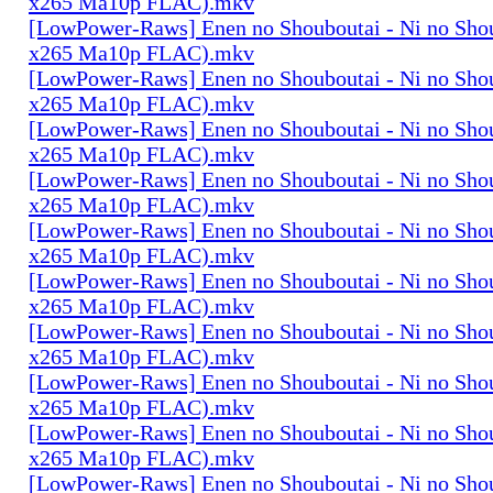
x265 Ma10p FLAC).mkv
[LowPower-Raws] Enen no Shouboutai - Ni no Sho
x265 Ma10p FLAC).mkv
[LowPower-Raws] Enen no Shouboutai - Ni no Sho
x265 Ma10p FLAC).mkv
[LowPower-Raws] Enen no Shouboutai - Ni no Sho
x265 Ma10p FLAC).mkv
[LowPower-Raws] Enen no Shouboutai - Ni no Sho
x265 Ma10p FLAC).mkv
[LowPower-Raws] Enen no Shouboutai - Ni no Sho
x265 Ma10p FLAC).mkv
[LowPower-Raws] Enen no Shouboutai - Ni no Sho
x265 Ma10p FLAC).mkv
[LowPower-Raws] Enen no Shouboutai - Ni no Sho
x265 Ma10p FLAC).mkv
[LowPower-Raws] Enen no Shouboutai - Ni no Sho
x265 Ma10p FLAC).mkv
[LowPower-Raws] Enen no Shouboutai - Ni no Sho
x265 Ma10p FLAC).mkv
[LowPower-Raws] Enen no Shouboutai - Ni no Sho