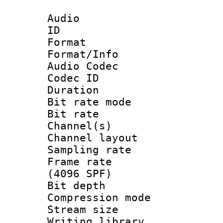
Audio
ID 
Format 
Format/Info :
Audio Codec
Codec ID 
Duration : 
Bit rate mod
Bit rate :
Channel(s) 
Channel lay
Sampling rat
Frame rate 
(4096 SPF)
Bit depth 
Compression mo
Stream size :
Writing library