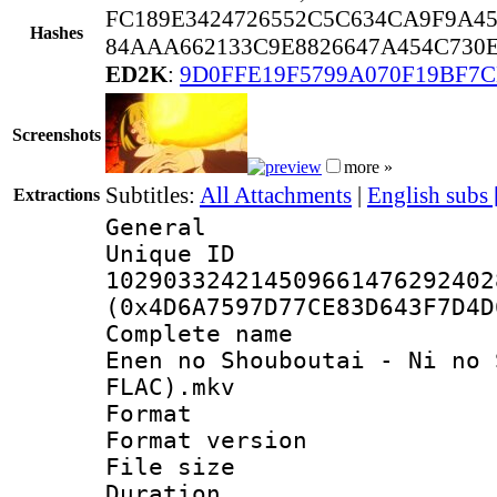
FC189E3424726552C5C634CA9F9A4
Hashes
84AAA662133C9E8826647A454C730E
ED2K
:
9D0FFE19F5799A070F19BF7C
Screenshots
more »
Subtitles:
All Attachments
|
English subs
Extractions
General
Unique 
102903324214509661476292402
(0x4D6A7597D77CE83D643F7D4D
Complete name 
Enen no Shouboutai - Ni no 
FLAC).mkv
Format : 
Format versio
File size 
Duration : 