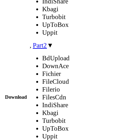
IndiShare
Kbagi
Turbobit
UpToBox
Uppit
,
Part2
▼
BdUpload
DownAce
Fichier
FileCloud
Filerio
FilesCdn
Download
IndiShare
Kbagi
Turbobit
UpToBox
Uppit