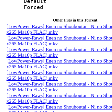
Default
Forced
Other Files in this Torrent
[LowPower-Raws] Enen no Shouboutai - Ni no Sho
x265 Ma10p FLAC).mkv
[LowPower-Raws] Enen no Shouboutai - Ni no Sho
x265 Ma10p FLAC).mkv
[LowPower-Raws] Enen no Shouboutai - Ni no Sho
x265 Ma10p FLAC).mkv
[LowPower-Raws] Enen no Shouboutai - Ni no Sho
x265 Ma10p FLAC).mkv
[LowPower-Raws] Enen no Shouboutai - Ni no Sho
x265 Ma10p FLAC).mkv
[LowPower-Raws] Enen no Shouboutai - Ni no Sho
x265 Ma10p FLAC).mkv
[LowPower-Raws] Enen no Shouboutai - Ni no Sho
x265 Ma10p FLAC).mkv
[LowPower-Raws] Enen no Shouboutai - Ni no Sho