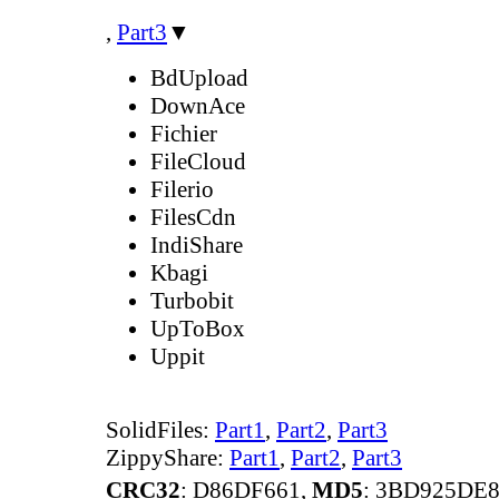
,
Part3
▼
BdUpload
DownAce
Fichier
FileCloud
Filerio
FilesCdn
IndiShare
Kbagi
Turbobit
UpToBox
Uppit
SolidFiles:
Part1
,
Part2
,
Part3
ZippyShare:
Part1
,
Part2
,
Part3
CRC32
: D86DF661,
MD5
: 3BD925DE