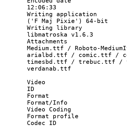
Encoded date 
12:06:33
Writing applicati
('F Maj Pixie') 64-bit
Writing library
libmatroska v1.6.3
Attachments
Medium.ttf / Roboto-MediumI
arialbd.ttf / comic.ttf / c
timesbd.ttf / trebuc.ttf / 
verdanab.ttf
Video
ID 
Format 
Format/Info :
Video Coding
Format profile
Codec ID : V