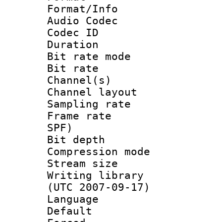
Format/Info :
Audio Codec
Codec ID 
Duration : 
Bit rate mod
Bit rate :
Channel(s) 
Channel lay
Sampling rat
Frame rate : 
SPF)
Bit depth 
Compression mo
Stream size :
Writing library
(UTC 2007-09-17)
Language :
Default