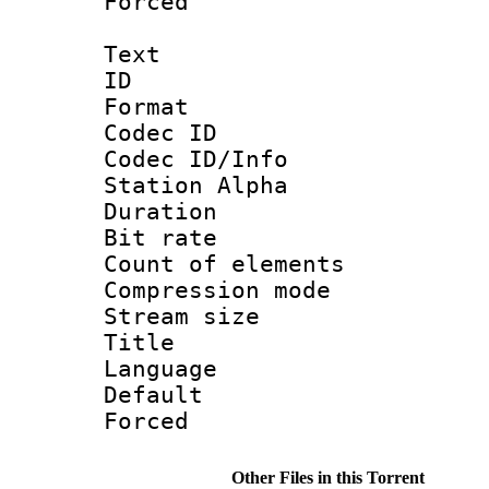
Forced
Text
ID 
Format 
Codec ID :
Codec ID/Info
Station Alpha
Duration : 
Bit rate 
Count of elem
Compression mo
Stream size :
Title : E
Language 
Default
Forced
Other Files in this Torrent