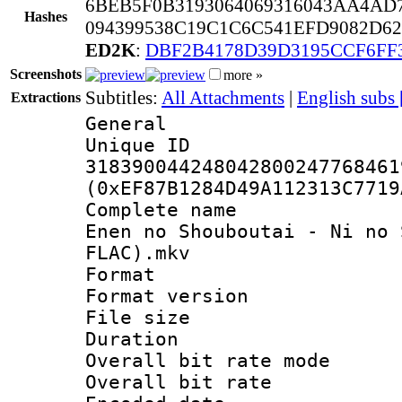
6BEB5F0B3193064069316043AA4AD
Hashes
094399538C19C1C6C541EFD9082D6
ED2K
:
DBF2B4178D39D3195CCF6FF
Screenshots
more »
Subtitles:
All Attachments
|
English subs
Extractions
General
Unique 
318390044248042800247768461
(0xEF87B1284D49A112313C7719
Complete name 
Enen no Shouboutai - Ni no 
FLAC).mkv
Format : 
Format versio
File size 
Duration : 
Overall bit rate 
Overall bit ra