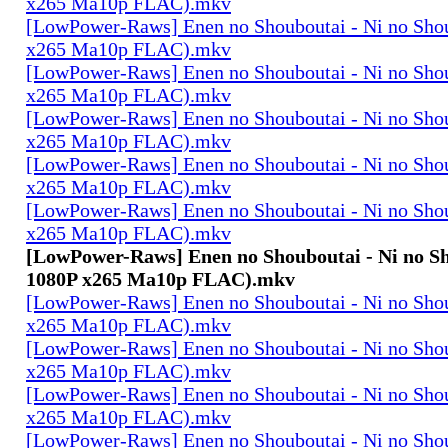
x265 Ma10p FLAC).mkv
[LowPower-Raws] Enen no Shouboutai - Ni no Sho
x265 Ma10p FLAC).mkv
[LowPower-Raws] Enen no Shouboutai - Ni no Sho
x265 Ma10p FLAC).mkv
[LowPower-Raws] Enen no Shouboutai - Ni no Sho
x265 Ma10p FLAC).mkv
[LowPower-Raws] Enen no Shouboutai - Ni no Sho
x265 Ma10p FLAC).mkv
[LowPower-Raws] Enen no Shouboutai - Ni no Sho
x265 Ma10p FLAC).mkv
[LowPower-Raws] Enen no Shouboutai - Ni no Sh
1080P x265 Ma10p FLAC).mkv
[LowPower-Raws] Enen no Shouboutai - Ni no Sho
x265 Ma10p FLAC).mkv
[LowPower-Raws] Enen no Shouboutai - Ni no Sho
x265 Ma10p FLAC).mkv
[LowPower-Raws] Enen no Shouboutai - Ni no Sho
x265 Ma10p FLAC).mkv
[LowPower-Raws] Enen no Shouboutai - Ni no Sho