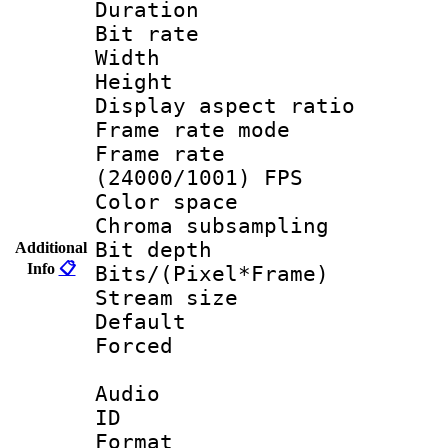
Duration : 
Bit rate :
Width : 1
Height : 1
Display aspect 
Frame rate mo
Frame rate
(24000/1001) FPS
Color spac
Chroma subsamp
Bit depth 
Additional
Info
📋
Bits/(Pixel*Fr
Stream size :
Default
Forced
Audio
ID 
Format 