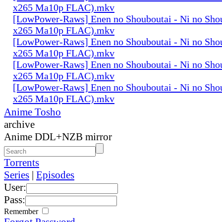
x265 Ma10p FLAC).mkv
[LowPower-Raws] Enen no Shouboutai - Ni no Sho
x265 Ma10p FLAC).mkv
[LowPower-Raws] Enen no Shouboutai - Ni no Sho
x265 Ma10p FLAC).mkv
[LowPower-Raws] Enen no Shouboutai - Ni no Sho
x265 Ma10p FLAC).mkv
[LowPower-Raws] Enen no Shouboutai - Ni no Sho
x265 Ma10p FLAC).mkv
Anime Tosho
archive
Anime DDL+NZB mirror
Torrents
Series
|
Episodes
User:
Pass:
Remember
Forgot Password