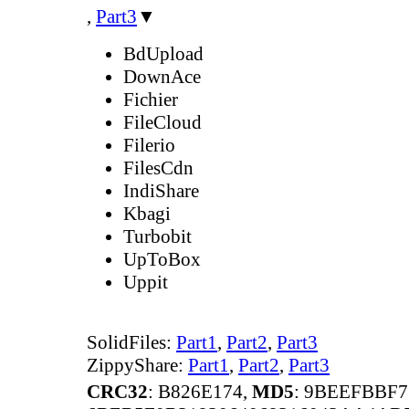
,
Part3
▼
BdUpload
DownAce
Fichier
FileCloud
Filerio
FilesCdn
IndiShare
Kbagi
Turbobit
UpToBox
Uppit
SolidFiles:
Part1
,
Part2
,
Part3
ZippyShare:
Part1
,
Part2
,
Part3
CRC32
: B826E174,
MD5
: 9BEEFBBF