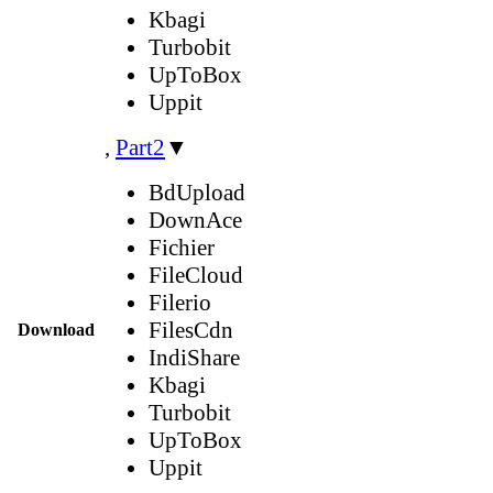
Kbagi
Turbobit
UpToBox
Uppit
,
Part2
▼
BdUpload
DownAce
Fichier
FileCloud
Filerio
FilesCdn
Download
IndiShare
Kbagi
Turbobit
UpToBox
Uppit