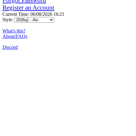
Register an Account
Current Time: 06/08/2026 16:21
Style:
What's this?
About/FAQs
Discord