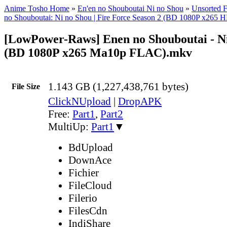
Anime Tosho Home
»
En'en no Shouboutai Ni no Shou
»
Unsorted F
no Shouboutai: Ni no Shou | Fire Force Season 2 (BD 1080P x2
[LowPower-Raws] Enen no Shouboutai - Ni
(BD 1080P x265 Ma10p FLAC).mkv
1.143 GB (1,227,438,761 bytes)
File Size
ClickNUpload
|
DropAPK
Free:
Part1
,
Part2
MultiUp:
Part1
▼
BdUpload
DownAce
Fichier
FileCloud
Filerio
FilesCdn
IndiShare