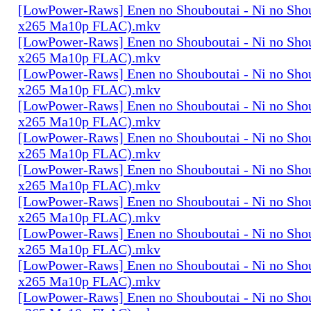
[LowPower-Raws] Enen no Shouboutai - Ni no Sho
x265 Ma10p FLAC).mkv
[LowPower-Raws] Enen no Shouboutai - Ni no Sho
x265 Ma10p FLAC).mkv
[LowPower-Raws] Enen no Shouboutai - Ni no Sho
x265 Ma10p FLAC).mkv
[LowPower-Raws] Enen no Shouboutai - Ni no Sho
x265 Ma10p FLAC).mkv
[LowPower-Raws] Enen no Shouboutai - Ni no Sho
x265 Ma10p FLAC).mkv
[LowPower-Raws] Enen no Shouboutai - Ni no Sho
x265 Ma10p FLAC).mkv
[LowPower-Raws] Enen no Shouboutai - Ni no Sho
x265 Ma10p FLAC).mkv
[LowPower-Raws] Enen no Shouboutai - Ni no Sho
x265 Ma10p FLAC).mkv
[LowPower-Raws] Enen no Shouboutai - Ni no Sho
x265 Ma10p FLAC).mkv
[LowPower-Raws] Enen no Shouboutai - Ni no Sho