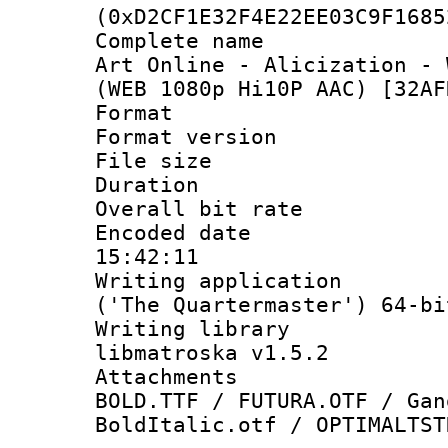
(0xD2CF1E32F4E22EE03C9F1685
Complete name 
Art Online - Alicization - 
(WEB 1080p Hi10P AAC) [32AF
Format : 
Format versio
File size 
Duration : 
Overall bit ra
Encoded date 
15:42:11
Writing applicati
('The Quartermaster') 64-bi
Writing library
libmatroska v1.5.2
Attachments 
BOLD.TTF / FUTURA.OTF / Gan
BoldItalic.otf / OPTIMALTST