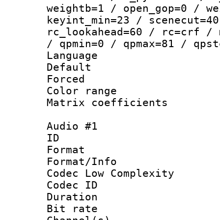
weightb=1 / open_gop=0 / we
keyint_min=23 / scenecut=40
rc_lookahead=60 / rc=crf / 
/ qpmin=0 / qpmax=81 / qpst
Language :
Default
Forced
Color range
Matrix coeffici
Audio #1
ID 
Format :
Format/Info :
Codec Low Complexity
Codec ID 
Duration : 
Bit rate :