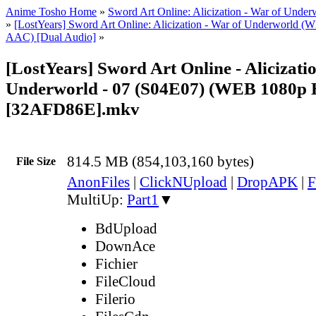
Anime Tosho Home
»
Sword Art Online: Alicization - War of Under
»
[LostYears] Sword Art Online: Alicization - War of Underworld 
AAC) [Dual Audio]
»
[LostYears] Sword Art Online - Alicizati
Underworld - 07 (S04E07) (WEB 1080p
[32AFD86E].mkv
814.5 MB (854,103,160 bytes)
File Size
AnonFiles
|
ClickNUpload
|
DropAPK
|
F
MultiUp:
Part1
▼
BdUpload
DownAce
Fichier
FileCloud
Filerio