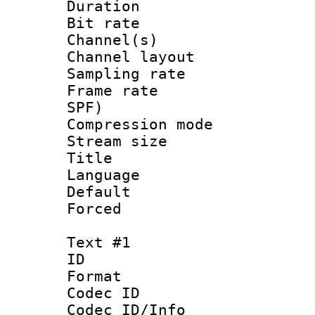
Duration : 
Bit rate :
Channel(s) 
Channel lay
Sampling rat
Frame rate : 
SPF)
Compression m
Stream size :
Title : AA
Language :
Default
Forced
Text #1
ID 
Format 
Codec ID :
Codec ID/Info