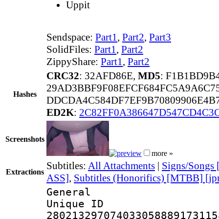
Uppit
Sendspace:
Part1
,
Part2
,
Part3
SolidFiles:
Part1
,
Part2
ZippyShare:
Part1
,
Part2
CRC32
: 32AFD86E,
MD5
: F1B1BD9B
29AD3BBF9F08EFCF684FC5A9A6C75
Hashes
DDCDA4C584DF7EF9B70809906E4B7
ED2K
:
2C82FF0A386647D547CD4C3
Screenshots
more »
Subtitles:
All Attachments
|
Signs/Songs
Extractions
ASS]
,
Subtitles (Honorifics) [MTBB] [jp
General
Unique 
280213297074033058889173115