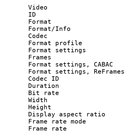
Video
ID 
Format 
Format/Info :
Codec
Format profile
Format settings
Frames
Format settings,
Format settings, Re
Codec ID : V
Duration : 
Bit rate :
Width : 1
Height : 1
Display aspect 
Frame rate mo
Frame rate