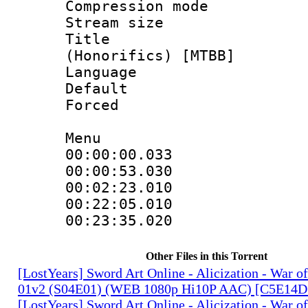
Compression mo
Stream size :
Title : 
(Honorifics) [MTBB]
Language :
Default
Forced
Menu
00:00:00.033
00:00:53.03
00:02:23.010
00:22:05.01
00:23:35.020
Other Files in this Torrent
[LostYears] Sword Art Online - Alicization - War o
01v2 (S04E01) (WEB 1080p Hi10P AAC) [C5E14D
[LostYears] Sword Art Online - Alicization - War o