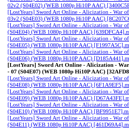
02v2 (S04E02) (WEB 1080p Hi10P AAC) [3400C5
[LostYears] Sword Art Online - Alicization - War o
03v2 (S04E03) (WEB 1080p Hi10P AAC) [8C207C
[LostYears] Sword Art Online - Alicization - War o
(S04E04) (WEB 1080p Hi10P AAC) [639DFCA4].
[LostYears] Sword Art Online - Alicization - War o
(S04E05) (WEB 1080p Hi10P AAC) [F1997A5C].
[LostYears] Sword Art Online - Alicization - War o
(S04E06) (WEB 1080p Hi10P AAC) [D185A441].
[LostYears] Sword Art Online - Alicization - Wa
- 07 (S04E07) (WEB 1080p Hi10P AAC) [32AFD
[LostYears] Sword Art Online - Alicization - War o
(S04E08) (WEB 1080p Hi10P AAC) [6F1A9EF5].
[LostYears] Sword Art Online - Alicization - War o
(S04E09) (WEB 1080p Hi10P AAC) [D67A43FE].
[LostYears] Sword Art Online - Alicization - War o
(S04E10) (WEB 1080p Hi10P AAC) [BF9951E7].m
[LostYears] Sword Art Online - Alicization - War o
(S04E11) (WEB 1080p Hi10P AAC) [461D69A4].