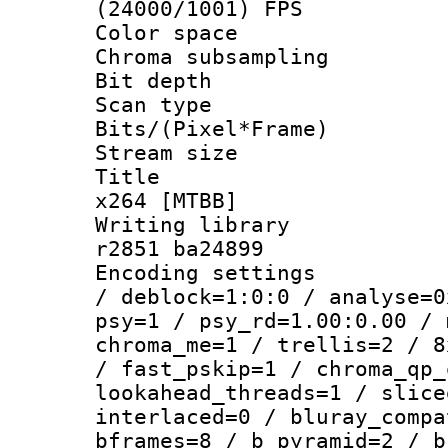
(24000/1001) FPS
Color spac
Chroma subsamp
Bit depth 
Scan type :
Bits/(Pixel*Fr
Stream size :
Title : 10
x264 [MTBB]
Writing library
r2851 ba24899
Encoding setting
/ deblock=1:0:0 / analyse=0
psy=1 / psy_rd=1.00:0.00 / 
chroma_me=1 / trellis=2 / 8
/ fast_pskip=1 / chroma_qp_
lookahead_threads=1 / slice
interlaced=0 / bluray_compa
bframes=8 / b_pyramid=2 / b