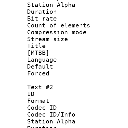
Station Alpha
Duration : 
Bit rate :
Count of elem
Compression mo
Stream size :
Title : S
[MTBB]
Language 
Default
Forced 
Text #2
ID 
Format 
Codec ID :
Codec ID/Info
Station Alpha