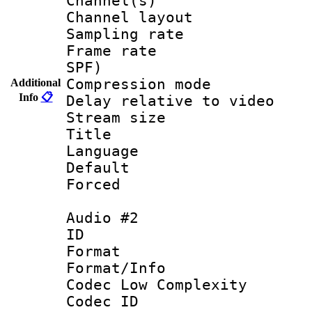
Channel(s) 
Channel lay
Sampling rat
Frame rate : 
SPF)
Compression m
Additional
Info
📋
Delay relative to
Stream size :
Title : AAC
Language 
Default
Forced
Audio #2
ID 
Format :
Format/Info :
Codec Low Complexity
Codec ID 