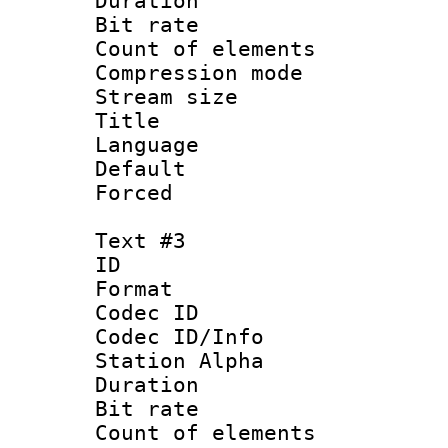
Duration : 
Bit rate :
Count of elem
Compression mo
Stream size :
Title : Sub
Language :
Default
Forced
Text #3
ID 
Format 
Codec ID :
Codec ID/Info
Station Alpha
Duration : 
Bit rate :
Count of elem