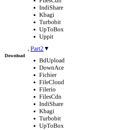
FilesCdn
IndiShare
Kbagi
Turbobit
UpToBox
Uppit
,
Part2
▼
Download
BdUpload
DownAce
Fichier
FileCloud
Filerio
FilesCdn
IndiShare
Kbagi
Turbobit
UpToBox