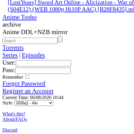
[LostYears] Sword Art Online - Alicization - War o
(S04E12) (WEB 1080p Hi10P AAC) [B28F8435].m
Anime Tosho
archive
Anime DDL+NZB mirror
Torrents
Series
|
Episodes
User:
Pass:
Remember
Forgot Password
Register an Account
Current Time: 06/08/2026 10:44
Style:
What's this?
About/FAQs
Discord