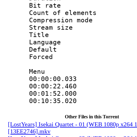
Bit rate 
Count of elem
Compression mo
Stream size :
Title : H
Language
Default
Forced
Menu
00:00:00.033
00:00:22.46
00:01:52.000
00:10:35.02
Other Files in this Torrent
[LostYears] Isekai Quartet - 01 (WEB 1080p x264 
[13EE2746].mkv