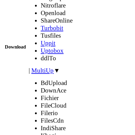
Nitroflare
Openload
ShareOnline
Turbobit
Tusfiles
Uppit
Download
Uptobox
ddlTo
|
MultiUp
▼
BdUpload
DownAce
Fichier
FileCloud
Filerio
FilesCdn
IndiShare