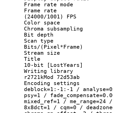
Frame rate mo
Frame rate
(24000/1001) FPS
Color spac
Chroma subsamp
Bit depth 
Scan type :
Bits/(Pixel*Fr
Stream size :
Title : WE
10-bit [LostYears]
Writing library
r2721kMod 72d53ab
Encoding setting
deblock=1:-1:-1 / analyse=0
psy=1 / fade_compensate=0.0
mixed_ref=1 / me_range=24 /
8x8dct=1 / cqm=0 / deadzone