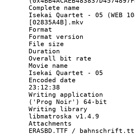
(0x4BB4ACAEB483837D4574897F
Complete name
Isekai Quartet - 05 (WEB 10
[02835A4B].mkv
Format : 
Format versio
File size 
Duration : 
Overall bit ra
Movie name :
Isekai Quartet - 05
Encoded date 
23:12:38
Writing applicati
('Prog Noir') 64-bit
Writing library
libmatroska v1.4.9
Attachments :
ERASBD.TTF / bahnschrift.tt