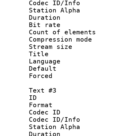
Codec ID/Info
Station Alpha
Duration : 
Bit rate 
Count of elem
Compression mo
Stream size :
Title : No
Language 
Default
Forced
Text #3
ID 
Format 
Codec ID :
Codec ID/Info
Station Alpha
Duration : 