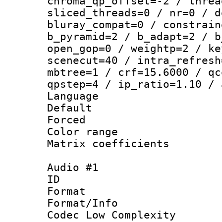
chroma_qp_offset=-2 / threa
sliced_threads=0 / nr=0 / d
bluray_compat=0 / constrain
b_pyramid=2 / b_adapt=2 / b
open_gop=0 / weightp=2 / ke
scenecut=40 / intra_refresh
mbtree=1 / crf=15.6000 / qc
qpstep=4 / ip_ratio=1.10 / 
Language :
Default
Forced
Color range
Matrix coeffici
Audio #1
ID 
Format :
Format/Info :
Codec Low Complexity