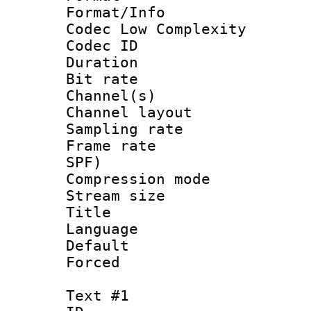
Format/Info :
Codec Low Complexity
Codec ID 
Duration : 
Bit rate :
Channel(s) 
Channel lay
Sampling rat
Frame rate : 
SPF)
Compression m
Stream size :
Title : J
Language :
Default
Forced
Text #1