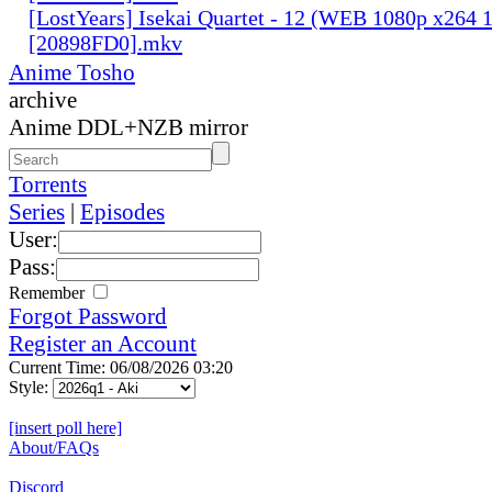
[LostYears] Isekai Quartet - 12 (WEB 1080p x264 
[20898FD0].mkv
Anime Tosho
archive
Anime DDL+NZB mirror
Torrents
Series
|
Episodes
User:
Pass:
Remember
Forgot Password
Register an Account
Current Time: 06/08/2026 03:20
Style:
[insert poll here]
About/FAQs
Discord