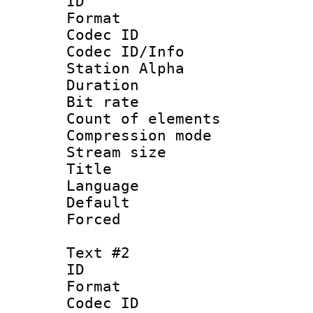
ID 
Format 
Codec ID :
Codec ID/Info
Station Alpha
Duration : 
Bit rate 
Count of elem
Compression mo
Stream size :
Title : Si
Language
Default
Forced 
Text #2
ID 
Format 
Codec ID :