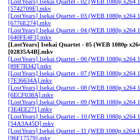
[LostYears] Isekai Quartet - 02 (WEB 1080p x264 
[5742709E].mkv
[LostYears] Isekai Quartet - 03 (WEB 1080p x264 
[6776E274].mkv
[LostYears] Isekai Quartet - 04 (WEB 1080p x264 
[640FE4F3].mkv
[LostYears] Isekai Quartet - 05 (WEB 1080p x26
[02835A4B].mkv
[LostYears] Isekai Quartet - 06 (WEB 1080p x264 
[89F7B342].mkv
[LostYears] Isekai Quartet - 07 (WEB 1080p x264 
[7E36634A].mkv
[LostYears] Isekai Quartet - 08 (WEB 1080p x264 
[6ECF038A].mkv
[LostYears] Isekai Quartet - 09 (WEB 1080p x264 
[3E4EE271].mkv
[LostYears] Isekai Quartet - 10 (WEB 1080p x264 
[54A3A45D].mkv
[LostYears] Isekai Quartet - 11 (WEB 1080p x264 
[96F17579].mkv