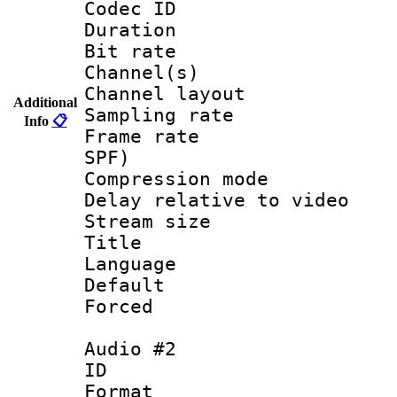
Codec ID 
Duration : 
Bit rate :
Channel(s) 
Channel lay
Additional
Sampling rat
Info
📋
Frame rate : 
SPF)
Compression m
Delay relative to
Stream size :
Title : E
Language 
Default
Forced
Audio #2
ID 
Format :