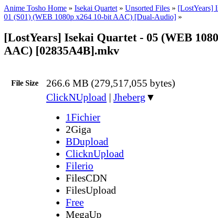
Anime Tosho Home
»
Isekai Quartet
»
Unsorted Files
»
[LostYears] I
01 (S01) (WEB 1080p x264 10-bit AAC) [Dual-Audio]
»
[LostYears] Isekai Quartet - 05 (WEB 1080
AAC) [02835A4B].mkv
266.6 MB (279,517,055 bytes)
File Size
ClickNUpload
|
Jheberg
▼
1Fichier
2Giga
BDupload
ClicknUpload
Filerio
FilesCDN
FilesUpload
Free
MegaUp