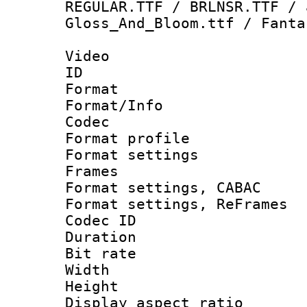
REGULAR.TTF / BRLNSR.TTF / 
Gloss_And_Bloom.ttf / Fanta
Video
ID 
Format 
Format/Info :
Codec
Format profil
Format settings
Frames
Format settings,
Format settings, Re
Codec ID : V
Duration : 
Bit rate :
Width : 1
Height : 1
Display aspect 