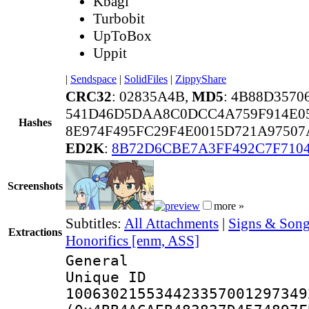
Kbagi
Turbobit
UpToBox
Uppit
|
Sendspace
|
SolidFiles
|
ZippyShare
CRC32
: 02835A4B,
MD5
: 4B88D357
541D46D5DAA8C0DCC4A759F914E0
Hashes
8E974F495FC29F4E0015D721A9750
ED2K
:
8B72D6CBE7A3FF492C7F710
Screenshots
more »
Subtitles:
All Attachments
|
Signs & Song
Extractions
Honorifics [enm, ASS]
General
Unique 
100630215534423357001297349