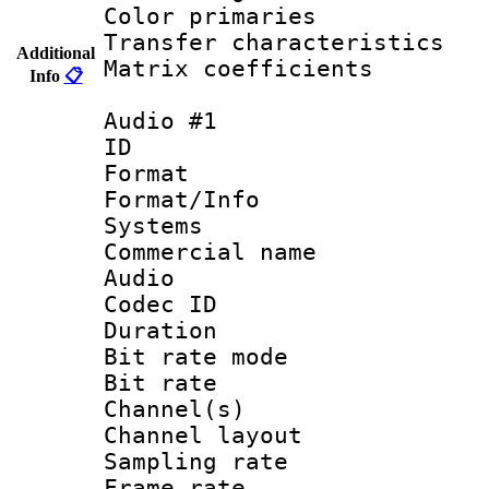
Color primari
Transfer character
Additional
Matrix coeffici
Info
📋
Audio #1
ID 
Format :
Format/Info :
Systems
Commercial name
Audio
Codec ID 
Duration : 
Bit rate mod
Bit rate :
Channel(s) 
Channel lay
Sampling rat
Frame rate : 