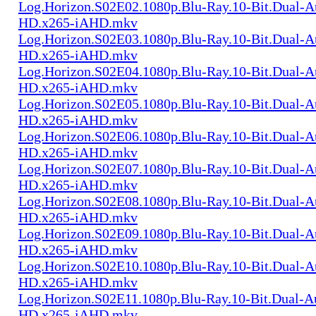
Log.Horizon.S02E02.1080p.Blu-Ray.10-Bit.Dual-
HD.x265-iAHD.mkv
Log.Horizon.S02E03.1080p.Blu-Ray.10-Bit.Dual-
HD.x265-iAHD.mkv
Log.Horizon.S02E04.1080p.Blu-Ray.10-Bit.Dual-
HD.x265-iAHD.mkv
Log.Horizon.S02E05.1080p.Blu-Ray.10-Bit.Dual-
HD.x265-iAHD.mkv
Log.Horizon.S02E06.1080p.Blu-Ray.10-Bit.Dual-
HD.x265-iAHD.mkv
Log.Horizon.S02E07.1080p.Blu-Ray.10-Bit.Dual-
HD.x265-iAHD.mkv
Log.Horizon.S02E08.1080p.Blu-Ray.10-Bit.Dual-
HD.x265-iAHD.mkv
Log.Horizon.S02E09.1080p.Blu-Ray.10-Bit.Dual-
HD.x265-iAHD.mkv
Log.Horizon.S02E10.1080p.Blu-Ray.10-Bit.Dual-
HD.x265-iAHD.mkv
Log.Horizon.S02E11.1080p.Blu-Ray.10-Bit.Dual-A
HD.x265-iAHD.mkv