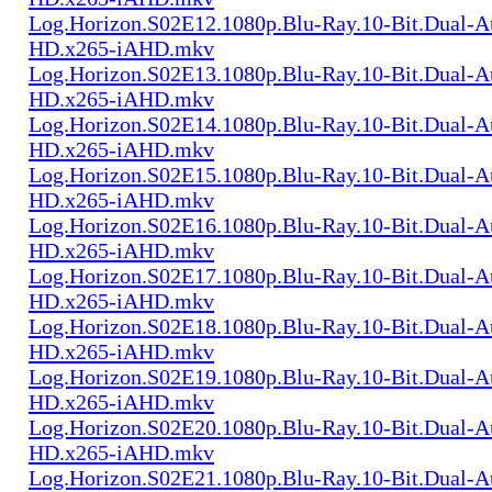
Log.Horizon.S02E12.1080p.Blu-Ray.10-Bit.Dual-
HD.x265-iAHD.mkv
Log.Horizon.S02E13.1080p.Blu-Ray.10-Bit.Dual-
HD.x265-iAHD.mkv
Log.Horizon.S02E14.1080p.Blu-Ray.10-Bit.Dual-
HD.x265-iAHD.mkv
Log.Horizon.S02E15.1080p.Blu-Ray.10-Bit.Dual-
HD.x265-iAHD.mkv
Log.Horizon.S02E16.1080p.Blu-Ray.10-Bit.Dual-
HD.x265-iAHD.mkv
Log.Horizon.S02E17.1080p.Blu-Ray.10-Bit.Dual-
HD.x265-iAHD.mkv
Log.Horizon.S02E18.1080p.Blu-Ray.10-Bit.Dual-
HD.x265-iAHD.mkv
Log.Horizon.S02E19.1080p.Blu-Ray.10-Bit.Dual-
HD.x265-iAHD.mkv
Log.Horizon.S02E20.1080p.Blu-Ray.10-Bit.Dual-
HD.x265-iAHD.mkv
Log.Horizon.S02E21.1080p.Blu-Ray.10-Bit.Dual-