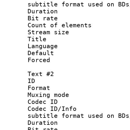
subtitle format used on BDs
Duration : 
Bit rate :
Count of elem
Stream size :
Title : Si
Language 
Default
Forced
Text #2
ID 
Format 
Muxing mod
Codec ID :
Codec ID/Info 
subtitle format used on BDs
Duration : 
Bit rate :