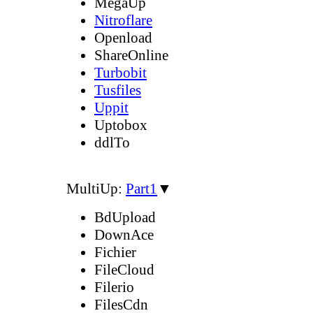
MegaUp
Nitroflare
Openload
ShareOnline
Turbobit
Tusfiles
Uppit
Uptobox
ddlTo
MultiUp:
Part1
▼
BdUpload
DownAce
Fichier
FileCloud
Filerio
FilesCdn