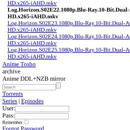
HD.x265-iAHD.mkv
Log.Horizon.S02E22.1080p.Blu-Ray.10-Bit.Dual
HD.x265-iAHD.mkv
Log.Horizon.S02E23.1080p.Blu-Ray.10-Bit.Dual-
HD.x265-iAHD.mkv
Log.Horizon.S02E24.1080p.Blu-Ray.10-Bit.Dual-
HD.x265-iAHD.mkv
Log.Horizon.S02E25.1080p.Blu-Ray.10-Bit.Dual-
HD.x265-iAHD.mkv
Anime Tosho
archive
Anime DDL+NZB mirror
Torrents
Series
|
Episodes
User:
Pass:
Remember
Forgot Password