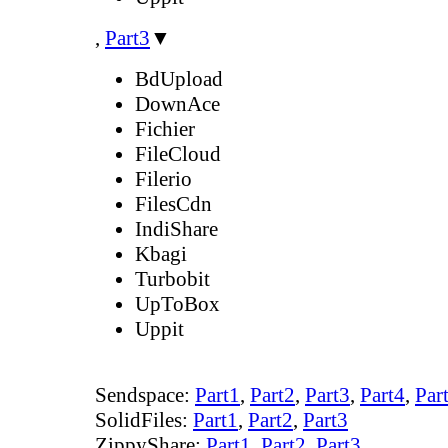
,
Part3
▼
BdUpload
DownAce
Fichier
FileCloud
Filerio
FilesCdn
IndiShare
Kbagi
Turbobit
UpToBox
Uppit
Sendspace:
Part1
,
Part2
,
Part3
,
Part4
,
Par
SolidFiles:
Part1
,
Part2
,
Part3
ZippyShare:
Part1
,
Part2
,
Part3