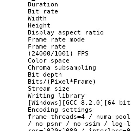
Duration : 
Bit rate :
Width : 1
Height : 1
Display aspect 
Frame rate mo
Frame rate
(24000/1001) FPS
Color spac
Chroma subsamp
Bit depth 
Bits/(Pixel*Fr
Stream size :
Writing librar
[Windows][GCC 8.2.0][64 bit
Encoding setting
frame-threads=4 / numa-pool
/ no-psnr / no-ssim / log-l
res=1920x1080 / interlace=0