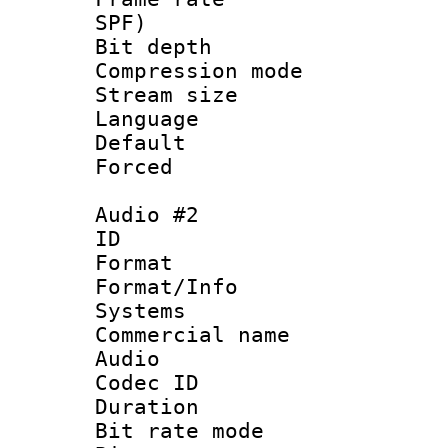
SPF)
Bit depth 
Compression mo
Stream size :
Language 
Default
Forced
Audio #2
ID 
Format :
Format/Info :
Systems
Commercial name
Audio
Codec ID 
Duration : 
Bit rate mod