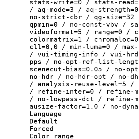
stats-write=0 / stats-read=
/ aq-mode=3 / aq-strength=0
no-strict-cbr / qg-size=32 
qpmin=0 / no-const-vbv / sa
videoformat=5 / range=0 / c
colormatrix=1 / chromaloc=0
cll=0,0 / min-luma=0 / max-
/ vui-timing-info / vui-hrd
pps / no-opt-ref-list-lengt
scenecut-bias=0.05 / no-opt
no-hdr / no-hdr-opt / no-dh
/ analysis-reuse-level=5 / 
/ refine-inter=0 / refine-m
/ no-lowpass-dct / refine-m
ausize-factor=1.0 / no-dyna
Language 
Default
Forced
Color range