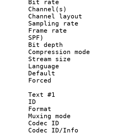
Bit rate :
Channel(s) 
Channel lay
Sampling rat
Frame rate : 
SPF)
Bit depth 
Compression mo
Stream size :
Language :
Default
Forced
Text #1
ID 
Format 
Muxing mod
Codec ID :
Codec ID/Info 