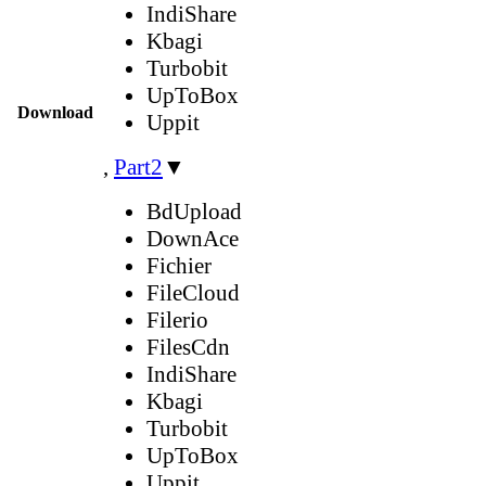
IndiShare
Kbagi
Turbobit
UpToBox
Download
Uppit
,
Part2
▼
BdUpload
DownAce
Fichier
FileCloud
Filerio
FilesCdn
IndiShare
Kbagi
Turbobit
UpToBox
Uppit