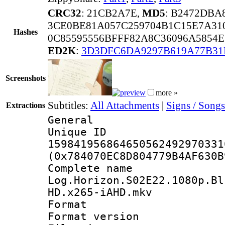
CRC32
: 21CB2A7E,
MD5
: B2472DBA
3CE0BE81A057C259704B1C15E7A31
Hashes
0C85595556BFFF82A8C36096A5854E
ED2K
:
3D3DFC6DA9297B619A77B31
Screenshots
more »
Subtitles:
All Attachments
|
Signs / Songs
Extractions
General
Unique 
159841956864650562492970331
(0x784070EC8D804779B4AF630B
Complete 
Log.Horizon.S02E22.1080p.Bl
HD.x265-iAHD.mkv
Format : 
Format versio