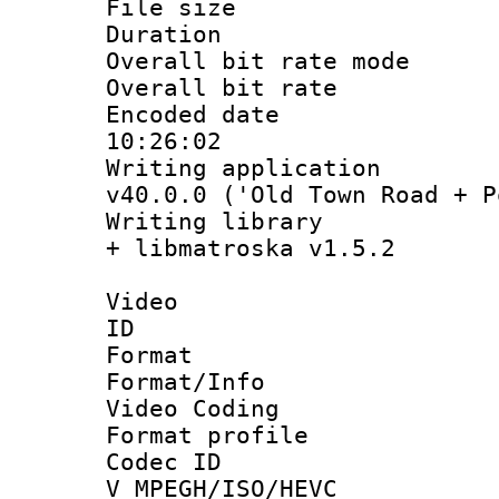
File size 
Duration : 
Overall bit rate 
Overall bit ra
Encoded date 
10:26:02
Writing applica
v40.0.0 ('Old Town Road + P
Writing library
+ libmatroska v1.5.2
Video
ID 
Format 
Format/Info :
Video Coding
Format profile
Codec 
V_MPEGH/ISO/HEVC