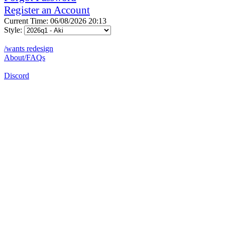
Register an Account
Current Time: 06/08/2026 20:13
Style:
/wants redesign
About/FAQs
Discord