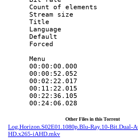
Count of elem
Stream size :
Title : 
Language 
Default
Forced
Menu
00:00:00.000 
00:00:52.052 
00:02:22.017 
00:11:22.015 
00:22:36.105 
00:24:06.028 
Other Files in this Torrent
Log.Horizon.S02E01.1080p.Blu-Ray.10-Bit.Dual-
HD.x265-iAHD.mkv