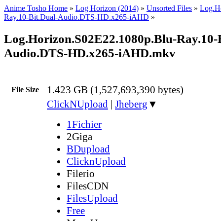
Anime Tosho Home
»
Log Horizon (2014)
»
Unsorted Files
»
Log.H
Ray.10-Bit.Dual-Audio.DTS-HD.x265-iAHD
»
Log.Horizon.S02E22.1080p.Blu-Ray.10-B
Audio.DTS-HD.x265-iAHD.mkv
1.423 GB (1,527,693,390 bytes)
File Size
ClickNUpload
|
Jheberg
▼
1Fichier
2Giga
BDupload
ClicknUpload
Filerio
FilesCDN
FilesUpload
Free