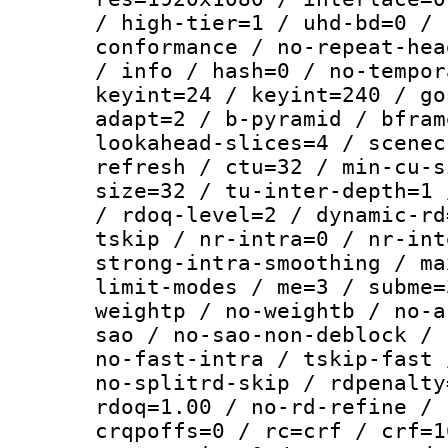
/ high-tier=1 / uhd-bd=0 / 
conformance / no-repeat-hea
/ info / hash=0 / no-tempor
keyint=24 / keyint=240 / go
adapt=2 / b-pyramid / bfram
lookahead-slices=4 / scenec
refresh / ctu=32 / min-cu-s
size=32 / tu-inter-depth=1 
/ rdoq-level=2 / dynamic-rd
tskip / nr-intra=0 / nr-int
strong-intra-smoothing / ma
limit-modes / me=3 / subme=
weightp / no-weightb / no-a
sao / no-sao-non-deblock / 
no-fast-intra / tskip-fast 
no-splitrd-skip / rdpenalty
rdoq=1.00 / no-rd-refine / 
crqpoffs=0 / rc=crf / crf=1