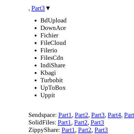
,
Part3
▼
BdUpload
DownAce
Fichier
FileCloud
Filerio
FilesCdn
IndiShare
Kbagi
Turbobit
UpToBox
Uppit
Sendspace:
Part1
,
Part2
,
Part3
,
Part4
,
Par
SolidFiles:
Part1
,
Part2
,
Part3
ZippyShare:
Part1
,
Part2
,
Part3