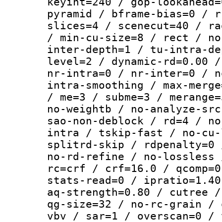
keyint=240 / gop-lookahead=
pyramid / bframe-bias=0 / r
slices=4 / scenecut=40 / ra
/ min-cu-size=8 / rect / no
inter-depth=1 / tu-intra-de
level=2 / dynamic-rd=0.00 /
nr-intra=0 / nr-inter=0 / n
intra-smoothing / max-merge
/ me=3 / subme=3 / merange=
no-weightb / no-analyze-src
sao-non-deblock / rd=4 / no
intra / tskip-fast / no-cu-
splitrd-skip / rdpenalty=0 
no-rd-refine / no-lossless 
rc=crf / crf=16.0 / qcomp=0
stats-read=0 / ipratio=1.40
aq-strength=0.80 / cutree /
qg-size=32 / no-rc-grain / 
vbv / sar=1 / overscan=0 / 