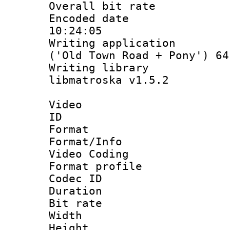
Overall bit ra
Encoded date 
10:24:05
Writing applicati
('Old Town Road + Pony') 64
Writing library
libmatroska v1.5.2
Video
ID 
Format 
Format/Info :
Video Coding
Format profile
Codec ID : V
Duration : 
Bit rate :
Width : 1
Height : 1