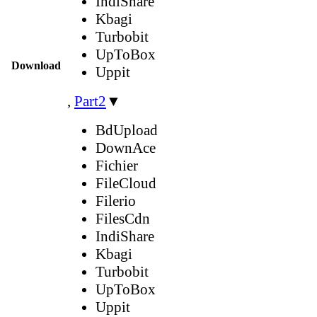
IndiShare
Kbagi
Turbobit
UpToBox
Download
Uppit
,
Part2
▼
BdUpload
DownAce
Fichier
FileCloud
Filerio
FilesCdn
IndiShare
Kbagi
Turbobit
UpToBox
Uppit