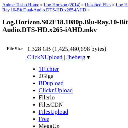
Anime Tosho Home
»
Log Horizon (2014)
»
Unsorted Files
»
Log.H
Ray.10-Bit.Dual-Audio.DTS-HD.x265-iAHD
»
Log.Horizon.S02E18.1080p.Blu-Ray.10-Bit
Audio.DTS-HD.x265-iAHD.mkv
1.328 GB (1,425,480,698 bytes)
File Size
ClickNUpload
|
Jheberg
▼
1Fichier
2Giga
BDupload
ClicknUpload
Filerio
FilesCDN
FilesUpload
Free
MegaUp