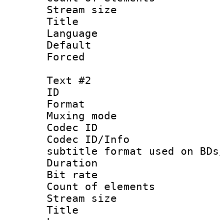
Stream size :
Title : Si
Language 
Default
Forced
Text #2
ID 
Format 
Muxing mod
Codec ID :
Codec ID/Info 
subtitle format used on BDs
Duration : 
Bit rate :
Count of elem
Stream size :
Title : 