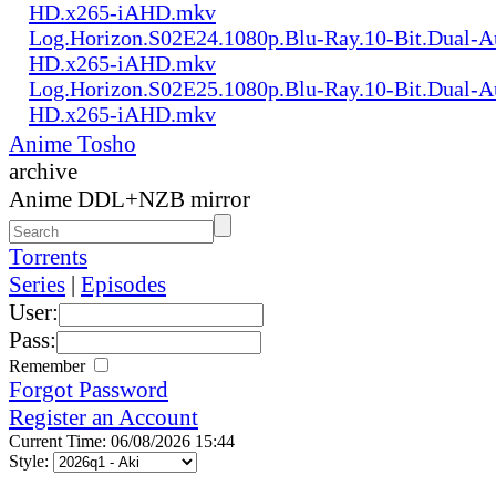
HD.x265-iAHD.mkv
Log.Horizon.S02E24.1080p.Blu-Ray.10-Bit.Dual-
HD.x265-iAHD.mkv
Log.Horizon.S02E25.1080p.Blu-Ray.10-Bit.Dual-
HD.x265-iAHD.mkv
Anime Tosho
archive
Anime DDL+NZB mirror
Torrents
Series
|
Episodes
User:
Pass:
Remember
Forgot Password
Register an Account
Current Time: 06/08/2026 15:44
Style: