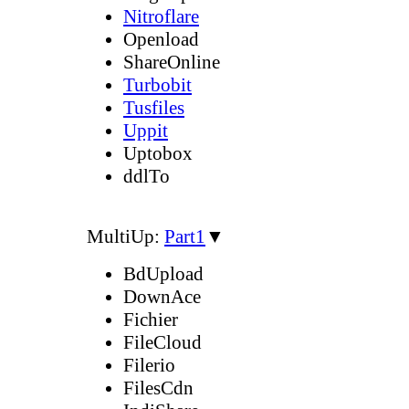
Nitroflare
Openload
ShareOnline
Turbobit
Tusfiles
Uppit
Uptobox
ddlTo
MultiUp:
Part1
▼
BdUpload
DownAce
Fichier
FileCloud
Filerio
FilesCdn