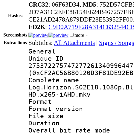
CRC32
: 06F63D34,
MD5
: 752D57CF
2D7A31C2EFE86154E624B467257FBB
Hashes
CE21AD2478A879DDF28E53952FF00
ED2K
:
C9D0A719F28A314C632544C
Screenshots
more »
Subtitles:
All Attachments
|
Signs / Songs
Extractions
General
Unique 
275372275747277261340996447
(0xCF2AC56B80120D3F81DE92EB
Complete 
Log.Horizon.S02E18.1080p.Bl
HD.x265-iAHD.mkv
Format : 
Format versio
File size 
Duration : 
Overall bit rate 