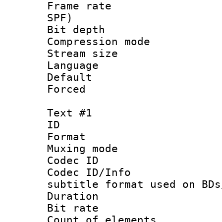
Frame rate : 
SPF)
Bit depth 
Compression mo
Stream size :
Language :
Default
Forced
Text #1
ID 
Format 
Muxing mod
Codec ID :
Codec ID/Info 
subtitle format used on BDs
Duration : 
Bit rate :
Count of elem