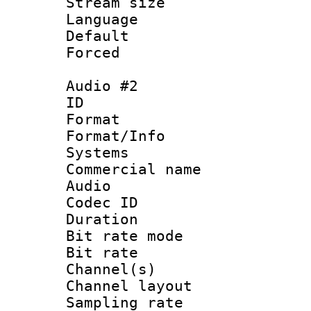
Stream size :
Language 
Default
Forced
Audio #2
ID 
Format :
Format/Info :
Systems
Commercial name
Audio
Codec ID 
Duration : 
Bit rate mod
Bit rate :
Channel(s) 
Channel lay
Sampling rat