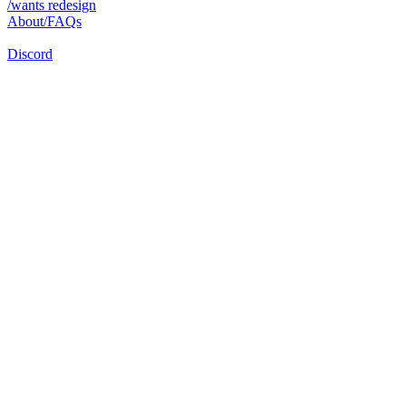
/wants redesign
About/FAQs
Discord