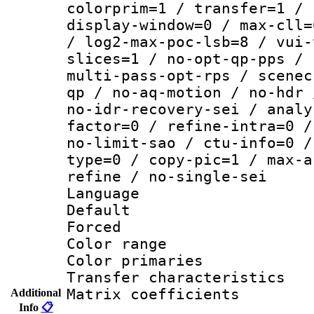
colorprim=1 / transfer=1 / 
display-window=0 / max-cll=
/ log2-max-poc-lsb=8 / vui-
slices=1 / no-opt-qp-pps / 
multi-pass-opt-rps / scenec
qp / no-aq-motion / no-hdr 
no-idr-recovery-sei / analy
factor=0 / refine-intra=0 /
no-limit-sao / ctu-info=0 /
type=0 / copy-pic=1 / max-a
refine / no-single-sei
Language 
Default
Forced
Color range
Color primari
Transfer character
Matrix coeffici
Additional
Info
📋