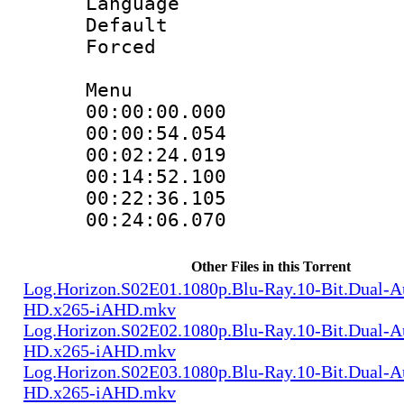
Language 
Default
Forced
Menu
00:00:00.000 
00:00:54.054 
00:02:24.019 
00:14:52.100 
00:22:36.105 
00:24:06.070 
Other Files in this Torrent
Log.Horizon.S02E01.1080p.Blu-Ray.10-Bit.Dual-
HD.x265-iAHD.mkv
Log.Horizon.S02E02.1080p.Blu-Ray.10-Bit.Dual-
HD.x265-iAHD.mkv
Log.Horizon.S02E03.1080p.Blu-Ray.10-Bit.Dual-
HD.x265-iAHD.mkv