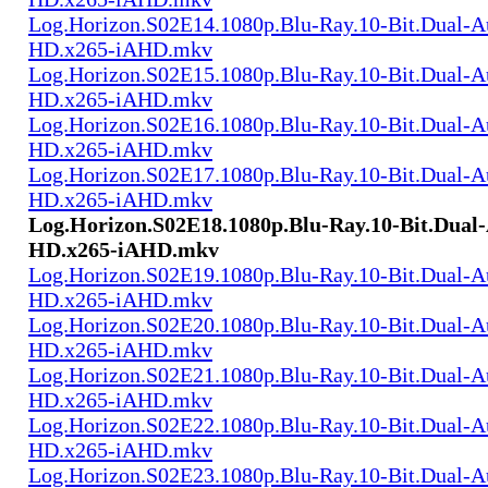
Log.Horizon.S02E14.1080p.Blu-Ray.10-Bit.Dual-
HD.x265-iAHD.mkv
Log.Horizon.S02E15.1080p.Blu-Ray.10-Bit.Dual-
HD.x265-iAHD.mkv
Log.Horizon.S02E16.1080p.Blu-Ray.10-Bit.Dual-
HD.x265-iAHD.mkv
Log.Horizon.S02E17.1080p.Blu-Ray.10-Bit.Dual-
HD.x265-iAHD.mkv
Log.Horizon.S02E18.1080p.Blu-Ray.10-Bit.Dual
HD.x265-iAHD.mkv
Log.Horizon.S02E19.1080p.Blu-Ray.10-Bit.Dual-
HD.x265-iAHD.mkv
Log.Horizon.S02E20.1080p.Blu-Ray.10-Bit.Dual-
HD.x265-iAHD.mkv
Log.Horizon.S02E21.1080p.Blu-Ray.10-Bit.Dual-
HD.x265-iAHD.mkv
Log.Horizon.S02E22.1080p.Blu-Ray.10-Bit.Dual-
HD.x265-iAHD.mkv
Log.Horizon.S02E23.1080p.Blu-Ray.10-Bit.Dual-