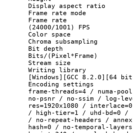
Display aspect 
Frame rate mo
Frame rate
(24000/1001) FPS
Color spac
Chroma subsamp
Bit depth 
Bits/(Pixel*Fr
Stream size :
Writing librar
[Windows][GCC 8.2.0][64 bit
Encoding setting
frame-threads=4 / numa-pool
no-psnr / no-ssim / log-lev
res=1920x1080 / interlace=0
/ high-tier=1 / uhd-bd=0 / 
/ no-repeat-headers / annex
hash=0 / no-temporal-layers