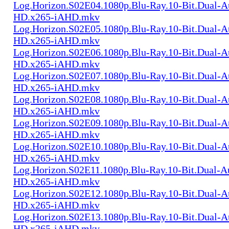
Log.Horizon.S02E04.1080p.Blu-Ray.10-Bit.Dual-
HD.x265-iAHD.mkv
Log.Horizon.S02E05.1080p.Blu-Ray.10-Bit.Dual-
HD.x265-iAHD.mkv
Log.Horizon.S02E06.1080p.Blu-Ray.10-Bit.Dual-
HD.x265-iAHD.mkv
Log.Horizon.S02E07.1080p.Blu-Ray.10-Bit.Dual-
HD.x265-iAHD.mkv
Log.Horizon.S02E08.1080p.Blu-Ray.10-Bit.Dual-
HD.x265-iAHD.mkv
Log.Horizon.S02E09.1080p.Blu-Ray.10-Bit.Dual-
HD.x265-iAHD.mkv
Log.Horizon.S02E10.1080p.Blu-Ray.10-Bit.Dual-
HD.x265-iAHD.mkv
Log.Horizon.S02E11.1080p.Blu-Ray.10-Bit.Dual-A
HD.x265-iAHD.mkv
Log.Horizon.S02E12.1080p.Blu-Ray.10-Bit.Dual-
HD.x265-iAHD.mkv
Log.Horizon.S02E13.1080p.Blu-Ray.10-Bit.Dual-
HD.x265-iAHD.mkv