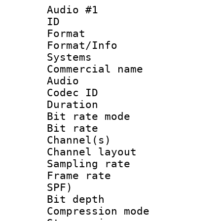
Audio #1
ID 
Format :
Format/Info :
Systems
Commercial name
Audio
Codec ID 
Duration : 
Bit rate mod
Bit rate :
Channel(s) 
Channel lay
Sampling rat
Frame rate : 
SPF)
Bit depth 
Compression mo