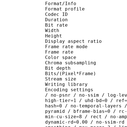
Format/Info : Hig
Format profile 
Codec ID : V_
Duration : 
Bit rate : 
Width : 1 
Height : 1 
Display aspect r
Frame rate mod
Frame rate : 23
Color spac
Chroma subsampl
Bit depth 
Bits/(Pixel*Fra
Stream size :
Writing library : x2
Encoding settings : cpu
/ no-psnr / no-ssim / log-le
high-tier=1 / uhd-bd=0 / ref
hash=0 / no-temporal-layers 
pyramid / bframe-bias=0 / rc
min-cu-size=8 / rect / no-am
dynamic-rd=0.00 / no-ssim-rd