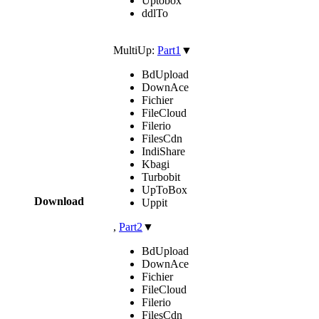
Uptobox
ddlTo
MultiUp:
Part1
▼
BdUpload
DownAce
Fichier
FileCloud
Filerio
FilesCdn
IndiShare
Kbagi
Turbobit
UpToBox
Download
Uppit
,
Part2
▼
BdUpload
DownAce
Fichier
FileCloud
Filerio
FilesCdn