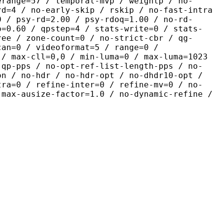
erange=57 / temporal-mvp / weightp / no-
rd=4 / no-early-skip / rskip / no-fast-intra
0 / psy-rd=2.00 / psy-rdoq=1.00 / no-rd-
p=0.60 / qpstep=4 / stats-write=0 / stats-
ree / zone-count=0 / no-strict-cbr / qg-
can=0 / videoformat=5 / range=0 /
 / max-cll=0,0 / min-luma=0 / max-luma=1023
-qp-pps / no-opt-ref-list-length-pps / no-
on / no-hdr / no-hdr-opt / no-dhdr10-opt /
tra=0 / refine-inter=0 / refine-mv=0 / no-
 max-ausize-factor=1.0 / no-dynamic-refine /