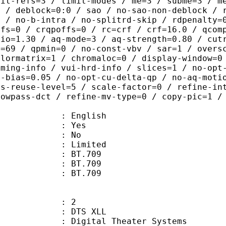
mit-refs=3 / limit-modes / me=3 / subme=3 / m
s / deblock=0:0 / sao / no-sao-non-deblock / 
s / no-b-intra / no-splitrd-skip / rdpenalty=
ffs=0 / crqpoffs=0 / rc=crf / crf=16.0 / qcom
tio=1.30 / aq-mode=3 / aq-strength=0.80 / cut
x=69 / qpmin=0 / no-const-vbv / sar=1 / overs
olormatrix=1 / chromaloc=0 / display-window=0
iming-info / vui-hrd-info / slices=1 / no-opt
t-bias=0.05 / no-opt-cu-delta-qp / no-aq-moti
is-reuse-level=5 / scale-factor=0 / refine-in
lowpass-dct / refine-mv-type=0 / copy-pic=1 /
 English
: Yes
: No
: Limited
s : BT.709
stics : BT.709
nts : BT.709
: 2
DTS XLL
gital Theater Systems