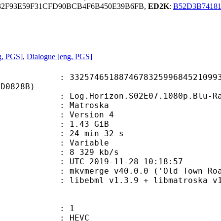
32F93E59F31CFD90BCB4F6B450E39B6FB,
ED2K
:
B52D3B7418
g, PGS]
,
Dialogue [eng, PGS]
4651887467832599684521099313
3D0828B)
rizon.S02E07.1080p.Blu-Ray.10-Bit.
Matroska
 : Version 4
 1.43 GiB
24 min 32 s
ode : Variable
e : 8 329 kb/s
TC 2019-11-28 10:18:57
mkvmerge v40.0.0 ('Old Town Road +
ibebml v1.3.9 + libmatroska v1.
: 1
: HEVC