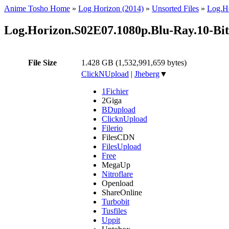
Anime Tosho Home
»
Log Horizon (2014)
»
Unsorted Files
»
Log.H
Log.Horizon.S02E07.1080p.Blu-Ray.10-B
File Size
1.428 GB (1,532,991,659 bytes)
ClickNUpload
|
Jheberg
▼
1Fichier
2Giga
BDupload
ClicknUpload
Filerio
FilesCDN
FilesUpload
Free
MegaUp
Nitroflare
Openload
ShareOnline
Turbobit
Tusfiles
Uppit