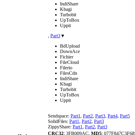
IndiShare
Kbagi
Turbobit
UpToBox
Uppit
,
Part3
▼
BdUpload
DownAce
Fichier
FileCloud
Filerio
FilesCdn
IndiShare
Kbagi
Turbobit
UpToBox
Uppit
Sendspace:
Part1
,
Part2
,
Part3
,
Part4
,
Part5
SolidFiles:
Part1
,
Part2
,
Part3
ZippyShare:
Part1
,
Part2
,
Part3
CRC32
: 3FB009AC,
MD5
: 077F847C3F6