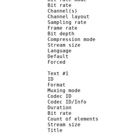
Bit rate : 
Channel(s) :
Channel layo
Sampling rate
Frame rate : 93
Bit depth 
Compression mod
Stream size :
Language :
Default
Forced 
Text #1
ID 
Format 
Muxing mode
Codec ID : 
Codec ID/Info : Pict
Duration : 
Bit rate : 
Count of eleme
Stream size :
Title : Si