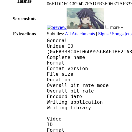
Hashes
06F1DDFCC629427FADFB3E96071AF33
Screenshots
more »
Extractions
Subtitles:
All Attachments
|
Signs / Songs [en
General
Unique ID : 33257
(0xFA338C4F106D9556BA61BE21A
Complete name : Log.Ho
Format : 
Format version
File size :
Duration : 
Overall bit rate m
Overall bit rat
Encoded date : U
Writing application : 
Writing library : l
Video
ID 
Format 