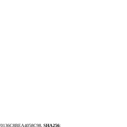
F0136C8BEA4058C98,
SHA256
: