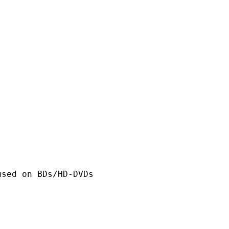
n BDs/HD-DVDs