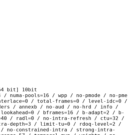
it] 10bit
pools=16 / wpp / no-pmode / no-pme
nterlace=0 / total-frames=0 / level-idc=0 /
ders / annexb / no-aud / no-hrd / info /
-lookahead=0 / bframes=16 / b-adapt=2 / b-
=40 / radl=0 / no-intra-refresh / ctu=32 /
tra-depth=3 / limit-tu=0 / rdoq-level=2 /
 / no-constrained-intra / strong-intra-