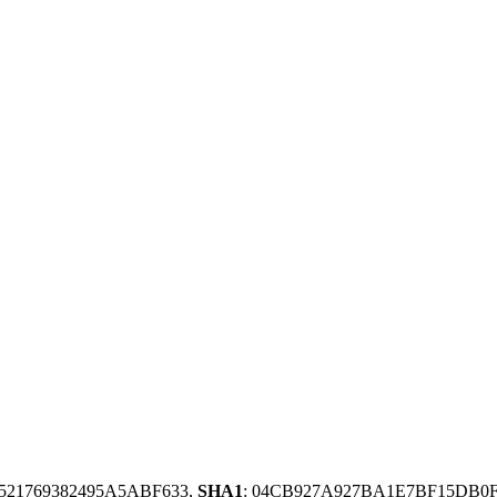
8521769382495A5ABF633,
SHA1
: 04CB927A927BA1E7BF15DB0