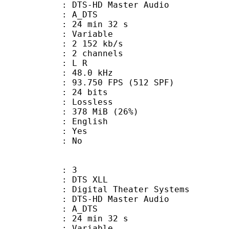
 DTS-HD Master Audio
: A_DTS
24 min 32 s
 : Variable
2 152 kb/s
 2 channels
ut : L R
 : 48.0 kHz
.750 FPS (512 SPF)
: 24 bits
e : Lossless
 378 MiB (26%)
 English
: Yes
: No
: 3
DTS XLL
gital Theater Systems
 DTS-HD Master Audio
: A_DTS
24 min 32 s
 : Variable