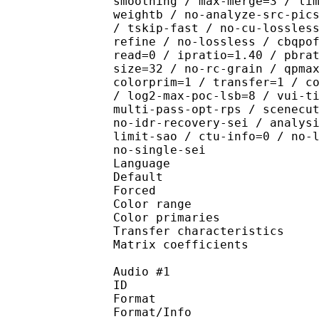
smoothing / max-merge=3 / li
weightb / no-analyze-src-pic
/ tskip-fast / no-cu-lossles
refine / no-lossless / cbqpo
read=0 / ipratio=1.40 / pbra
size=32 / no-rc-grain / qpma
colorprim=1 / transfer=1 / c
/ log2-max-poc-lsb=8 / vui-t
multi-pass-opt-rps / scenecu
no-idr-recovery-sei / analys
limit-sao / ctu-info=0 / no-
no-single-sei
Language :
Default 
Forced 
Color range 
Color primarie
Transfer characteri
Matrix coefficie
Audio #1
ID 
Format : 
Format/Info : Di