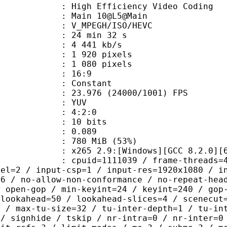
h Efficiency Video Coding
: Main 10@L5@Main
MPEGH/ISO/HEVC
24 min 32 s
4 441 kb/s
920 pixels
080 pixels
atio : 16:9
e : Constant
.976 (24000/1001) FPS
e : YUV
ing : 4:2:0
: 10 bits
me) : 0.089
 780 MiB (53%)
65 2.9:[Windows][GCC 8.2.0][64 b
id=1111039 / frame-threads=4 / numa-
vel=2 / input-csp=1 / input-res=1920x1080 / i
=6 / no-allow-non-conformance / no-repeat-hea
/ open-gop / min-keyint=24 / keyint=240 / gop
-lookahead=50 / lookahead-slices=4 / scenecut
p / max-tu-size=32 / tu-inter-depth=1 / tu-in
 / signhide / tskip / nr-intra=0 / nr-inter=0