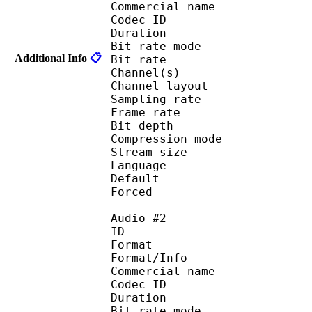
Commercial name :
Codec ID 
Duration : 
Bit rate mode
Additional Info
📋
Bit rate : 
Channel(s) :
Channel layo
Sampling rate
Frame rate : 93
Bit depth 
Compression mod
Stream size :
Language :
Default 
Forced 
Audio #2
ID 
Format : 
Format/Info : Di
Commercial name :
Codec ID 
Duration : 
Bit rate mode