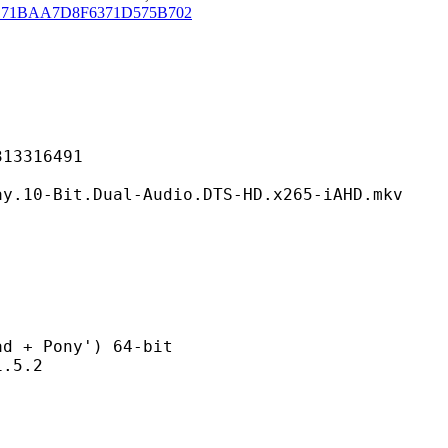
171BAA7D8F6371D575B702
316491
Dual-Audio.DTS-HD.x265-iAHD.mkv
 Pony') 64-bit
5.2