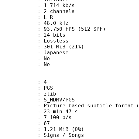
1 714 kb/s
 2 channels
ut : L R
 : 48.0 kHz
.750 FPS (512 SPF)
: 24 bits
e : Lossless
 301 MiB (21%)
 Japanese
 : No
: No
: 4
: PGS
 : zlib
S_HDMV/PGS
ure based subtitle format used o
23 min 47 s
7 100 b/s
nts : 67
 1.21 MiB (0%)
gns / Songs