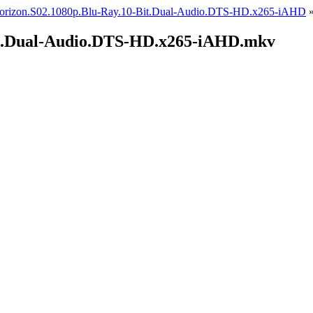
orizon.S02.1080p.Blu-Ray.10-Bit.Dual-Audio.DTS-HD.x265-iAHD
it.Dual-Audio.DTS-HD.x265-iAHD.mkv