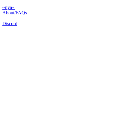
~nya~
About/FAQs
Discord