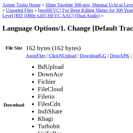
Anime Tosho Home
»
Slime Taoshite 300-nen, Shiranai Uchi ni Lev
»
Unsorted Files
»
[neoHEVC] I've Been Killing Slimes for 300 Ye
Level [BD 1080p x265 HEVC AAC] [Dual Audio]
»
Language Options/1. Change [Default Trac
162 bytes (162 bytes)
File Size
AnonFiles
|
ClickNUpload
|
DownloadGG
|
DropAPK
|
BdUpload
DownAce
Fichier
FileCloud
Filerio
FilesCdn
Download
IndiShare
Kbagi
Turbobit