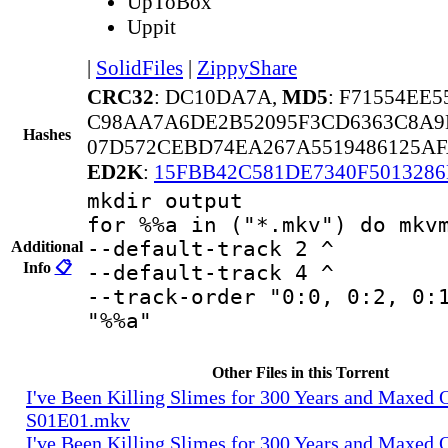
UpToBox
Uppit
|
SolidFiles
|
ZippyShare
CRC32
: DC10DA7A,
MD5
: F71554EE
C98AA7A6DE2B52095F3CD6363C8A9
Hashes
07D572CEBD74EA267A5519486125AF
ED2K
:
15FBB42C581DE7340F501328
mkdir output
for %%a in ("*.mkv") do mkv
--default-track 2 ^
Additional
Info
📋
--default-track 4 ^
--track-order "0:0, 0:2, 0:
"%%a"
Other Files in this Torrent
I've Been Killing Slimes for 300 Years and Maxed 
S01E01.mkv
I've Been Killing Slimes for 300 Years and Maxed 