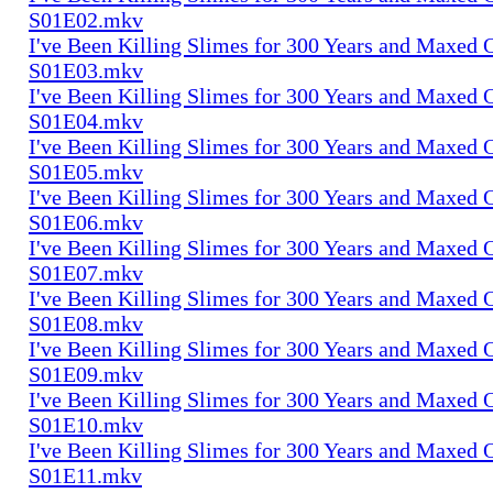
S01E02.mkv
I've Been Killing Slimes for 300 Years and Maxed 
S01E03.mkv
I've Been Killing Slimes for 300 Years and Maxed 
S01E04.mkv
I've Been Killing Slimes for 300 Years and Maxed 
S01E05.mkv
I've Been Killing Slimes for 300 Years and Maxed 
S01E06.mkv
I've Been Killing Slimes for 300 Years and Maxed 
S01E07.mkv
I've Been Killing Slimes for 300 Years and Maxed 
S01E08.mkv
I've Been Killing Slimes for 300 Years and Maxed 
S01E09.mkv
I've Been Killing Slimes for 300 Years and Maxed 
S01E10.mkv
I've Been Killing Slimes for 300 Years and Maxed 
S01E11.mkv