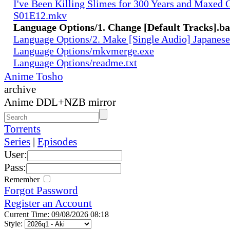
I've Been Killing Slimes for 300 Years and Maxed 
S01E12.mkv
Language Options/1. Change [Default Tracks].ba
Language Options/2. Make [Single Audio] Japanese
Language Options/mkvmerge.exe
Language Options/readme.txt
Anime Tosho
archive
Anime DDL+NZB mirror
Torrents
Series
|
Episodes
User:
Pass:
Remember
Forgot Password
Register an Account
Current Time: 09/08/2026 08:18
Style: