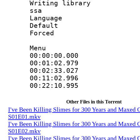
Writing library
ssa
Language 
Default
Forced
Menu
00:00:00.000
00:01:02.979
00:02:33.02
00:11:02.99
00:22:10.99
Other Files in this Torrent
I've Been Killing Slimes for 300 Years and Maxed 
S01E01.mkv
I've Been Killing Slimes for 300 Years and Maxed 
S01E02.mkv
I've Been Killing Slimes for 300 Years and Maxed 