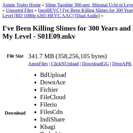
Anime Tosho Home
»
Slime Taoshite 300-nen, Shiranai Uchi ni Lev
»
Unsorted Files
»
[neoHEVC] I've Been Killing Slimes for 300 Ye
Level [BD 1080p x265 HEVC AAC] [Dual Audio]
»
I've Been Killing Slimes for 300 Years an
My Level - S01E09.mkv
341.7 MB (358,256,105 bytes)
File Size
AnonFiles
|
ClickNUpload
|
DownloadGG
|
DropAPK
BdUpload
DownAce
Fichier
FileCloud
Filerio
FilesCdn
Download
IndiShare
Kbagi