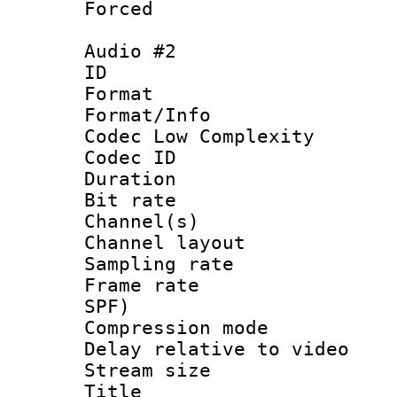
Forced
Audio #2
ID 
Format :
Format/Info :
Codec Low Complexity
Codec ID 
Duration : 
Bit rate :
Channel(s) 
Channel lay
Sampling rat
Frame rate : 
SPF)
Compression m
Delay relative to
Stream size :
Title : S