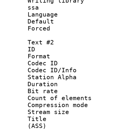
Writing library
ssa
Language 
Default
Forced
Text #2
ID 
Format 
Codec ID :
Codec ID/Info
Station Alpha
Duration : 
Bit rate :
Count of eleme
Compression mo
Stream size :
Title : D
(ASS)