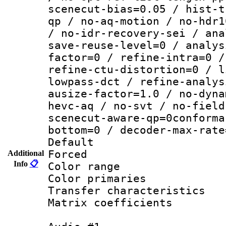
scenecut-bias=0.05 / hist-t
qp / no-aq-motion / no-hdr1
/ no-idr-recovery-sei / ana
save-reuse-level=0 / analys
factor=0 / refine-intra=0 /
refine-ctu-distortion=0 / l
lowpass-dct / refine-analys
ausize-factor=1.0 / no-dyna
hevc-aq / no-svt / no-field
scenecut-aware-qp=0conforma
bottom=0 / decoder-max-rate
Default
Forced
Additional
Info
📋
Color range
Color primari
Transfer character
Matrix coeffici