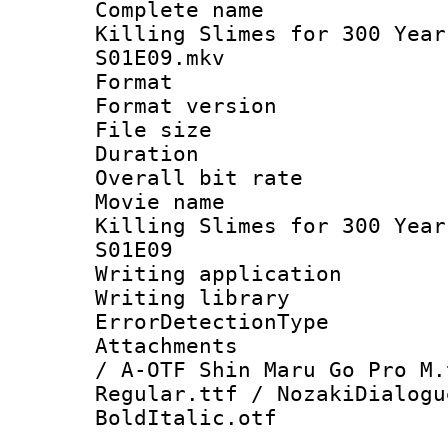
Complete name
Killing Slimes for 300 Year
S01E09.mkv
Format : 
Format versio
File size 
Duration : 
Overall bit ra
Movie name 
Killing Slimes for 300 Year
S01E09
Writing applicat
Writing library
ErrorDetectionTy
Attachments :
/ A-OTF Shin Maru Go Pro M.
Regular.ttf / NozakiDialogu
BoldItalic.otf