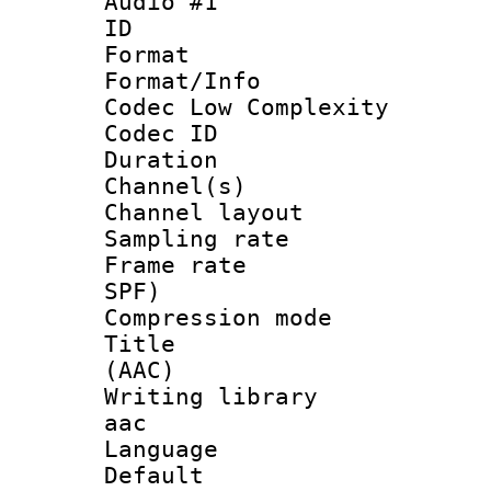
Audio #1
ID 
Format :
Format/Info :
Codec Low Complexity
Codec ID 
Duration : 
Channel(s) 
Channel lay
Sampling rat
Frame rate : 
SPF)
Compression m
Title : S
(AAC)
Writing library
aac
Language 
Default