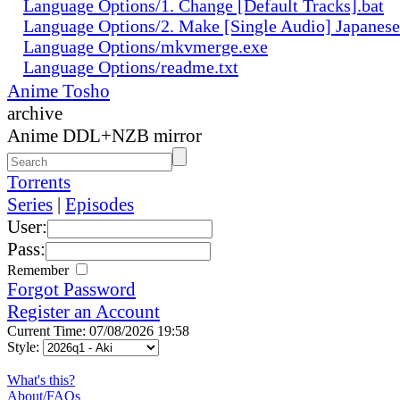
Language Options/1. Change [Default Tracks].bat
Language Options/2. Make [Single Audio] Japanese
Language Options/mkvmerge.exe
Language Options/readme.txt
Anime Tosho
archive
Anime DDL+NZB mirror
Torrents
Series
|
Episodes
User:
Pass:
Remember
Forgot Password
Register an Account
Current Time: 07/08/2026 19:58
Style:
What's this?
About/FAQs