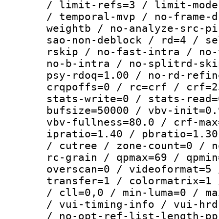
/ limit-refs=3 / limit-mode
/ temporal-mvp / no-frame-d
weightb / no-analyze-src-pi
sao-non-deblock / rd=4 / se
rskip / no-fast-intra / no-
no-b-intra / no-splitrd-ski
psy-rdoq=1.00 / no-rd-refin
crqpoffs=0 / rc=crf / crf=2
stats-write=0 / stats-read=
bufsize=50000 / vbv-init=0.
vbv-fullness=80.0 / crf-max
ipratio=1.40 / pbratio=1.30
/ cutree / zone-count=0 / n
rc-grain / qpmax=69 / qpmin
overscan=0 / videoformat=5 
transfer=1 / colormatrix=1 
/ cll=0,0 / min-luma=0 / ma
/ vui-timing-info / vui-hrd
/ no-opt-ref-list-length-pp