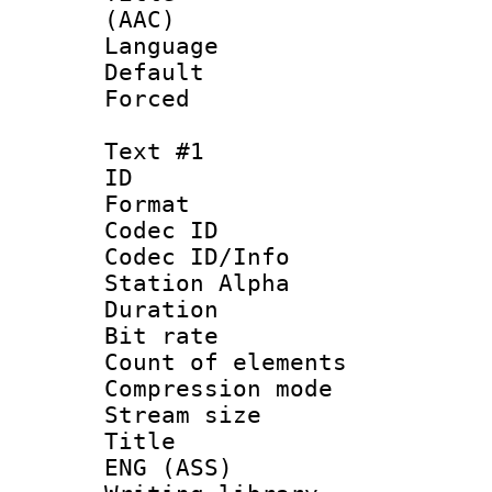
(AAC)
Language :
Default
Forced
Text #1
ID 
Format 
Codec ID :
Codec ID/Info
Station Alpha
Duration : 
Bit rate :
Count of eleme
Compression mo
Stream size :
Title : Si
ENG (ASS)