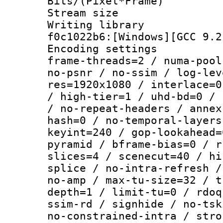
Bits/(Pixel*Fr
Stream size :
Writing librar
f0c1022b6:[Windows][GCC 9.2
Encoding setting
frame-threads=2 / numa-pool
no-psnr / no-ssim / log-lev
res=1920x1080 / interlace=0
/ high-tier=1 / uhd-bd=0 / 
/ no-repeat-headers / annex
hash=0 / no-temporal-layers
keyint=240 / gop-lookahead=
pyramid / bframe-bias=0 / r
slices=4 / scenecut=40 / hi
splice / no-intra-refresh /
no-amp / max-tu-size=32 / t
depth=1 / limit-tu=0 / rdoq
ssim-rd / signhide / no-tsk
no-constrained-intra / stro