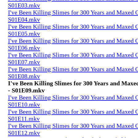
S01E03.mkv
I've Been Killing Slimes for 300 Years and Maxed 
S01E04.mkv
I've Been Killing Slimes for 300 Years and Maxed 
S01E05.mkv
I've Been Killing Slimes for 300 Years and Maxed 
S01E06.mkv
I've Been Killing Slimes for 300 Years and Maxed 
S01E07.mkv
I've Been Killing Slimes for 300 Years and Maxed 
S01E08.mkv
I've Been Killing Slimes for 300 Years and Max
- S01E09.mkv
I've Been Killing Slimes for 300 Years and Maxed 
S01E10.mkv
I've Been Killing Slimes for 300 Years and Maxed 
S01E11.mkv
I've Been Killing Slimes for 300 Years and Maxed 
S01E12.mkv