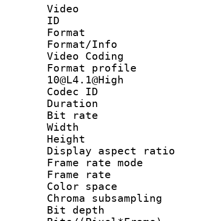
Video
ID 
Format 
Format/Info :
Video Coding
Format profi
10@L4.1@High
Codec ID : V
Duration : 
Bit rate :
Width : 1
Height : 1
Display aspect 
Frame rate mo
Frame rate 
Color spac
Chroma subsamp
Bit depth 