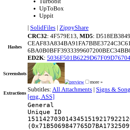
Turbobit
UpToBox
Uppit
|
SolidFiles
|
ZippyShare
CRC32
: 4F579E13,
MD5
: D518EB38
CEAF83A834BA91FA7BBE3724C3C6
Hashes
6BA0B0BFF3933399607200BEC34BB
ED2K
:
5036F501B6229D67F09D7670
Screenshots
more »
Subtitles:
All Attachments
|
Signs & Song
Extractions
[eng, ASS]
General
Unique 
151142703014345151921792212
(0x71B5069847765D7BA1732509