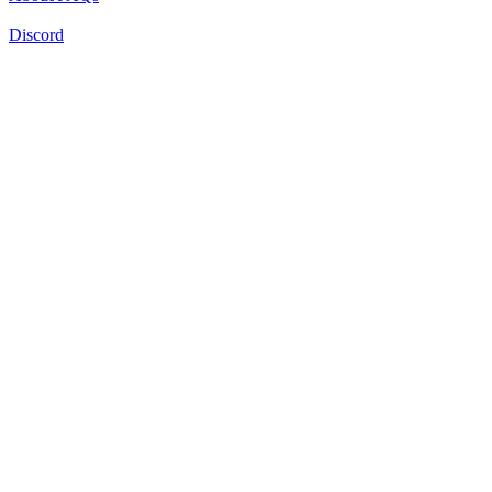
Discord