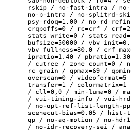
sao-non-deblock / rd=4 / se
rskip / no-fast-intra / no-
no-b-intra / no-splitrd-ski
psy-rdoq=1.00 / no-rd-refin
crqpoffs=0 / rc=crf / crf=2
stats-write=0 / stats-read=
bufsize=50000 / vbv-init=0.
vbv-fullness=80.0 / crf-max
ipratio=1.40 / pbratio=1.30
/ cutree / zone-count=0 / n
rc-grain / qpmax=69 / qpmin
overscan=0 / videoformat=5 
transfer=1 / colormatrix=1 
/ cll=0,0 / min-luma=0 / ma
/ vui-timing-info / vui-hrd
/ no-opt-ref-list-length-pp
scenecut-bias=0.05 / hist-t
qp / no-aq-motion / no-hdr1
/ no-idr-recovery-sei / ana