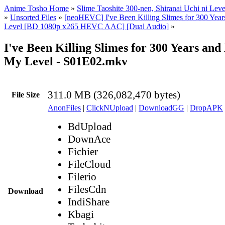
Anime Tosho Home
»
Slime Taoshite 300-nen, Shiranai Uchi ni Lev
»
Unsorted Files
»
[neoHEVC] I've Been Killing Slimes for 300 Ye
Level [BD 1080p x265 HEVC AAC] [Dual Audio]
»
I've Been Killing Slimes for 300 Years an
My Level - S01E02.mkv
311.0 MB (326,082,470 bytes)
File Size
AnonFiles
|
ClickNUpload
|
DownloadGG
|
DropAPK
BdUpload
DownAce
Fichier
FileCloud
Filerio
FilesCdn
Download
IndiShare
Kbagi