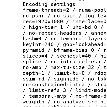
Encoding setting
frame-threads=2 / numa-pool
no-psnr / no-ssim / log-lev
res=1920x1080 / interlace=0
/ high-tier=1 / uhd-bd=0 / 
/ no-repeat-headers / annex
hash=0 / no-temporal-layers
keyint=240 / gop-lookahead=
pyramid / bframe-bias=0 / r
slices=4 / scenecut=40 / hi
splice / no-intra-refresh /
no-amp / max-tu-size=32 / t
depth=1 / limit-tu=0 / rdoq
ssim-rd / signhide / no-tsk
no-constrained-intra / stro
/ limit-refs=3 / limit-mode
/ temporal-mvp / no-frame-d
weightb / no-analyze-src-pi