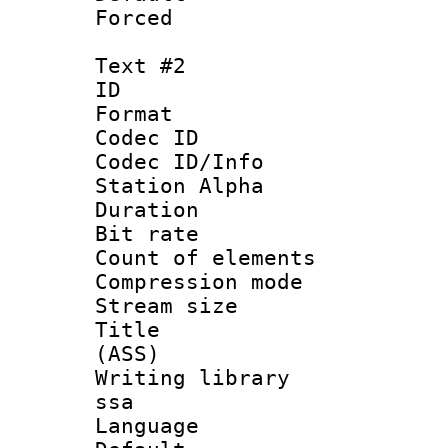
Forced
Text #2
ID 
Format 
Codec ID :
Codec ID/Info
Station Alpha
Duration : 
Bit rate :
Count of eleme
Compression mo
Stream size :
Title : D
(ASS)
Writing library
ssa
Language 