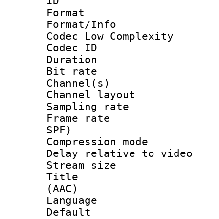
ID 
Format :
Format/Info :
Codec Low Complexity
Codec ID 
Duration : 
Bit rate :
Channel(s) 
Channel lay
Sampling rat
Frame rate : 
SPF)
Compression m
Delay relative to
Stream size :
Title : S
(AAC)
Language :
Default