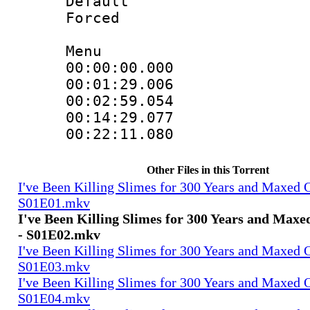
Default
Forced
Menu
00:00:00.000
00:01:29.006
00:02:59.05
00:14:29.07
00:22:11.08
Other Files in this Torrent
I've Been Killing Slimes for 300 Years and Maxed 
S01E01.mkv
I've Been Killing Slimes for 300 Years and Max
- S01E02.mkv
I've Been Killing Slimes for 300 Years and Maxed 
S01E03.mkv
I've Been Killing Slimes for 300 Years and Maxed 
S01E04.mkv