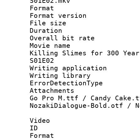
S01E02.mkv
Format : 
Format versio
File size 
Duration : 
Overall bit ra
Movie name 
Killing Slimes for 300 Year
S01E02
Writing applicat
Writing library
ErrorDetectionTy
Attachments :
Go Pro M.ttf / Candy Cake.t
NozakiDialogue-Bold.otf / N
Video
ID 
Format 