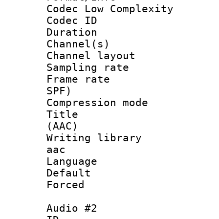
Codec Low Complexity
Codec ID 
Duration : 
Channel(s) 
Channel lay
Sampling rat
Frame rate : 
SPF)
Compression m
Title : S
(AAC)
Writing library
aac
Language 
Default
Forced
Audio #2