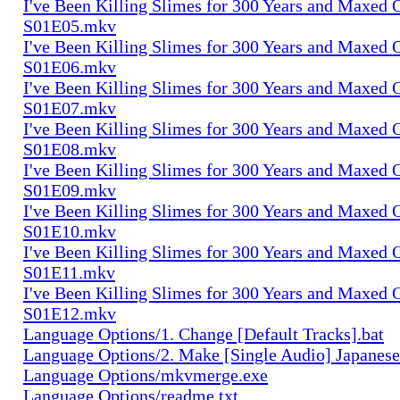
I've Been Killing Slimes for 300 Years and Maxed 
S01E05.mkv
I've Been Killing Slimes for 300 Years and Maxed 
S01E06.mkv
I've Been Killing Slimes for 300 Years and Maxed 
S01E07.mkv
I've Been Killing Slimes for 300 Years and Maxed 
S01E08.mkv
I've Been Killing Slimes for 300 Years and Maxed 
S01E09.mkv
I've Been Killing Slimes for 300 Years and Maxed 
S01E10.mkv
I've Been Killing Slimes for 300 Years and Maxed 
S01E11.mkv
I've Been Killing Slimes for 300 Years and Maxed 
S01E12.mkv
Language Options/1. Change [Default Tracks].bat
Language Options/2. Make [Single Audio] Japanese
Language Options/mkvmerge.exe
Language Options/readme.txt