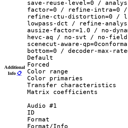
save-reuse-level=0 / analys
factor=0 / refine-intra=0 /
refine-ctu-distortion=0 / l
lowpass-dct / refine-analys
ausize-factor=1.0 / no-dyna
hevc-aq / no-svt / no-field
scenecut-aware-qp=0conforma
bottom=0 / decoder-max-rate
Default
Forced
Additional
Color range
Info
📋
Color primari
Transfer character
Matrix coeffici
Audio #1
ID 
Format :
Format/Info :