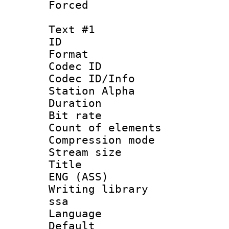
Forced
Text #1
ID 
Format 
Codec ID :
Codec ID/Info
Station Alpha
Duration : 
Bit rate :
Count of eleme
Compression mo
Stream size :
Title : Si
ENG (ASS)
Writing library
ssa
Language 
Default