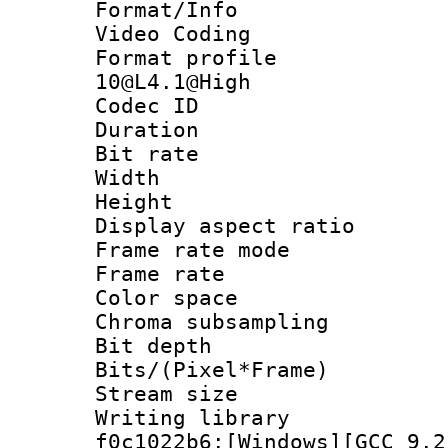
Format/Info :
Video Coding
Format profi
10@L4.1@High
Codec ID : V
Duration : 
Bit rate :
Width : 1
Height : 1
Display aspect 
Frame rate mo
Frame rate 
Color spac
Chroma subsamp
Bit depth 
Bits/(Pixel*Fr
Stream size :
Writing librar
f0c1022b6:[Windows][GCC 9.2