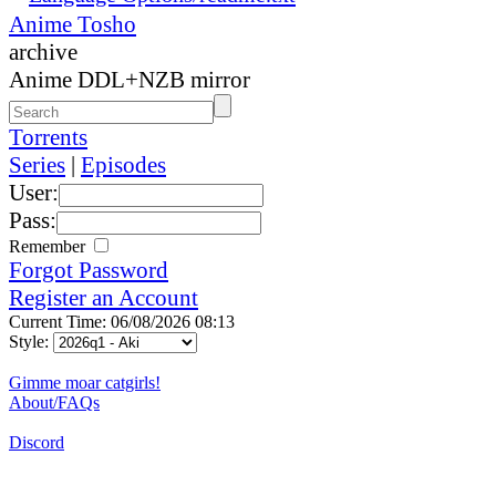
Anime Tosho
archive
Anime DDL+NZB mirror
Torrents
Series
|
Episodes
User:
Pass:
Remember
Forgot Password
Register an Account
Current Time: 06/08/2026 08:13
Style:
Gimme moar catgirls!
About/FAQs
Discord