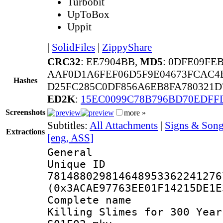
Turbobit
UpToBox
Uppit
|
SolidFiles
|
ZippyShare
CRC32
: EE7904BB,
MD5
: 0DFE09FE
AAF0D1A6FEF06D5F9E04673FCAC4
Hashes
D25FC285C0DF856A6EB8FA780321D
ED2K
:
15EC0099C78B796BD70EDFF
Screenshots
more »
Subtitles:
All Attachments
|
Signs & Song
Extractions
[eng, ASS]
General
Unique 
781488029814648953362241276
(0x3ACAE97763EE01F14215DE1E
Complete name
Killing Slimes for 300 Year