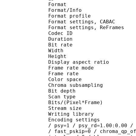
Format 
Format/Info : A
Format profile
Format settings, 
Format settings, ReF
Codec ID : V
Duration : 
Bit rate : 
Width : 1 
Height : 7
Display aspect r
Frame rate mod
Frame rate : 23
Color spac
Chroma subsampl
Bit depth 
Scan type : 
Bits/(Pixel*Fra
Stream size :
Writing library : 
Encoding settings : cab
/ psy=1 / psy_rd=1.00:0.00 /
/ fast_pskip=0 / chroma_qp_o