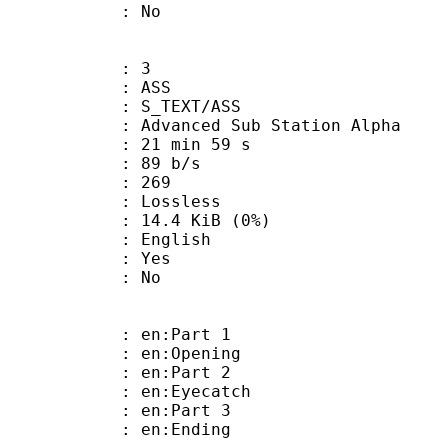
: No
: 3
: ASS
S_TEXT/ASS
dvanced Sub Station Alpha
21 min 59 s
 89 b/s
nts : 269
e : Lossless
 14.4 KiB (0%)
 English
: Yes
: No
: en:Part 1
: en:Opening
: en:Part 2
: en:Eyecatch
: en:Part 3
: en:Ending