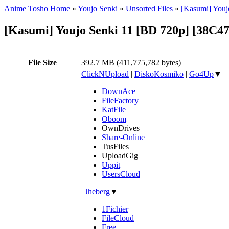
Anime Tosho Home
»
Youjo Senki
»
Unsorted Files
»
[Kasumi] Youj
[Kasumi] Youjo Senki 11 [BD 720p] [38C4
File Size
392.7 MB (411,775,782 bytes)
ClickNUpload
|
DiskoKosmiko
|
Go4Up
▼
DownAce
FileFactory
KatFile
Oboom
OwnDrives
Share-Online
TusFiles
UploadGig
Uppit
UsersCloud
|
Jheberg
▼
1Fichier
FileCloud
Free