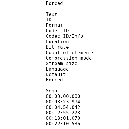
Forced 
Text
ID 
Format 
Codec ID : 
Codec ID/Info : A
Duration : 
Bit rate :
Count of eleme
Compression mod
Stream size :
Language :
Default 
Forced 
Menu
00:00:00.000 
00:03:23.994 
00:04:54.042 
00:12:55.273 
00:13:01.070 
00:22:10.536 