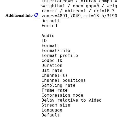
interlaced=0 / bluray_compat
weightb=1 / open_gop=0 / wei
rc=crf / mbtree=1 / crf=16.3
Additional Info
📋
zones=4891,7049,crf=18.5/319
Default 
Forced 
Audio
ID 
Format 
Format/Info : A
Format profi
Codec ID 
Duration : 
Bit rate :
Channel(s) :
Channel positions
Sampling rate
Frame rate : 46
Compression mo
Delay relative to 
Stream size :
Language :
Default 