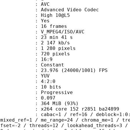
: AVC
dvanced Video Codec
 : High 10@L5
CABAC : Yes
rames : 16 frames
_MPEG4/ISO/AVC
23 min 41 s
2 147 kb/s
280 pixels
20 pixels
atio : 16:9
e : Constant
.976 (24000/1001) FPS
e : YUV
ing : 4:2:0
: 10 bits
Progressive
me) : 0.097
 364 MiB (93%)
x264 core 152 r2851 ba24899
ac=1 / ref=16 / deblock=1:0:0 / anal
 mixed_ref=1 / me_range=24 / chroma_me=1 / tr
ffset=-2 / threads=12 / lookahead_threads=3 /