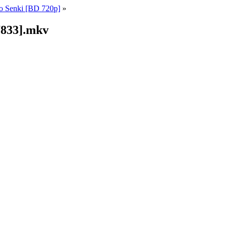
o Senki [BD 720p]
»
7833].mkv