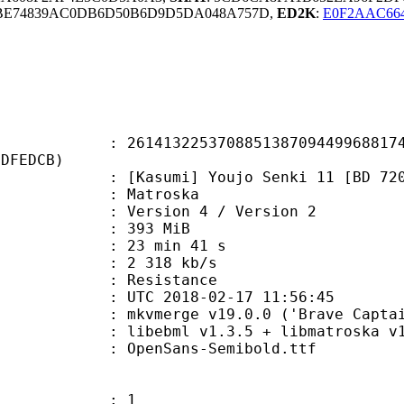
3BE74839AC0DB6D50B6D9D5DA048A757D,
ED2K
:
E0F2AAC66
3225370885138709449968817476
4DFEDCB)
umi] Youjo Senki 11 [BD 720p] [
Matroska
Version 4 / Version 2
: 393 MiB
23 min 41 s
e : 2 318 kb/s
 Resistance
TC 2018-02-17 11:56:45
 mkvmerge v19.0.0 ('Brave Captain'
ibebml v1.3.5 + libmatroska v1.
penSans-Semibold.ttf
: 1