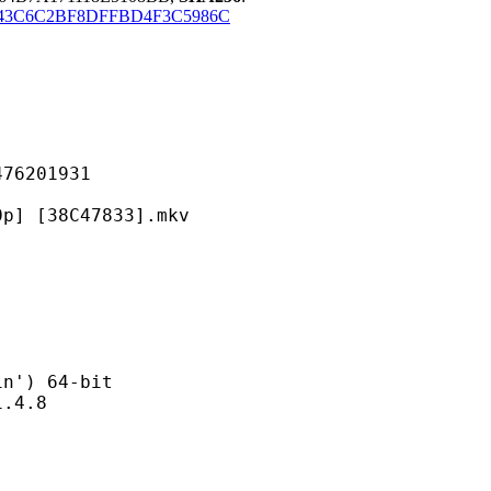
43C6C2BF8DFFBD4F3C5986C
201931
38C47833].mkv
) 64-bit
4.8