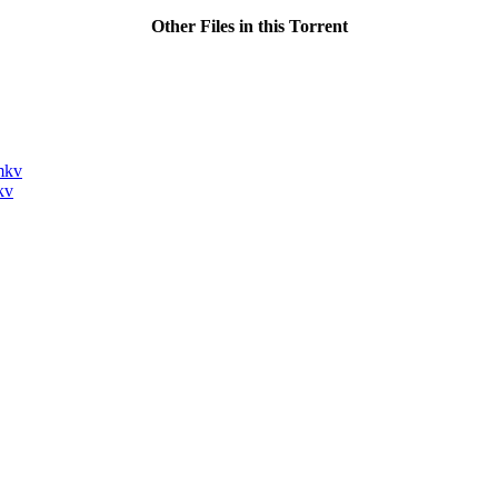
Other Files in this Torrent
mkv
kv