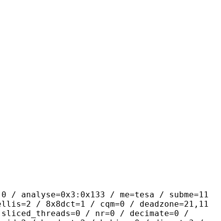
yse=0x3:0x133 / me=tesa / subme=11
ellis=2 / 8x8dct=1 / cqm=0 / deadzone=21,11
 sliced_threads=0 / nr=0 / decimate=0 /