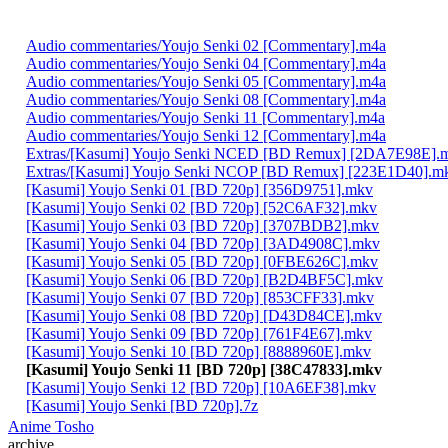
Audio commentaries/Youjo Senki 02 [Commentary].m4a
Audio commentaries/Youjo Senki 04 [Commentary].m4a
Audio commentaries/Youjo Senki 05 [Commentary].m4a
Audio commentaries/Youjo Senki 08 [Commentary].m4a
Audio commentaries/Youjo Senki 11 [Commentary].m4a
Audio commentaries/Youjo Senki 12 [Commentary].m4a
Extras/[Kasumi] Youjo Senki NCED [BD Remux] [2DA7E98E].
Extras/[Kasumi] Youjo Senki NCOP [BD Remux] [223E1D40].m
[Kasumi] Youjo Senki 01 [BD 720p] [356D9751].mkv
[Kasumi] Youjo Senki 02 [BD 720p] [52C6AF32].mkv
[Kasumi] Youjo Senki 03 [BD 720p] [3707BDB2].mkv
[Kasumi] Youjo Senki 04 [BD 720p] [3AD4908C].mkv
[Kasumi] Youjo Senki 05 [BD 720p] [0FBE626C].mkv
[Kasumi] Youjo Senki 06 [BD 720p] [B2D4BF5C].mkv
[Kasumi] Youjo Senki 07 [BD 720p] [853CFF33].mkv
[Kasumi] Youjo Senki 08 [BD 720p] [D43D84CE].mkv
[Kasumi] Youjo Senki 09 [BD 720p] [761F4E67].mkv
[Kasumi] Youjo Senki 10 [BD 720p] [8888960E].mkv
[Kasumi] Youjo Senki 11 [BD 720p] [38C47833].mkv
[Kasumi] Youjo Senki 12 [BD 720p] [10A6EF38].mkv
[Kasumi] Youjo Senki [BD 720p].7z
Anime Tosho
archive