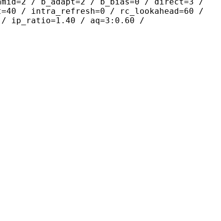
amid=2 / b_adapt=2 / b_bias=0 / direct=3 /
t=40 / intra_refresh=0 / rc_lookahead=60 /
 / ip_ratio=1.40 / aq=3:0.60 /