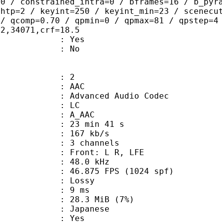
=0 / constrained_intra=0 / bframes=16 / b_pyr
ghtp=2 / keyint=250 / keyint_min=23 / scenecu
 / qcomp=0.70 / qpmin=0 / qpmax=81 / qpstep=4
02,34071,crf=18.5
: Yes
: No
: 2
: AAC
dvanced Audio Codec
le : LC
: A_AAC
23 min 41 s
 167 kb/s
 3 channels
 : Front: L R, LFE
 : 48.0 kHz
.875 FPS (1024 spf)
de : Lossy
video : 9 ms
 28.3 MiB (7%)
 Japanese
: Yes