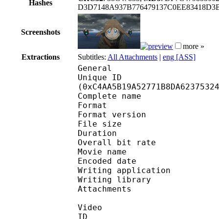
Hashes
D3D7148A937B776479137C0EE83418D
Screenshots
more »
Extractions
Subtitles:
All Attachments
|
eng [ASS]
General
Unique ID : 26141
(0xC4AA5B19A52771B8DA6237532
Complete name : [Kas
Format : 
Format version : 
File size 
Duration : 
Overall bit rat
Movie name :
Encoded date : U
Writing application :
Writing library : l
Attachments : O
Video
ID 