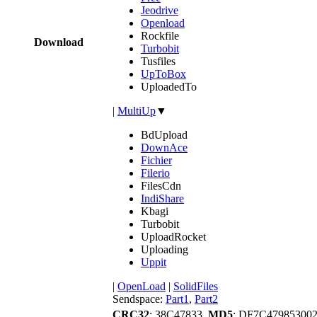
Jeodrive
Openload
Rockfile
Download
Turbobit
Tusfiles
UpToBox
UploadedTo
|
MultiUp
▼
BdUpload
DownAce
Fichier
Filerio
FilesCdn
IndiShare
Kbagi
Turbobit
UploadRocket
Uploading
Uppit
|
OpenLoad
|
SolidFiles
Sendspace:
Part1
,
Part2
CRC32
: 38C47833,
MD5
: DF7C4798530