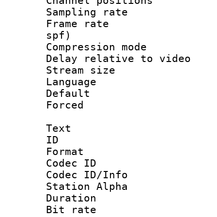
Channel position
Sampling rat
Frame rate : 
spf)
Compression m
Delay relative to
Stream size :
Language :
Default
Forced
Text
ID 
Format 
Codec ID :
Codec ID/Info
Station Alpha
Duration : 
Bit rate 