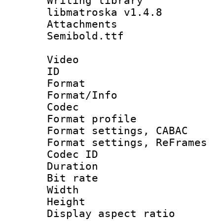
Writing library
libmatroska v1.4.8
Attachments 
Semibold.ttf
Video
ID 
Format 
Format/Info :
Codec
Format profil
Format settings,
Format settings, Re
Codec ID : V
Duration : 
Bit rate :
Width : 1
Height : 
Display aspect 