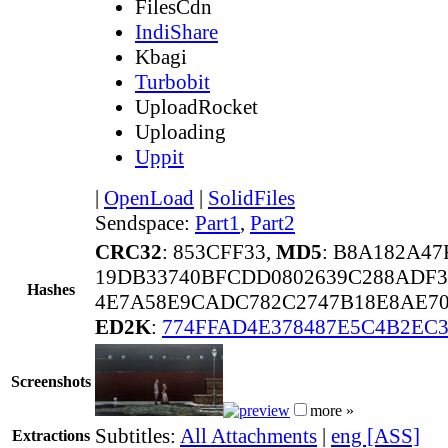
FilesCdn
IndiShare
Kbagi
Turbobit
UploadRocket
Uploading
Uppit
|
OpenLoad
|
SolidFiles
Sendspace:
Part1
,
Part2
CRC32
: 853CFF33,
MD5
: B8A182A47
19DB33740BFCDD0802639C288ADF3
Hashes
4E7A58E9CADC782C2747B18E8AE70
ED2K
:
774FFAD4E378487E5C4B2EC3
Screenshots
more »
Subtitles:
All Attachments
|
eng [ASS]
Extractions