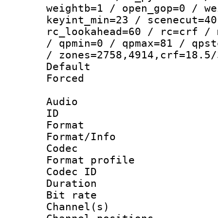
weightb=1 / open_gop=0 / we
keyint_min=23 / scenecut=40
rc_lookahead=60 / rc=crf / 
/ qpmin=0 / qpmax=81 / qpst
/ zones=2758,4914,crf=18.5/
Default
Forced
Audio
ID 
Format 
Format/Info :
Codec
Format prof
Codec ID 
Duration : 
Bit rate :
Channel(s) 