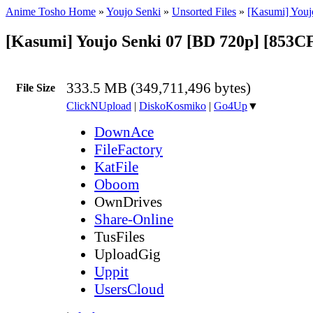
Anime Tosho Home
»
Youjo Senki
»
Unsorted Files
»
[Kasumi] Youj
[Kasumi] Youjo Senki 07 [BD 720p] [853
333.5 MB (349,711,496 bytes)
File Size
ClickNUpload
|
DiskoKosmiko
|
Go4Up
▼
DownAce
FileFactory
KatFile
Oboom
OwnDrives
Share-Online
TusFiles
UploadGig
Uppit
UsersCloud