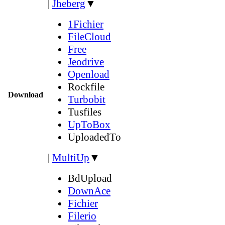
|
Jheberg
▼
1Fichier
FileCloud
Free
Jeodrive
Openload
Rockfile
Download
Turbobit
Tusfiles
UpToBox
UploadedTo
|
MultiUp
▼
BdUpload
DownAce
Fichier
Filerio