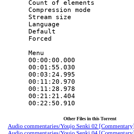
Count of elem
Compression mo
Stream size :
Language 
Default
Forced
Menu
00:00:00.000
00:01:55.030
00:03:24.995
00:11:20.970 
00:11:28.978
00:21:21.404
00:22:50.910
Other Files in this Torrent
Audio commentaries/Youjo Senki 02 [Commentary
Audio commentaries/Youjo Senki 04 [Commentary