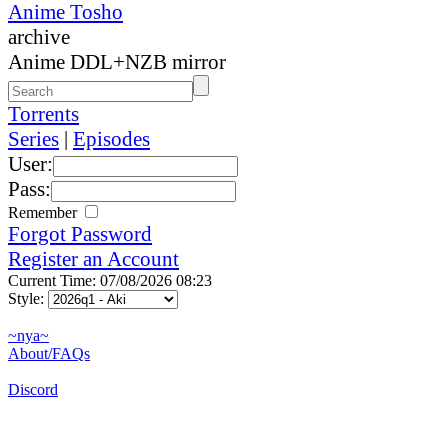
Anime Tosho
archive
Anime DDL+NZB mirror
Torrents
Series
|
Episodes
User:
Pass:
Remember
Forgot Password
Register an Account
Current Time: 07/08/2026 08:23
Style:
~nya~
About/FAQs
Discord