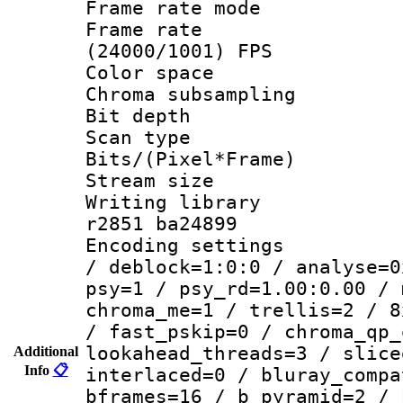
Frame rate mo
Frame rate
(24000/1001) FPS
Color spac
Chroma subsamp
Bit depth 
Scan type :
Bits/(Pixel*Fr
Stream size :
Writing library
r2851 ba24899
Encoding setting
/ deblock=1:0:0 / analyse=0
psy=1 / psy_rd=1.00:0.00 / 
chroma_me=1 / trellis=2 / 8
/ fast_pskip=0 / chroma_qp_
lookahead_threads=3 / slice
Additional
Info
📋
interlaced=0 / bluray_compa
bframes=16 / b_pyramid=2 / 