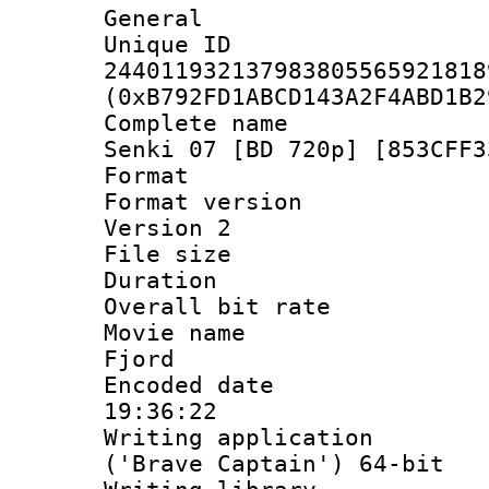
General
Unique 
244011932137983805565921818
(0xB792FD1ABCD143A2F4ABD1B2
Complete name 
Senki 07 [BD 720p] [853CFF3
Format : 
Format version
Version 2
File size 
Duration : 
Overall bit ra
Movie name : 
Fjord
Encoded date 
19:36:22
Writing applicati
('Brave Captain') 64-bit