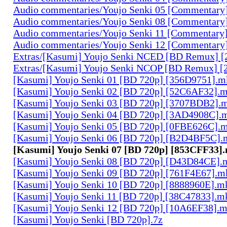
Audio commentaries/Youjo Senki 05 [Commentary
Audio commentaries/Youjo Senki 08 [Commentary
Audio commentaries/Youjo Senki 11 [Commentary
Audio commentaries/Youjo Senki 12 [Commentary
Extras/[Kasumi] Youjo Senki NCED [BD Remux]
Extras/[Kasumi] Youjo Senki NCOP [BD Remux] 
[Kasumi] Youjo Senki 01 [BD 720p] [356D9751].m
[Kasumi] Youjo Senki 02 [BD 720p] [52C6AF32].
[Kasumi] Youjo Senki 03 [BD 720p] [3707BDB2].
[Kasumi] Youjo Senki 04 [BD 720p] [3AD4908C].
[Kasumi] Youjo Senki 05 [BD 720p] [0FBE626C].
[Kasumi] Youjo Senki 06 [BD 720p] [B2D4BF5C].
[Kasumi] Youjo Senki 07 [BD 720p] [853CFF33]
[Kasumi] Youjo Senki 08 [BD 720p] [D43D84CE].
[Kasumi] Youjo Senki 09 [BD 720p] [761F4E67].m
[Kasumi] Youjo Senki 10 [BD 720p] [8888960E].m
[Kasumi] Youjo Senki 11 [BD 720p] [38C47833].m
[Kasumi] Youjo Senki 12 [BD 720p] [10A6EF38].
[Kasumi] Youjo Senki [BD 720p].7z