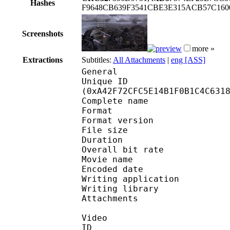
Hashes
F9648CB639F3541CBE3E315ACB57C1600
Screenshots
more »
Extractions
Subtitles:
All Attachments
|
eng [ASS]
General
Unique ID : 21823
(0xA42F72CFC5E14B1F0B1C4C631
Complete name : [Kas
Format : 
Format version : 
File size 
Duration : 
Overall bit rat
Movie name : Th
Encoded date : U
Writing application :
Writing library : l
Attachments : O
Video
ID 