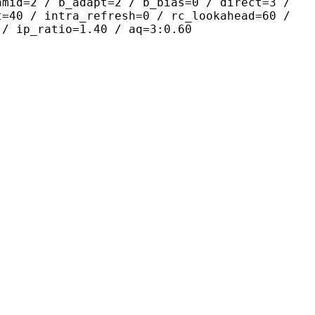
amid=2 / b_adapt=2 / b_bias=0 / direct=3 /
t=40 / intra_refresh=0 / rc_lookahead=60 /
 / ip_ratio=1.40 / aq=3:0.60