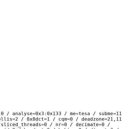
yse=0x3:0x133 / me=tesa / subme=11
ellis=2 / 8x8dct=1 / cqm=0 / deadzone=21,11
 sliced_threads=0 / nr=0 / decimate=0 /