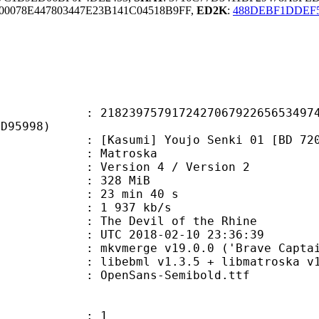
0078E447803447E23B141C04518B9FF,
ED2K
:
488DEBF1DDEF
9757917242706792265653497439
8D95998)
umi] Youjo Senki 01 [BD 720p] [
Matroska
Version 4 / Version 2
: 328 MiB
23 min 40 s
e : 1 937 kb/s
e Devil of the Rhine
TC 2018-02-10 23:36:39
 mkvmerge v19.0.0 ('Brave Captain'
ibebml v1.3.5 + libmatroska v1.
penSans-Semibold.ttf
: 1