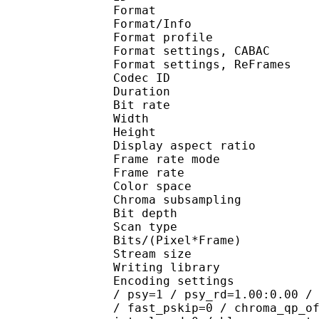
Format 
Format/Info : A
Format profile
Format settings, 
Format settings, ReF
Codec ID : V
Duration : 
Bit rate : 
Width : 1 
Height : 7
Display aspect r
Frame rate mod
Frame rate : 23
Color spac
Chroma subsampl
Bit depth 
Scan type : 
Bits/(Pixel*Fra
Stream size :
Writing library : 
Encoding settings : cab
/ psy=1 / psy_rd=1.00:0.00 /
/ fast_pskip=0 / chroma_qp_o