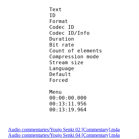
Text
ID 
Format 
Codec ID : 
Codec ID/Info : A
Duration : 
Bit rate :
Count of eleme
Compression mod
Stream size :
Language :
Default 
Forced 
Menu
00:00:00.000 
00:13:11.956 
00:13:19.964 
Audio commentaries/Youjo Senki 02 [Commentary].m4a
Audio commentaries/Youjo Senki 04 [Commentary].m4a