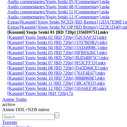
Audio commentaries/Youjo Senki 05 [Commentary].m4a
Audio commentaries/Youjo Senki 08 [Commentary].m4a
Audio commentaries/Youjo Senki 11 [Commentary].m4a
Audio commentaries/Youjo Senki 12 [Commentary].m4a
Extras/[Kasumi] Youjo Senki NCED [BD Remux] [2DA7E98E].
Extras/[Kasumi] Youjo Senki NCOP [BD Remux] [223E1D40].m
[Kasumi] Youjo Senki 01 [BD 720p] [356D9751].mkv
[Kasumi] Youjo Senki 02 [BD 720p] [52C6AF32].mkv
[Kasumi] Youjo Senki 03 [BD 720p] [3707BDB2].mkv
[Kasumi] Youjo Senki 04 [BD 720p] [3AD4908C].mkv
[Kasumi] Youjo Senki 05 [BD 720p] [0FBE626C].mkv
[Kasumi] Youjo Senki 06 [BD 720p] [B2D4BF5C].mkv
[Kasumi] Youjo Senki 07 [BD 720p] [853CFF33].mkv
[Kasumi] Youjo Senki 08 [BD 720p] [D43D84CE].mkv
[Kasumi] Youjo Senki 09 [BD 720p] [761F4E67].mkv
[Kasumi] Youjo Senki 10 [BD 720p] [8888960E].mkv
[Kasumi] Youjo Senki 11 [BD 720p] [38C47833].mkv
[Kasumi] Youjo Senki 12 [BD 720p] [10A6EF38].mkv
[Kasumi] Youjo Senki [BD 720p].7z
Anime Tosho
archive
Anime DDL+NZB mirror
Torrents