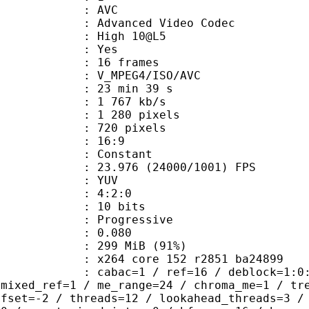
: AVC
dvanced Video Codec
 : High 10@L5
CABAC : Yes
rames : 16 frames
_MPEG4/ISO/AVC
23 min 39 s
1 767 kb/s
280 pixels
20 pixels
atio : 16:9
e : Constant
.976 (24000/1001) FPS
e : YUV
ing : 4:2:0
: 10 bits
Progressive
me) : 0.080
 299 MiB (91%)
x264 core 152 r2851 ba24899
ac=1 / ref=16 / deblock=1:0:0 / anal
 mixed_ref=1 / me_range=24 / chroma_me=1 / tr
ffset=-2 / threads=12 / lookahead_threads=3 /