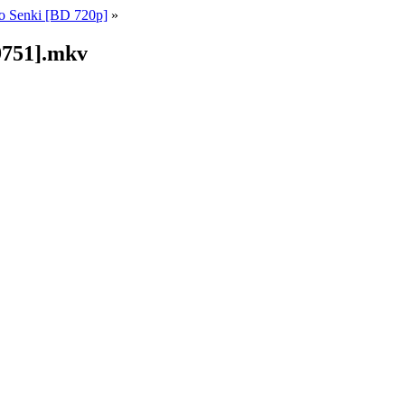
o Senki [BD 720p]
»
9751].mkv