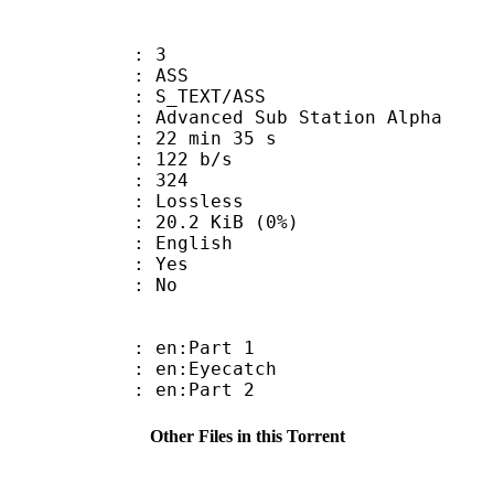
: 3
: ASS
S_TEXT/ASS
dvanced Sub Station Alpha
22 min 35 s
 122 b/s
nts : 324
e : Lossless
 20.2 KiB (0%)
 English
: Yes
: No
: en:Part 1
: en:Eyecatch
: en:Part 2
Other Files in this Torrent