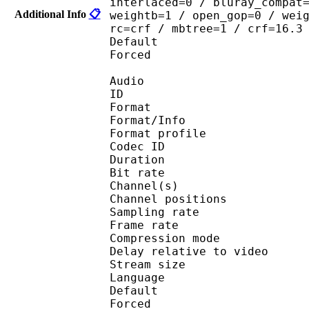
interlaced=0 / bluray_compat
Additional Info
📋
weightb=1 / open_gop=0 / wei
rc=crf / mbtree=1 / crf=16.3
Default 
Forced 
Audio
ID 
Format 
Format/Info : A
Format profi
Codec ID 
Duration : 
Bit rate :
Channel(s) :
Channel positions
Sampling rate
Frame rate : 46
Compression mo
Delay relative to 
Stream size :
Language :
Default 
Forced 