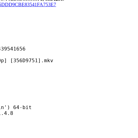
5DDD9CBE83541FA753E7
541656
356D9751].mkv
) 64-bit
4.8