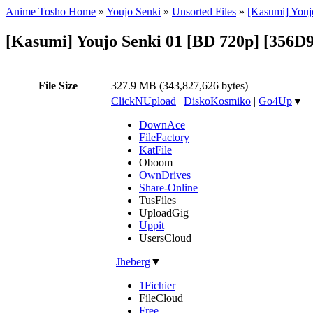
Anime Tosho Home
»
Youjo Senki
»
Unsorted Files
»
[Kasumi] Youj
[Kasumi] Youjo Senki 01 [BD 720p] [356D
File Size
327.9 MB (343,827,626 bytes)
ClickNUpload
|
DiskoKosmiko
|
Go4Up
▼
DownAce
FileFactory
KatFile
Oboom
OwnDrives
Share-Online
TusFiles
UploadGig
Uppit
UsersCloud
|
Jheberg
▼
1Fichier
FileCloud
Free