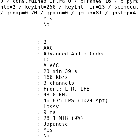
=0 / constrained_intra=0 / bframes=16 / b_pyr
ghtp=2 / keyint=250 / keyint_min=23 / scenecu
 / qcomp=0.70 / qpmin=0 / qpmax=81 / qpstep=4
: Yes
: No
: 2
: AAC
dvanced Audio Codec
le : LC
: A_AAC
23 min 39 s
 166 kb/s
 3 channels
 : Front: L R, LFE
 : 48.0 kHz
.875 FPS (1024 spf)
de : Lossy
video : 9 ms
 28.1 MiB (9%)
 Japanese
: Yes
: No