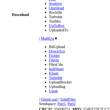
Jeodrive
Openload
Rockfile
Download
Turbobit
Tusfiles
UpToBox
UploadedTo
|
MultiUp
▼
BdUpload
DownAce
Fichier
Filerio
FilesCdn
IndiShare
Kbagi
Turbobit
UploadRocket
Uploading
Uppit
|
OpenLoad
|
SolidFiles
Sendspace:
Part1
,
Part2
CRC32
: 356D9751,
MD5
: 574EF25E7CC