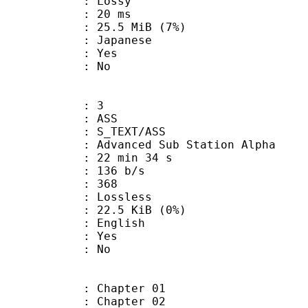
de : Lossy
video : 20 ms
 25.5 MiB (7%)
 Japanese
: Yes
: No
: 3
: ASS
S_TEXT/ASS
dvanced Sub Station Alpha
22 min 34 s
 136 b/s
nts : 368
e : Lossless
 22.5 KiB (0%)
 English
: Yes
: No
: Chapter 01
: Chapter 02