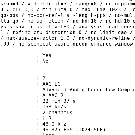
rscan=0 / videoformat=5 / range=0 / colorprim
=0 / cll=0,0 / min-luma=0 / max-luma=1023 / l
-qp-pps / no-opt-ref-list-length-pps / no-mul
elta-qp / no-aq-motion / no-hdr10 / no-hdr10-
lysis-save-reuse-level=0 / analysis-load-reus
=1 / refine-ctu-distortion=0 / no-limit-sao /
 / max-ausize-factor=1.0 / no-dynamic-refine 
1.00 / no-scenecut-aware-qpconformance-window
: Yes
: No
: 2
 AAC LC
nced Audio Codec Low Complex
 A_AAC-2
22 min 37 s
 158 kb/s
 2 channels
ut : L R
 : 48.0 kHz
.875 FPS (1024 SPF)