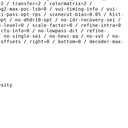
=2 / transfer=2 / colormatrix=2 /
og2-max-poc-lsb=8 / vui-timing-info / vui-
ti-pass-opt-rps / scenecut-bias=0.05 / hist-
opt / no-dhdr10-opt / no-idr-recovery-sei /
e-level=0 / scale-factor=0 / refine-intra=0
 ctu-info=0 / no-lowpass-dct / refine-
/ no-single-sei / no-hevc-aq / no-svt / no-
-offsets / right=0 / bottom=0 / decoder-max-
ity