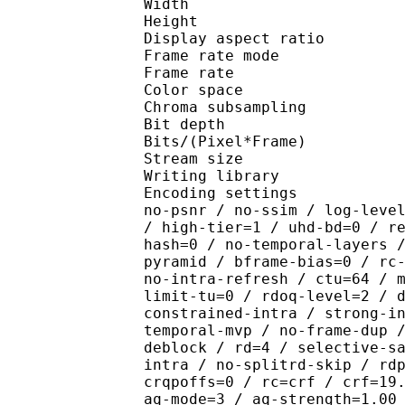
Width : 1 
Height : 1 
Display aspect r
Frame rate mod
Frame rate : 23
Color spac
Chroma subsampl
Bit depth 
Bits/(Pixel*Fra
Stream size :
Writing library : x26
Encoding settings : cpu
no-psnr / no-ssim / log-leve
/ high-tier=1 / uhd-bd=0 / r
hash=0 / no-temporal-layers 
pyramid / bframe-bias=0 / rc
no-intra-refresh / ctu=64 / 
limit-tu=0 / rdoq-level=2 / 
constrained-intra / strong-i
temporal-mvp / no-frame-dup 
deblock / rd=4 / selective-s
intra / no-splitrd-skip / rd
crqpoffs=0 / rc=crf / crf=19
aq-mode=3 / aq-strength=1.00