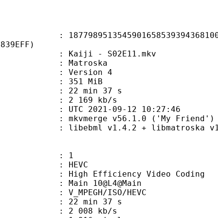
8951354590165853939436810037
2839EFF)
Kaiji - S02E11.mkv
Matroska
 : Version 4
: 351 MiB
22 min 37 s
e : 2 169 kb/s
TC 2021-09-12 10:27:46
 mkvmerge v56.1.0 ('My Friend') 6
ibebml v1.4.2 + libmatroska v1.
: 1
: HEVC
h Efficiency Video Coding
: Main 10@L4@Main
MPEGH/ISO/HEVC
22 min 37 s
2 008 kb/s