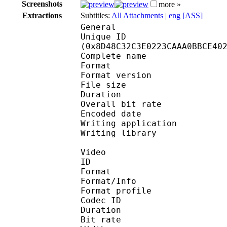
Screenshots
more »
Extractions
Subtitles:
All Attachments
|
eng [ASS]
General
Unique ID : 18779
(0x8D48C32C3E0223CAAA0BBCE40
Complete name : 
Format : 
Format version
File size 
Duration : 
Overall bit rat
Encoded date : U
Writing application :
Writing library : l
Video
ID 
Format 
Format/Info : Hig
Format profile 
Codec ID : V_
Duration : 
Bit rate : 