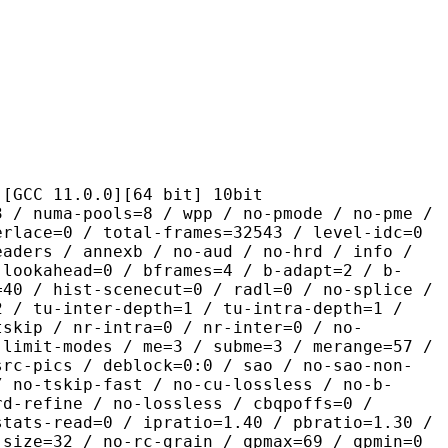
1.0.0][64 bit] 10bit
pools=8 / wpp / no-pmode / no-pme /
erlace=0 / total-frames=32543 / level-idc=0
eaders / annexb / no-aud / no-hrd / info /
-lookahead=0 / bframes=4 / b-adapt=2 / b-
=40 / hist-scenecut=0 / radl=0 / no-splice /
2 / tu-inter-depth=1 / tu-intra-depth=1 /
tskip / nr-intra=0 / nr-inter=0 / no-
 limit-modes / me=3 / subme=3 / merange=57 /
src-pics / deblock=0:0 / sao / no-sao-non-
/ no-tskip-fast / no-cu-lossless / no-b-
rd-refine / no-lossless / cbqpoffs=0 /
stats-read=0 / ipratio=1.40 / pbratio=1.30 /
-size=32 / no-rc-grain / qpmax=69 / qpmin=0