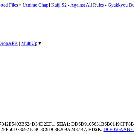
rted Files
»
[Anime Chap] Kaiji S2 - Against All Rules - Gyakkyou Bu
DropAPK
|
MultiUp
▼
7842E5403B624D34D2EF1,
SHA1
: DD6D9105631B6B0149CFF8
2FE50D736921C4C8C9D68E269A2487B7,
ED2K
:
D6E050AAB76