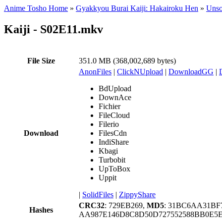
Anime Tosho Home
»
Gyakkyou Burai Kaiji: Hakairoku Hen
»
Unso
Kaiji - S02E11.mkv
File Size
351.0 MB (368,002,689 bytes)
AnonFiles
|
ClickNUpload
|
DownloadGG
|
BdUpload
DownAce
Fichier
FileCloud
Filerio
Download
FilesCdn
IndiShare
Kbagi
Turbobit
UpToBox
Uppit
|
SolidFiles
|
ZippyShare
CRC32
: 729EB269,
MD5
: 31BC6AA31BF
Hashes
AA987E146D8C8D50D727552588BB0E5E