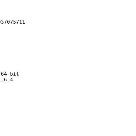
075711
4-bit
6.4