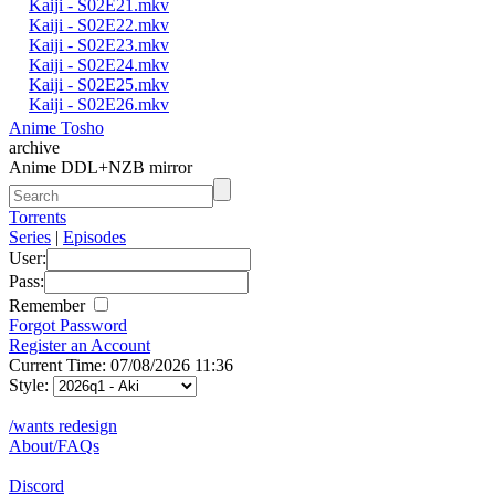
Kaiji - S02E21.mkv
Kaiji - S02E22.mkv
Kaiji - S02E23.mkv
Kaiji - S02E24.mkv
Kaiji - S02E25.mkv
Kaiji - S02E26.mkv
Anime Tosho
archive
Anime DDL+NZB mirror
Torrents
Series
|
Episodes
User:
Pass:
Remember
Forgot Password
Register an Account
Current Time: 07/08/2026 11:36
Style:
/wants redesign
About/FAQs
Discord