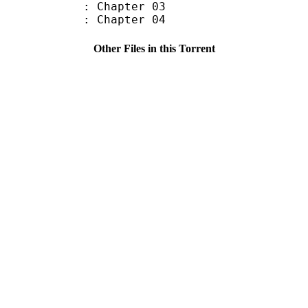
: Chapter 03
: Chapter 04
Other Files in this Torrent