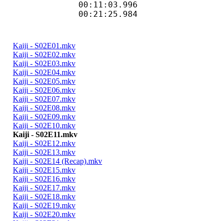
00:11:03.996 
00:21:25.984 
Kaiji - S02E01.mkv
Kaiji - S02E02.mkv
Kaiji - S02E03.mkv
Kaiji - S02E04.mkv
Kaiji - S02E05.mkv
Kaiji - S02E06.mkv
Kaiji - S02E07.mkv
Kaiji - S02E08.mkv
Kaiji - S02E09.mkv
Kaiji - S02E10.mkv
Kaiji - S02E11.mkv
Kaiji - S02E12.mkv
Kaiji - S02E13.mkv
Kaiji - S02E14 (Recap).mkv
Kaiji - S02E15.mkv
Kaiji - S02E16.mkv
Kaiji - S02E17.mkv
Kaiji - S02E18.mkv
Kaiji - S02E19.mkv
Kaiji - S02E20.mkv