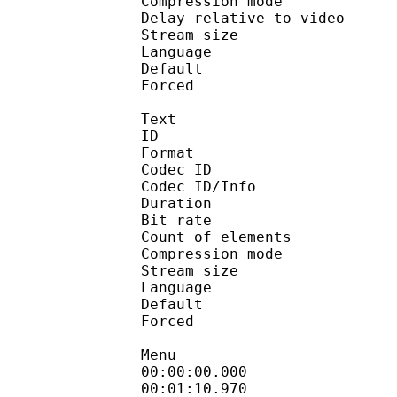
Compression mo
Delay relative to 
Stream size :
Language :
Default 
Forced 
Text
ID 
Format 
Codec ID : 
Codec ID/Info : A
Duration : 
Bit rate :
Count of eleme
Compression mod
Stream size :
Language :
Default 
Forced 
Menu
00:00:00.000 
00:01:10.970 