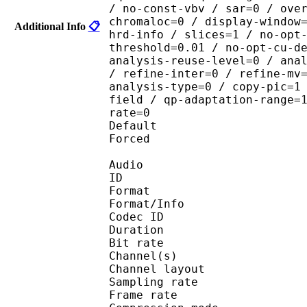
/ no-const-vbv / sar=0 / ove
chromaloc=0 / display-window
Additional Info
📋
hrd-info / slices=1 / no-opt
threshold=0.01 / no-opt-cu-d
analysis-reuse-level=0 / ana
/ refine-inter=0 / refine-mv
analysis-type=0 / copy-pic=1
field / qp-adaptation-range=
rate=0
Default 
Forced 
Audio
ID 
Format :
Format/Info : Adva
Codec ID :
Duration : 
Bit rate :
Channel(s) :
Channel layo
Sampling rate
Frame rate : 46