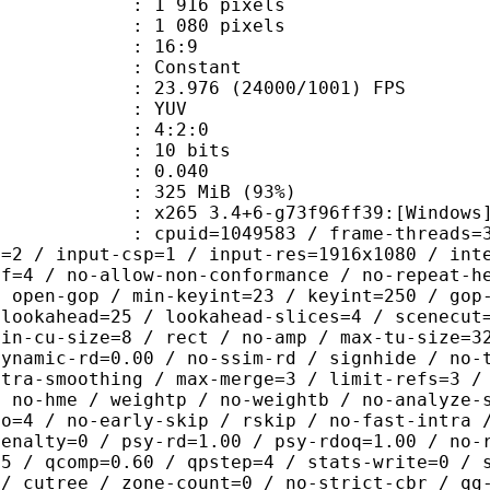
916 pixels
080 pixels
atio : 16:9
e : Constant
.976 (24000/1001) FPS
e : YUV
ing : 4:2:0
: 10 bits
me) : 0.040
 325 MiB (93%)
5 3.4+6-g73f96ff39:[Windows][GCC 1
id=1049583 / frame-threads=3 / numa-
l=2 / input-csp=1 / input-res=1916x1080 / int
ef=4 / no-allow-non-conformance / no-repeat-h
/ open-gop / min-keyint=23 / keyint=250 / gop
-lookahead=25 / lookahead-slices=4 / scenecut
min-cu-size=8 / rect / no-amp / max-tu-size=3
dynamic-rd=0.00 / no-ssim-rd / signhide / no-
ntra-smoothing / max-merge=3 / limit-refs=3 /
/ no-hme / weightp / no-weightb / no-analyze-
ao=4 / no-early-skip / rskip / no-fast-intra 
penalty=0 / psy-rd=1.00 / psy-rdoq=1.00 / no-
.5 / qcomp=0.60 / qpstep=4 / stats-write=0 / 
 / cutree / zone-count=0 / no-strict-cbr / qg