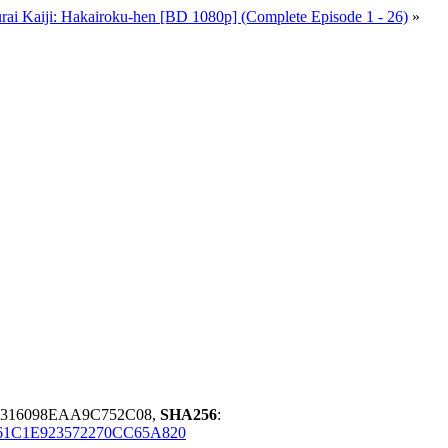
rai Kaiji: Hakairoku-hen [BD 1080p] (Complete Episode 1 - 26)
»
B316098EAA9C752C08,
SHA256
:
1C1E923572270CC65A820