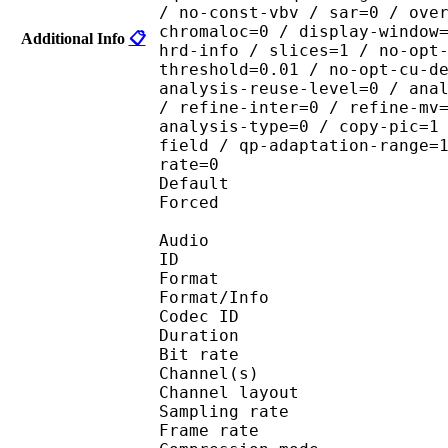
/ no-const-vbv / sar=0 / ove
chromaloc=0 / display-window
Additional Info
📋
hrd-info / slices=1 / no-opt
threshold=0.01 / no-opt-cu-d
analysis-reuse-level=0 / ana
/ refine-inter=0 / refine-mv
analysis-type=0 / copy-pic=1
field / qp-adaptation-range=
rate=0
Default 
Forced 
Audio
ID 
Format :
Format/Info : Adva
Codec ID :
Duration : 
Bit rate :
Channel(s) :
Channel layo
Sampling rate
Frame rate : 46