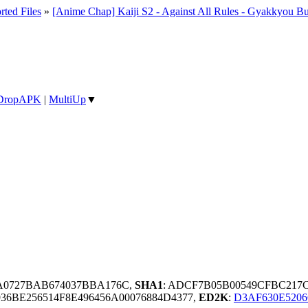
rted Files
»
[Anime Chap] Kaiji S2 - Against All Rules - Gyakkyou Bu
DropAPK
|
MultiUp
▼
3A0727BAB674037BBA176C,
SHA1
: ADCF7B05B00549CFBC217C
6BE256514F8E496456A00076884D4377,
ED2K
:
D3AF630E520