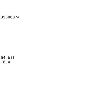
306874
4-bit
6.4