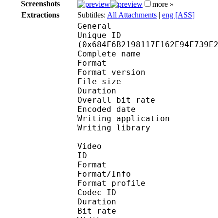
Screenshots
more »
Extractions
Subtitles:
All Attachments
|
eng [ASS]
General
Unique ID : 13865
(0x684F6B2198117E162E94E739E
Complete name : 
Format : 
Format version
File size 
Duration : 
Overall bit rat
Encoded date : U
Writing application :
Writing library : l
Video
ID 
Format 
Format/Info : Hig
Format profile 
Codec ID : V_
Duration : 
Bit rate : 