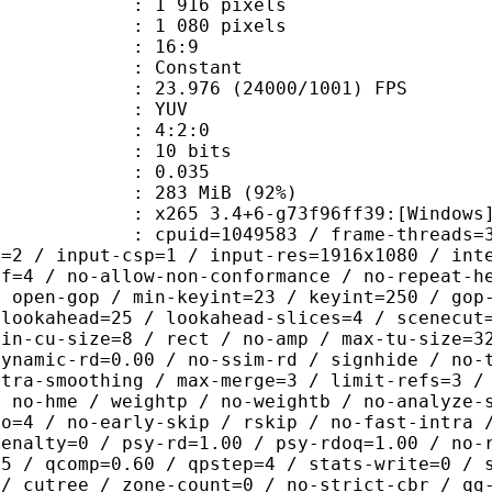
916 pixels
080 pixels
atio : 16:9
e : Constant
.976 (24000/1001) FPS
e : YUV
ing : 4:2:0
: 10 bits
me) : 0.035
 283 MiB (92%)
5 3.4+6-g73f96ff39:[Windows][GCC 1
id=1049583 / frame-threads=3 / numa-
l=2 / input-csp=1 / input-res=1916x1080 / int
ef=4 / no-allow-non-conformance / no-repeat-h
/ open-gop / min-keyint=23 / keyint=250 / gop
-lookahead=25 / lookahead-slices=4 / scenecut
min-cu-size=8 / rect / no-amp / max-tu-size=3
dynamic-rd=0.00 / no-ssim-rd / signhide / no-
ntra-smoothing / max-merge=3 / limit-refs=3 /
/ no-hme / weightp / no-weightb / no-analyze-
ao=4 / no-early-skip / rskip / no-fast-intra 
penalty=0 / psy-rd=1.00 / psy-rdoq=1.00 / no-
.5 / qcomp=0.60 / qpstep=4 / stats-write=0 / 
 / cutree / zone-count=0 / no-strict-cbr / qg