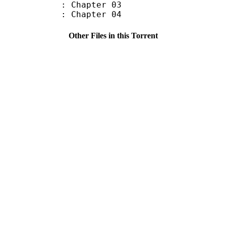
: Chapter 03
: Chapter 04
Other Files in this Torrent