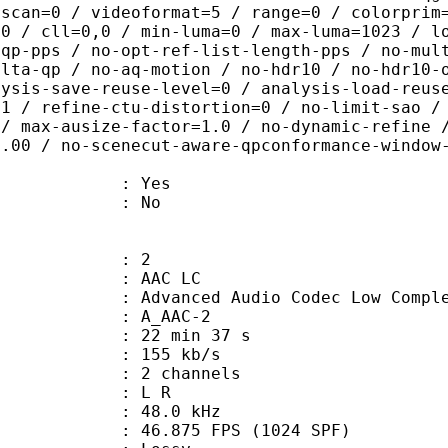
rscan=0 / videoformat=5 / range=0 / colorprim
=0 / cll=0,0 / min-luma=0 / max-luma=1023 / l
-qp-pps / no-opt-ref-list-length-pps / no-mul
elta-qp / no-aq-motion / no-hdr10 / no-hdr10-
lysis-save-reuse-level=0 / analysis-load-reus
=1 / refine-ctu-distortion=0 / no-limit-sao /
 / max-ausize-factor=1.0 / no-dynamic-refine 
1.00 / no-scenecut-aware-qpconformance-window
: Yes
: No
: 2
 AAC LC
nced Audio Codec Low Complex
 A_AAC-2
22 min 37 s
 155 kb/s
 2 channels
ut : L R
 : 48.0 kHz
.875 FPS (1024 SPF)