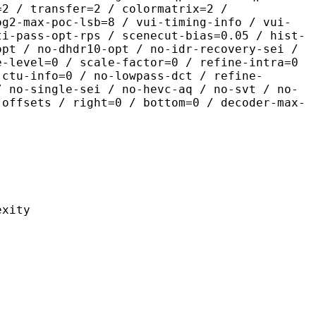
=2 / transfer=2 / colormatrix=2 /
og2-max-poc-lsb=8 / vui-timing-info / vui-
ti-pass-opt-rps / scenecut-bias=0.05 / hist-
opt / no-dhdr10-opt / no-idr-recovery-sei /
e-level=0 / scale-factor=0 / refine-intra=0
 ctu-info=0 / no-lowpass-dct / refine-
/ no-single-sei / no-hevc-aq / no-svt / no-
-offsets / right=0 / bottom=0 / decoder-max-
ity