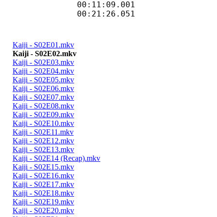
00:11:09.001 
00:21:26.051 
Kaiji - S02E01.mkv
Kaiji - S02E02.mkv
Kaiji - S02E03.mkv
Kaiji - S02E04.mkv
Kaiji - S02E05.mkv
Kaiji - S02E06.mkv
Kaiji - S02E07.mkv
Kaiji - S02E08.mkv
Kaiji - S02E09.mkv
Kaiji - S02E10.mkv
Kaiji - S02E11.mkv
Kaiji - S02E12.mkv
Kaiji - S02E13.mkv
Kaiji - S02E14 (Recap).mkv
Kaiji - S02E15.mkv
Kaiji - S02E16.mkv
Kaiji - S02E17.mkv
Kaiji - S02E18.mkv
Kaiji - S02E19.mkv
Kaiji - S02E20.mkv