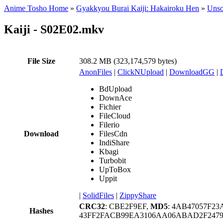
Anime Tosho Home
»
Gyakkyou Burai Kaiji: Hakairoku Hen
»
Unso
Kaiji - S02E02.mkv
File Size
308.2 MB (323,174,579 bytes)
AnonFiles
|
ClickNUpload
|
DownloadGG
|
BdUpload
DownAce
Fichier
FileCloud
Filerio
Download
FilesCdn
IndiShare
Kbagi
Turbobit
UpToBox
Uppit
|
SolidFiles
|
ZippyShare
CRC32
: CBE2F9EF,
MD5
: 4AB47057F2
Hashes
43FF2FACB99EA3106AA06ABAD2F24793