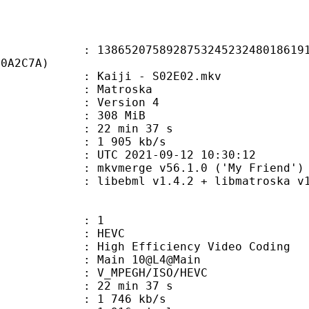
2075892875324523248018619135
20A2C7A)
Kaiji - S02E02.mkv
Matroska
 : Version 4
: 308 MiB
22 min 37 s
e : 1 905 kb/s
TC 2021-09-12 10:30:12
 mkvmerge v56.1.0 ('My Friend') 6
ibebml v1.4.2 + libmatroska v1.
: 1
: HEVC
h Efficiency Video Coding
: Main 10@L4@Main
MPEGH/ISO/HEVC
22 min 37 s
1 746 kb/s