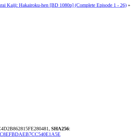
rai Kaiji: Hakairoku-hen [BD 1080p] (Complete Episode 1 - 26)
»
4D2B862815FE280481,
SHA256
:
6C8EFBDAEB7CC540E1A5E