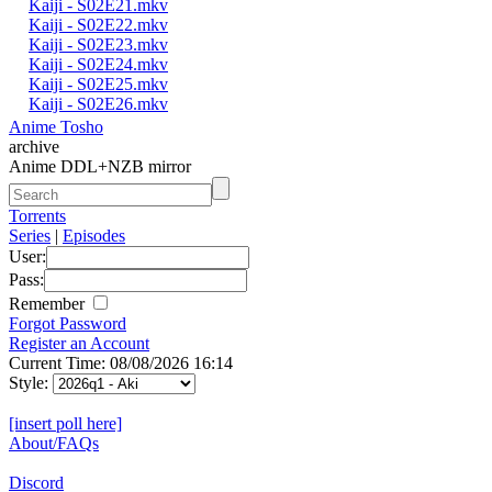
Kaiji - S02E21.mkv
Kaiji - S02E22.mkv
Kaiji - S02E23.mkv
Kaiji - S02E24.mkv
Kaiji - S02E25.mkv
Kaiji - S02E26.mkv
Anime Tosho
archive
Anime DDL+NZB mirror
Torrents
Series
|
Episodes
User:
Pass:
Remember
Forgot Password
Register an Account
Current Time: 08/08/2026 16:14
Style:
[insert poll here]
About/FAQs
Discord