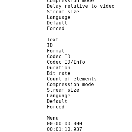
Compression mo
Delay relative to 
Stream size :
Language :
Default 
Forced 
Text
ID 
Format 
Codec ID : 
Codec ID/Info : A
Duration : 
Bit rate :
Count of eleme
Compression mod
Stream size :
Language :
Default 
Forced 
Menu
00:00:00.000 
00:01:10.937 