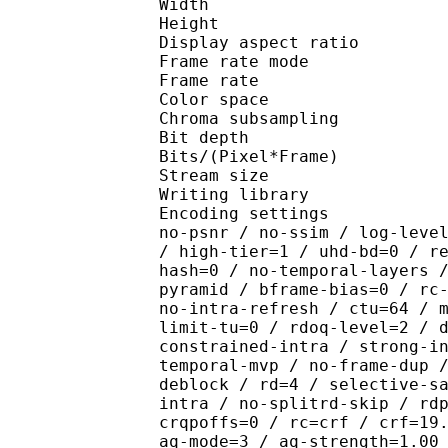
Width : 1 
Height : 1 
Display aspect r
Frame rate mod
Frame rate : 23
Color spac
Chroma subsampl
Bit depth 
Bits/(Pixel*Fra
Stream size :
Writing library : x26
Encoding settings : cpu
no-psnr / no-ssim / log-leve
/ high-tier=1 / uhd-bd=0 / r
hash=0 / no-temporal-layers 
pyramid / bframe-bias=0 / rc
no-intra-refresh / ctu=64 / 
limit-tu=0 / rdoq-level=2 / 
constrained-intra / strong-i
temporal-mvp / no-frame-dup 
deblock / rd=4 / selective-s
intra / no-splitrd-skip / rd
crqpoffs=0 / rc=crf / crf=19
aq-mode=3 / aq-strength=1.00