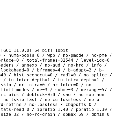
1.0.0][64 bit] 10bit
pools=8 / wpp / no-pmode / no-pme /
erlace=0 / total-frames=32544 / level-idc=0
eaders / annexb / no-aud / no-hrd / info /
-lookahead=0 / bframes=4 / b-adapt=2 / b-
=40 / hist-scenecut=0 / radl=0 / no-splice /
2 / tu-inter-depth=1 / tu-intra-depth=1 /
tskip / nr-intra=0 / nr-inter=0 / no-
 limit-modes / me=3 / subme=3 / merange=57 /
src-pics / deblock=0:0 / sao / no-sao-non-
/ no-tskip-fast / no-cu-lossless / no-b-
rd-refine / no-lossless / cbqpoffs=0 /
stats-read=0 / ipratio=1.40 / pbratio=1.30 /
-size=32 / no-rc-grain / qpmax=69 / qpmin=0