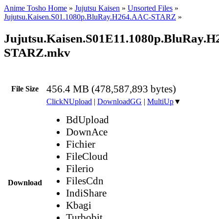
Anime Tosho Home
»
Jujutsu Kaisen
»
Unsorted Files
»
Jujutsu.Kaisen.S01.1080p.BluRay.H264.AAC-STARZ
»
Jujutsu.Kaisen.S01E11.1080p.BluRay.
STARZ.mkv
456.4 MB (478,587,893 bytes)
File Size
ClickNUpload
|
DownloadGG
|
MultiUp
▼
BdUpload
DownAce
Fichier
FileCloud
Filerio
FilesCdn
Download
IndiShare
Kbagi
Turbobit