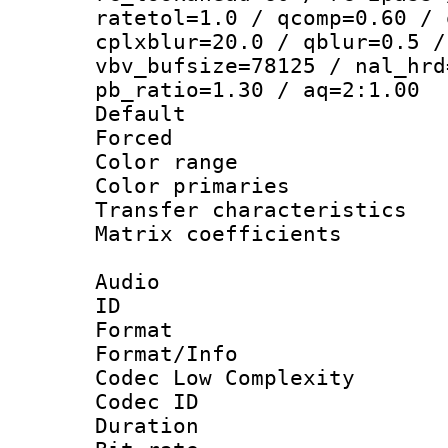
ratetol=1.0 / qcomp=0.60 / 
cplxblur=20.0 / qblur=0.5 /
vbv_bufsize=78125 / nal_hrd
pb_ratio=1.30 / aq=2:1.00
Default
Forced
Color range
Color primari
Transfer character
Matrix coeffici
Audio
ID 
Format :
Format/Info :
Codec Low Complexity
Codec ID 
Duration : 