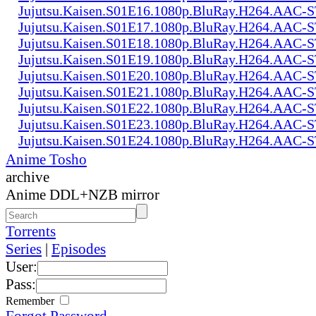
Jujutsu.Kaisen.S01E16.1080p.BluRay.H264.AAC
Jujutsu.Kaisen.S01E17.1080p.BluRay.H264.AAC
Jujutsu.Kaisen.S01E18.1080p.BluRay.H264.AAC
Jujutsu.Kaisen.S01E19.1080p.BluRay.H264.AAC
Jujutsu.Kaisen.S01E20.1080p.BluRay.H264.AAC
Jujutsu.Kaisen.S01E21.1080p.BluRay.H264.AAC
Jujutsu.Kaisen.S01E22.1080p.BluRay.H264.AAC
Jujutsu.Kaisen.S01E23.1080p.BluRay.H264.AAC
Jujutsu.Kaisen.S01E24.1080p.BluRay.H264.AAC
Anime Tosho
archive
Anime DDL+NZB mirror
Torrents
Series
|
Episodes
User:
Pass:
Remember
Forgot Password