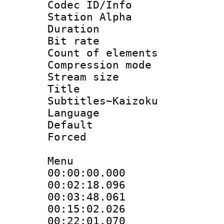
Codec ID/Info
Station Alpha
Duration : 
Bit rate :
Count of elem
Compression mo
Stream size :
Title 
Subtitles~Kaizoku
Language 
Default
Forced
Menu
00:00:00.000
00:02:18.096
00:03:48.061
00:15:02.026
00:22:01.070