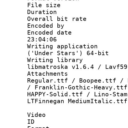
File size 
Duration : 
Overall bit ra
Encoded by :
Encoded date 
23:04:06
Writing applicati
('Under Stars') 64-bit
Writing library
libmatroska v1.6.4 / Lavf59
Attachments 
Regular.ttf / Boopee.ttf / 
/ Franklin-Gothic-Heavy.ttf
HAPPY-Solid.ttf / Lino-Stam
LTFinnegan MediumItalic.ttf
Video
ID 