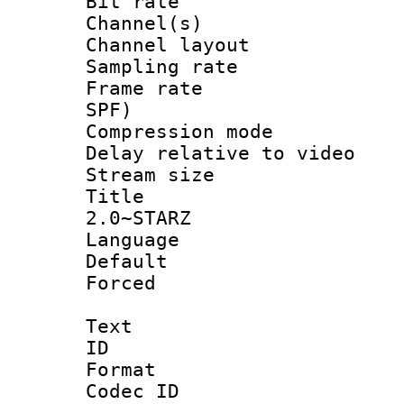
Bit rate :
Channel(s) 
Channel lay
Sampling rat
Frame rate : 
SPF)
Compression m
Delay relative to
Stream size :
Title : J
2.0~STARZ
Language :
Default
Forced
Text
ID 
Format 
Codec ID :