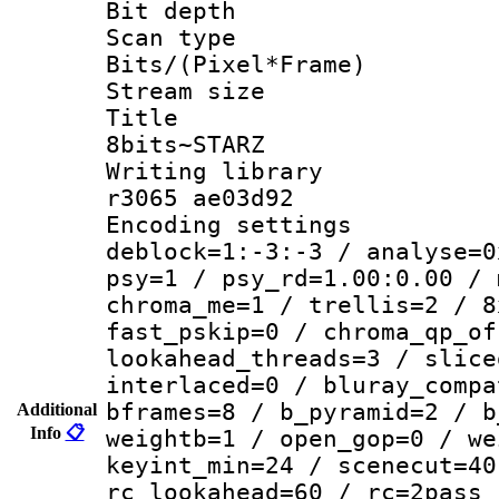
Bit depth
Scan type :
Bits/(Pixel*Fr
Stream size :
Title : 
8bits~STARZ
Writing library
r3065 ae03d92
Encoding setting
deblock=1:-3:-3 / analyse=0
psy=1 / psy_rd=1.00:0.00 / 
chroma_me=1 / trellis=2 / 8
fast_pskip=0 / chroma_qp_of
lookahead_threads=3 / slice
interlaced=0 / bluray_compa
bframes=8 / b_pyramid=2 / b
Additional
Info
📋
weightb=1 / open_gop=0 / we
keyint_min=24 / scenecut=40
rc_lookahead=60 / rc=2pass 