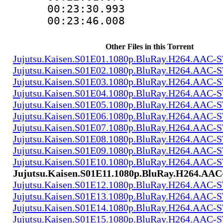
00:23:30.993
00:23:46.008
Other Files in this Torrent
Jujutsu.Kaisen.S01E01.1080p.BluRay.H264.AAC
Jujutsu.Kaisen.S01E02.1080p.BluRay.H264.AAC
Jujutsu.Kaisen.S01E03.1080p.BluRay.H264.AAC
Jujutsu.Kaisen.S01E04.1080p.BluRay.H264.AAC
Jujutsu.Kaisen.S01E05.1080p.BluRay.H264.AAC
Jujutsu.Kaisen.S01E06.1080p.BluRay.H264.AAC
Jujutsu.Kaisen.S01E07.1080p.BluRay.H264.AAC
Jujutsu.Kaisen.S01E08.1080p.BluRay.H264.AAC
Jujutsu.Kaisen.S01E09.1080p.BluRay.H264.AAC
Jujutsu.Kaisen.S01E10.1080p.BluRay.H264.AAC
Jujutsu.Kaisen.S01E11.1080p.BluRay.H264.A
Jujutsu.Kaisen.S01E12.1080p.BluRay.H264.AAC
Jujutsu.Kaisen.S01E13.1080p.BluRay.H264.AAC
Jujutsu.Kaisen.S01E14.1080p.BluRay.H264.AAC
Jujutsu.Kaisen.S01E15.1080p.BluRay.H264.AAC