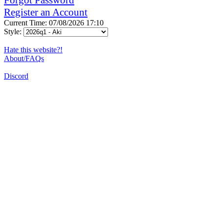
Register an Account
Current Time: 07/08/2026 17:10
Style:
Hate this website?!
About/FAQs
Discord