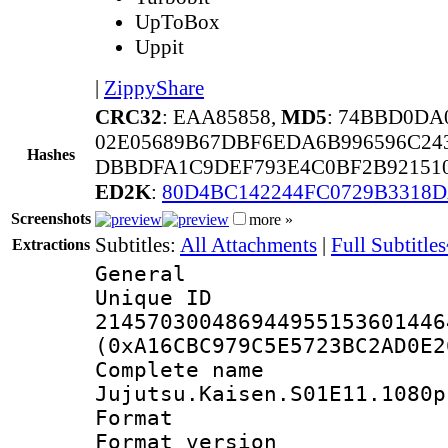
UpToBox
Uppit
|
ZippyShare
CRC32
: EAA85858,
MD5
: 74BBD0DA
02E05689B67DBF6EDA6B996596C24
Hashes
DBBDFA1C9DEF793E4C0BF2B92151
ED2K
:
80D4BC142244FC0729B3318
Screenshots
more »
Subtitles:
All Attachments
|
Full Subtitle
Extractions
General
Unique 
214570300486944955153601446
(0xA16CBC979C5E5723BC2AD0E2
Complete 
Jujutsu.Kaisen.S01E11.1080p
Format : 
Format versio