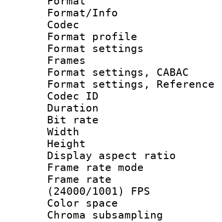
Format 
Format/Info :
Codec
Format profil
Format settings
Frames
Format settings,
Format settings, Refere
Codec ID : V
Duration : 
Bit rate :
Width : 1
Height : 1
Display aspect 
Frame rate mo
Frame rate
(24000/1001) FPS
Color spac
Chroma subsamp