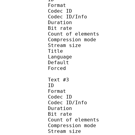
Format 
Codec ID : 
Codec ID/Info : A
Duration : 
Bit rate :
Count of eleme
Compression mod
Stream size :
Title : Sp
Language :
Default
Forced 
Text #3
ID 
Format 
Codec ID : 
Codec ID/Info : A
Duration : 
Bit rate :
Count of eleme
Compression mod
Stream size :