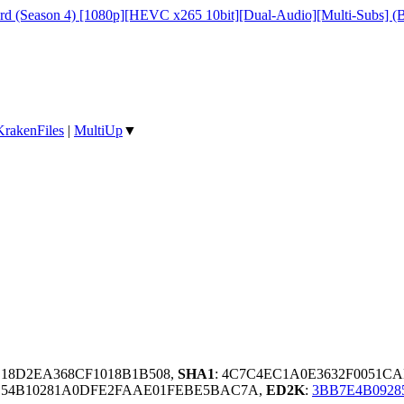
ord (Season 4) [1080p][HEVC x265 10bit][Dual-Audio][Multi-Subs] (B
KrakenFiles
|
MultiUp
▼
E18D2EA368CF1018B1B508,
SHA1
: 4C7C4EC1A0E3632F0051
BC54B10281A0DFE2FAAE01FEBE5BAC7A,
ED2K
:
3BB7E4B0928