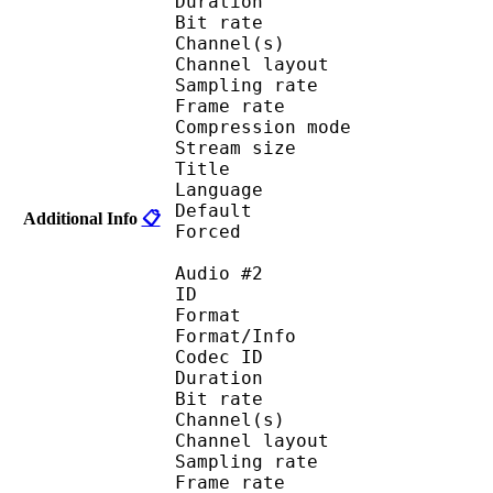
Duration : 
Bit rate :
Channel(s) :
Channel layo
Sampling rate
Frame rate : 43
Compression mo
Stream size :
Title : J
Language :
Default
Additional Info
📋
Forced 
Audio #2
ID 
Format :
Format/Info : Adva
Codec ID :
Duration : 
Bit rate :
Channel(s) :
Channel layo
Sampling rate
Frame rate : 43