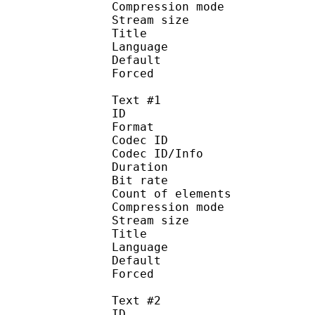
Compression mo
Stream size :
Title : 
Language :
Default
Forced 
Text #1
ID 
Format 
Codec ID : 
Codec ID/Info : A
Duration : 
Bit rate :
Count of eleme
Compression mod
Stream size :
Title : 
Language :
Default
Forced 
Text #2
ID 