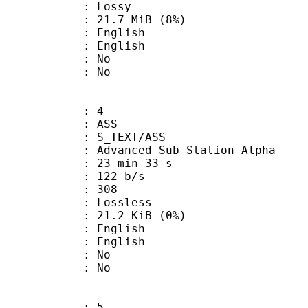
de : Lossy
 21.7 MiB (8%)
English
 English
 : No
: No
: 4
: ASS
S_TEXT/ASS
dvanced Sub Station Alpha
23 min 33 s
 122 b/s
nts : 308
e : Lossless
 21.2 KiB (0%)
English
 English
 : No
: No
: 5