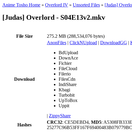
Anime Tosho Home
»
Overlord IV
»
Unsorted Files
»
[Judas] Overl
[Judas] Overlord - S04E13v2.mkv
File Size
275.2 MB (288,534,076 bytes)
AnonFiles
|
ClickNUpload
|
DownloadGG
|
BdUpload
DownAce
Fichier
FileCloud
Filerio
Download
FilesCdn
IndiShare
Kbagi
Turbobit
UpToBox
Uppit
|
ZippyShare
CRC32
: CE5DEBD4,
MD5
: A5308FB333
Hashes
25277C96B53FF167F69400483B079779