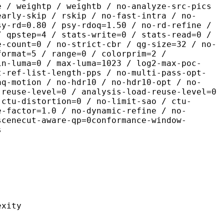
e / weightp / weightb / no-analyze-src-pics
early-skip / rskip / no-fast-intra / no-
sy-rd=0.80 / psy-rdoq=1.50 / no-rd-refine /
/ qpstep=4 / stats-write=0 / stats-read=0 /
e-count=0 / no-strict-cbr / qg-size=32 / no-
format=5 / range=0 / colorprim=2 /
in-luma=0 / max-luma=1023 / log2-max-poc-
t-ref-list-length-pps / no-multi-pass-opt-
aq-motion / no-hdr10 / no-hdr10-opt / no-
-reuse-level=0 / analysis-load-reuse-level=0
-ctu-distortion=0 / no-limit-sao / ctu-
e-factor=1.0 / no-dynamic-refine / no-
scenecut-aware-qp=0conformance-window-
s
ity