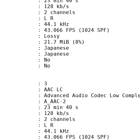
23 min 40 s
 128 kb/s
 2 channels
ut : L R
 : 44.1 kHz
.066 FPS (1024 SPF)
de : Lossy
 21.7 MiB (8%)
apanese
 Japanese
 : No
: No
: 3
 AAC LC
nced Audio Codec Low Complex
 A_AAC-2
23 min 40 s
 128 kb/s
 2 channels
ut : L R
 : 44.1 kHz
.066 FPS (1024 SPF)