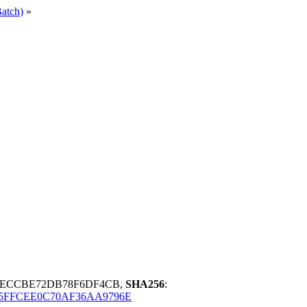
atch)
»
CAECCBE72DB78F6DF4CB,
SHA256
:
5FFCEE0C70AF36AA9796E