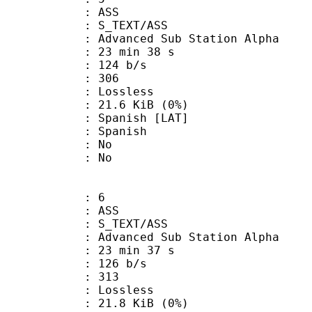
: ASS
S_TEXT/ASS
dvanced Sub Station Alpha
23 min 38 s
 124 b/s
nts : 306
e : Lossless
 21.6 KiB (0%)
anish [LAT]
 Spanish
 : No
: No
: 6
: ASS
S_TEXT/ASS
dvanced Sub Station Alpha
23 min 37 s
 126 b/s
nts : 313
e : Lossless
 21.8 KiB (0%)