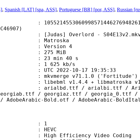
S]
,
Spanish [LAT] [spa, ASS]
,
Portuguese [BR] [por, ASS]
,
Russian [ru
1455306099857144627694826181
6C46907)
udas] Overlord - S04E13v2.mk
Matroska
 : Version 4
: 275 MiB
23 min 40 s
e : 1 625 kb/s
TC 2022-10-17 19:35:33
 mkvmerge v71.1.0 ('Fortitude') 6
ebml v1.4.4 + libmatroska v1.7.1 
.ttf / arialbi.ttf / Arial_0.ttf 
georgiab.ttf / georgiaz.ttf / georgia_0.ttf /
 / AdobeArabic-Bold.otf / AdobeArabic-BoldIta
: 1
: HEVC
h Efficiency Video Coding