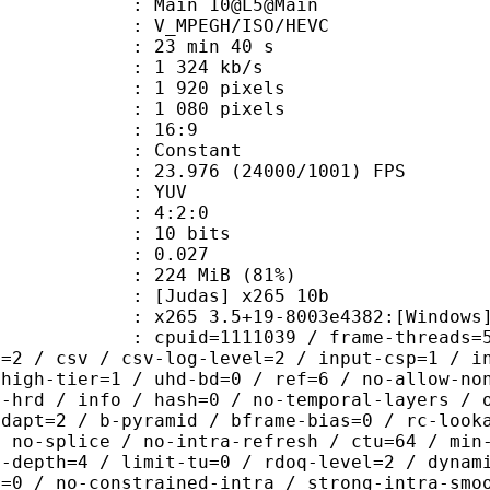
: Main 10@L5@Main
MPEGH/ISO/HEVC
23 min 40 s
1 324 kb/s
920 pixels
080 pixels
atio : 16:9
e : Constant
.976 (24000/1001) FPS
e : YUV
ing : 4:2:0
: 10 bits
me) : 0.027
 224 MiB (81%)
das] x265 10b
5 3.5+19-8003e4382:[Windows][MSVC 
id=1111039 / frame-threads=5 / numa
l=2 / csv / csv-log-level=2 / input-csp=1 / i
 high-tier=1 / uhd-bd=0 / ref=6 / no-allow-no
o-hrd / info / hash=0 / no-temporal-layers / 
adapt=2 / b-pyramid / bframe-bias=0 / rc-look
/ no-splice / no-intra-refresh / ctu=64 / min
a-depth=4 / limit-tu=0 / rdoq-level=2 / dynam
r=0 / no-constrained-intra / strong-intra-smo