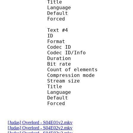
Title : Por
Language : 
Default
Forced 
Text #4
ID 
Format 
Codec ID : 
Codec ID/Info : A
Duration : 
Bit rate :
Count of eleme
Compression mod
Stream size :
Title : 
Language :
Default
Forced 
[Judas] Overlord - S04E01v2.mkv
[Judas] Overlord - S04E02v2.mkv