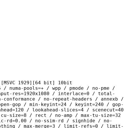
1929][64 bit] 10bit
-pools=+ / wpp / pmode / no-pme /
nput-res=1920x1080 / interlace=0 / total-
n-conformance / no-repeat-headers / annexb /
open-gop / min-keyint=24 / keyint=240 / gop-
ahead=120 / lookahead-slices=4 / scenecut=40
-cu-size=8 / rect / no-amp / max-tu-size=32
ic-rd=0.00 / no-ssim-rd / signhide / no-
othing / max-merge=3 / limit-refs=0 / limit-