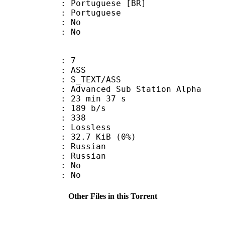
tuguese [BR]
Portuguese
 : No
: No
: 7
: ASS
S_TEXT/ASS
dvanced Sub Station Alpha
23 min 37 s
 189 b/s
nts : 338
e : Lossless
 32.7 KiB (0%)
Russian
 Russian
 : No
: No
Other Files in this Torrent