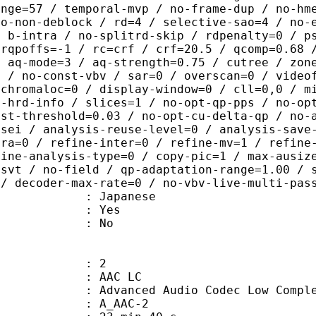
ange=57 / temporal-mvp / no-frame-dup / no-hm
ao-non-deblock / rd=4 / selective-sao=4 / no-
/ b-intra / no-splitrd-skip / rdpenalty=0 / p
crqpoffs=-1 / rc=crf / crf=20.5 / qcomp=0.68 
/ aq-mode=3 / aq-strength=0.75 / cutree / zon
0 / no-const-vbv / sar=0 / overscan=0 / video
 chromaloc=0 / display-window=0 / cll=0,0 / m
i-hrd-info / slices=1 / no-opt-qp-pps / no-op
ist-threshold=0.03 / no-opt-cu-delta-qp / no-
-sei / analysis-reuse-level=0 / analysis-save
tra=0 / refine-inter=0 / refine-mv=1 / refine
fine-analysis-type=0 / copy-pic=1 / max-ausiz
-svt / no-field / qp-adaptation-range=1.00 / 
 / decoder-max-rate=0 / no-vbv-live-multi-pas
 Japanese
: Yes
: No
: 2
 AAC LC
nced Audio Codec Low Complex
 A_AAC-2