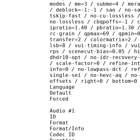
modes / me=3 / subme=4 / mer
/ deblock=-1:-1 / sao / no-s
tskip-fast / no-cu-lossless 
no-lossless / cbqpoffs=-1 / 
ipratio=1.40 / pbratio=1.30 
rc-grain / qpmax=69 / qpmin=
transfer=2 / colormatrix=2 /
lsb=8 / vui-timing-info / vu
rps / scenecut-bias=0.05 / h
dhdr10-opt / no-idr-recovery
/ scale-factor=0 / refine-in
info=0 / no-lowpass-dct / re
single-sei / no-hevc-aq / no
offsets / right=0 / bottom=0
Language :
Default 
Forced 
Audio #1
ID 
Format :
Format/Info : Adva
Codec ID :