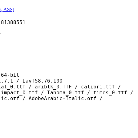
s, ASS]
388551
v
4-bit
/ Lavf58.76.100
/ ariblk_0.TTF / calibri.ttf /
 impact_0.ttf / Tahoma_0.ttf / times_0.ttf /
lic.otf / AdobeArabic-Italic.otf /