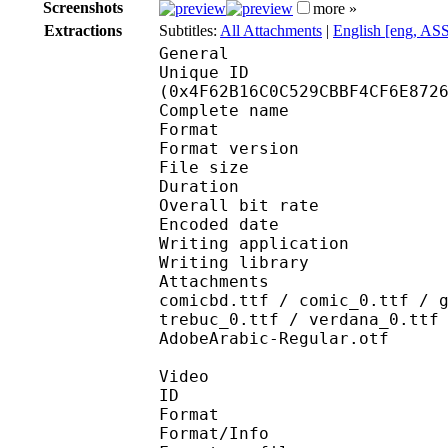
Screenshots
more »
Extractions
Subtitles:
All Attachments
|
English [eng, AS
General
Unique ID : 10552
(0x4F62B16C0C529CBBF4CF6E872
Complete name : [J
Format : 
Format version
File size 
Duration : 
Overall bit rat
Encoded date : U
Writing application :
Writing library : lib
Attachments : arialbd
comicbd.ttf / comic_0.ttf / 
trebuc_0.ttf / verdana_0.ttf
AdobeArabic-Regular.otf
Video
ID 
Format 
Format/Info : Hig