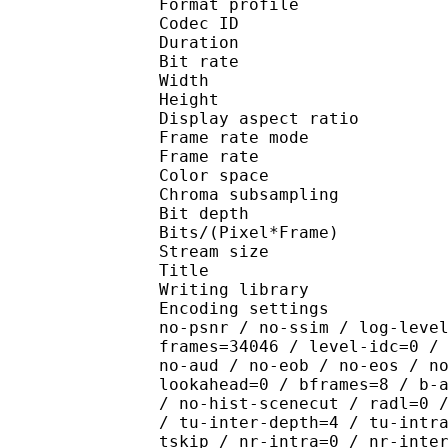
Format profile 
Codec ID : V_
Duration : 
Bit rate : 
Width : 1 
Height : 1 
Display aspect r
Frame rate mod
Frame rate : 23
Color spac
Chroma subsampl
Bit depth 
Bits/(Pixel*Fra
Stream size :
Title : [Ju
Writing library : x26
Encoding settings : cpu
no-psnr / no-ssim / log-leve
frames=34046 / level-idc=0 /
no-aud / no-eob / no-eos / n
lookahead=0 / bframes=8 / b-
/ no-hist-scenecut / radl=0 
/ tu-inter-depth=4 / tu-intr
tskip / nr-intra=0 / nr-inte